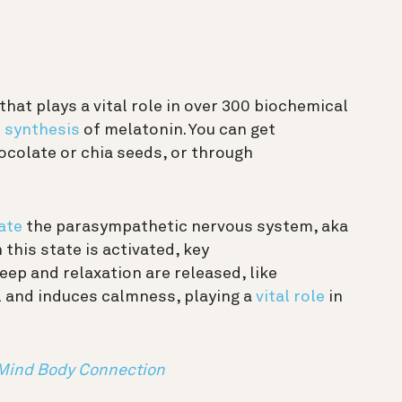
hat plays a vital role in over 300 biochemical
e
synthesis
of melatonin. You can get
colate or chia seeds, or through
ate
the parasympathetic nervous system, aka
this state is activated, key
ep and relaxation are released, like
l and induces calmness, playing a
vital role
in
 Mind Body Connection