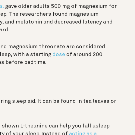
al
gave older adults 500 mg of magnesium for
leep. The researchers found magnesium
cy, and melatonin and decreased latency and
ard!
and magnesium threonate are considered
leep, with a starting
dose
of around 200
es before bedtime.
ring sleep aid. It can be found in tea leaves or
 shown L-theanine can help you fall asleep
y of your sleep. Instead of
acting as a