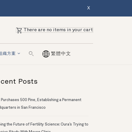
X
There are no items in your cart
組織方案
繁體中文
cent Posts
 Purchases 500 Pine, Establishing a Permanent
quarters in San Francisco
ng the Future of Fertility Science: Oura’s Trying to