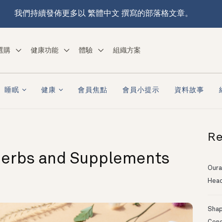
我們持續發佈更多以 繁體中文 撰寫的部落格文章。
選購
健康功能
體驗
組織方案
睡眠
健康
會員焦點
會員小提示
資料故事
Re
Herbs and Supplements
Oura
Head
Shapi