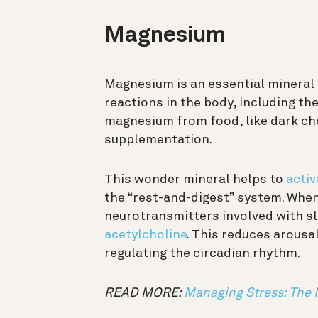
Magnesium
Magnesium is an essential mineral t
reactions in the body, including th
magnesium from food, like dark cho
supplementation.
This wonder mineral helps to
activ
the “rest-and-digest” system. When 
neurotransmitters involved with sle
acetylcholine
. This reduces arousa
regulating the circadian rhythm.
READ MORE:
Managing Stress: The