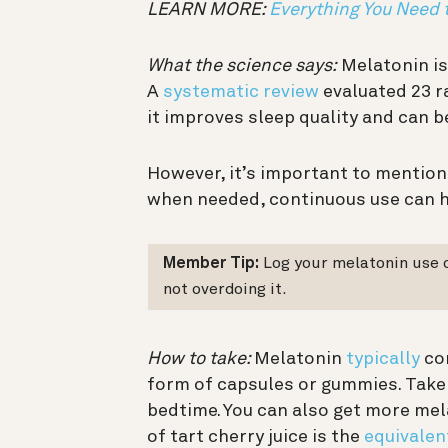
LEARN MORE:
Everything You Need
What the science says:
Melatonin is
A
systematic review
evaluated 23 r
it improves sleep quality and can b
However, it’s important to mention
when needed, continuous use can 
Member Tip:
Log your melatonin use 
not overdoing it.
How to take:
Melatonin
typically
com
form of capsules or gummies. Take
bedtime. You can also get more mel
of tart cherry juice is the
equivalen