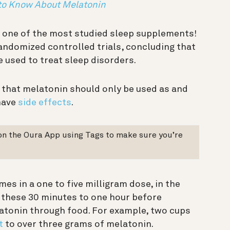
 to Know About Melatonin
 one of the most studied sleep supplements!
andomized controlled trials, concluding that
e used to treat sleep disorders.
 that melatonin should only be used as and
have
side effects
.
on the Oura App using Tags to make sure you’re
es in a one to five milligram dose, in the
 these 30 minutes to one hour before
atonin through food. For example, two cups
t
to over three grams of melatonin.