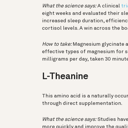
What the science says:
A clinical
tri
eight weeks and evaluated their s
increased sleep duration, efficien
cortisol levels. A win across the bo
How to take:
Magnesium glycinate 
effective types of magnesium for s
milligrams per day, taken 30 minut
L-Theanine
This amino acid is a naturally occur
through direct supplementation.
What the science says:
Studies have
more quickly and improve the qualit