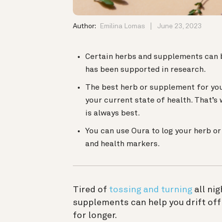
Author:
Emilina Lomas
June 23, 2023
Certain herbs and supplements can b
has been supported in research.
The best herb or supplement for you
your current state of health. That’s
is always best.
You can use Oura to log your herb o
and health markers.
Tired of
tossing and turning
all ni
supplements can help you drift off
for longer.