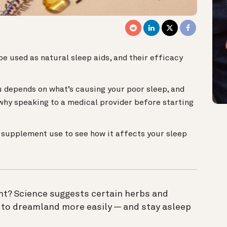
e used as natural sleep aids, and their efficacy
 depends on what’s causing your poor sleep, and
 why speaking to a medical provider before starting
r supplement use to see how it affects your sleep
ght? Science suggests certain herbs and
 to dreamland more easily — and stay asleep