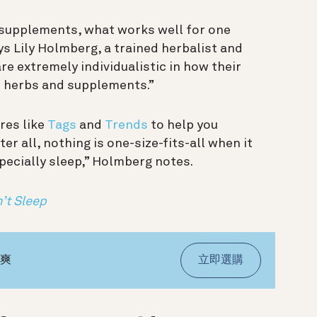
 supplements, what works well for one
s Lily Holmberg, a trained herbalist and
e extremely individualistic in how their
m herbs and supplements.”
res like
Tags
and
Trends
to help you
fter all, nothing is one-size-fits-all when it
ecially sleep,” Holmberg notes.
’t Sleep
氣爽
立即選購