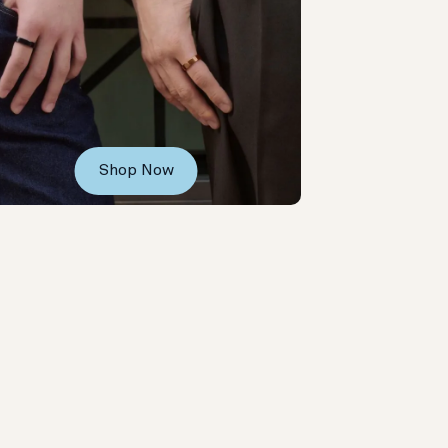
Shop Now