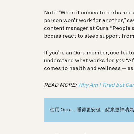
Note: “When it comes to herbs and
person won’t work for another,” say
content manager at Oura. “People ar
bodies react to sleep support fro
If you’re an Oura member, use featu
understand what works for
you
. “A
comes to health and wellness — esp
READ MORE:
Why Am I Tired but Can
使用 Oura，睡得更安穩，醒來更神清