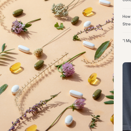
Conc
How 
Stre
“I M