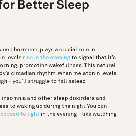
or Better Sleep
sleep hormone, plays a crucial role in
in levels
rise in the evening
to signal that it’s
 morning, promoting wakefulness. This natural
ody’s circadian rhythm. When melatonin levels
h – you’ll struggle to fall asleep.
 insomnia and other sleep disorders and
s to waking up during the night. You can
xposed to light
in the evening – like watching