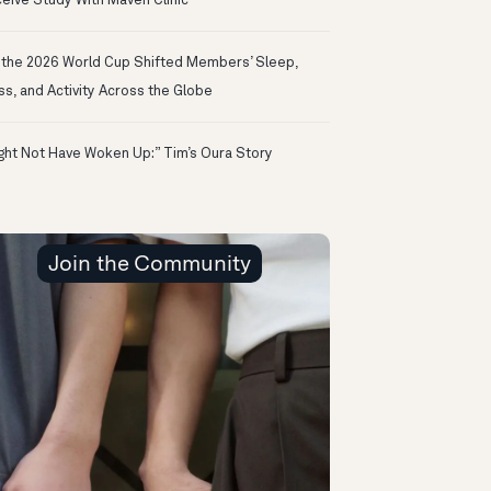
eive Study With Maven Clinic
the 2026 World Cup Shifted Members’ Sleep,
ss, and Activity Across the Globe
ight Not Have Woken Up:” Tim’s Oura Story
Join the Community