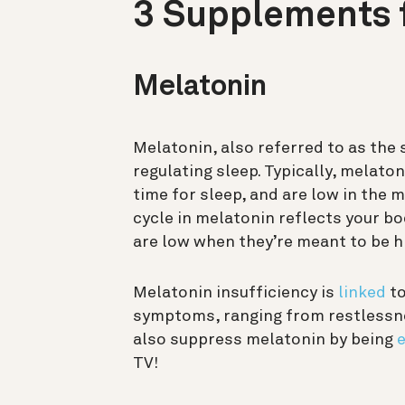
3 Supplements f
Melatonin
Melatonin, also referred to as the 
regulating sleep. Typically, melaton
time for sleep, and are low in the
cycle in melatonin reflects your b
are low when they’re meant to be hig
Melatonin insufficiency is
linked
to
symptoms, ranging from restlessnes
also suppress melatonin by being
e
TV!