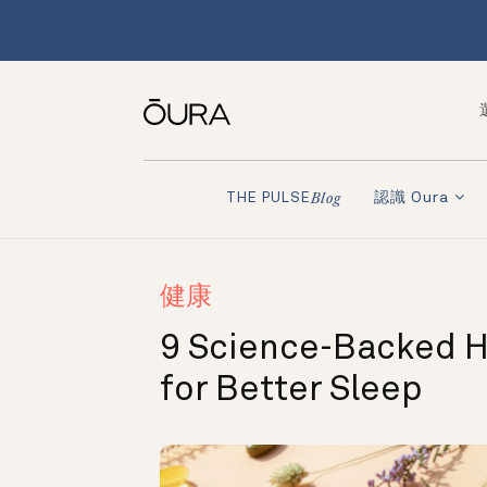
認識 Oura
THE PULSE
Blog
健康
9 Science-Backed 
for Better Sleep