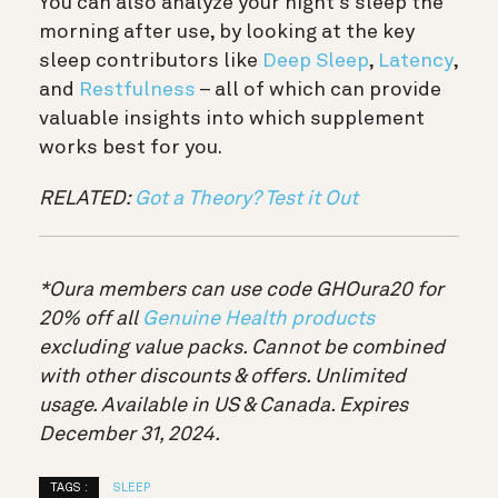
You can also analyze your night’s sleep the
morning after use, by looking at the key
sleep contributors like
Deep Sleep
,
Latency
,
and
Restfulness
– all of which can provide
valuable insights into which supplement
works best for you.
RELATED:
Got a Theory? Test it Out
*Oura members can use code GHOura20 for
20% off all
Genuine Health products
excluding value packs. Cannot be combined
with other discounts & offers. Unlimited
usage. Available in US & Canada. Expires
December 31, 2024.
TAGS :
SLEEP