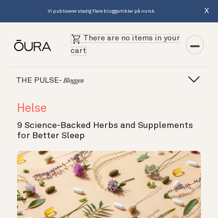
X
Vi publiserer stadig flere bloggartikler på norsk.
There are no items in your
cart
THE PULSE-
Bloggen
Helse
9 Science-Backed Herbs and Supplements
for Better Sleep