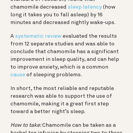
chamomile decreased
sleep latency
(how
long it takes you to fall asleep) by 16
minutes and decreased nightly wake-ups.
A
systematic review
evaluated the results
from 12 separate studies and was able to
conclude that chamomile has a significant
improvement in sleep quality, and can help
to improve anxiety, which is a common
cause
of sleeping problems.
In short, the most reliable and reputable
research was able to support the use of
chamomile, making it a great first step
toward a better night’s sleep.
How to take:
Chamomile can be taken as a