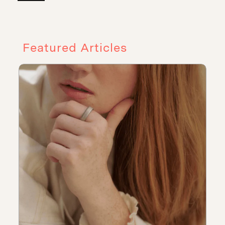
Featured Articles