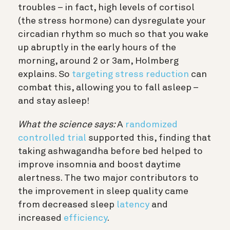
troubles – in fact, high levels of cortisol
(the stress hormone) can dysregulate your
circadian rhythm so much so that you wake
up abruptly in the early hours of the
morning, around 2 or 3am, Holmberg
explains. So
targeting stress reduction
can
combat this, allowing you to fall asleep –
and stay asleep!
What the science says:
A
randomized
controlled trial
supported this, finding that
taking ashwagandha before bed helped to
improve insomnia and boost daytime
alertness. The two major contributors to
the improvement in sleep quality came
from decreased sleep
latency
and
increased
efficiency
.