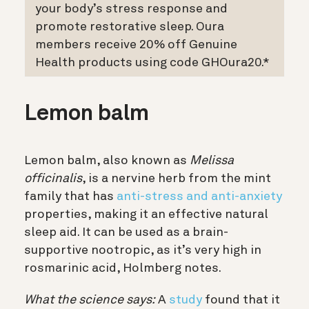
your body’s stress response and
promote restorative sleep. Oura
members receive 20% off Genuine
Health products using code GHOura20.*
Lemon balm
Lemon balm, also known as
Melissa
officinalis
, is a nervine herb from the mint
family that has
anti-stress and anti-anxiety
properties, making it an effective natural
sleep aid. It can be used as a brain-
supportive nootropic, as it’s very high in
rosmarinic acid, Holmberg notes.
What the science says:
A
study
found that it