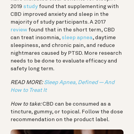
2019
study
found that supplementing with
CBD improved anxiety and sleep in the
majority of study participants. A 2017
review
found that in the short term, CBD
can treat insomnia,
sleep apnea
, daytime
sleepiness, and chronic pain, and reduce
nightmares caused by PTSD. More research
needs to be done to evaluate efficacy and
safety long term.
READ MORE:
Sleep Apnea, Defined — And
How to Treat It
How to take:
CBD can be consumed as a
tincture, gummy, or topical. Follow the dose
recommendation on the product label.