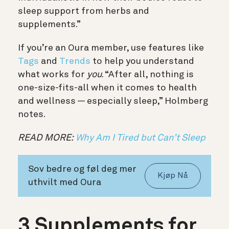
sleep support from herbs and
supplements.”
If you’re an Oura member, use features like
Tags
and
Trends
to help you understand
what works for
you
. “After all, nothing is
one-size-fits-all when it comes to health
and wellness — especially sleep,” Holmberg
notes.
READ MORE:
Why Am I Tired but Can’t Sleep
Sov bedre og føl deg mer
Kjøp Nå
uthvilt med Oura
3 Supplements for