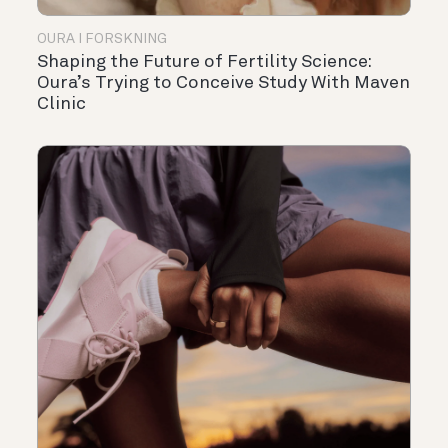
OURA I FORSKNING
Shaping the Future of Fertility Science:
Oura’s Trying to Conceive Study With Maven
Clinic