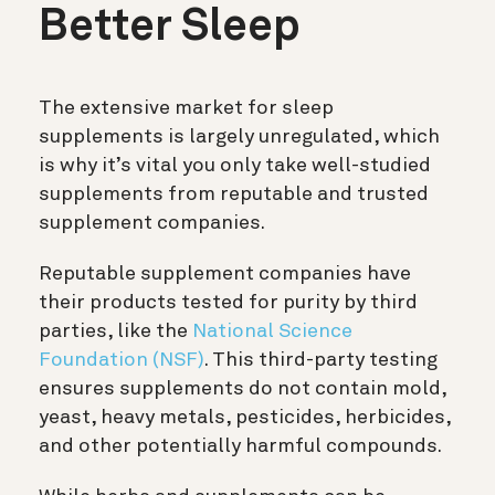
Better Sleep
The extensive market for sleep
supplements is largely unregulated, which
is why it’s vital you only take well-studied
supplements from reputable and trusted
supplement companies.
Reputable supplement companies have
their products tested for purity by third
parties, like the
National Science
Foundation (NSF)
. This third-party testing
ensures supplements do not contain mold,
yeast, heavy metals, pesticides, herbicides,
and other potentially harmful compounds.