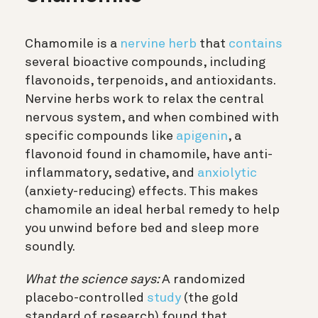
Chamomile is a
nervine herb
that
contains
several bioactive compounds, including
flavonoids, terpenoids, and antioxidants.
Nervine herbs work to relax the central
nervous system, and when combined with
specific compounds like
apigenin
, a
flavonoid found in chamomile, have anti-
inflammatory, sedative, and
anxiolytic
(anxiety-reducing) effects. This makes
chamomile an ideal herbal remedy to help
you unwind before bed and sleep more
soundly.
What the science says:
A randomized
placebo-controlled
study
(the gold
standard of research) found that