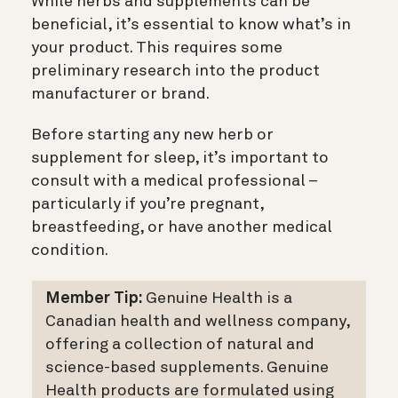
While herbs and supplements can be
beneficial, it’s essential to know what’s in
your product. This requires some
preliminary research into the product
manufacturer or brand.
Before starting any new herb or
supplement for sleep, it’s important to
consult with a medical professional –
particularly if you’re pregnant,
breastfeeding, or have another medical
condition.
Member Tip:
Genuine Health is a
Canadian health and wellness company,
offering a collection of natural and
science-based supplements. Genuine
Health products are formulated using