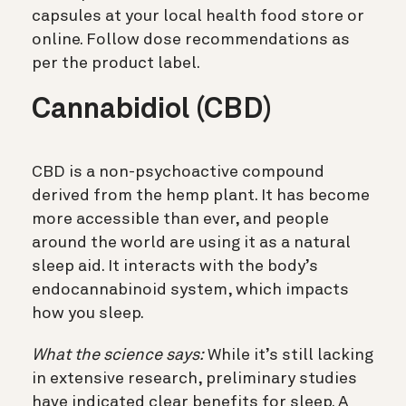
capsules at your local health food store or
online. Follow dose recommendations as
per the product label.
Cannabidiol (CBD)
CBD is a non-psychoactive compound
derived from the hemp plant. It has become
more accessible than ever, and people
around the world are using it as a natural
sleep aid. It interacts with the body’s
endocannabinoid system, which impacts
how you sleep.
What the science says:
While it’s still lacking
in extensive research, preliminary studies
have indicated clear benefits for sleep. A