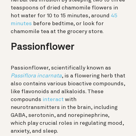
herbal tea infusion by steeping two to three
teaspoons of dried chamomile flowers in
hot water for 10 to 15 minutes, around
45
minutes
before bedtime, or look for
chamomile tea at the grocery store.
Passionflower
Passionflower, scientifically known as
Passiflora incarnata
, is a flowering herb that
also contains various bioactive compounds,
like flavonoids and alkaloids. These
compounds
interact
with
neurotransmitters in the brain, including
GABA, serotonin, and norepinephrine,
which play crucial roles in regulating mood,
anxiety, and sleep.