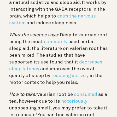
a natural sedative and sleep aid. It works by
interacting with the GABA receptors in the
brain, which helps to
calm the nervous
system
and induce sleepiness.
What the science says:
Despite valerian root
being the most
commonly
used herbal
sleep aid, the literature on valerian root has
been mixed. The studies that have
supported its use found that it
decreases
sleep latency
and improves the overall
quality of sleep by
reducing activity
in the
motor cortex to help you relax.
How to take:
Valerian root be
consumed
as a
tea, however due to its
notoriously
unappealing smell, you may prefer to take it
in a capsule! You can find valerian root