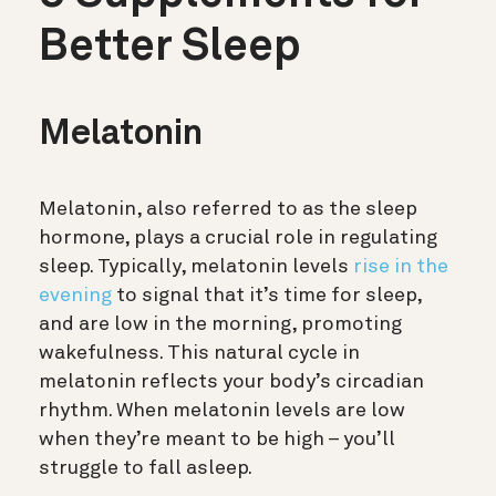
Better Sleep
Melatonin
Melatonin, also referred to as the sleep
hormone, plays a crucial role in regulating
sleep. Typically, melatonin levels
rise in the
evening
to signal that it’s time for sleep,
and are low in the morning, promoting
wakefulness. This natural cycle in
melatonin reflects your body’s circadian
rhythm. When melatonin levels are low
when they’re meant to be high – you’ll
struggle to fall asleep.