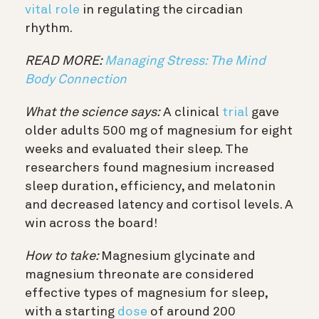
vital role
in regulating the circadian
rhythm.
READ MORE:
Managing Stress: The Mind
Body Connection
What the science says:
A clinical
trial
gave
older adults 500 mg of magnesium for eight
weeks and evaluated their sleep. The
researchers found magnesium increased
sleep duration, efficiency, and melatonin
and decreased latency and cortisol levels. A
win across the board!
How to take:
Magnesium glycinate and
magnesium threonate are considered
effective types of magnesium for sleep,
with a starting
dose
of around 200