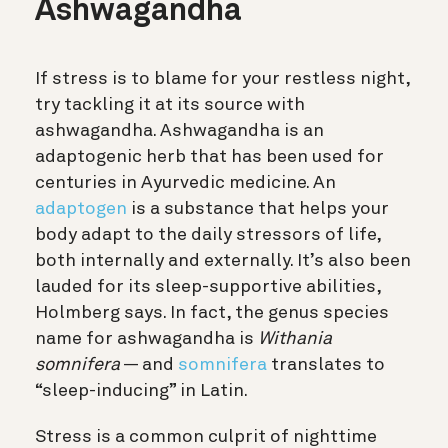
Ashwagandha
If stress is to blame for your restless night,
try tackling it at its source with
ashwagandha. Ashwagandha is an
adaptogenic herb that has been used for
centuries in Ayurvedic medicine. An
adaptogen
is a substance that helps your
body adapt to the daily stressors of life,
both internally and externally. It’s also been
lauded for its sleep-supportive abilities,
Holmberg says. In fact, the genus species
name for ashwagandha is
Withania
somnifera
— and
somnifera
translates to
“sleep-inducing” in Latin.
Stress is a common culprit of nighttime