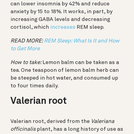
can lower insomnia by 42% and reduce
anxiety by 15 to 18%. It works, in part, by
increasing GABA levels and decreasing
cortisol, which
increases
REM sleep.
READ MORE:
REM Sleep: What Is It and How
to Get More
How to take:
Lemon balm can be taken as a
tea. One teaspoon of lemon balm herb can
be steeped in hot water, and consumed up
to four times daily.
Valerian root
Valerian root, derived from the
Valeriana
officinalis
plant, has a long history of use as