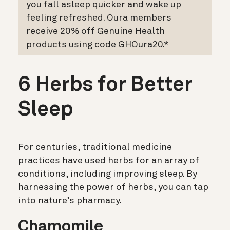
you fall asleep quicker and wake up
feeling refreshed. Oura members
receive 20% off Genuine Health
products using code GHOura20.*
6 Herbs for Better
Sleep
For centuries, traditional medicine
practices have used herbs for an array of
conditions, including improving sleep. By
harnessing the power of herbs, you can tap
into nature’s pharmacy.
Chamomile