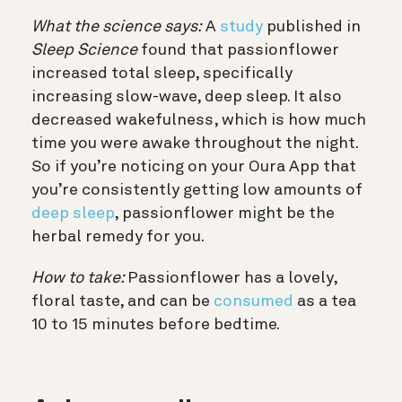
What the science says:
A
study
published in
Sleep Science
found that passionflower
increased total sleep, specifically
increasing slow-wave, deep sleep. It also
decreased wakefulness, which is how much
time you were awake throughout the night.
So if you’re noticing on your Oura App that
you’re consistently getting low amounts of
deep sleep
, passionflower might be the
herbal remedy for you.
How to take:
Passionflower has a lovely,
floral taste, and can be
consumed
as a tea
10 to 15 minutes before bedtime.