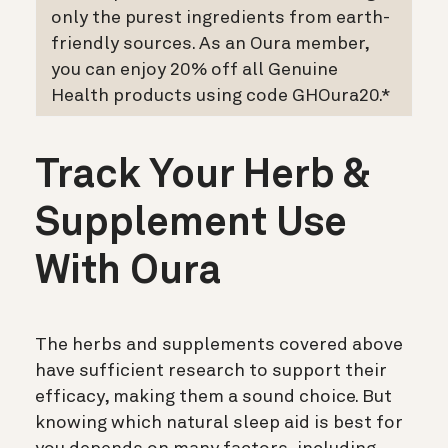
only the purest ingredients from earth-
friendly sources. As an Oura member,
you can enjoy 20% off all Genuine
Health products using code GHOura20.*
Track Your Herb &
Supplement Use
With Oura
The herbs and supplements covered above
have sufficient research to support their
efficacy, making them a sound choice. But
knowing which natural sleep aid is best for