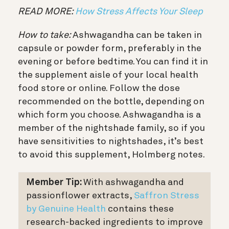
READ MORE:
How Stress Affects Your Sleep
How to take:
Ashwagandha can be taken in
capsule or powder form, preferably in the
evening or before bedtime. You can find it in
the supplement aisle of your local health
food store or online. Follow the dose
recommended on the bottle, depending on
which form you choose. Ashwagandha is a
member of the nightshade family, so if you
have sensitivities to nightshades, it’s best
to avoid this supplement, Holmberg notes.
Member Tip:
With ashwagandha and
passionflower extracts,
Saffron Stress
by Genuine Health
contains these
research-backed ingredients to improve