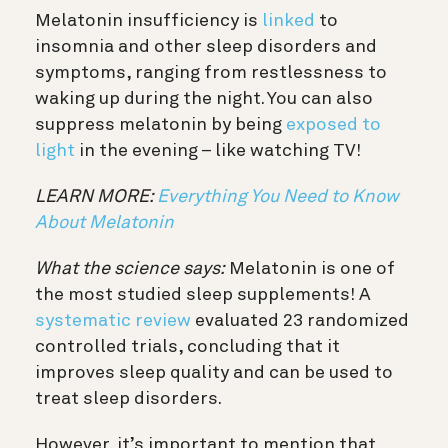
Melatonin insufficiency is
linked
to
insomnia and other sleep disorders and
symptoms, ranging from restlessness to
waking up during the night. You can also
suppress melatonin by being
exposed to
light
in the evening – like watching TV!
LEARN MORE:
Everything You Need to Know
About Melatonin
What the science says:
Melatonin is one of
the most studied sleep supplements! A
systematic review
evaluated 23 randomized
controlled trials, concluding that it
improves sleep quality and can be used to
treat sleep disorders.
However, it’s important to mention that