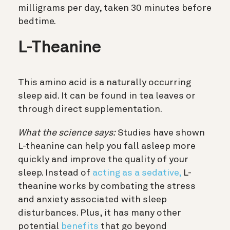
milligrams per day, taken 30 minutes before
bedtime.
L-Theanine
This amino acid is a naturally occurring
sleep aid. It can be found in tea leaves or
through direct supplementation.
What the science says:
Studies have shown
L-theanine can help you fall asleep more
quickly and improve the quality of your
sleep. Instead of
acting as a sedative,
L-
theanine works by combating the stress
and anxiety associated with sleep
disturbances. Plus, it has many other
potential
benefits
that go beyond