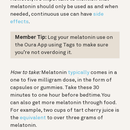
melatonin should only be used as and when
needed, continuous use can have
side
effects
.
Member Tip:
Log your melatonin use on
the Oura App using Tags to make sure
you’re not overdoing it.
How to take:
Melatonin
typically
comes in a
one to five milligram dose, in the form of
capsules or gummies. Take these 30
minutes to one hour before bedtime. You
can also get more melatonin through food.
For example, two cups of tart cherry juice is
the
equivalent
to over three grams of
melatonin.