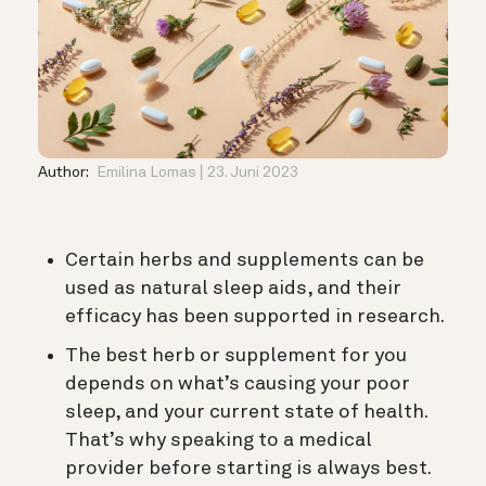
Author:
Emilina Lomas
23. Juni 2023
Certain herbs and supplements can be
used as natural sleep aids, and their
efficacy has been supported in research.
The best herb or supplement for you
depends on what’s causing your poor
sleep, and your current state of health.
That’s why speaking to a medical
provider before starting is always best.