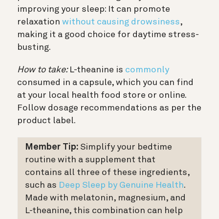
improving your sleep: It can promote
relaxation
without causing drowsiness
,
making it a good choice for daytime stress-
busting.
How to take:
L-theanine is
commonly
consumed in a capsule, which you can find
at your local health food store or online.
Follow dosage recommendations as per the
product label.
Member Tip:
Simplify your bedtime
routine with a supplement that
contains all three of these ingredients,
such as
Deep Sleep by Genuine Health
.
Made with melatonin, magnesium, and
L-theanine, this combination can help