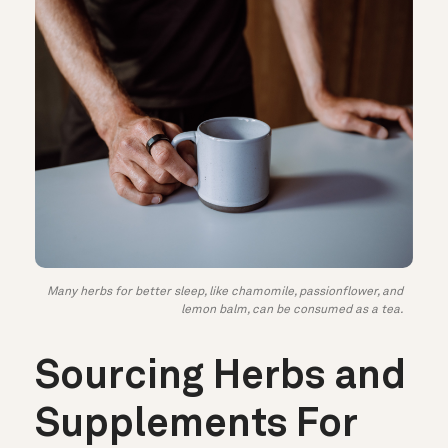
Many herbs for better sleep, like chamomile, passionflower, and
lemon balm, can be consumed as a tea.
Sourcing Herbs and
Supplements For