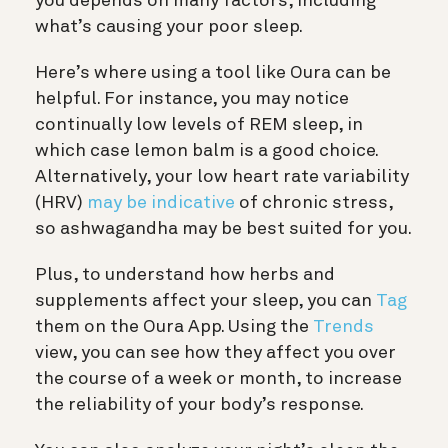
you depends on many factors, including
what’s causing your poor sleep.
Here’s where using a tool like Oura can be
helpful. For instance, you may notice
continually low levels of REM sleep, in
which case lemon balm is a good choice.
Alternatively, your low heart rate variability
(HRV)
may be indicative
of chronic stress,
so ashwagandha may be best suited for you.
Plus, to understand how herbs and
supplements affect your sleep, you can
Tag
them on the Oura App. Using the
Trends
view, you can see how they affect you over
the course of a week or month, to increase
the reliability of your body’s response.