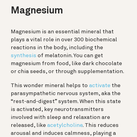
Magnesium
Magnesium is an essential mineral that
plays a vital role in over 300 biochemical
reactions in the body, including the
synthesis
of melatonin. You can get
magnesium from food, like dark chocolate
or chia seeds, or through supplementation.
This wonder mineral helps to
activate
the
parasympathetic nervous system, aka the
“rest-and-digest” system. When this state
is activated, key neurotransmitters
involved with sleep and relaxation are
released, like
acetylcholine
. This reduces
arousal and induces calmness, playing a