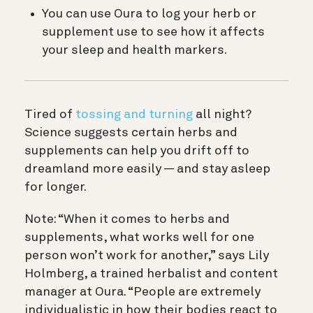
You can use Oura to log your herb or
supplement use to see how it affects
your sleep and health markers.
Tired of
tossing and turning
all night?
Science suggests certain herbs and
supplements can help you drift off to
dreamland more easily — and stay asleep
for longer.
Note: “When it comes to herbs and
supplements, what works well for one
person won’t work for another,” says Lily
Holmberg, a trained herbalist and content
manager at Oura. “People are extremely
individualistic in how their bodies react to