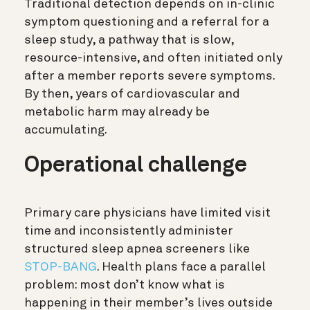
Traditional detection depends on in-clinic
symptom questioning and a referral for a
sleep study, a pathway that is slow,
resource-intensive, and often initiated only
after a member reports severe symptoms.
By then, years of cardiovascular and
metabolic harm may already be
accumulating.
Operational challenge
Primary care physicians have limited visit
time and inconsistently administer
structured sleep apnea screeners like
STOP-BANG
. Health plans face a parallel
problem: most don’t know what is
happening in their member’s lives outside