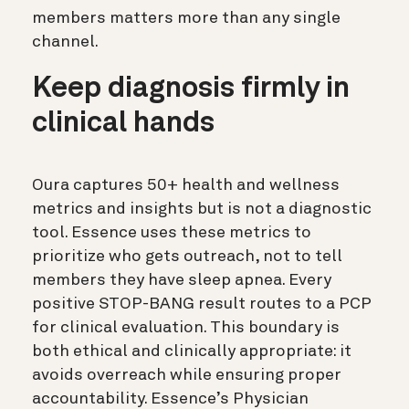
members matters more than any single
channel.
Keep diagnosis firmly in
clinical hands
Oura captures 50+ health and wellness
metrics and insights but is not a diagnostic
tool. Essence uses these metrics to
prioritize who gets outreach, not to tell
members they have sleep apnea. Every
positive STOP-BANG result routes to a PCP
for clinical evaluation. This boundary is
both ethical and clinically appropriate: it
avoids overreach while ensuring proper
accountability. Essence’s Physician