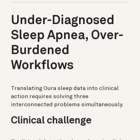
Under-Diagnosed
Sleep Apnea, Over-
Burdened
Workflows
Translating Oura sleep data into clinical
action requires solving three
interconnected problems simultaneously.
Clinical challenge