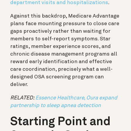
department visits and hospitalizations
.
Against this backdrop, Medicare Advantage
plans face mounting pressure to close care
gaps proactively rather than waiting for
members to self-report symptoms. Star
ratings, member experience scores, and
chronic disease management programs all
reward early identification and effective
care coordination, precisely what a well-
designed OSA screening program can
deliver.
RELATED:
Essence Healthcare, Oura expand
partnership to sleep apnea detection
Starting Point and