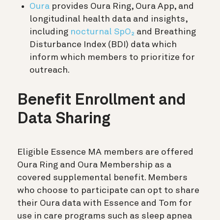
Oura
provides Oura Ring, Oura App, and
longitudinal health data and insights,
including
nocturnal SpO₂
and Breathing
Disturbance Index (BDI) data which
inform which members to prioritize for
outreach.
Benefit Enrollment and
Data Sharing
Eligible Essence MA members are offered
Oura Ring and Oura Membership as a
covered supplemental benefit. Members
who choose to participate can opt to share
their Oura data with Essence and Tom for
use in care programs such as sleep apnea