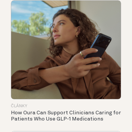
ČLÁNKY
How Oura Can Support Clinicians Caring for
Patients Who Use GLP-1 Medications