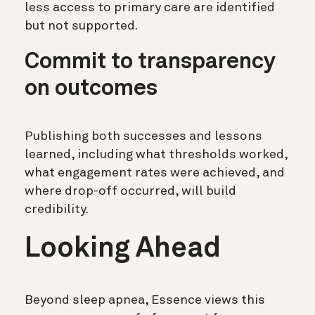
less access to primary care are identified
but not supported.
Commit to transparency
on outcomes
Publishing both successes and lessons
learned, including what thresholds worked,
what engagement rates were achieved, and
where drop-off occurred, will build
credibility.
Looking Ahead
Beyond sleep apnea, Essence views this