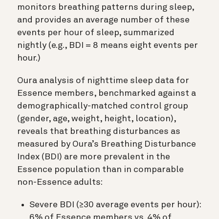
monitors breathing patterns during sleep,
and provides an average number of these
events per hour of sleep, summarized
nightly (e.g., BDI = 8 means eight events per
hour.)
Oura analysis of nighttime sleep data for
Essence members, benchmarked against a
demographically-matched control group
(gender, age, weight, height, location),
reveals that breathing disturbances as
measured by Oura’s Breathing Disturbance
Index (BDI) are more prevalent in the
Essence population than in comparable
non-Essence adults:
Severe BDI (≥30 average events per hour):
6% of Essence members vs. 4% of