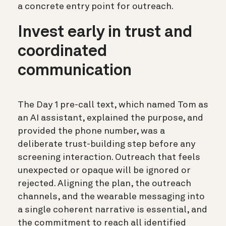
a concrete entry point for outreach.
Invest early in trust and
coordinated
communication
The Day 1 pre-call text, which named Tom as
an AI assistant, explained the purpose, and
provided the phone number, was a
deliberate trust-building step before any
screening interaction. Outreach that feels
unexpected or opaque will be ignored or
rejected. Aligning the plan, the outreach
channels, and the wearable messaging into
a single coherent narrative is essential, and
the commitment to reach all identified