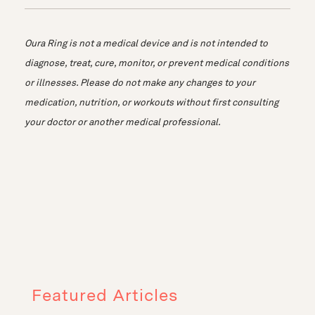
Oura Ring is not a medical device and is not intended to
diagnose, treat, cure, monitor, or prevent medical conditions
or illnesses. Please do not make any changes to your
medication, nutrition, or workouts without first consulting
your doctor or another medical professional.
Featured Articles