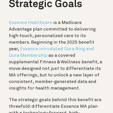
Strategic Goals
Essence Healthcare
is a Medicare
Advantage plan committed to delivering
high-touch, personalized care to its
members. Beginning in the 2025 benefit
year,
Essence introduced Oura Ring and
Oura Membership
as a covered
supplemental Fitness & Wellness benefit, a
move designed not just to differentiate its
MA offerings, but to unlock a new layer of
consistent, member-generated data and
insights for health management.
The strategic goals behind this benefit are
threefold: differentiate Essence MA plan
with a technology-forward, high-