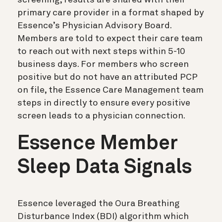
primary care provider in a format shaped by
Essence’s Physician Advisory Board.
Members are told to expect their care team
to reach out with next steps within 5-10
business days. For members who screen
positive but do not have an attributed PCP
on file, the Essence Care Management team
steps in directly to ensure every positive
screen leads to a physician connection.
Essence Member
Sleep Data Signals
Essence leveraged the Oura Breathing
Disturbance Index (BDI) algorithm which