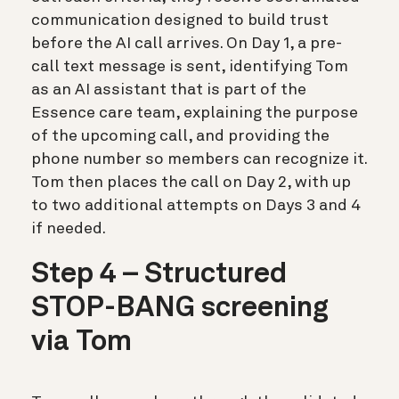
communication designed to build trust
before the AI call arrives. On Day 1, a pre-
call text message is sent, identifying Tom
as an AI assistant that is part of the
Essence care team, explaining the purpose
of the upcoming call, and providing the
phone number so members can recognize it.
Tom then places the call on Day 2, with up
to two additional attempts on Days 3 and 4
if needed.
Step 4 – Structured
STOP-BANG screening
via Tom