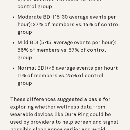
control group
Moderate BDI (15-30 average events per
hour): 27% of members vs. 14% of control
group
Mild BDI (5-15: average events per hour):
56% of members vs. 57% of control
group
Normal BDI (<5 average events per hour):
11% of members vs. 25% of control
group
These differences suggested a basis for
exploring whether wellness data from
wearable devices like Oura Ring could be
used by providers to help screen and signal
possible sleep apnea earlier and avoid