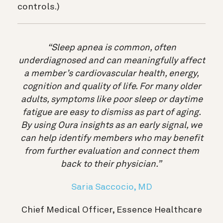
controls.)
“Sleep apnea is common, often
underdiagnosed and can meaningfully affect
a member’s cardiovascular health, energy,
cognition and quality of life. For many older
adults, symptoms like poor sleep or daytime
fatigue are easy to dismiss as part of aging.
By using Oura insights as an early signal, we
can help identify members who may benefit
from further evaluation and connect them
back to their physician.”
Saria Saccocio, MD
Chief Medical Officer, Essence Healthcare