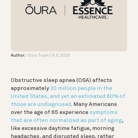
Author:
Oura Team
9. 6. 2026
Obstructive sleep apnea (OSA) affects
approximately
30 million people in the
United States, and yet an estimated 80% of
those are undiagnosed
. Many Americans
over the age of 65 experience
symptoms
that are often normalized as part of aging
,
like excessive daytime fatigue, morning
headaches, and disrupted sleep, rather