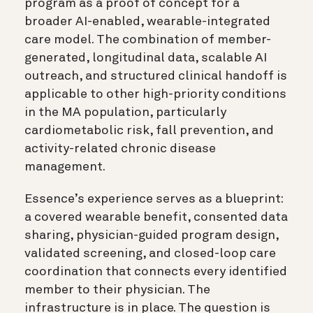
program as a proof of concept for a
broader AI-enabled, wearable-integrated
care model. The combination of member-
generated, longitudinal data, scalable AI
outreach, and structured clinical handoff is
applicable to other high-priority conditions
in the MA population, particularly
cardiometabolic risk, fall prevention, and
activity-related chronic disease
management.
Essence’s experience serves as a blueprint:
a covered wearable benefit, consented data
sharing, physician-guided program design,
validated screening, and closed-loop care
coordination that connects every identified
member to their physician. The
infrastructure is in place. The question is