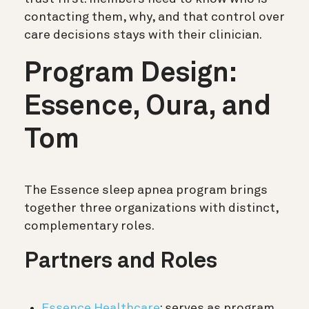
contacting them, why, and that control over
care decisions stays with their clinician.
Program Design:
Essence, Oura, and
Tom
The Essence sleep apnea program brings
together three organizations with distinct,
complementary roles.
Partners and Roles
Essence Healthcare
: serves as program