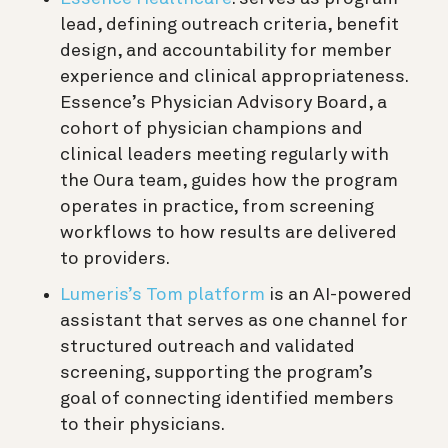
lead, defining outreach criteria, benefit
design, and accountability for member
experience and clinical appropriateness.
Essence’s Physician Advisory Board, a
cohort of physician champions and
clinical leaders meeting regularly with
the Oura team, guides how the program
operates in practice, from screening
workflows to how results are delivered
to providers.
Lumeris’s Tom platform
is an AI-powered
assistant that serves as one channel for
structured outreach and validated
screening, supporting the program’s
goal of connecting identified members
to their physicians.