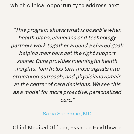
which clinical opportunity to address next.
“This program shows what is possible when
health plans, clinicians and technology
partners work together around a shared goal:
helping members get the right support
sooner. Oura provides meaningful health
insights, Tom helps turn those signals into
structured outreach, and physicians remain
at the center of care decisions. We see this
as a model for more proactive, personalized
care.”
Saria Saccocio, MD
Chief Medical Officer, Essence Healthcare