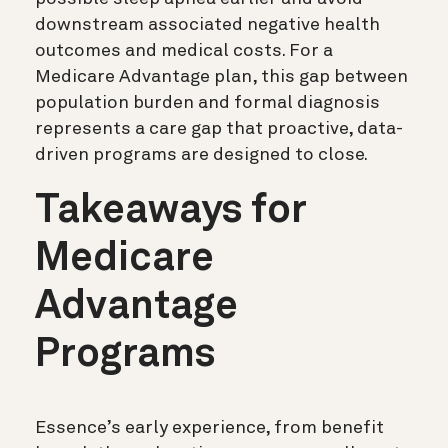
downstream associated negative health
outcomes and medical costs. For a
Medicare Advantage plan, this gap between
population burden and formal diagnosis
represents a care gap that proactive, data-
driven programs are designed to close.
Takeaways for
Medicare
Advantage
Programs
Essence’s early experience, from benefit