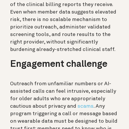
of the clinical billing reports they receive.
Even when member data suggests elevated
risk, there is no scalable mechanism to
prioritize outreach, administer validated
screening tools, and route results to the
right provider, without significantly
burdening already-stretched clinical staff.
Engagement challenge
Outreach from unfamiliar numbers or AI-
assisted calls can feel intrusive, especially
for older adults who are appropriately
cautious about privacy and
scams
. Any
program triggering a call or message based
on wearable data must be designed to build
trust first: members need to know who is