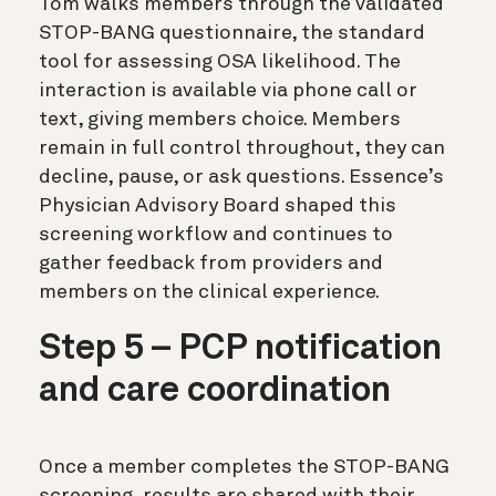
Tom walks members through the validated
STOP-BANG questionnaire, the standard
tool for assessing OSA likelihood. The
interaction is available via phone call or
text, giving members choice. Members
remain in full control throughout, they can
decline, pause, or ask questions. Essence’s
Physician Advisory Board shaped this
screening workflow and continues to
gather feedback from providers and
members on the clinical experience.
Step 5 – PCP notification
and care coordination
Once a member completes the STOP-BANG
screening, results are shared with their