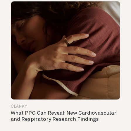
ČLÁNKY
What PPG Can Reveal: New Cardiovascular
and Respiratory Research Findings