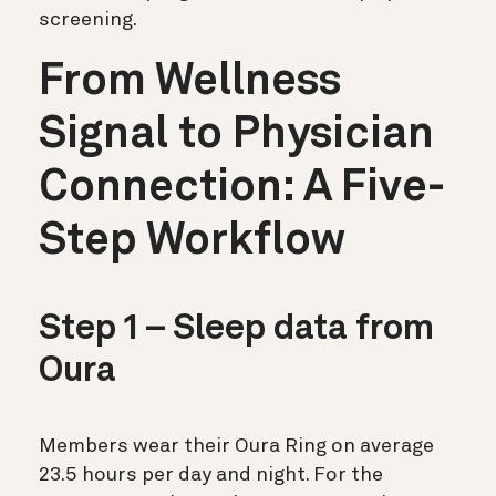
screening.
From Wellness
Signal to Physician
Connection: A Five-
Step Workflow
Step 1 – Sleep data from
Oura
Members wear their Oura Ring on average
23.5 hours per day and night. For the