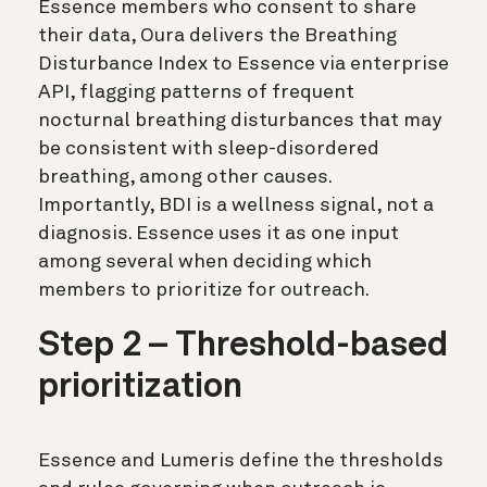
Essence members who consent to share
their data, Oura delivers the Breathing
Disturbance Index to Essence via enterprise
API, flagging patterns of frequent
nocturnal breathing disturbances that may
be consistent with sleep-disordered
breathing, among other causes.
Importantly, BDI is a wellness signal, not a
diagnosis. Essence uses it as one input
among several when deciding which
members to prioritize for outreach.
Step 2 – Threshold-based
prioritization
Essence and Lumeris define the thresholds