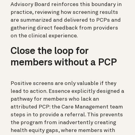
Advisory Board reinforces this boundary in
practice, reviewing how screening results
are summarized and delivered to PCPs and
gathering direct feedback from providers
on the clinical experience.
Close the loop for
members without a PCP
Positive screens are only valuable if they
lead to action. Essence explicitly designed a
pathway for members who lack an
attributed PCP: the Care Management team
steps in to provide a referral. This prevents
the program from inadvertently creating
health equity gaps, where members with