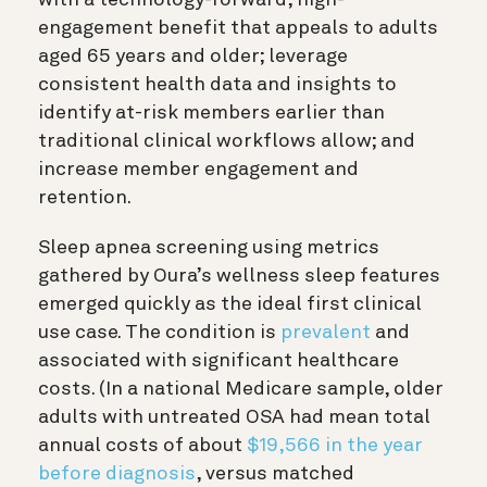
engagement benefit that appeals to adults
aged 65 years and older; leverage
consistent health data and insights to
identify at-risk members earlier than
traditional clinical workflows allow; and
increase member engagement and
retention.
Sleep apnea screening using metrics
gathered by Oura’s wellness sleep features
emerged quickly as the ideal first clinical
use case. The condition is
prevalent
and
associated with significant healthcare
costs. (In a national Medicare sample, older
adults with untreated OSA had mean total
annual costs of about
$19,566 in the year
before diagnosis
, versus matched