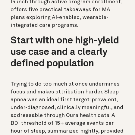
launch through active program enrollment,
offers five practical takeaways for MA
plans exploring AI-enabled, wearable-
integrated care programs.
Start with one high-yield
use case and a clearly
defined population
Trying to do too much at once undermines
focus and makes attribution harder. Sleep
apnea was an ideal first target: prevalent,
under-diagnosed, clinically meaningful, and
addressable through Oura health data. A
BDI threshold of 15+ average events per
hour of sleep, summarized nightly, provided