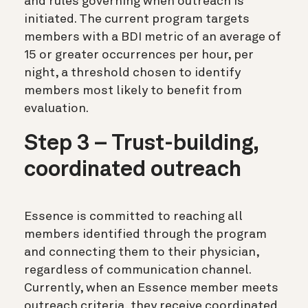
and rules governing when outreach is
initiated. The current program targets
members with a BDI metric of an average of
15 or greater occurrences per hour, per
night, a threshold chosen to identify
members most likely to benefit from
evaluation.
Step 3 – Trust-building,
coordinated outreach
Essence is committed to reaching all
members identified through the program
and connecting them to their physician,
regardless of communication channel.
Currently, when an Essence member meets
outreach criteria, they receive coordinated