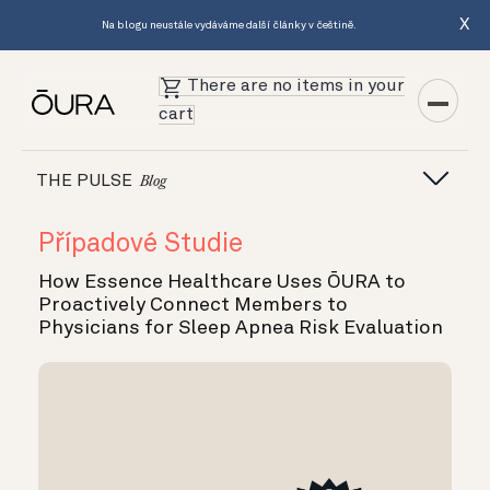
X
Na blogu neustále vydáváme další články v češtině.
There are no items in your
cart
THE PULSE
Blog
Případové Studie
How Essence Healthcare Uses ŌURA to
Proactively Connect Members to
Physicians for Sleep Apnea Risk Evaluation