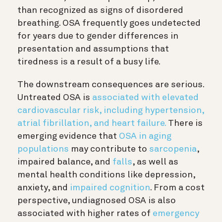
than recognized as signs of disordered
breathing. OSA frequently goes undetected
for years due to gender differences in
presentation and assumptions that
tiredness is a result of a busy life.
The downstream consequences are serious.
Untreated OSA is
associated with elevated
cardiovascular risk, including hypertension,
atrial fibrillation, and heart failure.
There is
emerging evidence that
OSA in aging
populations
may contribute to
sarcopenia
,
impaired balance, and
falls
, as well as
mental health conditions like depression,
anxiety, and
impaired cognition
. From a cost
perspective, undiagnosed OSA is also
associated with higher rates of
emergency