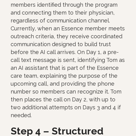
members identified through the program
and connecting them to their physician,
regardless of communication channel.
Currently, when an Essence member meets
outreach criteria, they receive coordinated
communication designed to build trust
before the AI call arrives. On Day 1, a pre-
call text message is sent, identifying Tom as
an AI assistant that is part of the Essence
care team, explaining the purpose of the
upcoming call, and providing the phone
number so members can recognize it. Tom
then places the call on Day 2, with up to
two additional attempts on Days 3 and 4 if
needed.
Step 4 – Structured