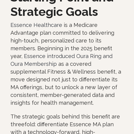
Strategic Goals
Essence Healthcare
is a Medicare
Advantage plan committed to delivering
high-touch, personalized care to its
members. Beginning in the 2025 benefit
year,
Essence introduced Oura Ring and
Oura Membership
as a covered
supplemental Fitness & Wellness benefit, a
move designed not just to differentiate its
MA offerings, but to unlock a new layer of
consistent, member-generated data and
insights for health management.
The strategic goals behind this benefit are
threefold: differentiate Essence MA plan
with a technology-forward, high-