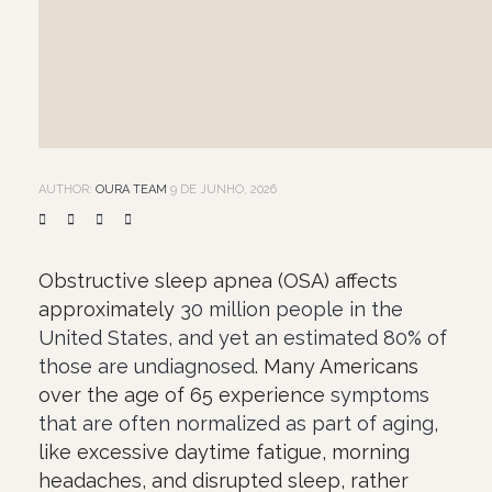
AUTHOR:
OURA TEAM
9 DE JUNHO, 2026
Obstructive sleep apnea (OSA) affects
approximately
30 million people in the
United States, and yet an estimated 80% of
those are undiagnosed
. Many Americans
over the age of 65 experience
symptoms
that are often normalized as part of aging
,
like excessive daytime fatigue, morning
headaches, and disrupted sleep, rather