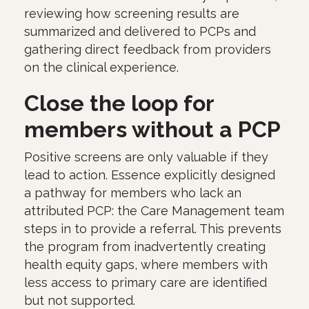
reviewing how screening results are
summarized and delivered to PCPs and
gathering direct feedback from providers
on the clinical experience.
Close the loop for
members without a PCP
Positive screens are only valuable if they
lead to action. Essence explicitly designed
a pathway for members who lack an
attributed PCP: the Care Management team
steps in to provide a referral. This prevents
the program from inadvertently creating
health equity gaps, where members with
less access to primary care are identified
but not supported.