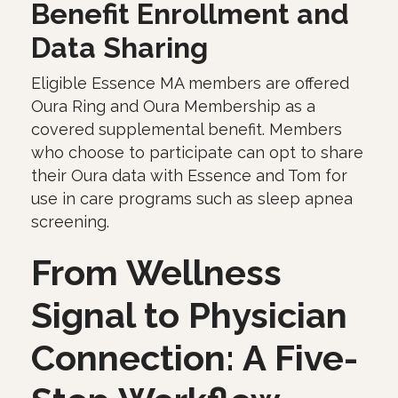
Benefit Enrollment and
Data Sharing
Eligible Essence MA members are offered
Oura Ring and Oura Membership as a
covered supplemental benefit. Members
who choose to participate can opt to share
their Oura data with Essence and Tom for
use in care programs such as sleep apnea
screening.
From Wellness
Signal to Physician
Connection: A Five-