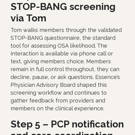
STOP-BANG screening
via Tom
Tom walks members through the validated
STOP-BANG questionnaire, the standard
tool for assessing OSA likelihood. The
interaction is available via phone call or
text, giving members choice. Members
remain in full control throughout, they can
decline, pause, or ask questions. Essence’s
Physician Advisory Board shaped this
screening workflow and continues to
gather feedback from providers and
members on the clinical experience.
Step 5 – PCP notification