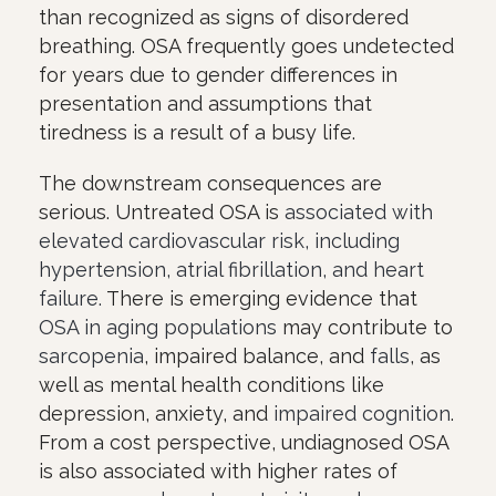
than recognized as signs of disordered
breathing. OSA frequently goes undetected
for years due to gender differences in
presentation and assumptions that
tiredness is a result of a busy life.
The downstream consequences are
serious. Untreated OSA is
associated with
elevated cardiovascular risk, including
hypertension, atrial fibrillation, and heart
failure.
There is emerging evidence that
OSA in aging populations
may contribute to
sarcopenia
, impaired balance, and
falls
, as
well as mental health conditions like
depression, anxiety, and
impaired cognition
.
From a cost perspective, undiagnosed OSA
is also associated with higher rates of