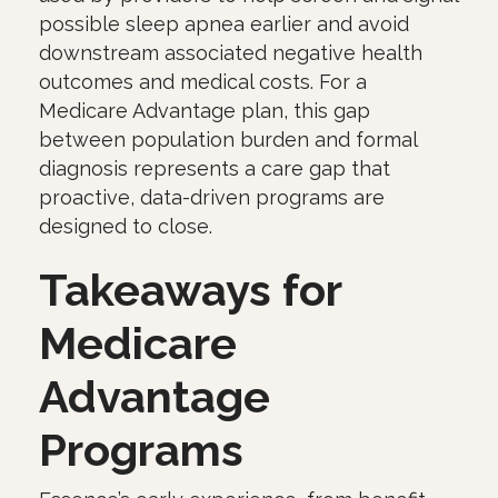
possible sleep apnea earlier and avoid
downstream associated negative health
outcomes and medical costs. For a
Medicare Advantage plan, this gap
between population burden and formal
diagnosis represents a care gap that
proactive, data-driven programs are
designed to close.
Takeaways for
Medicare
Advantage
Programs