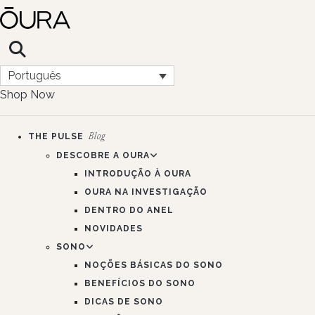
Português
Shop Now
THE PULSE
Blog
DESCOBRE A OURA
INTRODUÇÃO À OURA
OURA NA INVESTIGAÇÃO
DENTRO DO ANEL
NOVIDADES
SONO
NOÇÕES BÁSICAS DO SONO
BENEFÍCIOS DO SONO
DICAS DE SONO