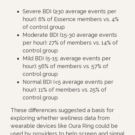
Severe BDI (≥30 average events per
hour): 6% of Essence members vs. 4%
of control group
Moderate BDI (15-30 average events
per hour): 27% of members vs. 14% of
control group
Mild BDI (5-15: average events per
hour): 56% of members vs. 57% of
control group
Normal BDI (<5 average events per
hour): 11% of members vs. 25% of
control group
These differences suggested a basis for
exploring whether wellness data from
wearable devices like Oura Ring could be
used by providers to help screen and signal