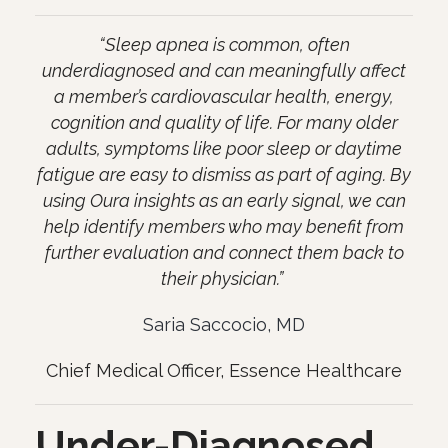
“Sleep apnea is common, often
underdiagnosed and can meaningfully affect
a member’s cardiovascular health, energy,
cognition and quality of life. For many older
adults, symptoms like poor sleep or daytime
fatigue are easy to dismiss as part of aging. By
using Oura insights as an early signal, we can
help identify members who may benefit from
further evaluation and connect them back to
their physician.”
Saria Saccocio, MD
Chief Medical Officer, Essence Healthcare
Under-Diagnosed