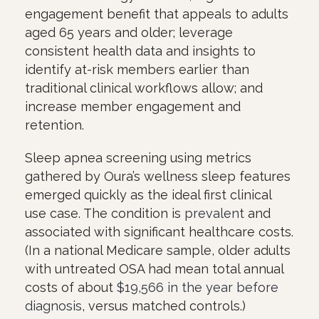
engagement benefit that appeals to adults
aged 65 years and older; leverage
consistent health data and insights to
identify at-risk members earlier than
traditional clinical workflows allow; and
increase member engagement and
retention.
Sleep apnea screening using metrics
gathered by Oura’s wellness sleep features
emerged quickly as the ideal first clinical
use case. The condition is
prevalent
and
associated with significant healthcare costs.
(In a national Medicare sample, older adults
with untreated OSA had mean total annual
costs of about
$19,566 in the year before
diagnosis
, versus matched controls.)