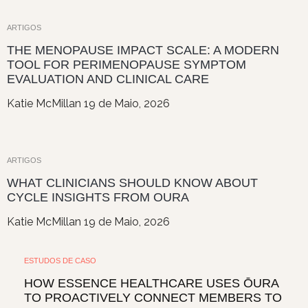
ARTIGOS
THE MENOPAUSE IMPACT SCALE: A MODERN
TOOL FOR PERIMENOPAUSE SYMPTOM
EVALUATION AND CLINICAL CARE
Katie McMillan
19 de Maio, 2026
ARTIGOS
WHAT CLINICIANS SHOULD KNOW ABOUT
CYCLE INSIGHTS FROM OURA
Katie McMillan
19 de Maio, 2026
ESTUDOS DE CASO
HOW ESSENCE HEALTHCARE USES ŌURA
TO PROACTIVELY CONNECT MEMBERS TO