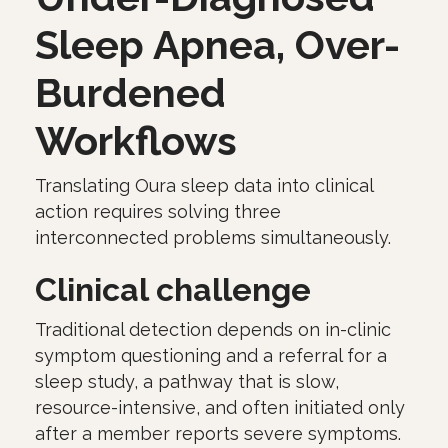
Sleep Apnea, Over-
Burdened
Workflows
Translating Oura sleep data into clinical
action requires solving three
interconnected problems simultaneously.
Clinical challenge
Traditional detection depends on in-clinic
symptom questioning and a referral for a
sleep study, a pathway that is slow,
resource-intensive, and often initiated only
after a member reports severe symptoms.