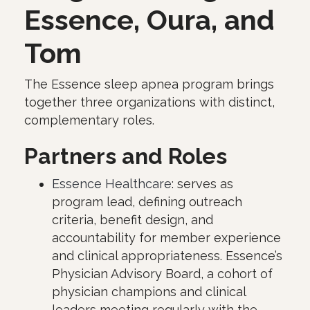
Essence, Oura, and
Tom
The Essence sleep apnea program brings
together three organizations with distinct,
complementary roles.
Partners and Roles
Essence Healthcare
: serves as
program lead, defining outreach
criteria, benefit design, and
accountability for member experience
and clinical appropriateness. Essence’s
Physician Advisory Board, a cohort of
physician champions and clinical
leaders meeting regularly with the