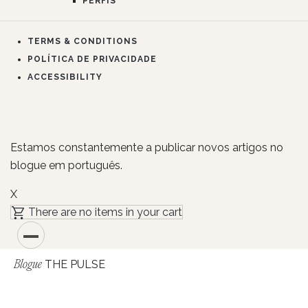
PERFIS
TERMS & CONDITIONS
POLÍTICA DE PRIVACIDADE
ACCESSIBILITY
Estamos constantemente a publicar novos artigos no
blogue em português.
X
There are no items in your cart
THE PULSE
Blogue