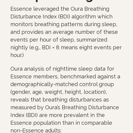
Essence leveraged the Oura Breathing
Disturbance Index (BDI) algorithm which
monitors breathing patterns during sleep,
and provides an average number of these
events per hour of sleep, summarized
nightly (e.g., BDI = 8 means eight events per
hour.)
Oura analysis of nighttime sleep data for
Essence members, benchmarked against a
demographically-matched control group
(gender, age, weight, height, location),
reveals that breathing disturbances as
measured by Oura’s Breathing Disturbance
Index (BDI) are more prevalent in the
Essence population than in comparable
non-Essence adults: