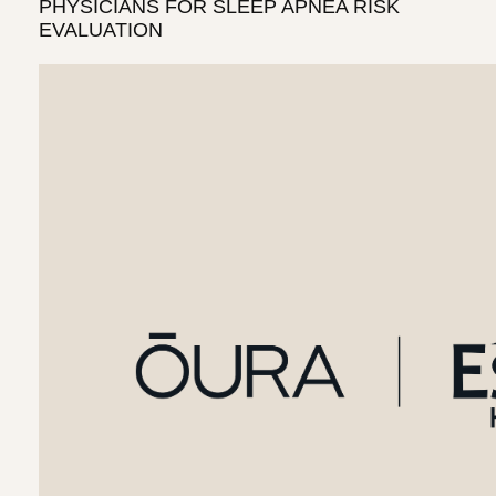
PHYSICIANS FOR SLEEP APNEA RISK
EVALUATION