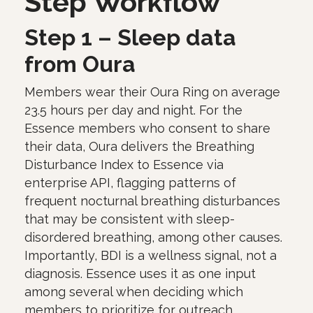
Step Workflow
Step 1 – Sleep data
from Oura
Members wear their Oura Ring on average
23.5 hours per day and night. For the
Essence members who consent to share
their data, Oura delivers the Breathing
Disturbance Index to Essence via
enterprise API, flagging patterns of
frequent nocturnal breathing disturbances
that may be consistent with sleep-
disordered breathing, among other causes.
Importantly, BDI is a wellness signal, not a
diagnosis. Essence uses it as one input
among several when deciding which
members to prioritize for outreach.