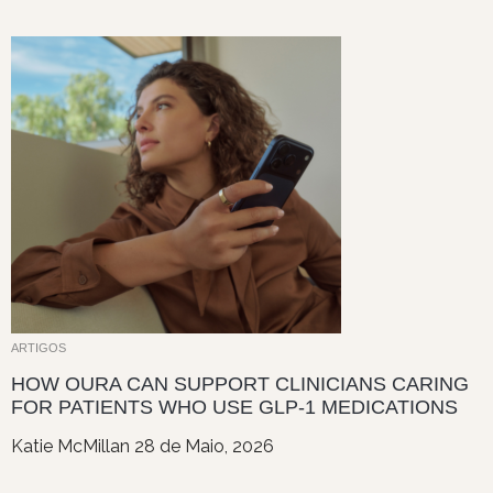
ARTIGOS
HOW OURA CAN SUPPORT CLINICIANS CARING
FOR PATIENTS WHO USE GLP-1 MEDICATIONS
Katie McMillan
28 de Maio, 2026