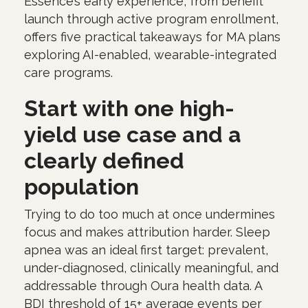
Essence’s early experience, from benefit
launch through active program enrollment,
offers five practical takeaways for MA plans
exploring AI-enabled, wearable-integrated
care programs.
Start with one high-
yield use case and a
clearly defined
population
Trying to do too much at once undermines
focus and makes attribution harder. Sleep
apnea was an ideal first target: prevalent,
under-diagnosed, clinically meaningful, and
addressable through Oura health data. A
BDI threshold of 15+ average events per