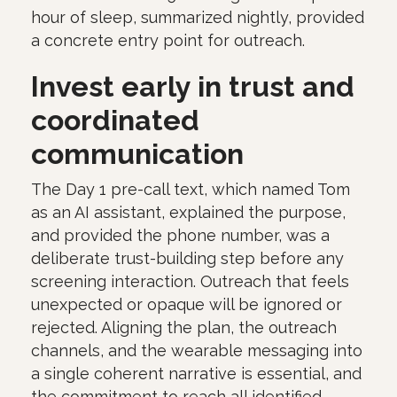
hour of sleep, summarized nightly, provided
a concrete entry point for outreach.
Invest early in trust and
coordinated
communication
The Day 1 pre-call text, which named Tom
as an AI assistant, explained the purpose,
and provided the phone number, was a
deliberate trust-building step before any
screening interaction. Outreach that feels
unexpected or opaque will be ignored or
rejected. Aligning the plan, the outreach
channels, and the wearable messaging into
a single coherent narrative is essential, and
the commitment to reach all identified