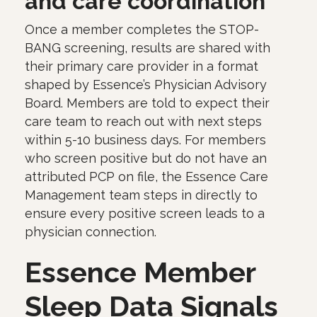
and care coordination
Once a member completes the STOP-
BANG screening, results are shared with
their primary care provider in a format
shaped by Essence’s Physician Advisory
Board. Members are told to expect their
care team to reach out with next steps
within 5-10 business days. For members
who screen positive but do not have an
attributed PCP on file, the Essence Care
Management team steps in directly to
ensure every positive screen leads to a
physician connection.
Essence Member
Sleep Data Signals