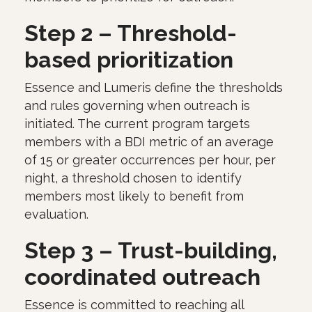
Step 2 – Threshold-
based prioritization
Essence and Lumeris define the thresholds
and rules governing when outreach is
initiated. The current program targets
members with a BDI metric of an average
of 15 or greater occurrences per hour, per
night, a threshold chosen to identify
members most likely to benefit from
evaluation.
Step 3 – Trust-building,
coordinated outreach
Essence is committed to reaching all