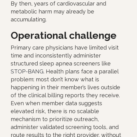
By then, years of cardiovascular and
metabolic harm may already be
accumulating.
Operational challenge
Primary care physicians have limited visit
time and inconsistently administer
structured sleep apnea screeners like
STOP-BANG
. Health plans face a parallel
problem: most don’t know what is
happening in their member’s lives outside
of the clinical billing reports they receive.
Even when member data suggests
elevated risk, there is no scalable
mechanism to prioritize outreach,
administer validated screening tools, and
route results to the right provider, without