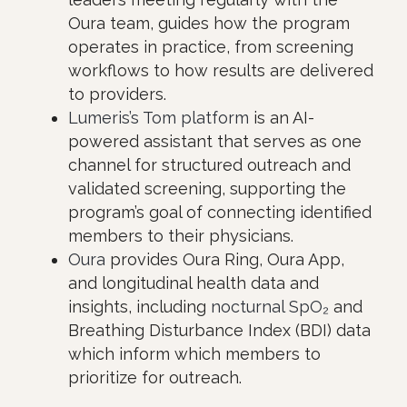
Oura team, guides how the program
operates in practice, from screening
workflows to how results are delivered
to providers.
Lumeris’s Tom platform
is an AI-
powered assistant that serves as one
channel for structured outreach and
validated screening, supporting the
program’s goal of connecting identified
members to their physicians.
Oura
provides Oura Ring, Oura App,
and longitudinal health data and
insights, including
nocturnal SpO₂
and
Breathing Disturbance Index (BDI) data
which inform which members to
prioritize for outreach.