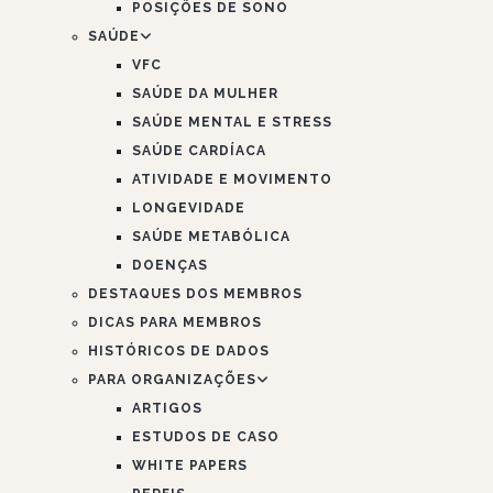
POSIÇÕES DE SONO
SAÚDE
VFC
SAÚDE DA MULHER
SAÚDE MENTAL E STRESS
SAÚDE CARDÍACA
ATIVIDADE E MOVIMENTO
LONGEVIDADE
SAÚDE METABÓLICA
DOENÇAS
DESTAQUES DOS MEMBROS
DICAS PARA MEMBROS
HISTÓRICOS DE DADOS
PARA ORGANIZAÇÕES
ARTIGOS
ESTUDOS DE CASO
WHITE PAPERS