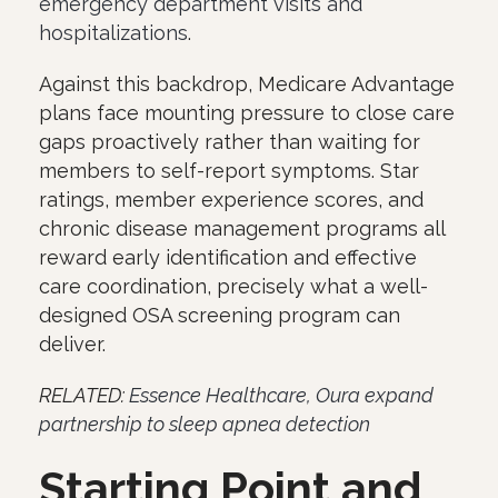
emergency department visits and
hospitalizations
.
Against this backdrop, Medicare Advantage
plans face mounting pressure to close care
gaps proactively rather than waiting for
members to self-report symptoms. Star
ratings, member experience scores, and
chronic disease management programs all
reward early identification and effective
care coordination, precisely what a well-
designed OSA screening program can
deliver.
RELATED:
Essence Healthcare, Oura expand
partnership to sleep apnea detection
Starting Point and