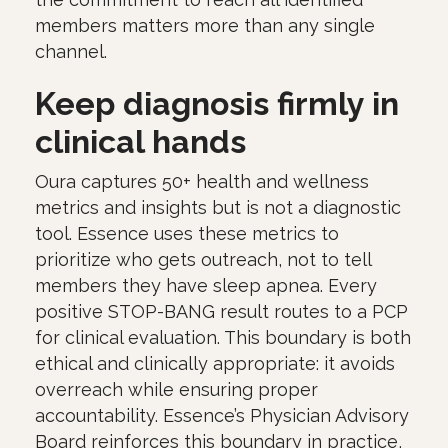
members matters more than any single
channel.
Keep diagnosis firmly in
clinical hands
Oura captures 50+ health and wellness
metrics and insights but is not a diagnostic
tool. Essence uses these metrics to
prioritize who gets outreach, not to tell
members they have sleep apnea. Every
positive STOP-BANG result routes to a PCP
for clinical evaluation. This boundary is both
ethical and clinically appropriate: it avoids
overreach while ensuring proper
accountability. Essence’s Physician Advisory
Board reinforces this boundary in practice,