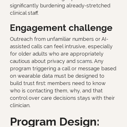
significantly burdening already-stretched
clinical staff.
Engagement challenge
Outreach from unfamiliar numbers or AI-
assisted calls can feel intrusive, especially
for older adults who are appropriately
cautious about privacy and
scams
. Any
program triggering a call or message based
on wearable data must be designed to
build trust first: members need to know
who is contacting them, why, and that
control over care decisions stays with their
clinician.
Program Design: