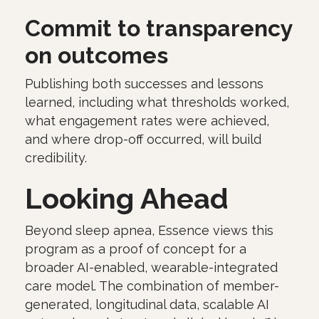
Commit to transparency
on outcomes
Publishing both successes and lessons
learned, including what thresholds worked,
what engagement rates were achieved,
and where drop-off occurred, will build
credibility.
Looking Ahead
Beyond sleep apnea, Essence views this
program as a proof of concept for a
broader AI-enabled, wearable-integrated
care model. The combination of member-
generated, longitudinal data, scalable AI