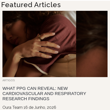
Featured Articles
ARTIGOS
WHAT PPG CAN REVEAL: NEW
CARDIOVASCULAR AND RESPIRATORY
RESEARCH FINDINGS
Oura Team
16 de Junho, 2026