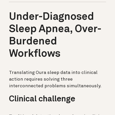
Under-Diagnosed
Sleep Apnea, Over-
Burdened
Workflows
Translating Oura sleep data into clinical
action requires solving three
interconnected problems simultaneously.
Clinical challenge