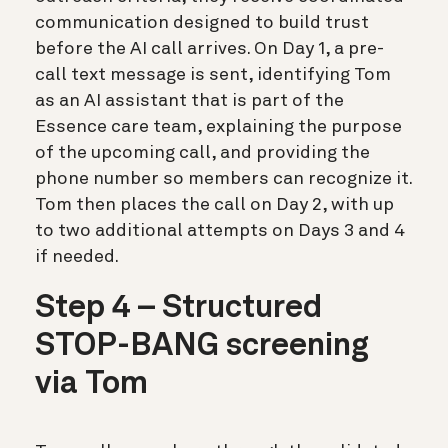
communication designed to build trust
before the AI call arrives. On Day 1, a pre-
call text message is sent, identifying Tom
as an AI assistant that is part of the
Essence care team, explaining the purpose
of the upcoming call, and providing the
phone number so members can recognize it.
Tom then places the call on Day 2, with up
to two additional attempts on Days 3 and 4
if needed.
Step 4 – Structured
STOP-BANG screening
via Tom