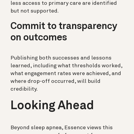
less access to primary care are identified
but not supported.
Commit to transparency
on outcomes
Publishing both successes and lessons
learned, including what thresholds worked,
what engagement rates were achieved, and
where drop-off occurred, will build
credibility.
Looking Ahead
Beyond sleep apnea, Essence views this