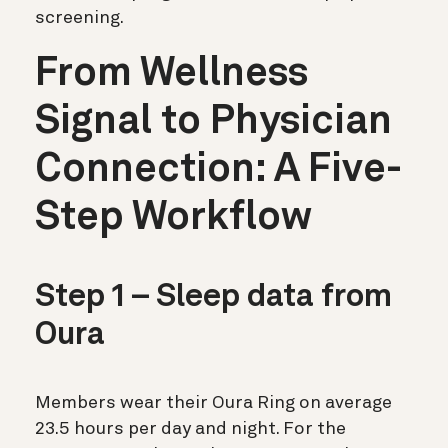
screening.
From Wellness
Signal to Physician
Connection: A Five-
Step Workflow
Step 1 – Sleep data from
Oura
Members wear their Oura Ring on average
23.5 hours per day and night. For the