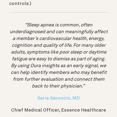
controls.)
“Sleep apnea is common, often
underdiagnosed and can meaningfully affect
a member’s cardiovascular health, energy,
cognition and quality of life. For many older
adults, symptoms like poor sleep or daytime
fatigue are easy to dismiss as part of aging.
By using Oura insights as an early signal, we
can help identify members who may benefit
from further evaluation and connect them
back to their physician.”
Saria Saccocio, MD
Chief Medical Officer, Essence Healthcare