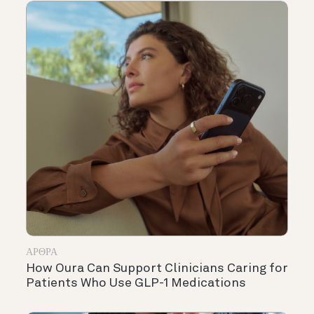
ΆΡΘΡΑ
How Oura Can Support Clinicians Caring for
Patients Who Use GLP-1 Medications