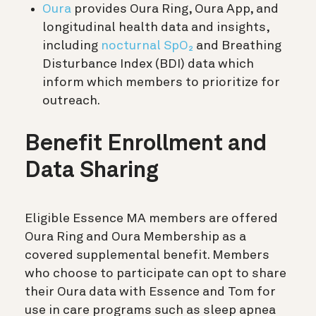
Oura
provides Oura Ring, Oura App, and
longitudinal health data and insights,
including
nocturnal SpO₂
and Breathing
Disturbance Index (BDI) data which
inform which members to prioritize for
outreach.
Benefit Enrollment and
Data Sharing
Eligible Essence MA members are offered
Oura Ring and Oura Membership as a
covered supplemental benefit. Members
who choose to participate can opt to share
their Oura data with Essence and Tom for
use in care programs such as sleep apnea