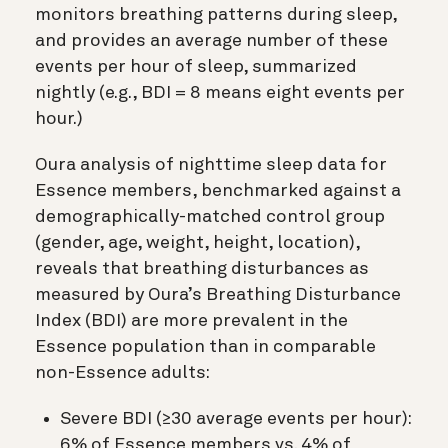
monitors breathing patterns during sleep,
and provides an average number of these
events per hour of sleep, summarized
nightly (e.g., BDI = 8 means eight events per
hour.)
Oura analysis of nighttime sleep data for
Essence members, benchmarked against a
demographically-matched control group
(gender, age, weight, height, location),
reveals that breathing disturbances as
measured by Oura’s Breathing Disturbance
Index (BDI) are more prevalent in the
Essence population than in comparable
non-Essence adults:
Severe BDI (≥30 average events per hour):
6% of Essence members vs. 4% of