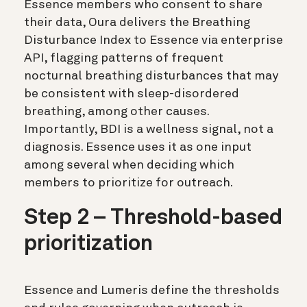
Essence members who consent to share
their data, Oura delivers the Breathing
Disturbance Index to Essence via enterprise
API, flagging patterns of frequent
nocturnal breathing disturbances that may
be consistent with sleep-disordered
breathing, among other causes.
Importantly, BDI is a wellness signal, not a
diagnosis. Essence uses it as one input
among several when deciding which
members to prioritize for outreach.
Step 2 – Threshold-based
prioritization
Essence and Lumeris define the thresholds