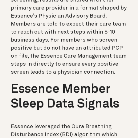
primary care provider in a format shaped by
Essence’s Physician Advisory Board.
Members are told to expect their care team
to reach out with next steps within 5-10
business days. For members who screen
positive but do not have an attributed PCP
on file, the Essence Care Management team
steps in directly to ensure every positive
screen leads to a physician connection.
Essence Member
Sleep Data Signals
Essence leveraged the Oura Breathing
Disturbance Index (BDI) algorithm which