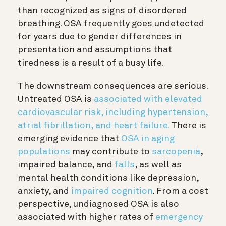
than recognized as signs of disordered
breathing. OSA frequently goes undetected
for years due to gender differences in
presentation and assumptions that
tiredness is a result of a busy life.
The downstream consequences are serious.
Untreated OSA is
associated with elevated
cardiovascular risk, including hypertension,
atrial fibrillation, and heart failure.
There is
emerging evidence that
OSA in aging
populations
may contribute to
sarcopenia
,
impaired balance, and
falls
, as well as
mental health conditions like depression,
anxiety, and
impaired cognition
. From a cost
perspective, undiagnosed OSA is also
associated with higher rates of
emergency