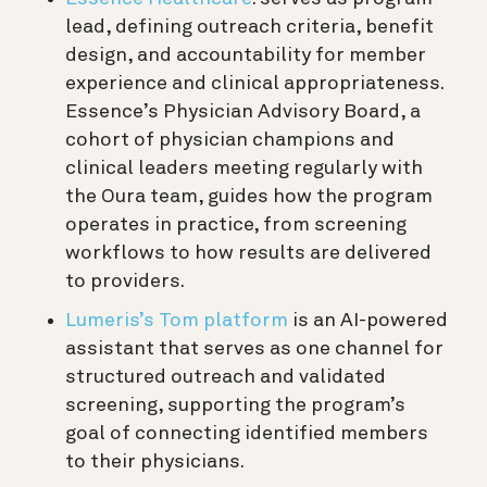
lead, defining outreach criteria, benefit
design, and accountability for member
experience and clinical appropriateness.
Essence’s Physician Advisory Board, a
cohort of physician champions and
clinical leaders meeting regularly with
the Oura team, guides how the program
operates in practice, from screening
workflows to how results are delivered
to providers.
Lumeris’s Tom platform
is an AI-powered
assistant that serves as one channel for
structured outreach and validated
screening, supporting the program’s
goal of connecting identified members
to their physicians.