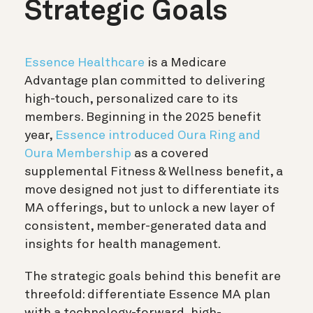
Strategic Goals
Essence Healthcare
is a Medicare
Advantage plan committed to delivering
high-touch, personalized care to its
members. Beginning in the 2025 benefit
year,
Essence introduced Oura Ring and
Oura Membership
as a covered
supplemental Fitness & Wellness benefit, a
move designed not just to differentiate its
MA offerings, but to unlock a new layer of
consistent, member-generated data and
insights for health management.
The strategic goals behind this benefit are
threefold: differentiate Essence MA plan
with a technology-forward, high-