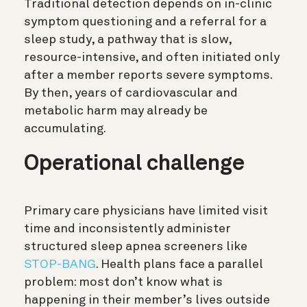
Traditional detection depends on in-clinic
symptom questioning and a referral for a
sleep study, a pathway that is slow,
resource-intensive, and often initiated only
after a member reports severe symptoms.
By then, years of cardiovascular and
metabolic harm may already be
accumulating.
Operational challenge
Primary care physicians have limited visit
time and inconsistently administer
structured sleep apnea screeners like
STOP-BANG
. Health plans face a parallel
problem: most don’t know what is
happening in their member’s lives outside