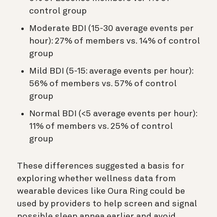
control group
Moderate BDI (15-30 average events per
hour): 27% of members vs. 14% of control
group
Mild BDI (5-15: average events per hour):
56% of members vs. 57% of control
group
Normal BDI (<5 average events per hour):
11% of members vs. 25% of control
group
These differences suggested a basis for
exploring whether wellness data from
wearable devices like Oura Ring could be
used by providers to help screen and signal
possible sleep apnea earlier and avoid