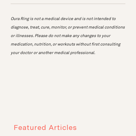
Oura Ring is not a medical device and is not intended to
diagnose, treat, cure, monitor, or prevent medical conditions
or illnesses. Please do not make any changes to your
medication, nutrition, or workouts without first consulting
your doctor or another medical professional.
Featured Articles