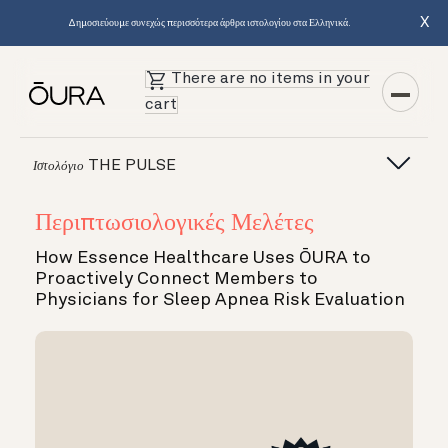
X
Δημοσιεύουμε συνεχώς περισσότερα άρθρα ιστολογίου στα Ελληνικά.
There are no items in your
cart
THE PULSE
Ιστολόγιο
Περιπτωσιολογικές Μελέτες
How Essence Healthcare Uses ŌURA to
Proactively Connect Members to
Physicians for Sleep Apnea Risk Evaluation