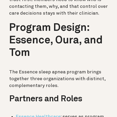
contacting them, why, and that control over
care decisions stays with their clinician.
Program Design:
Essence, Oura, and
Tom
The Essence sleep apnea program brings
together three organizations with distinct,
complementary roles.
Partners and Roles
Essence Healthcare
: serves as program