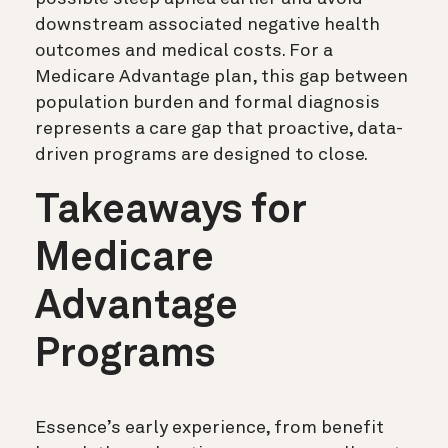
downstream associated negative health
outcomes and medical costs. For a
Medicare Advantage plan, this gap between
population burden and formal diagnosis
represents a care gap that proactive, data-
driven programs are designed to close.
Takeaways for
Medicare
Advantage
Programs
Essence’s early experience, from benefit