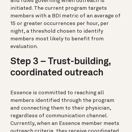
and rules governing when outreach is
initiated. The current program targets
members with a BDI metric of an average of
15 or greater occurrences per hour, per
night, a threshold chosen to identify
members most likely to benefit from
evaluation.
Step 3 – Trust-building,
coordinated outreach
Essence is committed to reaching all
members identified through the program
and connecting them to their physician,
regardless of communication channel.
Currently, when an Essence member meets
outreach criteria, they receive coordinated