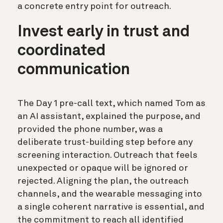
a concrete entry point for outreach.
Invest early in trust and
coordinated
communication
The Day 1 pre-call text, which named Tom as
an AI assistant, explained the purpose, and
provided the phone number, was a
deliberate trust-building step before any
screening interaction. Outreach that feels
unexpected or opaque will be ignored or
rejected. Aligning the plan, the outreach
channels, and the wearable messaging into
a single coherent narrative is essential, and
the commitment to reach all identified