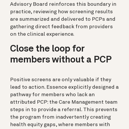
Advisory Board reinforces this boundary in
practice, reviewing how screening results
are summarized and delivered to PCPs and
gathering direct feedback from providers
on the clinical experience.
Close the loop for
members without a PCP
Positive screens are only valuable if they
lead to action. Essence explicitly designed a
pathway for members who lack an
attributed PCP: the Care Management team
steps in to provide a referral. This prevents
the program from inadvertently creating
health equity gaps, where members with