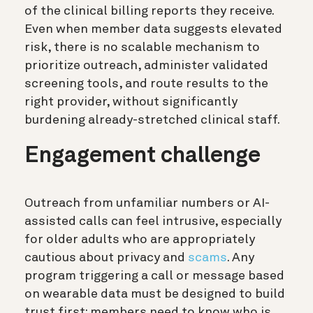
of the clinical billing reports they receive.
Even when member data suggests elevated
risk, there is no scalable mechanism to
prioritize outreach, administer validated
screening tools, and route results to the
right provider, without significantly
burdening already-stretched clinical staff.
Engagement challenge
Outreach from unfamiliar numbers or AI-
assisted calls can feel intrusive, especially
for older adults who are appropriately
cautious about privacy and
scams
. Any
program triggering a call or message based
on wearable data must be designed to build
trust first: members need to know who is