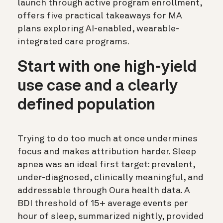
launch through active program enrollment,
offers five practical takeaways for MA
plans exploring AI-enabled, wearable-
integrated care programs.
Start with one high-yield
use case and a clearly
defined population
Trying to do too much at once undermines
focus and makes attribution harder. Sleep
apnea was an ideal first target: prevalent,
under-diagnosed, clinically meaningful, and
addressable through Oura health data. A
BDI threshold of 15+ average events per
hour of sleep, summarized nightly, provided