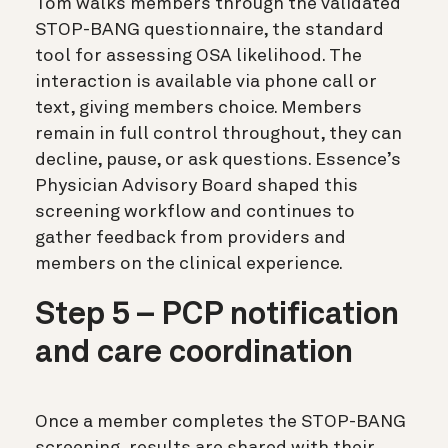
Tom walks members through the validated
STOP-BANG questionnaire, the standard
tool for assessing OSA likelihood. The
interaction is available via phone call or
text, giving members choice. Members
remain in full control throughout, they can
decline, pause, or ask questions. Essence’s
Physician Advisory Board shaped this
screening workflow and continues to
gather feedback from providers and
members on the clinical experience.
Step 5 – PCP notification
and care coordination
Once a member completes the STOP-BANG
screening, results are shared with their