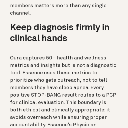
members matters more than any single
channel.
Keep diagnosis firmly in
clinical hands
Oura captures 50+ health and wellness
metrics and insights but is not a diagnostic
tool. Essence uses these metrics to
prioritize who gets outreach, not to tell
members they have sleep apnea. Every
positive STOP-BANG result routes to a PCP
for clinical evaluation. This boundary is
both ethical and clinically appropriate: it
avoids overreach while ensuring proper
accountability. Essence’s Physician