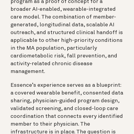
program as a proof of concept for a
broader AI-enabled, wearable-integrated
care model. The combination of member-
generated, longitudinal data, scalable AI
outreach, and structured clinical handoff is
applicable to other high-priority conditions
in the MA population, particularly
cardiometabolic risk, fall prevention, and
activity-related chronic disease
management.
Essence’s experience serves as a blueprint:
a covered wearable benefit, consented data
sharing, physician-guided program design,
validated screening, and closed-loop care
coordination that connects every identified
member to their physician. The
infrastructure is in place. The question is