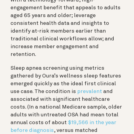
engagement benefit that appeals to adults
aged 65 years and older; leverage
consistent health data and insights to
identify at-risk members earlier than
traditional clinical workflows allow; and
increase member engagement and
retention.
Sleep apnea screening using metrics
gathered by Oura’s wellness sleep features
emerged quickly as the ideal first clinical
use case. The condition is
prevalent
and
associated with significant healthcare
costs. (In a national Medicare sample, older
adults with untreated OSA had mean total
annual costs of about
$19,566 in the year
before diagnosis
, versus matched