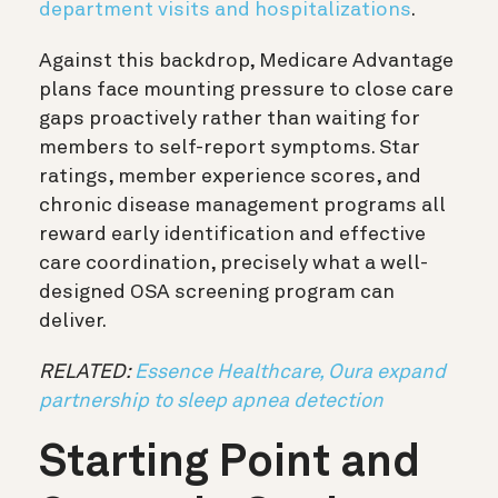
department visits and hospitalizations
.
Against this backdrop, Medicare Advantage
plans face mounting pressure to close care
gaps proactively rather than waiting for
members to self-report symptoms. Star
ratings, member experience scores, and
chronic disease management programs all
reward early identification and effective
care coordination, precisely what a well-
designed OSA screening program can
deliver.
RELATED:
Essence Healthcare, Oura expand
partnership to sleep apnea detection
Starting Point and