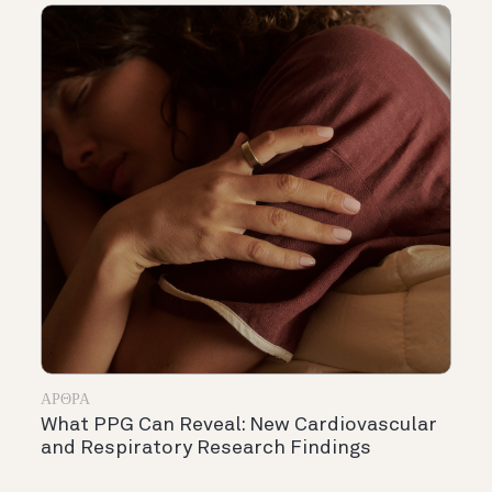
ΆΡΘΡΑ
What PPG Can Reveal: New Cardiovascular
and Respiratory Research Findings