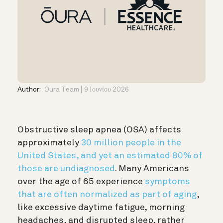
Author:
Oura Team
9 Ιουνίου 2026
Obstructive sleep apnea (OSA) affects
approximately
30 million people in the
United States, and yet an estimated 80% of
those are undiagnosed
. Many Americans
over the age of 65 experience
symptoms
that are often normalized as part of aging
,
like excessive daytime fatigue, morning
headaches, and disrupted sleep, rather