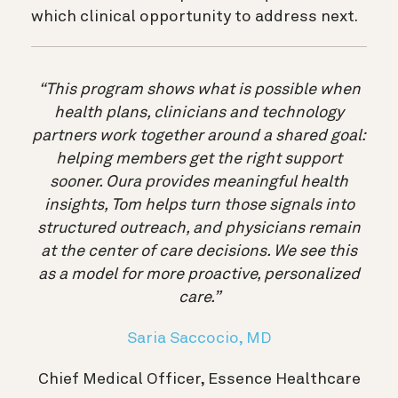
which clinical opportunity to address next.
“This program shows what is possible when
health plans, clinicians and technology
partners work together around a shared goal:
helping members get the right support
sooner. Oura provides meaningful health
insights, Tom helps turn those signals into
structured outreach, and physicians remain
at the center of care decisions. We see this
as a model for more proactive, personalized
care.”
Saria Saccocio, MD
Chief Medical Officer, Essence Healthcare