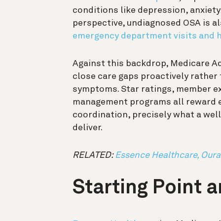
conditions like depression, anxiety
perspective, undiagnosed OSA is al
emergency department visits and h
Against this backdrop, Medicare A
close care gaps proactively rather
symptoms. Star ratings, member ex
management programs all reward ea
coordination, precisely what a we
deliver.
RELATED:
Essence Healthcare, Oura
Starting Point 