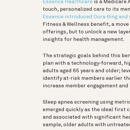
Essence Healthcare
is a Medicare 
touch, personalized care to its mem
Essence introduced Oura Ring and
Fitness & Wellness benefit, a move 
offerings, but to unlock a new lay
insights for health management.
The strategic goals behind this be
plan with a technology-forward, h
adults aged 65 years and older; lev
identify at-risk members earlier th
increase member engagement and r
Sleep apnea screening using metric
emerged quickly as the ideal first c
and associated with significant hea
sample, older adults with untreat