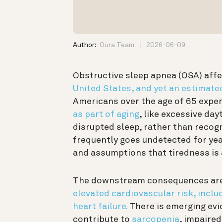
Author:
Oura Team
2026-06-09
Obstructive sleep apnea (OSA) aff
United States, and yet an estimat
Americans over the age of 65 expe
as part of aging
, like excessive da
disrupted sleep, rather than recog
frequently goes undetected for yea
and assumptions that tiredness is a 
The downstream consequences are 
elevated cardiovascular risk, includ
heart failure.
There is emerging ev
contribute to
sarcopenia
, impaire