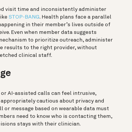
d visit time and inconsistently administer
like
STOP-BANG
. Health plans face a parallel
appening in their member’s lives outside of
receive. Even when member data suggests
 mechanism to prioritize outreach, administer
e results to the right provider, without
etched clinical staff.
nge
r AI-assisted calls can feel intrusive,
e appropriately cautious about privacy and
call or message based on wearable data must
members need to know who is contacting them,
sions stays with their clinician.