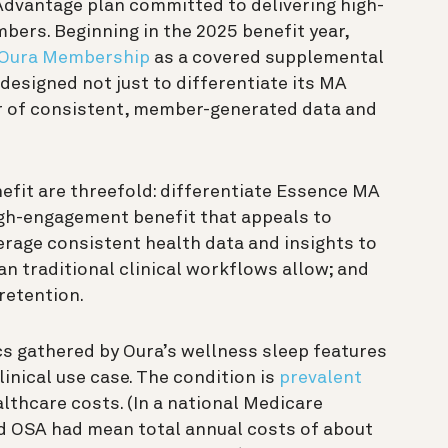
Advantage plan committed to delivering high-
bers. Beginning in the 2025 benefit year,
 Oura Membership
as a covered supplemental
designed not just to differentiate its MA
er of consistent, member-generated data and
nefit are threefold: differentiate Essence MA
igh-engagement benefit that appeals to
erage consistent health data and insights to
an traditional clinical workflows allow; and
etention.
s gathered by Oura’s wellness sleep features
linical use case. The condition is
prevalent
lthcare costs. (In a national Medicare
ed OSA had mean total annual costs of about