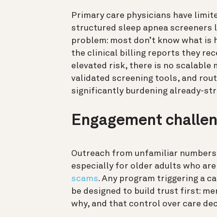
Primary care physicians have limite
structured sleep apnea screeners 
problem: most don’t know what is h
the clinical billing reports they 
elevated risk, there is no scalable
validated screening tools, and rout
significantly burdening already-str
Engagement challe
Outreach from unfamiliar numbers o
especially for older adults who ar
scams
. Any program triggering a 
be designed to build trust first: 
why, and that control over care deci