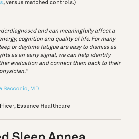
is
, versus matched controls.)
derdiagnosed and can meaningfully affect a
ergy, cognition and quality of life. For many
leep or daytime fatigue are easy to dismiss as
ghts as an early signal, we can help identify
er evaluation and connect them back to their
physician.”
a Saccocio, MD
fficer, Essence Healthcare
d Sleep Apnea,