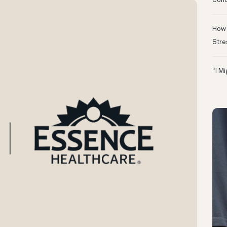
Conc
How 
Stre
“I M