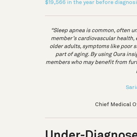
$19,566 in the year before diagnos
“Sleep apnea is common, often un
member’s cardiovascular health, en
older adults, symptoms like poor s
part of aging. By using Oura insi
members who may benefit from furth
Sari
Chief Medical O
Under-Diagnose