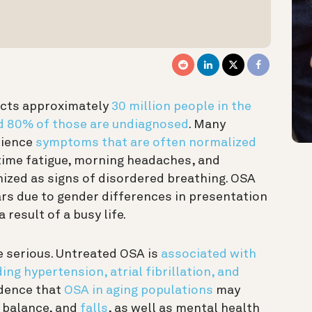
ects approximately
30 million people in the
ed 80% of those are undiagnosed
. Many
rience
symptoms that are often normalized
ytime fatigue, morning headaches, and
nized as signs of disordered breathing. OSA
rs due to gender differences in presentation
result of a busy life.
serious. Untreated OSA is
associated with
ing hypertension, atrial fibrillation, and
idence that
OSA in aging populations
may
d balance, and
falls
, as well as mental health