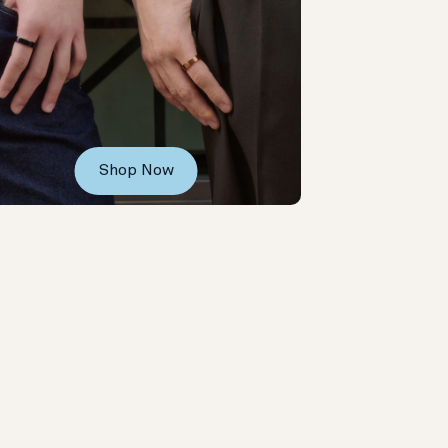
Shop Now