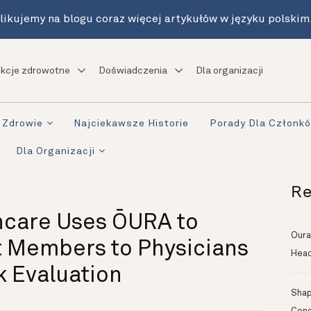
likujemy na blogu coraz więcej artykułów w języku polskim
kcje zdrowotne
Doświadczenia
Dla organizacji
Zdrowie
Najciekawsze Historie
Porady Dla Członk
Dla Organizacji
Re
hcare Uses ŌURA to
Oura
t Members to Physicians
Head
k Evaluation
Shapi