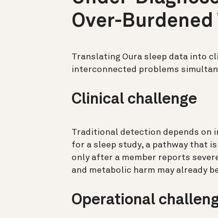
Over-Burdened
Translating Oura sleep data into cl
interconnected problems simultan
Clinical challenge
Traditional detection depends on i
for a sleep study, a pathway that is
only after a member reports sever
and metabolic harm may already be
Operational challen