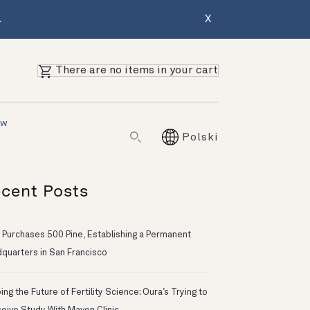
.
X
There are no items in your cart
ów
Polski
cent Posts
 Purchases 500 Pine, Establishing a Permanent
quarters in San Francisco
ng the Future of Fertility Science: Oura’s Trying to