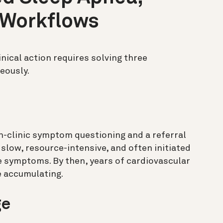
 Workflows
inical action requires solving three
eously.
n-clinic symptom questioning and a referral
 slow, resource-intensive, and often initiated
e symptoms. By then, years of cardiovascular
 accumulating.
ge