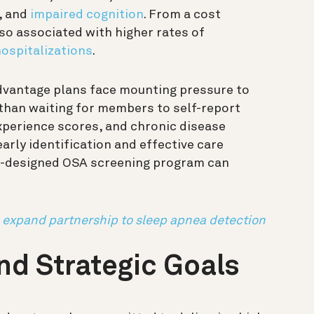
, and
impaired cognition
. From a cost
so associated with higher rates of
ospitalizations
.
dvantage plans face mounting pressure to
 than waiting for members to self-report
perience scores, and chronic disease
rly identification and effective care
ll-designed OSA screening program can
 expand partnership to sleep apnea detection
and Strategic Goals