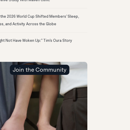
eive Study With Maven Clinic
the 2026 World Cup Shifted Members’ Sleep,
ss, and Activity Across the Globe
ight Not Have Woken Up:” Tim’s Oura Story
Join the Community