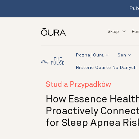
Pub
Sklep
Fun
Poznaj Oura
Sen
THE
Blog
PULSE
Historie Oparte Na Danych
Studia Przypadków
How Essence Healt
Proactively Connec
for Sleep Apnea Ris