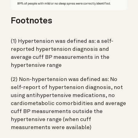
Footnotes
(1) Hypertension was defined as: a self-
reported hypertension diagnosis and
average cuff BP measurements in the
hypertensive range
(2) Non-hypertension was defined as: No
self-report of hypertension diagnosis, not
using antihypertensive medications, no
cardiometabolic comorbidities and average
cuff BP measurements outside the
hypertensive range (when cuff
measurements were available)