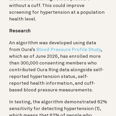
without a cuff. This could improve
screening for hypertension at a population
health level.
Research
An algorithm was developed using data
from Oura’s
Blood Pressure Profile Study
,
which as of June 2026, has enrolled more
than 300,000 consenting members who
contributed Oura Ring data alongside self-
reported hypertension status, self-
reported health information, and cuff-
based blood pressure measurements.
In testing, the algorithm demonstrated 62%
sensitivity for detecting hypertension (1)
,
which means that 62% of people who