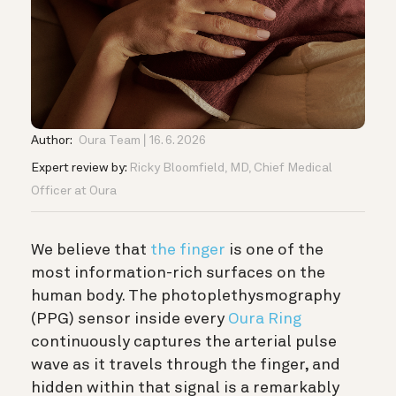
Author:
Oura Team
16. 6. 2026
Expert review by:
Ricky Bloomfield, MD, Chief Medical
Officer at Oura
We believe that
the finger
is one of the
most information-rich surfaces on the
human body. The photoplethysmography
(PPG) sensor inside every
Oura Ring
continuously captures the arterial pulse
wave as it travels through the finger, and
hidden within that signal is a remarkably