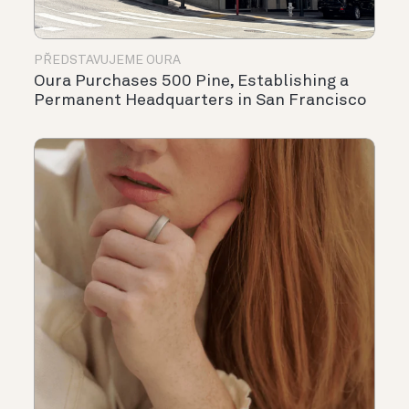
PŘEDSTAVUJEME OURA
Oura Purchases 500 Pine, Establishing a
Permanent Headquarters in San Francisco