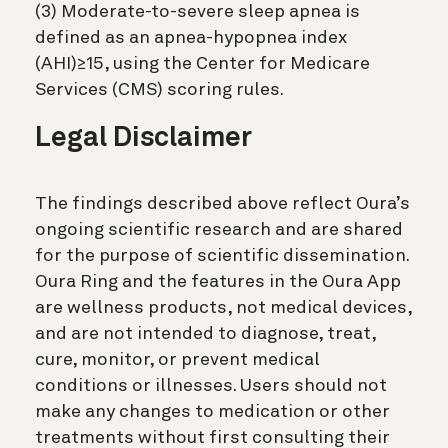
(3) Moderate-to-severe sleep apnea is
defined as an apnea-hypopnea index
(AHI)≥15, using the Center for Medicare
Services (CMS) scoring rules.
Legal Disclaimer
The findings described above reflect Oura’s
ongoing scientific research and are shared
for the purpose of scientific dissemination.
Oura Ring and the features in the Oura App
are wellness products, not medical devices,
and are not intended to diagnose, treat,
cure, monitor, or prevent medical
conditions or illnesses. Users should not
make any changes to medication or other
treatments without first consulting their