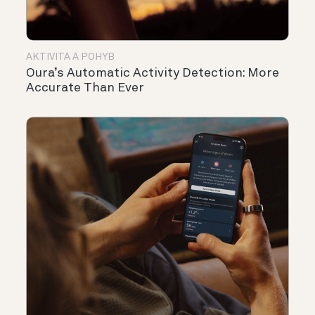
AKTIVITA A POHYB
Oura’s Automatic Activity Detection: More
Accurate Than Ever