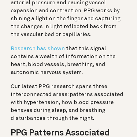
arterial pressure and causing vessel
expansion and contraction. PPG works by
shining a light on the finger and capturing
the changes in light reflected back from
the vascular bed or capillaries.
Research has shown
that this signal
contains a wealth of information on the
heart, blood vessels, breathing, and
autonomic nervous system.
Our latest PPG research spans three
interconnected areas: patterns associated
with hypertension, how blood pressure
behaves during sleep, and breathing
disturbances through the night.
PPG Patterns Associated