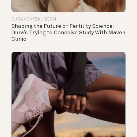
OURA VE VÝZKUMECH
Shaping the Future of Fertility Science:
Oura’s Trying to Conceive Study With Maven
Clinic