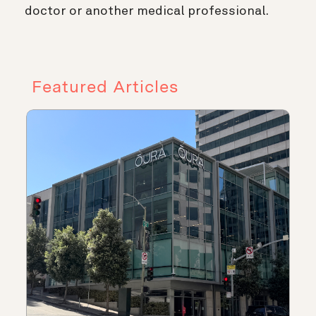
doctor or another medical professional.
Featured Articles