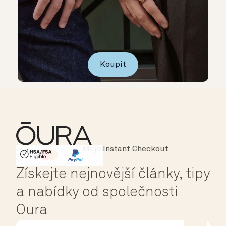
Koupit
Instant Checkout
HSA/FSA Eligible
Affirm
Získejte nejnovější články, tipy
a nabídky od společnosti
Oura