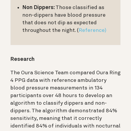
Non Dippers:
Those classified as
non-dippers have blood pressure
that does not dip as expected
throughout the night. (
Reference)
Research
The Oura Science Team compared Oura Ring
4 PPG data with reference ambulatory
blood pressure measurements in 134
participants over 48 hours to develop an
algorithm to classify dippers and non-
dippers. The algorithm demonstrated 84%
sensitivity, meaning that it correctly
identified 84% of individuals with nocturnal