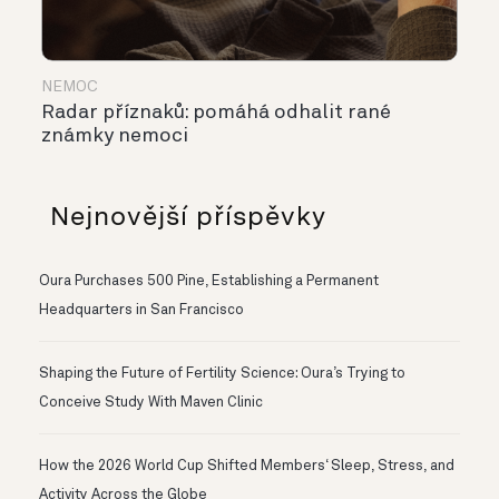
NEMOC
Radar příznaků: pomáhá odhalit rané
známky nemoci
Nejnovější příspěvky
Oura Purchases 500 Pine, Establishing a Permanent
Headquarters in San Francisco
Shaping the Future of Fertility Science: Oura’s Trying to
Conceive Study With Maven Clinic
How the 2026 World Cup Shifted Members‘ Sleep, Stress, and
Activity Across the Globe