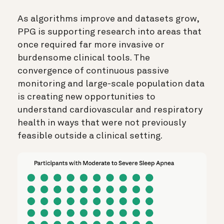
As algorithms improve and datasets grow,
PPG is supporting research into areas that
once required far more invasive or
burdensome clinical tools. The
convergence of continuous passive
monitoring and large-scale population data
is creating new opportunities to
understand cardiovascular and respiratory
health in ways that were not previously
feasible outside a clinical setting.