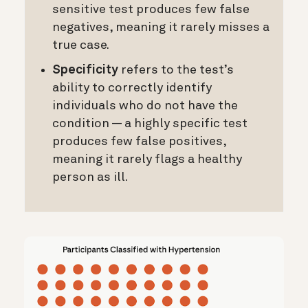
sensitive test produces few false
negatives, meaning it rarely misses a
true case.
Specificity
refers to the test’s
ability to correctly identify
individuals who do not have the
condition — a highly specific test
produces few false positives,
meaning it rarely flags a healthy
person as ill.