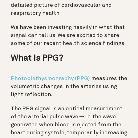
detailed picture of cardiovascular and
respiratory health.
We have been investing heavily in what that
signal can tell us. We are excited to share
some of our recent health science findings.
What Is PPG?
Photoplethysmography (PPG)
measures the
volumetric changes in the arteries using
light reflection.
The PPG signal is an optical measurement
of the arterial pulse wave — i.e. the wave
generated when blood is ejected from the
heart during systole, temporarily increasing