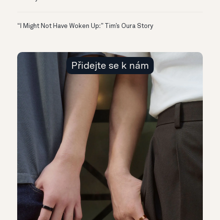
“I Might Not Have Woken Up:” Tim’s Oura Story
Přidejte se k nám