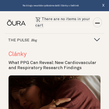
X
Na blogu neustále vydáváme další články v češtině.
There are no items in your
cart
THE PULSE
Blog
Články
What PPG Can Reveal: New Cardiovascular
and Respiratory Research Findings