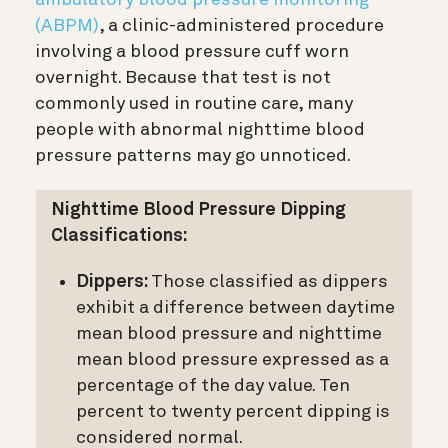
(ABPM)
, a clinic-administered procedure
involving a blood pressure cuff worn
overnight. Because that test is not
commonly used in routine care, many
people with abnormal nighttime blood
pressure patterns may go unnoticed.
Nighttime Blood Pressure Dipping
Classifications:
Dippers:
Those classified as dippers
exhibit a difference between daytime
mean blood pressure and nighttime
mean blood pressure expressed as a
percentage of the day value. Ten
percent to twenty percent dipping is
considered normal.