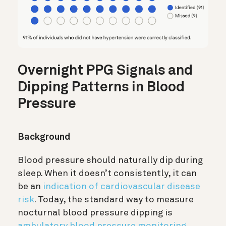
Overnight PPG Signals and
Dipping Patterns in Blood
Pressure
Background
Blood pressure should naturally dip during
sleep. When it doesn’t consistently, it can
be an
indication of cardiovascular disease
risk
. Today, the standard way to measure
nocturnal blood pressure dipping is
ambulatory blood pressure monitoring