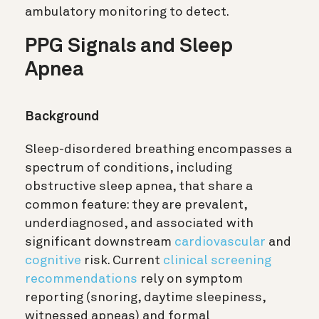
ambulatory monitoring to detect.
PPG Signals and Sleep
Apnea
Background
Sleep-disordered breathing encompasses a
spectrum of conditions, including
obstructive sleep apnea, that share a
common feature: they are prevalent,
underdiagnosed, and associated with
significant downstream
cardiovascular
and
cognitive
risk. Current
clinical screening
recommendations
rely on symptom
reporting (snoring, daytime sleepiness,
witnessed apneas) and formal