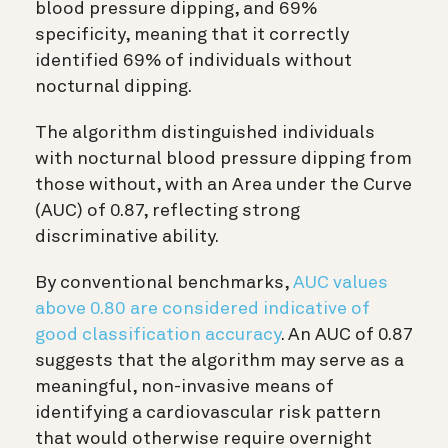
blood pressure dipping, and 69%
specificity, meaning that it correctly
identified 69% of individuals without
nocturnal dipping.
The algorithm distinguished individuals
with nocturnal blood pressure dipping from
those without, with an Area under the Curve
(AUC) of 0.87, reflecting strong
discriminative ability.
By conventional benchmarks,
AUC values
above 0.80 are considered indicative of
good classification accuracy
. An AUC of 0.87
suggests that the algorithm may serve as a
meaningful, non-invasive means of
identifying a cardiovascular risk pattern
that would otherwise require overnight