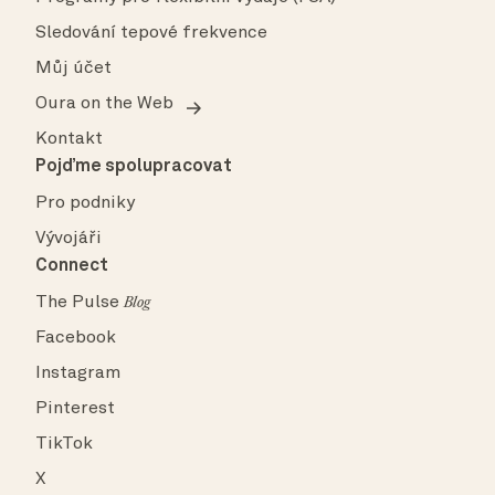
Sledování tepové frekvence
Můj účet
Oura on the Web
Kontakt
Pojďme spolupracovat
Pro podniky
Vývojáři
Connect
The Pulse
Blog
Facebook
Instagram
Pinterest
TikTok
X