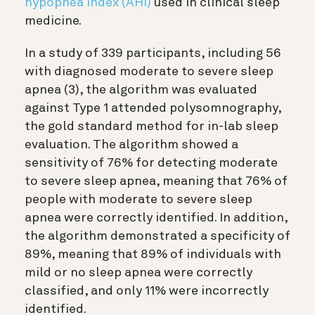
hypopnea index (AHI)
used in clinical sleep
medicine.
In a study of 339 participants, including 56
with diagnosed moderate to severe sleep
apnea (3)
, the algorithm was evaluated
against Type 1 attended polysomnography,
the gold standard method for in-lab sleep
evaluation. The algorithm showed a
sensitivity of 76% for detecting moderate
to severe sleep apnea, meaning that 76% of
people with moderate to severe sleep
apnea were correctly identified. In addition,
the algorithm demonstrated a specificity of
89%, meaning that 89% of individuals with
mild or no sleep apnea were correctly
classified, and only 11% were incorrectly
identified.