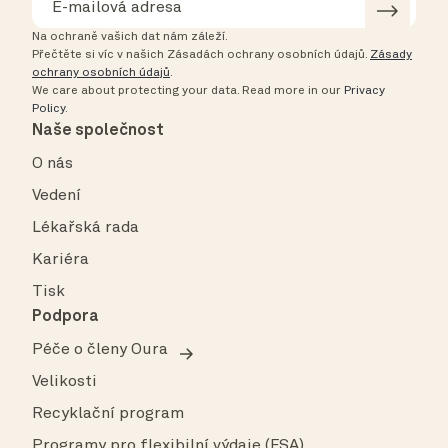
Na ochraně vašich dat nám záleží.
Přečtěte si víc v našich Zásadách ochrany osobních údajů.
Zásady
ochrany osobních údajů
.
We care about protecting your data.
Read more in our
Privacy
Policy
.
Naše společnost
O nás
Vedení
Lékařská rada
Kariéra
Tisk
Podpora
Péče o členy Oura
Velikosti
Recyklační program
Programy pro flexibilní výdaje (FSA)