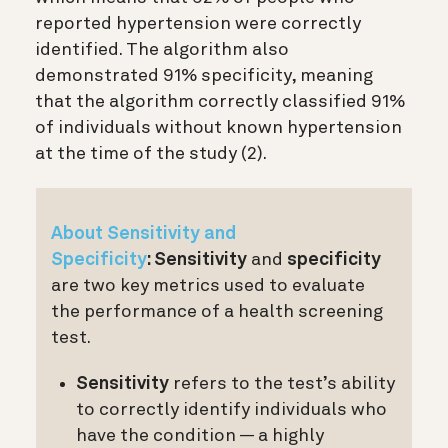
reported hypertension were correctly
identified. The algorithm also
demonstrated 91% specificity, meaning
that the algorithm correctly classified 91%
of individuals without known hypertension
at the time of the study (2)
.
About Sensitivity and
Specificity
:
Sensitivity
and
specificity
are two key metrics used to evaluate
the performance of a health screening
test.
Sensitivity
refers to the test’s ability
to correctly identify individuals who
have the condition — a highly