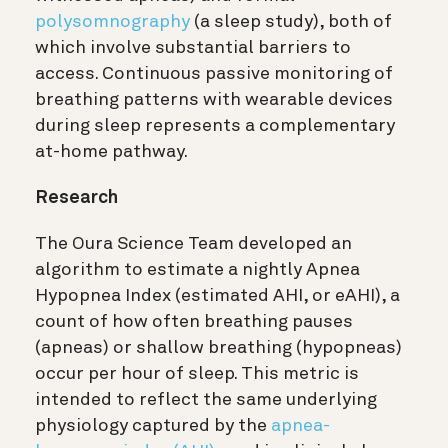
polysomnography
(a sleep study), both of
which involve substantial barriers to
access. Continuous passive monitoring of
breathing patterns with wearable devices
during sleep represents a complementary
at-home pathway.
Research
The Oura Science Team developed an
algorithm to estimate a nightly Apnea
Hypopnea Index (estimated AHI, or eAHI), a
count of how often breathing pauses
(apneas) or shallow breathing (hypopneas)
occur per hour of sleep. This metric is
intended to reflect the same underlying
physiology captured by the
apnea-