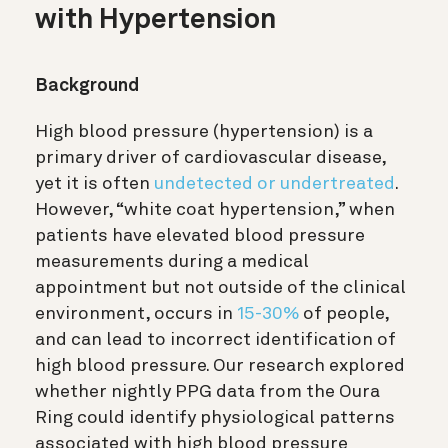
with Hypertension
Background
High blood pressure (hypertension) is a
primary driver of cardiovascular disease,
yet it is often
undetected or undertreated
.
However, “white coat hypertension,” when
patients have elevated blood pressure
measurements during a medical
appointment but not outside of the clinical
environment, occurs in
15-30%
of people,
and can lead to incorrect identification of
high blood pressure. Our research explored
whether nightly PPG data from the Oura
Ring could identify physiological patterns
associated with high blood pressure