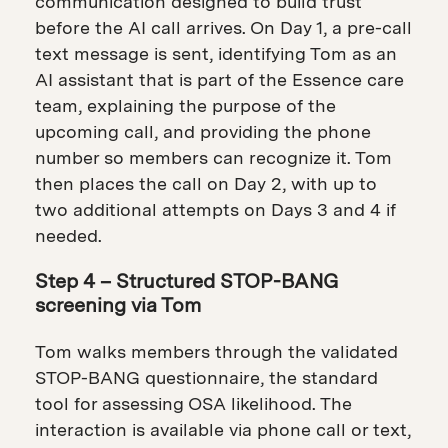
communication designed to build trust
before the AI call arrives. On Day 1, a pre-call
text message is sent, identifying Tom as an
AI assistant that is part of the Essence care
team, explaining the purpose of the
upcoming call, and providing the phone
number so members can recognize it. Tom
then places the call on Day 2, with up to
two additional attempts on Days 3 and 4 if
needed.
Step 4 – Structured STOP-BANG
screening via Tom
Tom walks members through the validated
STOP-BANG questionnaire, the standard
tool for assessing OSA likelihood. The
interaction is available via phone call or text,