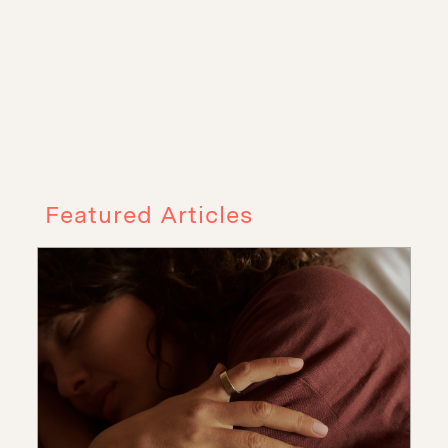
Featured Articles