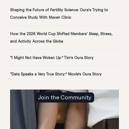
Shaping the Future of Fertility Science: Oura’s Trying to
Conceive Study With Maven Clinic
How the 2026 World Cup Shifted Members’ Sleep, Stress,
and Activity Across the Globe
“I Might Not Have Woken Up:” Tim’s Oura Story
“Data Speaks a Very True Story:” Nicole’s Oura Story
Join the Community