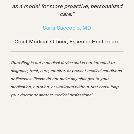
as a model for more proactive, personalized
care.”
Saria Saccocio, MD
Chief Medical Officer, Essence Healthcare
Oura Ring is not a medical device and is not intended to
diagnose, treat, cure, monitor, or prevent medical conditions
or illnesses. Please do not make any changes to your
medication, nutrition, or workouts without first consulting
your doctor or another medical professional.