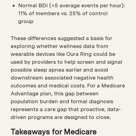
Normal BDI (<5 average events per hour):
11% of members vs. 25% of control
group
These differences suggested a basis for
exploring whether wellness data from
wearable devices like Oura Ring could be
used by providers to help screen and signal
possible sleep apnea earlier and avoid
downstream associated negative health
outcomes and medical costs. For a Medicare
Advantage plan, this gap between
population burden and formal diagnosis
represents a care gap that proactive, data-
driven programs are designed to close.
Takeaways for Medicare