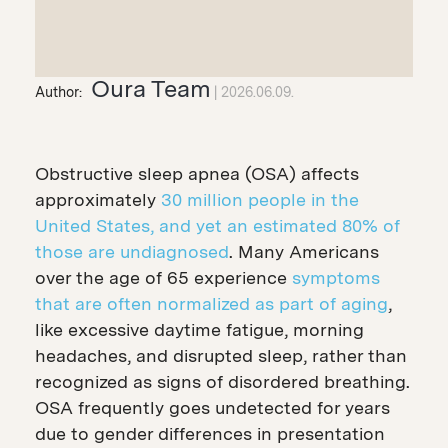
Oura Team
Author:
2026.06.09.
Obstructive sleep apnea (OSA) affects
approximately
30 million people in the
United States, and yet an estimated 80% of
those are undiagnosed
. Many Americans
over the age of 65 experience
symptoms
that are often normalized as part of aging
,
like excessive daytime fatigue, morning
headaches, and disrupted sleep, rather than
recognized as signs of disordered breathing.
OSA frequently goes undetected for years
due to gender differences in presentation