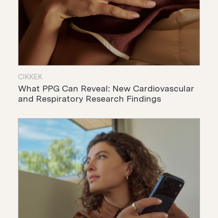
CIKKEK
What PPG Can Reveal: New Cardiovascular
and Respiratory Research Findings