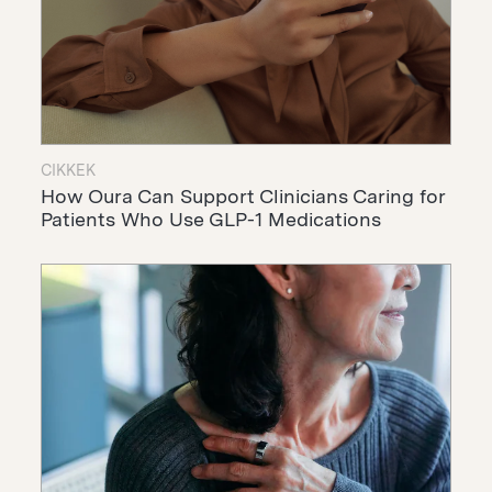
CIKKEK
How Oura Can Support Clinicians Caring for
Patients Who Use GLP-1 Medications