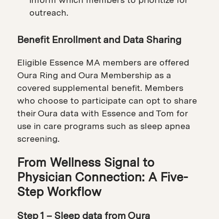
outreach.
Benefit Enrollment and Data Sharing
Eligible Essence MA members are offered
Oura Ring and Oura Membership as a
covered supplemental benefit. Members
who choose to participate can opt to share
their Oura data with Essence and Tom for
use in care programs such as sleep apnea
screening.
From Wellness Signal to
Physician Connection: A Five-
Step Workflow
Step 1 – Sleep data from Oura