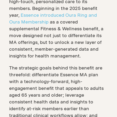
high-touch, personalized care to its
members. Beginning in the 2025 benefit
year,
Essence introduced Oura Ring and
Oura Membership
as a covered
supplemental Fitness & Wellness benefit, a
move designed not just to differentiate its
MA offerings, but to unlock a new layer of
consistent, member-generated data and
insights for health management.
The strategic goals behind this benefit are
threefold: differentiate Essence MA plan
with a technology-forward, high-
engagement benefit that appeals to adults
aged 65 years and older; leverage
consistent health data and insights to
identify at-risk members earlier than
traditional clinical workflows allow; and