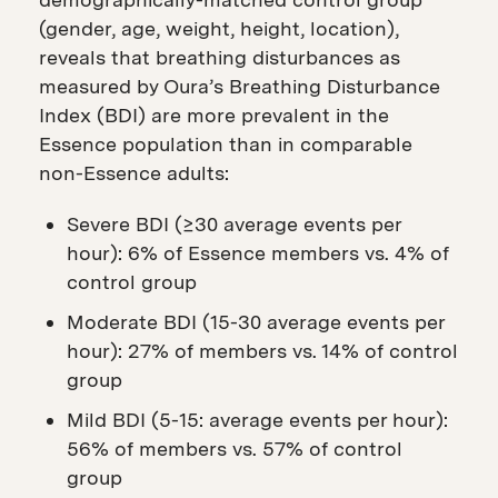
(gender, age, weight, height, location),
reveals that breathing disturbances as
measured by Oura’s Breathing Disturbance
Index (BDI) are more prevalent in the
Essence population than in comparable
non-Essence adults:
Severe BDI (≥30 average events per
hour): 6% of Essence members vs. 4% of
control group
Moderate BDI (15-30 average events per
hour): 27% of members vs. 14% of control
group
Mild BDI (5-15: average events per hour):
56% of members vs. 57% of control
group