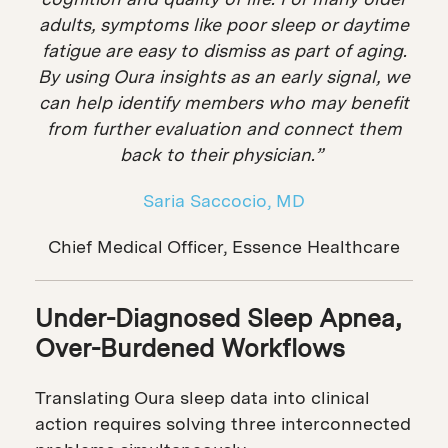
adults, symptoms like poor sleep or daytime
fatigue are easy to dismiss as part of aging.
By using Oura insights as an early signal, we
can help identify members who may benefit
from further evaluation and connect them
back to their physician.”
Saria Saccocio, MD
Chief Medical Officer, Essence Healthcare
Under-Diagnosed Sleep Apnea,
Over-Burdened Workflows
Translating Oura sleep data into clinical
action requires solving three interconnected