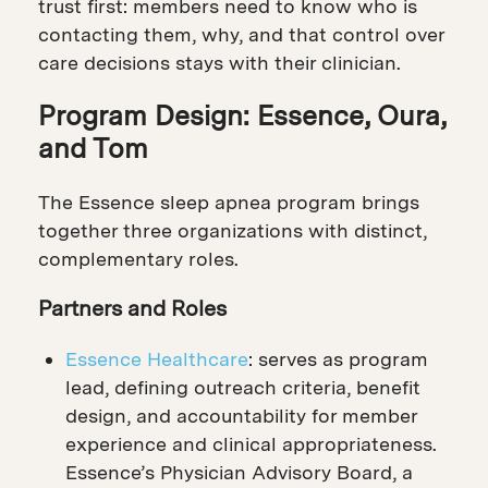
trust first: members need to know who is
contacting them, why, and that control over
care decisions stays with their clinician.
Program Design: Essence, Oura,
and Tom
The Essence sleep apnea program brings
together three organizations with distinct,
complementary roles.
Partners and Roles
Essence Healthcare
: serves as program
lead, defining outreach criteria, benefit
design, and accountability for member
experience and clinical appropriateness.
Essence’s Physician Advisory Board, a