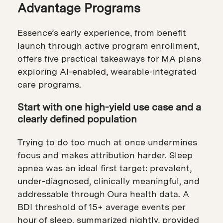
Advantage Programs
Essence’s early experience, from benefit
launch through active program enrollment,
offers five practical takeaways for MA plans
exploring AI-enabled, wearable-integrated
care programs.
Start with one high-yield use case and a
clearly defined population
Trying to do too much at once undermines
focus and makes attribution harder. Sleep
apnea was an ideal first target: prevalent,
under-diagnosed, clinically meaningful, and
addressable through Oura health data. A
BDI threshold of 15+ average events per
hour of sleep, summarized nightly, provided