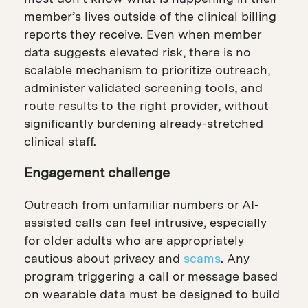
member’s lives outside of the clinical billing
reports they receive. Even when member
data suggests elevated risk, there is no
scalable mechanism to prioritize outreach,
administer validated screening tools, and
route results to the right provider, without
significantly burdening already-stretched
clinical staff.
Engagement challenge
Outreach from unfamiliar numbers or AI-
assisted calls can feel intrusive, especially
for older adults who are appropriately
cautious about privacy and
scams
. Any
program triggering a call or message based
on wearable data must be designed to build