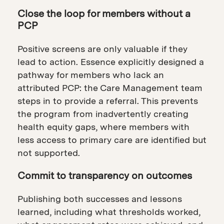
Close the loop for members without a
PCP
Positive screens are only valuable if they
lead to action. Essence explicitly designed a
pathway for members who lack an
attributed PCP: the Care Management team
steps in to provide a referral. This prevents
the program from inadvertently creating
health equity gaps, where members with
less access to primary care are identified but
not supported.
Commit to transparency on outcomes
Publishing both successes and lessons
learned, including what thresholds worked,