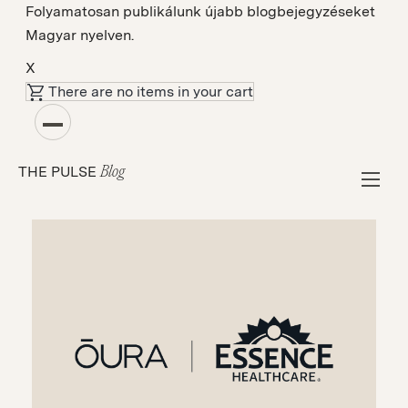
Folyamatosan publikálunk újabb blogbejegyzéseket
Magyar nyelven.
X
There are no items in your cart
Esettanulmányok
How Essence Healthcare Uses ŌURA to
THE PULSE
Proactively Connect Members to Physicians
Blog
for Sleep Apnea Risk Evaluation