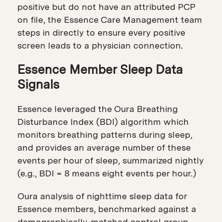
positive but do not have an attributed PCP
on file, the Essence Care Management team
steps in directly to ensure every positive
screen leads to a physician connection.
Essence Member Sleep Data
Signals
Essence leveraged the Oura Breathing
Disturbance Index (BDI) algorithm which
monitors breathing patterns during sleep,
and provides an average number of these
events per hour of sleep, summarized nightly
(e.g., BDI = 8 means eight events per hour.)
Oura analysis of nighttime sleep data for
Essence members, benchmarked against a
demographically-matched control group