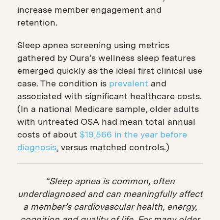
increase member engagement and
retention.
Sleep apnea screening using metrics
gathered by Oura’s wellness sleep features
emerged quickly as the ideal first clinical use
case. The condition is
prevalent
and
associated with significant healthcare costs.
(In a national Medicare sample, older adults
with untreated OSA had mean total annual
costs of about
$19,566 in the year before
diagnosis
, versus matched controls.)
“Sleep apnea is common, often
underdiagnosed and can meaningfully affect
a member’s cardiovascular health, energy,
cognition and quality of life. For many older