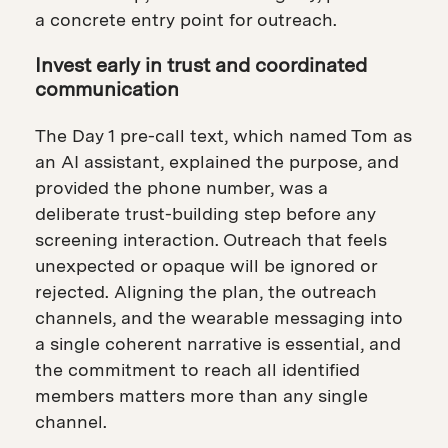
a concrete entry point for outreach.
Invest early in trust and coordinated
communication
The Day 1 pre-call text, which named Tom as
an AI assistant, explained the purpose, and
provided the phone number, was a
deliberate trust-building step before any
screening interaction. Outreach that feels
unexpected or opaque will be ignored or
rejected. Aligning the plan, the outreach
channels, and the wearable messaging into
a single coherent narrative is essential, and
the commitment to reach all identified
members matters more than any single
channel.