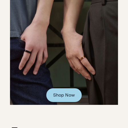
Shop Now