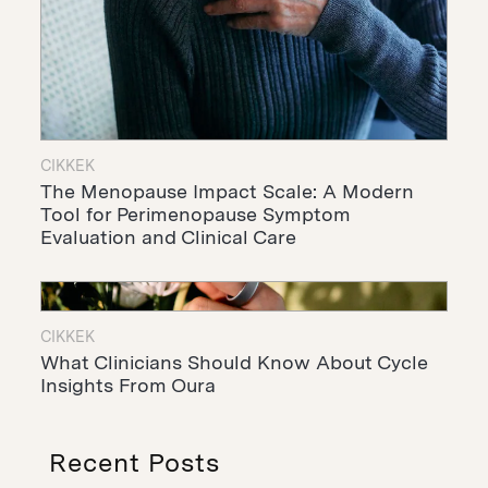
CIKKEK
The Menopause Impact Scale: A Modern
Tool for Perimenopause Symptom
Evaluation and Clinical Care
CIKKEK
What Clinicians Should Know About Cycle
Insights From Oura
Recent Posts