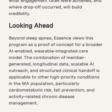
what engagement rates were achieved, and
where drop-off occurred, will build
credibility.
Looking Ahead
Beyond sleep apnea, Essence views this
program as a proof of concept for a broader
AI-enabled, wearable-integrated care
model. The combination of member-
generated, longitudinal data, scalable AI
outreach, and structured clinical handoff is
applicable to other high-priority conditions
in the MA population, particularly
cardiometabolic risk, fall prevention, and
activity-related chronic disease
management.