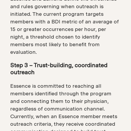
and rules governing when outreach is
initiated. The current program targets
members with a BDI metric of an average of
15 or greater occurrences per hour, per
night, a threshold chosen to identify
members most likely to benefit from
evaluation.
Step 3 – Trust-building, coordinated
outreach
Essence is committed to reaching all
members identified through the program
and connecting them to their physician,
regardless of communication channel.
Currently, when an Essence member meets
outreach criteria, they receive coordinated