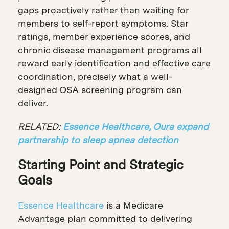
gaps proactively rather than waiting for
members to self-report symptoms. Star
ratings, member experience scores, and
chronic disease management programs all
reward early identification and effective care
coordination, precisely what a well-
designed OSA screening program can
deliver.
RELATED:
Essence Healthcare, Oura expand
partnership to sleep apnea detection
Starting Point and Strategic
Goals
Essence Healthcare
is a Medicare
Advantage plan committed to delivering