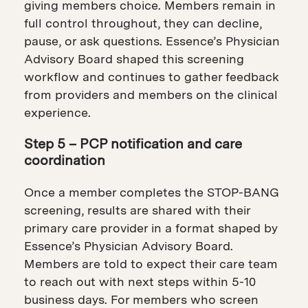
giving members choice. Members remain in
full control throughout, they can decline,
pause, or ask questions. Essence’s Physician
Advisory Board shaped this screening
workflow and continues to gather feedback
from providers and members on the clinical
experience.
Step 5 – PCP notification and care
coordination
Once a member completes the STOP-BANG
screening, results are shared with their
primary care provider in a format shaped by
Essence’s Physician Advisory Board.
Members are told to expect their care team
to reach out with next steps within 5-10
business days. For members who screen