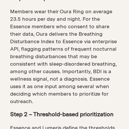
Members wear their Oura Ring on average
23.5 hours per day and night. For the
Essence members who consent to share
their data, Oura delivers the Breathing
Disturbance Index to Essence via enterprise
API, flagging patterns of frequent nocturnal
breathing disturbances that may be
consistent with sleep-disordered breathing,
among other causes. Importantly, BDI is a
wellness signal, not a diagnosis. Essence
uses it as one input among several when
deciding which members to prioritize for
outreach.
Step 2 – Threshold-based prioritization
Essence and Lumeris define the thresholds