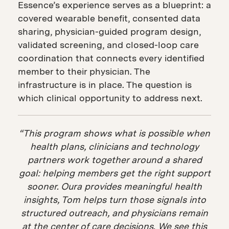
Essence’s experience serves as a blueprint: a
covered wearable benefit, consented data
sharing, physician-guided program design,
validated screening, and closed-loop care
coordination that connects every identified
member to their physician. The
infrastructure is in place. The question is
which clinical opportunity to address next.
“This program shows what is possible when
health plans, clinicians and technology
partners work together around a shared
goal: helping members get the right support
sooner. Oura provides meaningful health
insights, Tom helps turn those signals into
structured outreach, and physicians remain
at the center of care decisions. We see this