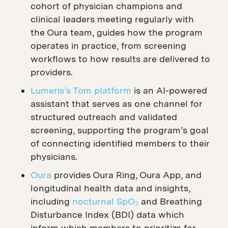
cohort of physician champions and
clinical leaders meeting regularly with
the Oura team, guides how the program
operates in practice, from screening
workflows to how results are delivered to
providers.
Lumeris’s Tom platform
is an AI-powered
assistant that serves as one channel for
structured outreach and validated
screening, supporting the program’s goal
of connecting identified members to their
physicians.
Oura
provides Oura Ring, Oura App, and
longitudinal health data and insights,
including
nocturnal SpO₂
and Breathing
Disturbance Index (BDI) data which
inform which members to prioritize for