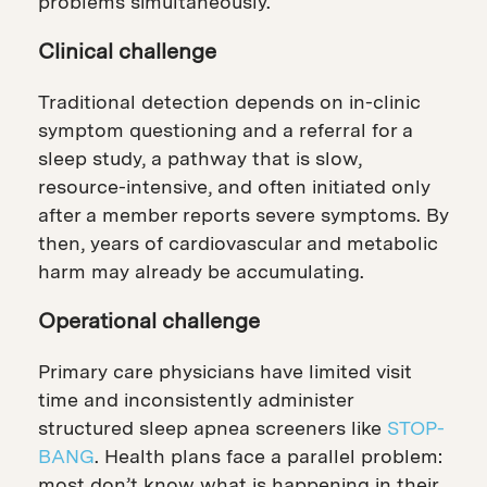
problems simultaneously.
Clinical challenge
Traditional detection depends on in-clinic
symptom questioning and a referral for a
sleep study, a pathway that is slow,
resource-intensive, and often initiated only
after a member reports severe symptoms. By
then, years of cardiovascular and metabolic
harm may already be accumulating.
Operational challenge
Primary care physicians have limited visit
time and inconsistently administer
structured sleep apnea screeners like
STOP-
BANG
. Health plans face a parallel problem:
most don’t know what is happening in their