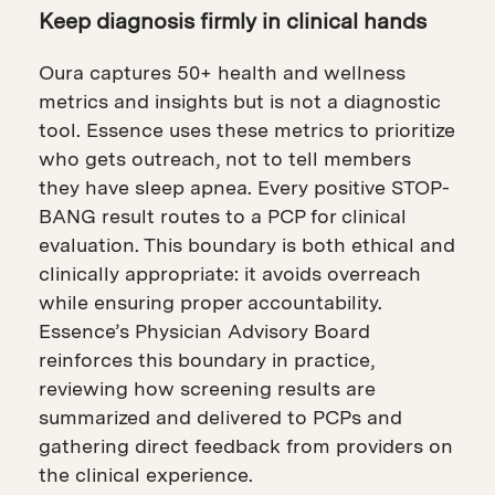
Keep diagnosis firmly in clinical hands
Oura captures 50+ health and wellness
metrics and insights but is not a diagnostic
tool. Essence uses these metrics to prioritize
who gets outreach, not to tell members
they have sleep apnea. Every positive STOP-
BANG result routes to a PCP for clinical
evaluation. This boundary is both ethical and
clinically appropriate: it avoids overreach
while ensuring proper accountability.
Essence’s Physician Advisory Board
reinforces this boundary in practice,
reviewing how screening results are
summarized and delivered to PCPs and
gathering direct feedback from providers on
the clinical experience.