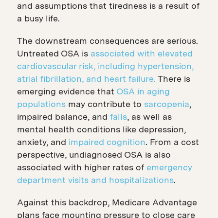
and assumptions that tiredness is a result of
a busy life.
The downstream consequences are serious.
Untreated OSA is
associated with elevated
cardiovascular risk, including hypertension,
atrial fibrillation, and heart failure.
There is
emerging evidence that
OSA in aging
populations
may contribute to
sarcopenia
,
impaired balance, and
falls
, as well as
mental health conditions like depression,
anxiety, and
impaired cognition
. From a cost
perspective, undiagnosed OSA is also
associated with higher rates of
emergency
department visits and hospitalizations
.
Against this backdrop, Medicare Advantage
plans face mounting pressure to close care