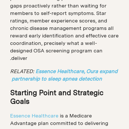
gaps proactively rather than waiting for
members to self-report symptoms. Star
ratings, member experience scores, and
chronic disease management programs all
reward early identification and effective care
coordination, precisely what a well-
designed OSA screening program can
deliver.
RELATED:
Essence Healthcare, Oura expand
partnership to sleep apnea detection
Starting Point and Strategic
Goals
Essence Healthcare
is a Medicare
Advantage plan committed to delivering