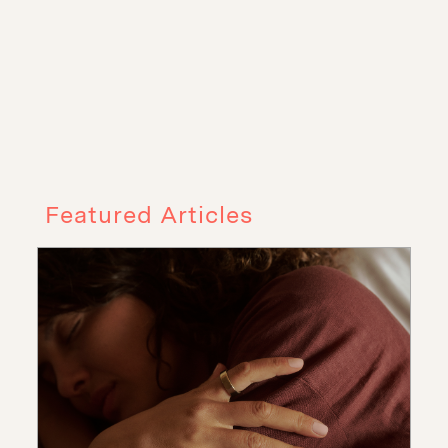
Featured Articles