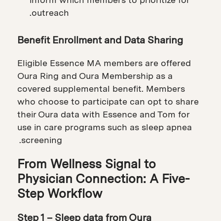
outreach.
Benefit Enrollment and Data Sharing
Eligible Essence MA members are offered
Oura Ring and Oura Membership as a
covered supplemental benefit. Members
who choose to participate can opt to share
their Oura data with Essence and Tom for
use in care programs such as sleep apnea
screening.
From Wellness Signal to
Physician Connection: A Five-
Step Workflow
Step 1 – Sleep data from Oura