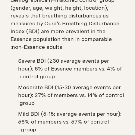
(gender, age, weight, height, location),
reveals that breathing disturbances as
measured by Oura’s Breathing Disturbance
Index (BDI) are more prevalent in the
Essence population than in comparable
non-Essence adults:
Severe BDI (≥30 average events per
hour): 6% of Essence members vs. 4% of
control group
Moderate BDI (15-30 average events per
hour): 27% of members vs. 14% of control
group
Mild BDI (5-15: average events per hour):
56% of members vs. 57% of control
group