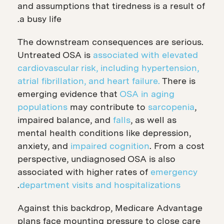
and assumptions that tiredness is a result of
a busy life.
The downstream consequences are serious.
Untreated OSA is
associated with elevated
cardiovascular risk, including hypertension,
atrial fibrillation, and heart failure.
There is
emerging evidence that
OSA in aging
populations
may contribute to
sarcopenia
,
impaired balance, and
falls
, as well as
mental health conditions like depression,
anxiety, and
impaired cognition
. From a cost
perspective, undiagnosed OSA is also
associated with higher rates of
emergency
.
department visits and hospitalizations
Against this backdrop, Medicare Advantage
plans face mounting pressure to close care