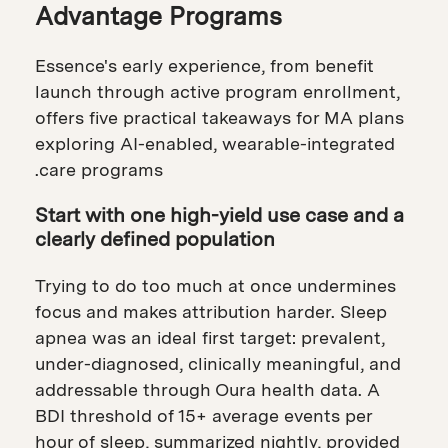
Advantage Programs
Essence's early experience, from benefit
launch through active program enrollment,
offers five practical takeaways for MA plans
exploring AI-enabled, wearable-integrated
care programs.
Start with one high-yield use case and a
clearly defined population
Trying to do too much at once undermines
focus and makes attribution harder. Sleep
apnea was an ideal first target: prevalent,
under-diagnosed, clinically meaningful, and
addressable through Oura health data. A
BDI threshold of 15+ average events per
hour of sleep, summarized nightly, provided