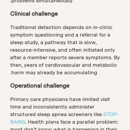
problems simultaneously.
Clinical challenge
Traditional detection depends on in-clinic
symptom questioning and a referral for a
sleep study, a pathway that is slow,
resource-intensive, and often initiated only
after a member reports severe symptoms. By
then, years of cardiovascular and metabolic
harm may already be accumulating.
Operational challenge
Primary care physicians have limited visit
time and inconsistently administer
structured sleep apnea screeners like
STOP-
BANG
. Health plans face a parallel problem:
most don’t know what is happening in their