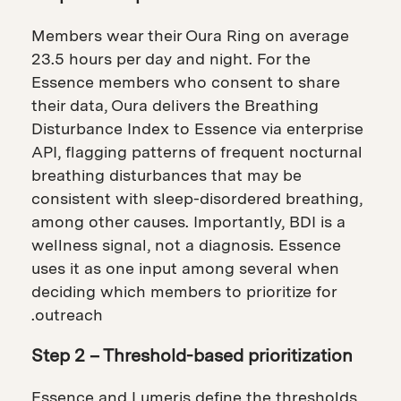
Members wear their Oura Ring on average
23.5 hours per day and night. For the
Essence members who consent to share
their data, Oura delivers the Breathing
Disturbance Index to Essence via enterprise
API, flagging patterns of frequent nocturnal
breathing disturbances that may be
consistent with sleep-disordered breathing,
among other causes. Importantly, BDI is a
wellness signal, not a diagnosis. Essence
uses it as one input among several when
deciding which members to prioritize for
outreach.
Step 2 – Threshold-based prioritization
Essence and Lumeris define the thresholds