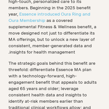
high-touch, personalized care to its
members. Beginning in the 2025 benefit
year,
Essence introduced Oura Ring and
Oura Membership
as a covered
supplemental Fitness & Wellness benefit, a
move designed not just to differentiate its
MA offerings, but to unlock a new layer of
consistent, member-generated data and
insights for health management.
The strategic goals behind this benefit are
threefold: differentiate Essence MA plan
with a technology-forward, high-
engagement benefit that appeals to adults
aged 65 years and older; leverage
consistent health data and insights to
identify at-risk members earlier than
traditional clinical workflows allow; and