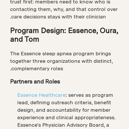
trust first: members need to know who is
contacting them, why, and that control over
care decisions stays with their clinician.
Program Design: Essence, Oura,
and Tom
The Essence sleep apnea program brings
together three organizations with distinct,
complementary roles.
Partners and Roles
Essence Healthcare
: serves as program
lead, defining outreach criteria, benefit
design, and accountability for member
experience and clinical appropriateness.
Essence's Physician Advisory Board, a