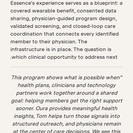
Essence's experience serves as a blueprint: a
covered wearable benefit, consented data
sharing, physician-guided program design,
validated screening, and closed-loop care
coordination that connects every identified
member to their physician. The
infrastructure is in place. The question is
which clinical opportunity to address next.
“This program shows what is possible when
health plans, clinicians and technology
partners work together around a shared
goal: helping members get the right support
sooner. Oura provides meaningful health
insights, Tom helps turn those signals into
structured outreach, and physicians remain
at the center of care decisions. We see this