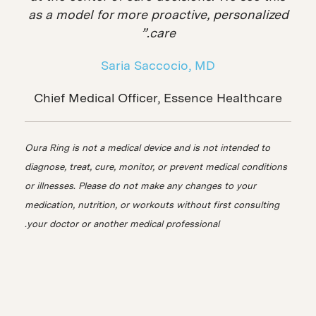
as a model for more proactive, personalized
care.”
Saria Saccocio, MD
Chief Medical Officer, Essence Healthcare
Oura Ring is not a medical device and is not intended to
diagnose, treat, cure, monitor, or prevent medical conditions
or illnesses. Please do not make any changes to your
medication, nutrition, or workouts without first consulting
your doctor or another medical professional.