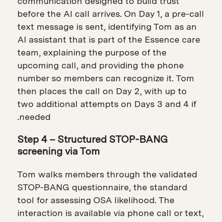
communication designed to build trust
before the AI call arrives. On Day 1, a pre-call
text message is sent, identifying Tom as an
AI assistant that is part of the Essence care
team, explaining the purpose of the
upcoming call, and providing the phone
number so members can recognize it. Tom
then places the call on Day 2, with up to
two additional attempts on Days 3 and 4 if
needed.
Step 4 – Structured STOP-BANG
screening via Tom
Tom walks members through the validated
STOP-BANG questionnaire, the standard
tool for assessing OSA likelihood. The
interaction is available via phone call or text,