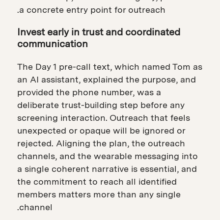
a concrete entry point for outreach.
Invest early in trust and coordinated
communication
The Day 1 pre-call text, which named Tom as
an AI assistant, explained the purpose, and
provided the phone number, was a
deliberate trust-building step before any
screening interaction. Outreach that feels
unexpected or opaque will be ignored or
rejected. Aligning the plan, the outreach
channels, and the wearable messaging into
a single coherent narrative is essential, and
the commitment to reach all identified
members matters more than any single
channel.