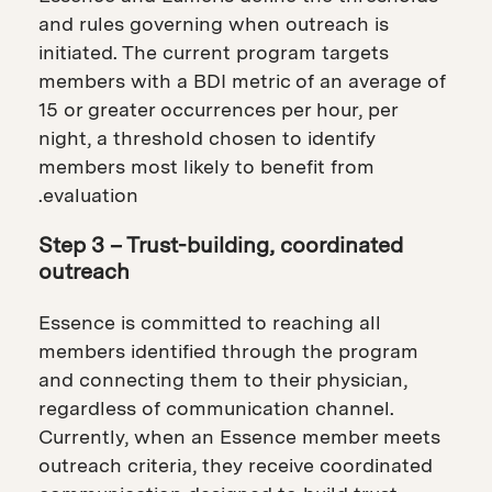
and rules governing when outreach is
initiated. The current program targets
members with a BDI metric of an average of
15 or greater occurrences per hour, per
night, a threshold chosen to identify
members most likely to benefit from
evaluation.
Step 3 – Trust-building, coordinated
outreach
Essence is committed to reaching all
members identified through the program
and connecting them to their physician,
regardless of communication channel.
Currently, when an Essence member meets
outreach criteria, they receive coordinated