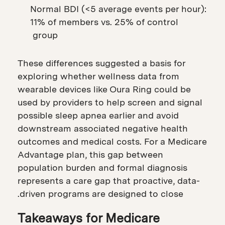
Normal BDI (<5 average events per hour):
11% of members vs. 25% of control
group
These differences suggested a basis for
exploring whether wellness data from
wearable devices like Oura Ring could be
used by providers to help screen and signal
possible sleep apnea earlier and avoid
downstream associated negative health
outcomes and medical costs. For a Medicare
Advantage plan, this gap between
population burden and formal diagnosis
represents a care gap that proactive, data-
driven programs are designed to close.
Takeaways for Medicare