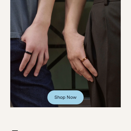
Shop Now