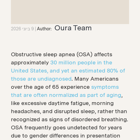
Oura Team
9 ביוני 2026
Author:
Obstructive sleep apnea (OSA) affects
approximately
30 million people in the
United States, and yet an estimated 80% of
those are undiagnosed
. Many Americans
over the age of 65 experience
symptoms
that are often normalized as part of aging
,
like excessive daytime fatigue, morning
headaches, and disrupted sleep, rather than
recognized as signs of disordered breathing.
OSA frequently goes undetected for years
due to gender differences in presentation