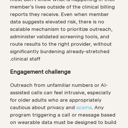
member’s lives outside of the clinical billing
reports they receive. Even when member
data suggests elevated risk, there is no
scalable mechanism to prioritize outreach,
administer validated screening tools, and
route results to the right provider, without
significantly burdening already-stretched
clinical staff.
Engagement challenge
Outreach from unfamiliar numbers or AI-
assisted calls can feel intrusive, especially
for older adults who are appropriately
cautious about privacy and
scams
. Any
program triggering a call or message based
on wearable data must be designed to build