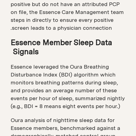
positive but do not have an attributed PCP
on file, the Essence Care Management team
steps in directly to ensure every positive
screen leads to a physician connection.
Essence Member Sleep Data
Signals
Essence leveraged the Oura Breathing
Disturbance Index (BDI) algorithm which
monitors breathing patterns during sleep,
and provides an average number of these
events per hour of sleep, summarized nightly
(e.g., BDI = 8 means eight events per hour.)
Oura analysis of nighttime sleep data for
Essence members, benchmarked against a
demographically-matched control group