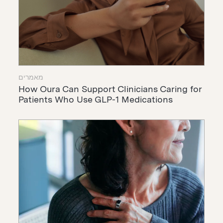
מאמרים
How Oura Can Support Clinicians Caring for
Patients Who Use GLP-1 Medications