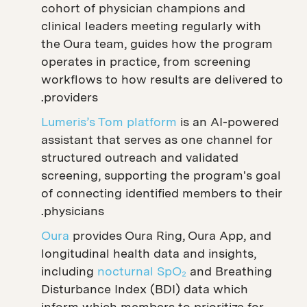
cohort of physician champions and
clinical leaders meeting regularly with
the Oura team, guides how the program
operates in practice, from screening
workflows to how results are delivered to
providers.
Lumeris’s Tom platform
is an AI-powered
assistant that serves as one channel for
structured outreach and validated
screening, supporting the program's goal
of connecting identified members to their
physicians.
Oura
provides Oura Ring, Oura App, and
longitudinal health data and insights,
including
nocturnal SpO₂
and Breathing
Disturbance Index (BDI) data which
inform which members to prioritize for