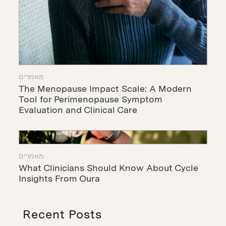
מאמרים
The Menopause Impact Scale: A Modern
Tool for Perimenopause Symptom
Evaluation and Clinical Care
מאמרים
What Clinicians Should Know About Cycle
Insights From Oura
Recent Posts