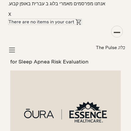
אנחנו מפרסמים מאמרי בלוג ב עברית באופן קבוע.
X
There are no items in your cart
מקרה בוחן
The Pulse
בלוג
How Essence Healthcare Uses ŌURA to
Proactively Connect Members to Physicians
for Sleep Apnea Risk Evaluation