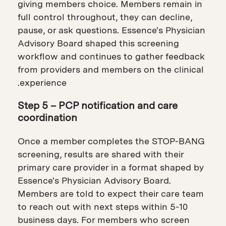
giving members choice. Members remain in
full control throughout, they can decline,
pause, or ask questions. Essence's Physician
Advisory Board shaped this screening
workflow and continues to gather feedback
from providers and members on the clinical
experience.
Step 5 – PCP notification and care
coordination
Once a member completes the STOP-BANG
screening, results are shared with their
primary care provider in a format shaped by
Essence's Physician Advisory Board.
Members are told to expect their care team
to reach out with next steps within 5-10
business days. For members who screen