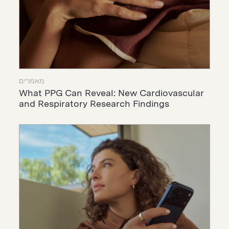
מאמרים
What PPG Can Reveal: New Cardiovascular
and Respiratory Research Findings