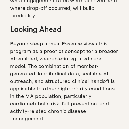
what engagement rates were achieved, and
where drop-off occurred, will build
credibility.
Looking Ahead
Beyond sleep apnea, Essence views this
program as a proof of concept for a broader
AI-enabled, wearable-integrated care
model. The combination of member-
generated, longitudinal data, scalable AI
outreach, and structured clinical handoff is
applicable to other high-priority conditions
in the MA population, particularly
cardiometabolic risk, fall prevention, and
activity-related chronic disease
management.