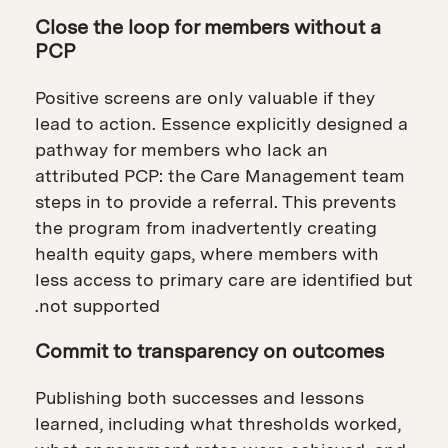
Close the loop for members without a
PCP
Positive screens are only valuable if they
lead to action. Essence explicitly designed a
pathway for members who lack an
attributed PCP: the Care Management team
steps in to provide a referral. This prevents
the program from inadvertently creating
health equity gaps, where members with
less access to primary care are identified but
not supported.
Commit to transparency on outcomes
Publishing both successes and lessons
learned, including what thresholds worked,