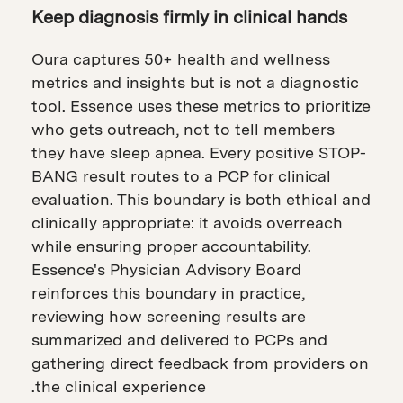
Keep diagnosis firmly in clinical hands
Oura captures 50+ health and wellness
metrics and insights but is not a diagnostic
tool. Essence uses these metrics to prioritize
who gets outreach, not to tell members
they have sleep apnea. Every positive STOP-
BANG result routes to a PCP for clinical
evaluation. This boundary is both ethical and
clinically appropriate: it avoids overreach
while ensuring proper accountability.
Essence's Physician Advisory Board
reinforces this boundary in practice,
reviewing how screening results are
summarized and delivered to PCPs and
gathering direct feedback from providers on
the clinical experience.