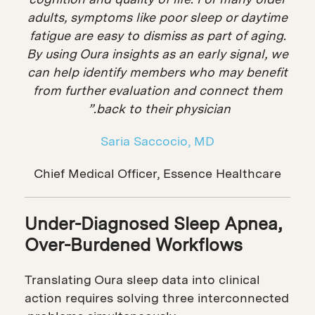
adults, symptoms like poor sleep or daytime
fatigue are easy to dismiss as part of aging.
By using Oura insights as an early signal, we
can help identify members who may benefit
from further evaluation and connect them
back to their physician.”
Saria Saccocio, MD
Chief Medical Officer, Essence Healthcare
Under-Diagnosed Sleep Apnea,
Over-Burdened Workflows
Translating Oura sleep data into clinical
action requires solving three interconnected