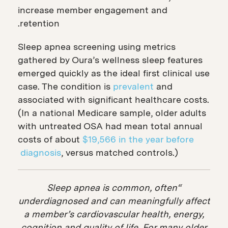
increase member engagement and
retention.
Sleep apnea screening using metrics
gathered by Oura’s wellness sleep features
emerged quickly as the ideal first clinical use
case. The condition is
prevalent
and
associated with significant healthcare costs.
(In a national Medicare sample, older adults
with untreated OSA had mean total annual
costs of about
$19,566 in the year before
diagnosis
, versus matched controls.)
“Sleep apnea is common, often
underdiagnosed and can meaningfully affect
a member’s cardiovascular health, energy,
cognition and quality of life. For many older