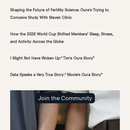
Shaping the Future of Fertility Science: Oura’s Trying to
Conceive Study With Maven Clinic
How the 2026 World Cup Shifted Members' Sleep, Stress,
and Activity Across the Globe
“I Might Not Have Woken Up:” Tim’s Oura Story
“Data Speaks a Very True Story:” Nicole’s Oura Story
Join the Community