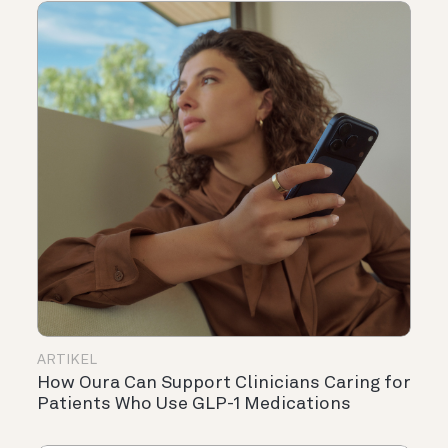
ARTIKEL
How Oura Can Support Clinicians Caring for
Patients Who Use GLP-1 Medications