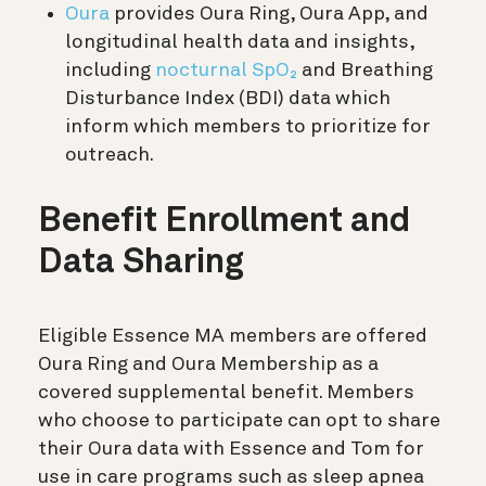
Oura
provides Oura Ring, Oura App, and
longitudinal health data and insights,
including
nocturnal SpO₂
and Breathing
Disturbance Index (BDI) data which
inform which members to prioritize for
outreach.
Benefit Enrollment and
Data Sharing
Eligible Essence MA members are offered
Oura Ring and Oura Membership as a
covered supplemental benefit. Members
who choose to participate can opt to share
their Oura data with Essence and Tom for
use in care programs such as sleep apnea