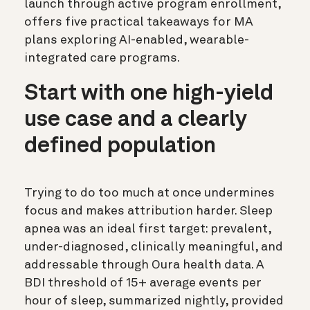
launch through active program enrollment,
offers five practical takeaways for MA
plans exploring AI-enabled, wearable-
integrated care programs.
Start with one high-yield
use case and a clearly
defined population
Trying to do too much at once undermines
focus and makes attribution harder. Sleep
apnea was an ideal first target: prevalent,
under-diagnosed, clinically meaningful, and
addressable through Oura health data. A
BDI threshold of 15+ average events per
hour of sleep, summarized nightly, provided