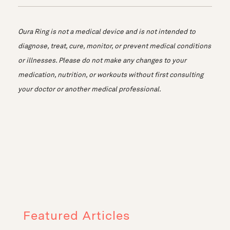
Oura Ring is not a medical device and is not intended to
diagnose, treat, cure, monitor, or prevent medical conditions
or illnesses. Please do not make any changes to your
medication, nutrition, or workouts without first consulting
your doctor or another medical professional.
Featured Articles