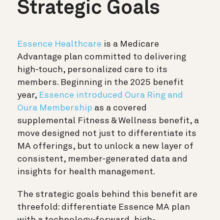
Strategic Goals
Essence Healthcare
is a Medicare
Advantage plan committed to delivering
high-touch, personalized care to its
members. Beginning in the 2025 benefit
year,
Essence introduced Oura Ring and
Oura Membership
as a covered
supplemental Fitness & Wellness benefit, a
move designed not just to differentiate its
MA offerings, but to unlock a new layer of
consistent, member-generated data and
insights for health management.
The strategic goals behind this benefit are
threefold: differentiate Essence MA plan
with a technology-forward, high-