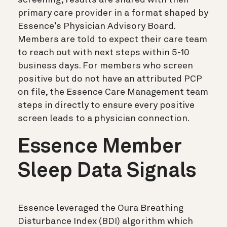
primary care provider in a format shaped by
Essence’s Physician Advisory Board.
Members are told to expect their care team
to reach out with next steps within 5-10
business days. For members who screen
positive but do not have an attributed PCP
on file, the Essence Care Management team
steps in directly to ensure every positive
screen leads to a physician connection.
Essence Member
Sleep Data Signals
Essence leveraged the Oura Breathing
Disturbance Index (BDI) algorithm which