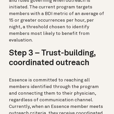
and rules governing when outreach is
initiated. The current program targets
members with a BDI metric of an average of
15 or greater occurrences per hour, per
night, a threshold chosen to identify
members most likely to benefit from
evaluation.
Step 3 – Trust-building,
coordinated outreach
Essence is committed to reaching all
members identified through the program
and connecting them to their physician,
regardless of communication channel.
Currently, when an Essence member meets
outreach criteria, they receive coordinated