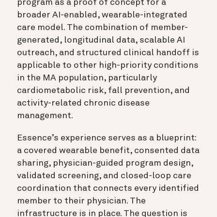
program as a proof of concept for a
broader AI-enabled, wearable-integrated
care model. The combination of member-
generated, longitudinal data, scalable AI
outreach, and structured clinical handoff is
applicable to other high-priority conditions
in the MA population, particularly
cardiometabolic risk, fall prevention, and
activity-related chronic disease
management.
Essence’s experience serves as a blueprint:
a covered wearable benefit, consented data
sharing, physician-guided program design,
validated screening, and closed-loop care
coordination that connects every identified
member to their physician. The
infrastructure is in place. The question is