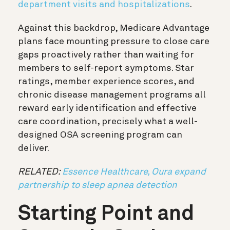
department visits and hospitalizations
.
Against this backdrop, Medicare Advantage
plans face mounting pressure to close care
gaps proactively rather than waiting for
members to self-report symptoms. Star
ratings, member experience scores, and
chronic disease management programs all
reward early identification and effective
care coordination, precisely what a well-
designed OSA screening program can
deliver.
RELATED:
Essence Healthcare, Oura expand
partnership to sleep apnea detection
Starting Point and