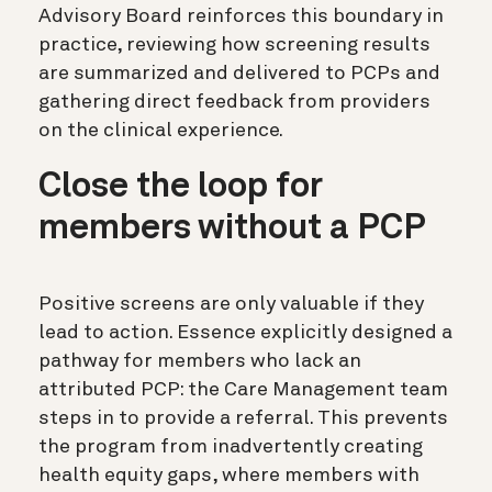
Advisory Board reinforces this boundary in
practice, reviewing how screening results
are summarized and delivered to PCPs and
gathering direct feedback from providers
on the clinical experience.
Close the loop for
members without a PCP
Positive screens are only valuable if they
lead to action. Essence explicitly designed a
pathway for members who lack an
attributed PCP: the Care Management team
steps in to provide a referral. This prevents
the program from inadvertently creating
health equity gaps, where members with