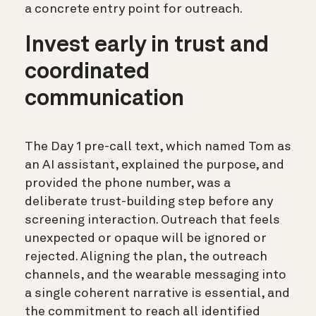
a concrete entry point for outreach.
Invest early in trust and
coordinated
communication
The Day 1 pre-call text, which named Tom as
an AI assistant, explained the purpose, and
provided the phone number, was a
deliberate trust-building step before any
screening interaction. Outreach that feels
unexpected or opaque will be ignored or
rejected. Aligning the plan, the outreach
channels, and the wearable messaging into
a single coherent narrative is essential, and
the commitment to reach all identified