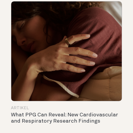
ARTIKEL
What PPG Can Reveal: New Cardiovascular
and Respiratory Research Findings