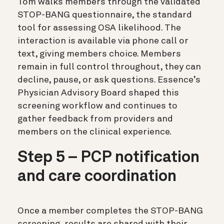
Tom walks members through the validated
STOP-BANG questionnaire, the standard
tool for assessing OSA likelihood. The
interaction is available via phone call or
text, giving members choice. Members
remain in full control throughout, they can
decline, pause, or ask questions. Essence’s
Physician Advisory Board shaped this
screening workflow and continues to
gather feedback from providers and
members on the clinical experience.
Step 5 – PCP notification
and care coordination
Once a member completes the STOP-BANG
screening, results are shared with their