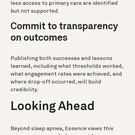
less access to primary care are identified
but not supported.
Commit to transparency
on outcomes
Publishing both successes and lessons
learned, including what thresholds worked,
what engagement rates were achieved, and
where drop-off occurred, will build
credibility.
Looking Ahead
Beyond sleep apnea, Essence views this