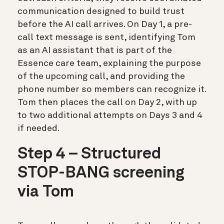
communication designed to build trust
before the AI call arrives. On Day 1, a pre-
call text message is sent, identifying Tom
as an AI assistant that is part of the
Essence care team, explaining the purpose
of the upcoming call, and providing the
phone number so members can recognize it.
Tom then places the call on Day 2, with up
to two additional attempts on Days 3 and 4
if needed.
Step 4 – Structured
STOP-BANG screening
via Tom