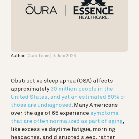
Author:
Oura Team
9. Juni 2026
Obstructive sleep apnea (OSA) affects
approximately
30 million people in the
United States, and yet an estimated 80% of
those are undiagnosed
. Many Americans
over the age of 65 experience
symptoms
that are often normalized as part of aging
,
like excessive daytime fatigue, morning
headaches, and disrupted sleep, rather