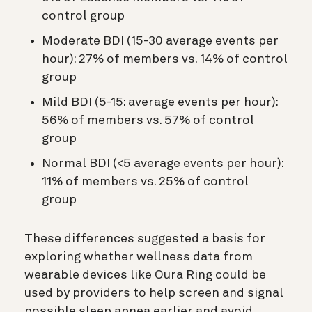
control group
Moderate BDI (15-30 average events per
hour): 27% of members vs. 14% of control
group
Mild BDI (5-15: average events per hour):
56% of members vs. 57% of control
group
Normal BDI (<5 average events per hour):
11% of members vs. 25% of control
group
These differences suggested a basis for
exploring whether wellness data from
wearable devices like Oura Ring could be
used by providers to help screen and signal
possible sleep apnea earlier and avoid