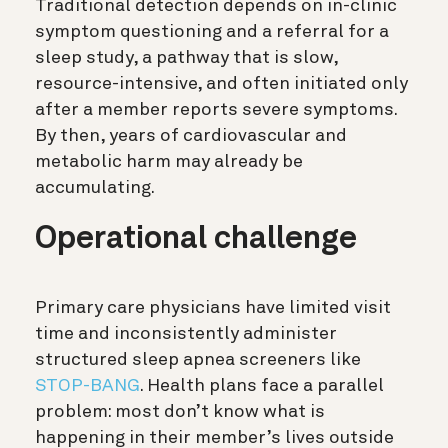
Traditional detection depends on in-clinic
symptom questioning and a referral for a
sleep study, a pathway that is slow,
resource-intensive, and often initiated only
after a member reports severe symptoms.
By then, years of cardiovascular and
metabolic harm may already be
accumulating.
Operational challenge
Primary care physicians have limited visit
time and inconsistently administer
structured sleep apnea screeners like
STOP-BANG
. Health plans face a parallel
problem: most don’t know what is
happening in their member’s lives outside