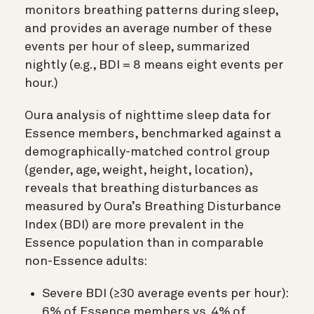
monitors breathing patterns during sleep,
and provides an average number of these
events per hour of sleep, summarized
nightly (e.g., BDI = 8 means eight events per
hour.)
Oura analysis of nighttime sleep data for
Essence members, benchmarked against a
demographically-matched control group
(gender, age, weight, height, location),
reveals that breathing disturbances as
measured by Oura’s Breathing Disturbance
Index (BDI) are more prevalent in the
Essence population than in comparable
non-Essence adults:
Severe BDI (≥30 average events per hour):
6% of Essence members vs. 4% of