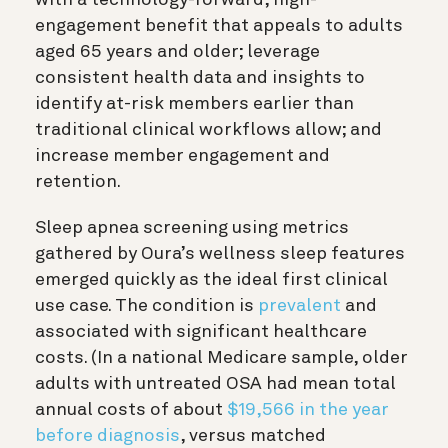
engagement benefit that appeals to adults
aged 65 years and older; leverage
consistent health data and insights to
identify at-risk members earlier than
traditional clinical workflows allow; and
increase member engagement and
retention.
Sleep apnea screening using metrics
gathered by Oura’s wellness sleep features
emerged quickly as the ideal first clinical
use case. The condition is
prevalent
and
associated with significant healthcare
costs. (In a national Medicare sample, older
adults with untreated OSA had mean total
annual costs of about
$19,566 in the year
before diagnosis
, versus matched