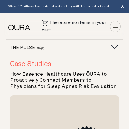
X
Wir veröffentlichen kontinuierlich weitere Blog-Artikel in deutscher Sprache.
There are no items in your
cart
THE PULSE
Blog
Case Studies
How Essence Healthcare Uses ŌURA to
Proactively Connect Members to
Physicians for Sleep Apnea Risk Evaluation