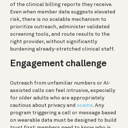
of the clinical billing reports they receive.
Even when member data suggests elevated
risk, there is no scalable mechanism to
prioritize outreach, administer validated
screening tools, and route results to the
right provider, without significantly
burdening already-stretched clinical staff.
Engagement challenge
Outreach from unfamiliar numbers or AI-
assisted calls can feel intrusive, especially
for older adults who are appropriately
cautious about privacy and
scams
. Any
program triggering a call or message based
on wearable data must be designed to build
trust first: members need to know who is