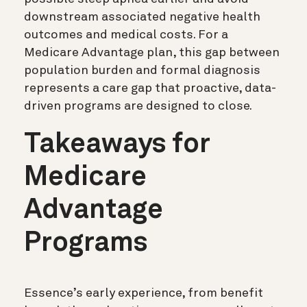
downstream associated negative health
outcomes and medical costs. For a
Medicare Advantage plan, this gap between
population burden and formal diagnosis
represents a care gap that proactive, data-
driven programs are designed to close.
Takeaways for
Medicare
Advantage
Programs
Essence’s early experience, from benefit