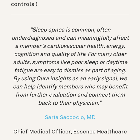
controls.)
“Sleep apnea is common, often
underdiagnosed and can meaningfully affect
a member’s cardiovascular health, energy,
cognition and quality of life. For many older
adults, symptoms like poor sleep or daytime
fatigue are easy to dismiss as part of aging.
By using Oura insights as an early signal, we
can help identify members who may benefit
from further evaluation and connect them
back to their physician.”
Saria Saccocio, MD
Chief Medical Officer, Essence Healthcare