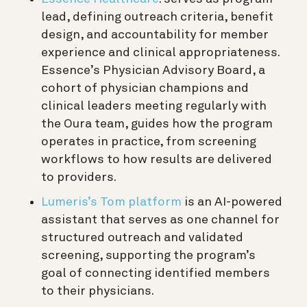
lead, defining outreach criteria, benefit
design, and accountability for member
experience and clinical appropriateness.
Essence’s Physician Advisory Board, a
cohort of physician champions and
clinical leaders meeting regularly with
the Oura team, guides how the program
operates in practice, from screening
workflows to how results are delivered
to providers.
Lumeris’s Tom platform
is an AI-powered
assistant that serves as one channel for
structured outreach and validated
screening, supporting the program’s
goal of connecting identified members
to their physicians.