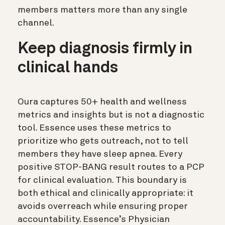
members matters more than any single
channel.
Keep diagnosis firmly in
clinical hands
Oura captures 50+ health and wellness
metrics and insights but is not a diagnostic
tool. Essence uses these metrics to
prioritize who gets outreach, not to tell
members they have sleep apnea. Every
positive STOP-BANG result routes to a PCP
for clinical evaluation. This boundary is
both ethical and clinically appropriate: it
avoids overreach while ensuring proper
accountability. Essence’s Physician