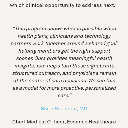
which clinical opportunity to address next.
“This program shows what is possible when
health plans, clinicians and technology
partners work together around a shared goal:
helping members get the right support
sooner. Oura provides meaningful health
insights, Tom helps turn those signals into
structured outreach, and physicians remain
at the center of care decisions. We see this
as a model for more proactive, personalized
care.”
Saria Saccocio, MD
Chief Medical Officer, Essence Healthcare