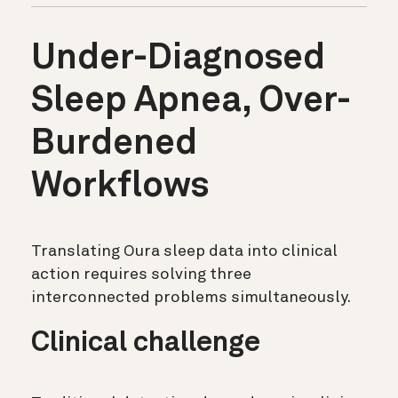
Under-Diagnosed
Sleep Apnea, Over-
Burdened
Workflows
Translating Oura sleep data into clinical
action requires solving three
interconnected problems simultaneously.
Clinical challenge