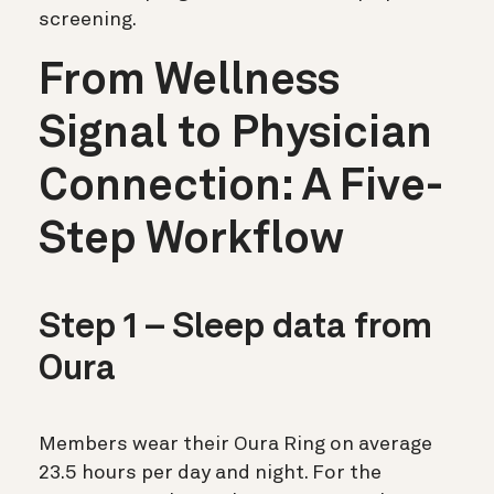
screening.
From Wellness
Signal to Physician
Connection: A Five-
Step Workflow
Step 1 – Sleep data from
Oura
Members wear their Oura Ring on average
23.5 hours per day and night. For the