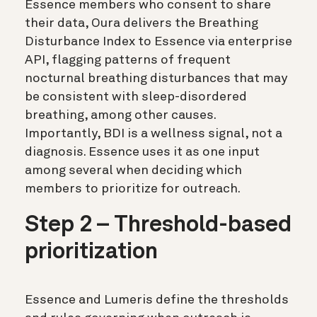
Essence members who consent to share
their data, Oura delivers the Breathing
Disturbance Index to Essence via enterprise
API, flagging patterns of frequent
nocturnal breathing disturbances that may
be consistent with sleep-disordered
breathing, among other causes.
Importantly, BDI is a wellness signal, not a
diagnosis. Essence uses it as one input
among several when deciding which
members to prioritize for outreach.
Step 2 – Threshold-based
prioritization
Essence and Lumeris define the thresholds