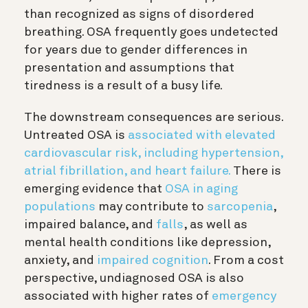
than recognized as signs of disordered
breathing. OSA frequently goes undetected
for years due to gender differences in
presentation and assumptions that
tiredness is a result of a busy life.
The downstream consequences are serious.
Untreated OSA is
associated with elevated
cardiovascular risk, including hypertension,
atrial fibrillation, and heart failure.
There is
emerging evidence that
OSA in aging
populations
may contribute to
sarcopenia
,
impaired balance, and
falls
, as well as
mental health conditions like depression,
anxiety, and
impaired cognition
. From a cost
perspective, undiagnosed OSA is also
associated with higher rates of
emergency