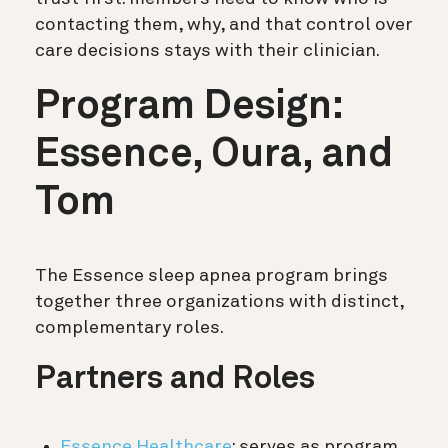
contacting them, why, and that control over
care decisions stays with their clinician.
Program Design:
Essence, Oura, and
Tom
The Essence sleep apnea program brings
together three organizations with distinct,
complementary roles.
Partners and Roles
Essence Healthcare
: serves as program