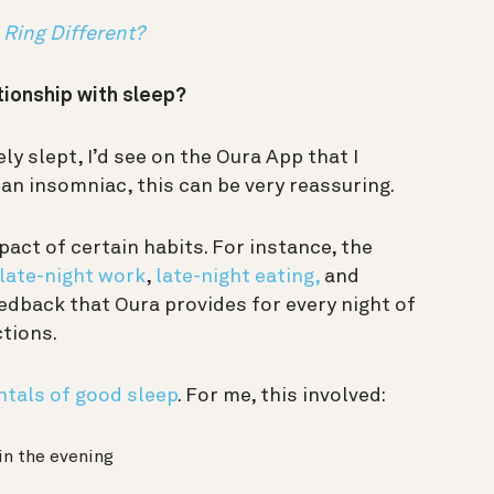
Ring Different?
tionship with sleep?
ely slept, I’d see on the Oura App that I
r an insomniac, this can be very reassuring.
act of certain habits. For instance, the
late-night work
,
late-night eating,
and
edback that Oura provides for every night of
ctions.
tals of good sleep
. For me, this involved:
in the evening