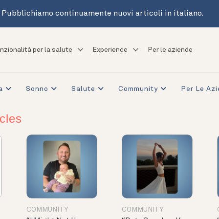
Pubblichiamo continuamente nuovi articoli in italiano.
nzionalità per la salute
Experience
Per le aziende
a
Sonno
Salute
Community
Per Le Az
cles
COMMUNITY
COMMUNITY