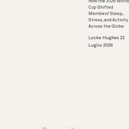
How the 2026 World
Cup Shifted
Members’ Sleep,
Stress, and Activity
Across the Globe
Locke Hughes
22
Luglio 2026