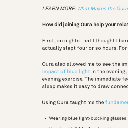
LEARN MORE:
What Makes the Oura 
How did joining Oura help your rela
First, on nights that I thought I bar
actually slept four or so hours. Fo
Oura also allowed me to see the imp
impact of blue light
in the evening,
evening exercise. The immediate fe
sleep makes it easy to draw conne
Using Oura taught me the
fundamen
Wearing blue light-blocking glasses 