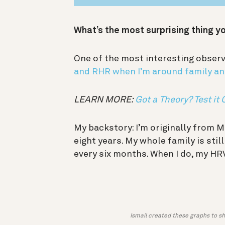
What’s the most surprising thing y
One of the most interesting observ
and RHR when I’m around family an
LEARN MORE:
Got a Theory? Test it 
My backstory: I’m originally from M
eight years. My whole family is stil
every six months. When I do, my H
Ismail created these graphs to s