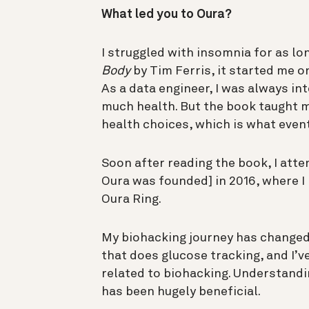
What led you to Oura?
I struggled with insomnia for as lo
Body
by Tim Ferris, it started me 
As a data engineer, I was always i
much health. But the book taught 
health choices, which is what event
Soon after reading the book, I att
Oura was founded] in 2016, where I 
Oura Ring.
My biohacking journey has changed 
that does glucose tracking, and I’
related to biohacking. Understandi
has been hugely beneficial.