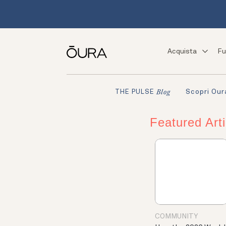
Acquista
Fu
Scopri Our
THE PULSE
Blog
Featured Arti
COMMUNITY