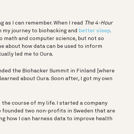
ng as I can remember. When I read
The 4-Hour
on my journey to biohacking and
better sleep
.
nto math and computer science, but not so
me about how data can be used to inform
ually led me to Oura.
ended the Biohacker Summit in Finland [where
learned about Oura. Soon after, I got my own
the course of my life. I started a company
ve founded two non-profits in Sweden that are
ng how I can harness data to improve health