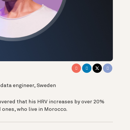
g data engineer, Sweden
overed that his HRV increases by over 20%
 ones, who live in Morocco
.