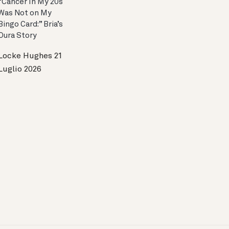
“Cancer In My 20s
Was Not on My
Bingo Card:” Bria’s
Oura Story
Locke Hughes
21
Luglio 2026