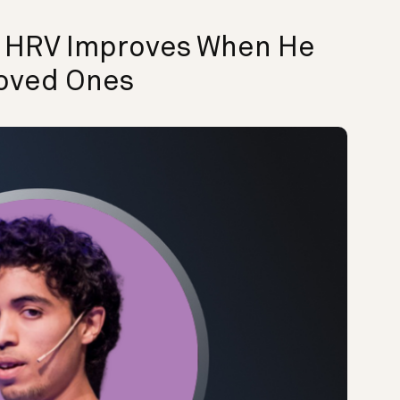
s HRV Improves When He
oved Ones