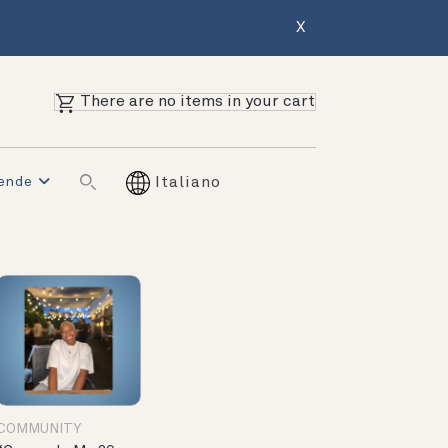
X
There are no items in your cart
iende
Italiano
COMMUNITY