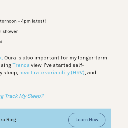
fternoon – 4pm latest!
or shower
ed
k,
Oura is also important for my longer-term
 sing
Trends
view. I’ve started self-
y sleep,
heart rate variability (HRV)
, and
g Track My Sleep?
ura Ring
Learn How