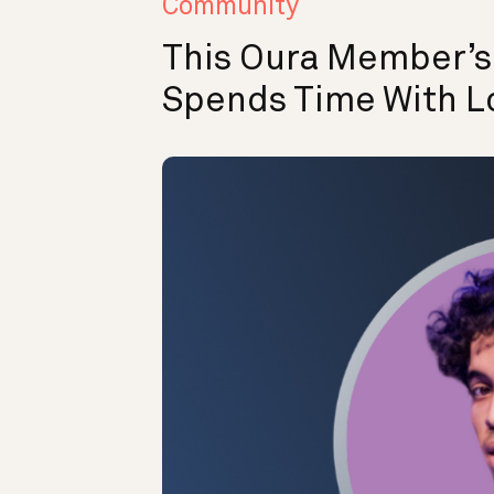
Community
This Oura Member’
Spends Time With L