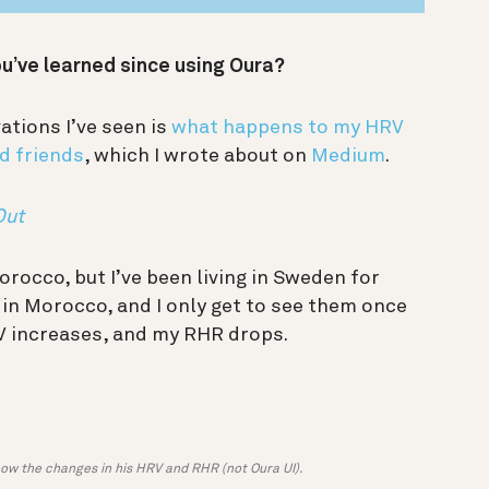
ou’ve learned since using Oura?
ations I’ve seen is
what happens to my HRV
d friends
, which I wrote about on
Medium
.
Out
orocco, but I’ve been living in Sweden for
l in Morocco, and I only get to see them once
RV increases, and my RHR drops.
how the changes in his HRV and RHR (not Oura UI).