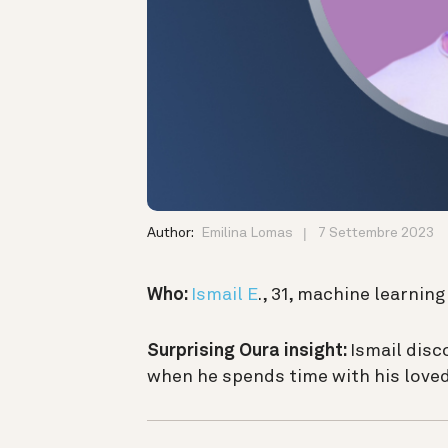
Author:
Emilina Lomas
7 Settembre 2023
Who:
Ismail E
., 31, machine learnin
Surprising Oura insight:
Ismail disc
when he spends time with his loved