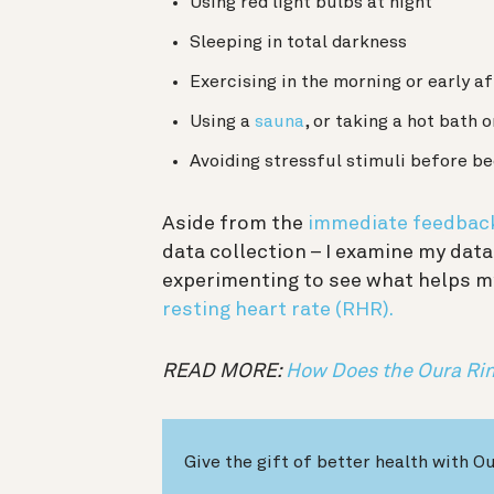
Using red light bulbs at night
Sleeping in total darkness
Exercising in the morning or early a
Using a
sauna
, or taking a hot bath 
Avoiding stressful stimuli before b
Aside from the
immediate feedbac
data collection – I examine my data
experimenting to see what helps m
resting heart rate (RHR).
READ MORE:
How Does the Oura Rin
Give the gift of better health with O