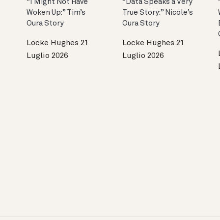
“I Might Not Have
“Data Speaks a Very
Woken Up:” Tim’s
True Story:” Nicole’s
Oura Story
Oura Story
Locke Hughes
21
Locke Hughes
21
Luglio 2026
Luglio 2026