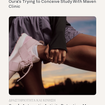
Oura’s Trying to Conceive Study With Maven
Clinic
ΔΡΑΣΤΗΡΙΌΤΗΤΑ ΚΑΙ ΚΊΝΗΣΗ