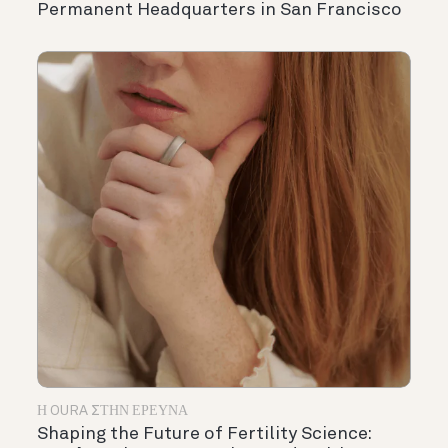
Permanent Headquarters in San Francisco
Η OURA ΣΤΗΝ ΈΡΕΥΝΑ
Shaping the Future of Fertility Science: