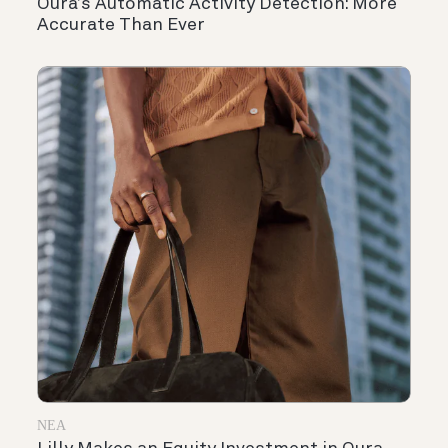
Oura’s Automatic Activity Detection: More
Accurate Than Ever
ΝΈΑ