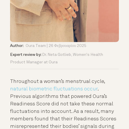
Author:
Oura Team
26 Φεβρουαρίου 2025
Expert review by:
Dr. Neta Gotlieb, Women's Health
Product Manager at Oura
Throughout a woman’s menstrual cycle,
natural biometric fluctuations occur
.
Previous algorithms that powered Oura’s
Readiness Score did not take these normal
fluctuations into account. As a result, many
members found that their Readiness Scores
misrepresented their bodies’ signals during