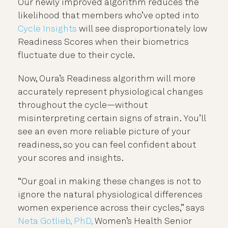
Our newly improved algorithm reduces the
likelihood that members who’ve opted into
Cycle Insights
will see disproportionately low
Readiness Scores when their biometrics
fluctuate due to their cycle.
Now, Oura’s Readiness algorithm will more
accurately represent physiological changes
throughout the cycle—without
misinterpreting certain signs of strain. You’ll
see an even more reliable picture of your
readiness, so you can feel confident about
your scores and insights.
“Our goal in making these changes is not to
ignore the natural physiological differences
women experience across their cycles,” says
Neta Gotlieb, PhD,
Women’s Health Senior