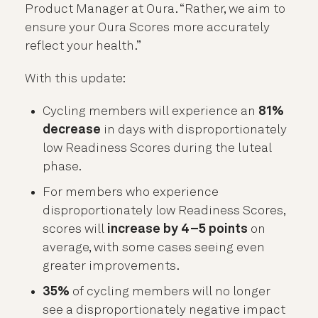
Product Manager at Oura. “Rather, we aim to
ensure your Oura Scores more accurately
reflect your health.”
With this update:
Cycling members will experience an
81%
decrease
in days with disproportionately
low Readiness Scores during the luteal
phase.
For members who experience
disproportionately low Readiness Scores,
scores will
increase by 4–5 points
on
average, with some cases seeing even
greater improvements.
35%
of cycling members will no longer
see a disproportionately negative impact