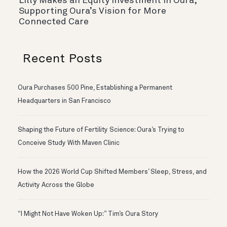
Lilly Makes an Equity Investment in Oura,
Supporting Oura’s Vision for More
Connected Care
Recent Posts
Oura Purchases 500 Pine, Establishing a Permanent
Headquarters in San Francisco
Shaping the Future of Fertility Science: Oura’s Trying to
Conceive Study With Maven Clinic
How the 2026 World Cup Shifted Members’ Sleep, Stress, and
Activity Across the Globe
“I Might Not Have Woken Up:” Tim’s Oura Story