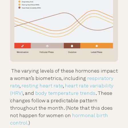
The varying levels of these hormones impact
a woman’s biometrics, including
respiratory
rate
,
resting heart rate
,
heart rate variability
(HRV)
, and
body temperature trends
. These
changes follow a predictable pattern
throughout the month. (Note that this does
not happen for women on
hormonal birth
control.
)