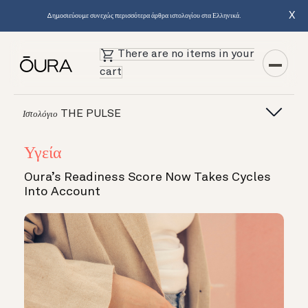
X
Δημοσιεύουμε συνεχώς περισσότερα άρθρα ιστολογίου στα Ελληνικά.
There are no items in your
cart
THE PULSE
Ιστολόγιο
Υγεία
Oura’s Readiness Score Now Takes Cycles
Into Account