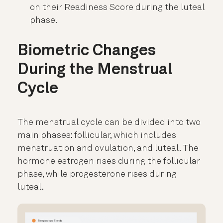
on their Readiness Score during the luteal
phase.
Biometric Changes
During the Menstrual
Cycle
The menstrual cycle can be divided into two
main phases: follicular, which includes
menstruation and ovulation, and luteal. The
hormone estrogen rises during the follicular
phase, while progesterone rises during
luteal.