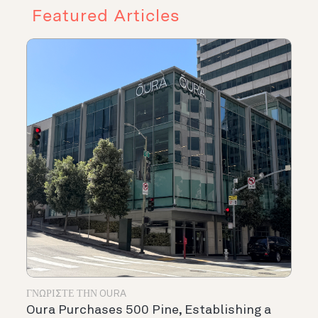
Featured Articles
ΓΝΩΡΊΣΤΕ ΤΗΝ OURA
Oura Purchases 500 Pine, Establishing a