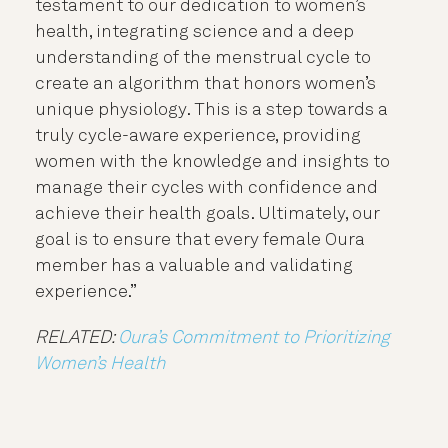
testament to our dedication to women’s
health, integrating science and a deep
understanding of the menstrual cycle to
create an algorithm that honors women’s
unique physiology. This is a step towards a
truly cycle-aware experience, providing
women with the knowledge and insights to
manage their cycles with confidence and
achieve their health goals. Ultimately, our
goal is to ensure that every female Oura
member has a valuable and validating
experience.”
RELATED:
Oura’s Commitment to Prioritizing
Women’s Health