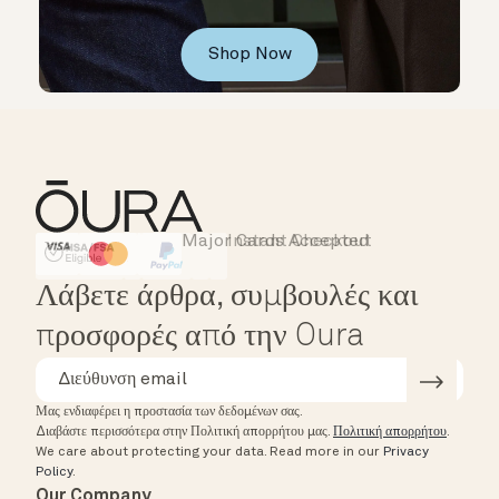
Shop Now
Major Cards Accepted
Instant Checkout
HSA/FSA Eligible
Affirm
Λάβετε άρθρα, συμβουλές και
προσφορές από την Oura
Μας ενδιαφέρει η προστασία των δεδομένων σας.
Διαβάστε περισσότερα στην Πολιτική απορρήτου μας.
Πολιτική απορρήτου
.
We care about protecting your data.
Read more in our
Privacy
Policy
.
Our Company