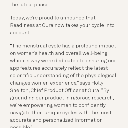
the luteal phase.
Today, we’re proud to announce that
Readiness at Oura now takes your cycle into
account.
“The menstrual cycle has a profound impact
on women’s health and overall well-being,
which is why we’re dedicated to ensuring our
app features accurately reflect the latest
scientific understanding of the physiological
changes women experience,” says Holly
Shelton, Chief Product Officer at Oura. “By
grounding our product in rigorous research,
we’re empowering women to confidently
navigate their unique cycles with the most
accurate and personalized information
possible.”