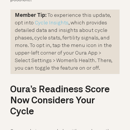
Member Tip:
To experience this update,
opt into
Cycle Insights
, which provides
detailed data and insights about cycle
phases, cycle stats, fertility signals, and
more. To opt in, tap the menu icon in the
upper-left corner of your Oura App >
Select Settings > Women’s Health. There,
you can toggle the feature on or off.
Oura’s Readiness Score
Now Considers Your
Cycle