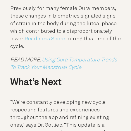
Previously, for many female Oura members,
these changes in biometrics signaled signs
of strain in the body during the luteal phase,
which contributed to a disproportionately
lower
Readiness Score
during this time of the
cycle.
READ MORE:
Using Oura Temperature Trends
To Track Your Menstrual Cycle
What’s Next
“We’re constantly developing new cycle-
respecting features and experiences
throughout the app and refining existing
ones,” says Dr. Gotlieb. “This update is a