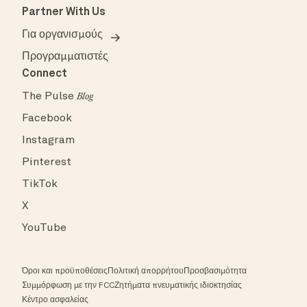
Partner With Us
Για οργανισμούς
Προγραμματιστές
Connect
The Pulse
Blog
Facebook
Instagram
Pinterest
TikTok
X
YouTube
Όροι και προϋποθέσεις
Πολιτική απορρήτου
Προσβασιμότητα
Συμμόρφωση με την FCC
Ζητήματα πνευματικής ιδιοκτησίας
Κέντρο ασφαλείας