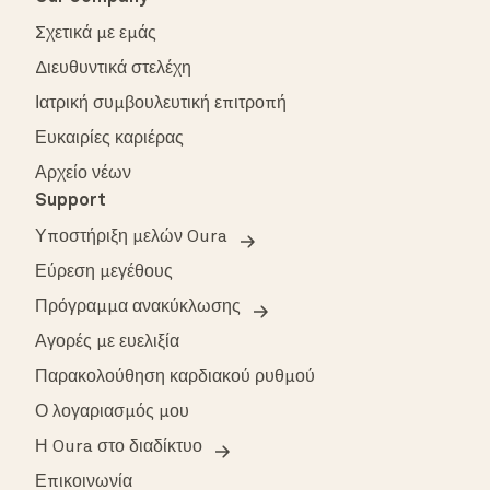
Σχετικά με εμάς
Διευθυντικά στελέχη
Ιατρική συμβουλευτική επιτροπή
Ευκαιρίες καριέρας
Αρχείο νέων
Support
Υποστήριξη μελών Oura
Εύρεση μεγέθους
Πρόγραμμα ανακύκλωσης
Αγορές με ευελιξία
Παρακολούθηση καρδιακού ρυθμού
Ο λογαριασμός μου
Η Oura στο διαδίκτυο
Επικοινωνία