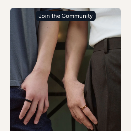
Join the Community