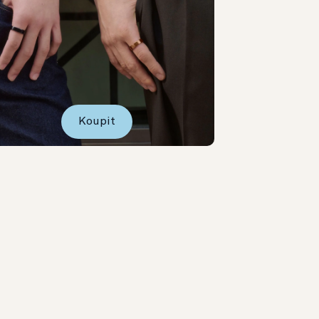
Koupit