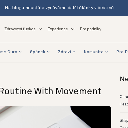
Na blogu neustále vydáváme další články v češtině.
Zdravotní funkce
Experience
Pro podniky
eme Oura
Spánek
Zdraví
Komunita
Pro P
Ne
 Routine With Movement
Oura
Head
Shapi