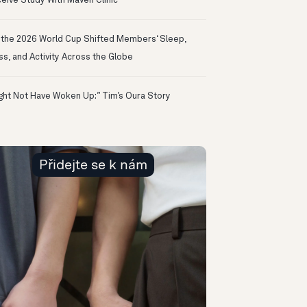
eive Study With Maven Clinic
the 2026 World Cup Shifted Members‘ Sleep,
ss, and Activity Across the Globe
ight Not Have Woken Up:” Tim’s Oura Story
Přidejte se k nám