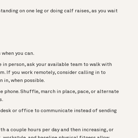
tanding on one leg or doing calf raises, as you wait
rs when you can.
e in person, ask your available team to walk with
m. If you work remotely, consider calling in to
n in, when possible.
e phone. Shuffle, march in place, pace, or alternate
s.
s desk or office to communicate instead of sending
ith a couple hours per day and then increasing, or
t, workstyle, and baseline physical fitness allow.