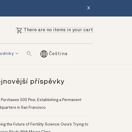
X
There are no items in your cart
odniky
Čeština
jnovější příspěvky
 Purchases 500 Pine, Establishing a Permanent
quarters in San Francisco
ng the Future of Fertility Science: Oura’s Trying to