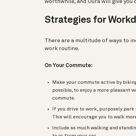
worthwhile, and Oura will give you cr
Strategies for Wor
There are a multitude of ways to i
work routine.
On Your Commute:
Make your commute active by biking 
possible, to enjoy a more pleasant wa
commute.
If you drive to work, purposely park
This will encourage you to walk more
Include as much walking and standin
to or from your car.