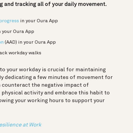
ng and tracking all of your daily movement.
 progress
in your Oura App
n your Oura App
on
(AAD) in your Oura App
ack workday walks
o your workday is crucial for maintaining
 By dedicating a few minutes of movement for
n counteract the negative impact of
r physical activity and embrace this habit to
owing your working hours to support your
esilience at Work