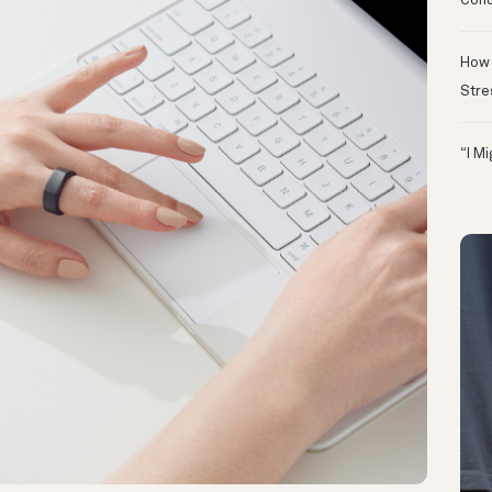
Conc
How 
Stre
“I M