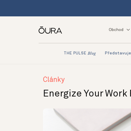
Obchod
Představuj
THE PULSE
Blog
Články
Energize Your Work