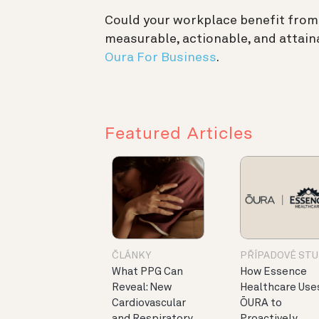
Could your workplace benefit from
measurable, actionable, and attain
Oura For Business
.
Featured Articles
ČLÁNKY
PŘÍPADOVÉ STU
What PPG Can
How Essence
Reveal: New
Healthcare Use
Cardiovascular
ŌURA to