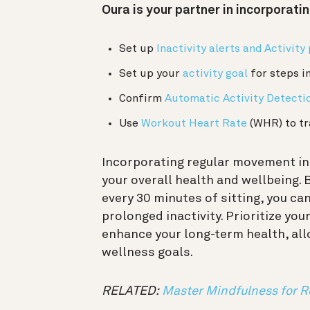
Oura is your partner in incorporati
Set up
Inactivity alerts and Activity
Set up your
activity goal
for steps i
Confirm
Automatic Activity Detecti
Use
Workout Heart Rate
(WHR) to tr
Incorporating regular movement int
your overall health and wellbeing.
every 30 minutes of sitting, you ca
prolonged inactivity. Prioritize you
enhance your long-term health, all
wellness goals.
RELATED:
Master Mindfulness for R