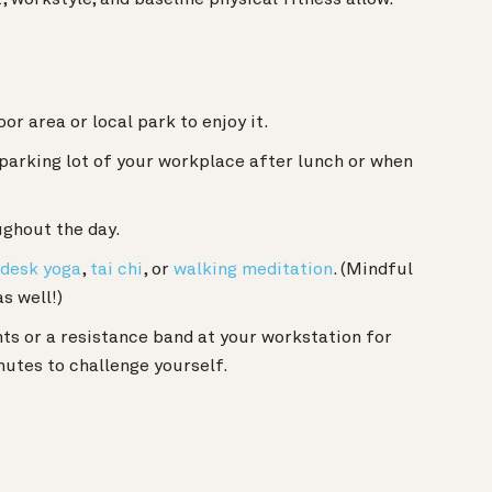
r area or local park to enjoy it.
 parking lot of your workplace after lunch or when
ghout the day.
desk yoga
,
tai chi
, or
walking meditation
. (Mindful
s well!)
hts or a resistance band at your workstation for
utes to challenge yourself.