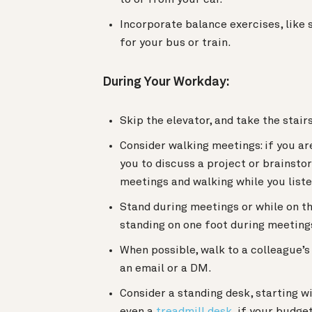
Incorporate balance exercises, like s
for your bus or train.
During Your Workday:
Skip the elevator, and take the stai
Consider walking meetings: if you ar
you to discuss a project or brainstor
meetings and walking while you liste
Stand during meetings or while on th
standing on one foot during meeting
When possible, walk to a colleague’
an email or a DM.
Consider a standing desk, starting w
even a
treadmill desk
, if your budge