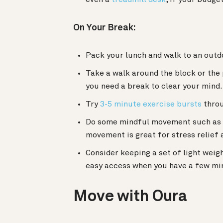
On Your Break:
Pack your lunch and walk to an outdoo
Take a walk around the block or the
you need a break to clear your mind.
Try
3-5 minute exercise bursts
throu
Do some mindful movement such as
movement is great for stress relief a
Consider keeping a set of light weig
easy access when you have a few min
Move with Oura