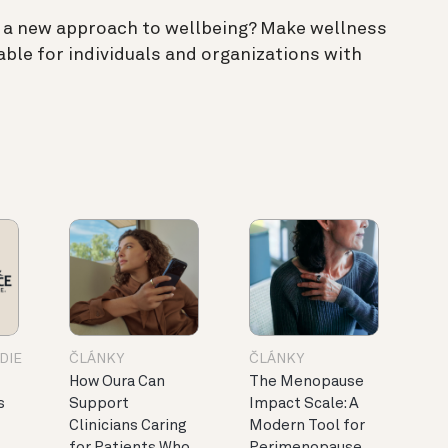
 a new approach to wellbeing? Make wellness
able for individuals and organizations with
DIE
ČLÁNKY
ČLÁNKY
How Oura Can
The Menopause
s
Support
Impact Scale: A
Clinicians Caring
Modern Tool for