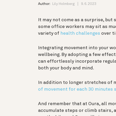
Author:
Lily Holmberg
9. 6. 2023
It may not come as a surprise, but s
some office workers may sit as m
variety of
health challenges
over t
Integrating movement into your wor
wellbeing. By adopting a few effect
can effortlessly incorporate regu
both your body and mind.
In addition to longer stretches of
of movement for each 30 minutes s
And remember that at Oura, all mov
accumulate steps or climb stairs, 