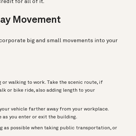
edit for all of it.
kday Movement
ncorporate big and small movements into your
or walking to work. Take the scenic route, if
lk or bike ride, also adding length to your
 your vehicle farther away from your workplace.
 as you enter or exit the building.
g as possible when taking public transportation, or