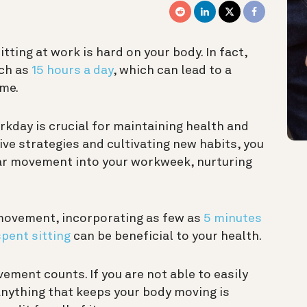
itting at work is hard on your body. In fact,
uch as
15 hours a day
, which can lead to a
ime.
kday is crucial for maintaining health and
ive strategies and cultivating new habits, you
lar movement into your workweek, nurturing
 movement, incorporating as few as
5 minutes
pent sitting
can be beneficial to your health.
ement counts. If you are not able to easily
anything that keeps your body moving is