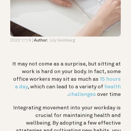
9 ביוני 2023
Author:
Lily Holmberg
It may not come as a surprise, but sitting at
work is hard on your body. In fact, some
office workers may sit as much as
15 hours
a day
, which can lead to a variety of
health
challenges
over time.
Integrating movement into your workday is
crucial for maintaining health and
wellbeing. By adopting a few effective
strategies and cultivating new habits, you