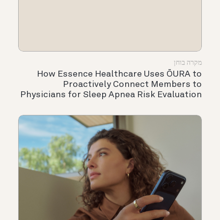
מקרה בוחן
How Essence Healthcare Uses ŌURA to
Proactively Connect Members to
Physicians for Sleep Apnea Risk Evaluation