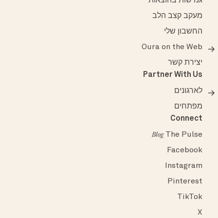
גמישות בהוצאות
מעקב קצב הלב
החשבון שלי
Oura on the Web
יצירת קשר
Partner With Us
לארגונים
מפתחים
Connect
The Pulse
Blog
Facebook
Instagram
Pinterest
TikTok
X