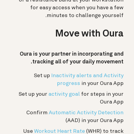
for easy access when you have a few
minutes to challenge yourself.
Move with Oura
Oura is your partner in incorporating and
tracking all of your daily movement.
Set up
Inactivity alerts and Activity
progress
in your Oura App
Set up your
activity goal
for steps in your
Oura App
Confirm
Automatic Activity Detection
(AAD) in your Oura App
Use
Workout Heart Rate
(WHR) to track