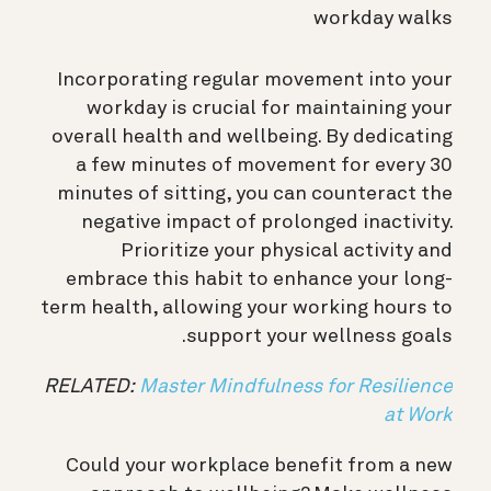
workday walks
Incorporating regular movement into your
workday is crucial for maintaining your
overall health and wellbeing. By dedicating
a few minutes of movement for every 30
minutes of sitting, you can counteract the
negative impact of prolonged inactivity.
Prioritize your physical activity and
embrace this habit to enhance your long-
term health, allowing your working hours to
support your wellness goals.
RELATED:
Master Mindfulness for Resilience
at Work
Could your workplace benefit from a new