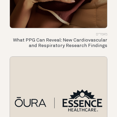
מאמרים
What PPG Can Reveal: New Cardiovascular
and Respiratory Research Findings