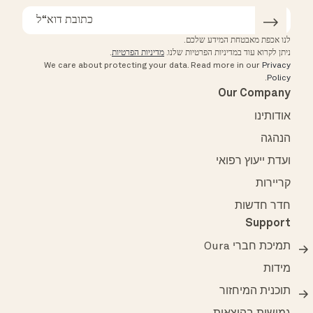
לנו אכפת מאבטחת המידע שלכם.
.
מדיניות הפרטיות
ניתן לקרוא עוד במדיניות הפרטיות שלנו.
We care about protecting your data.
Read more in our
Privacy
.
Policy
Our Company
אודותינו
הנהגה
ועדת ייעוץ רפואי
קריירות
חדר חדשות
Support
תמיכת חברי Oura
מידות
תוכנית המיחזור