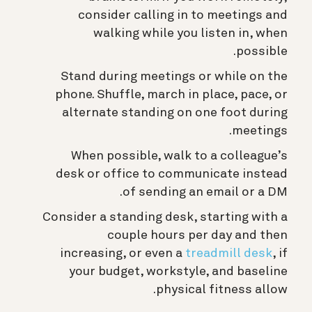
consider calling in to meetings and
walking while you listen in, when
possible.
Stand during meetings or while on the
phone. Shuffle, march in place, pace, or
alternate standing on one foot during
meetings.
When possible, walk to a colleague’s
desk or office to communicate instead
of sending an email or a DM.
Consider a standing desk, starting with a
couple hours per day and then
increasing, or even a
treadmill desk
, if
your budget, workstyle, and baseline
physical fitness allow.