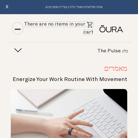
X
אנחנו מפרסמים מאמרי בלוג ב עברית באופן קבוע.
There are no items in your
cart
The Pulse
בלוג
מאמרים
Energize Your Work Routine With Movement