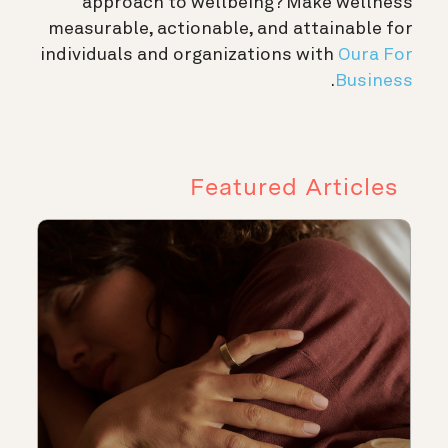
approach to wellbeing? Make wellness
measurable, actionable, and attainable for
individuals and organizations with
Oura For
.
Business
Featured Articles