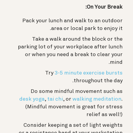
On Your Break:
Pack your lunch and walk to an outdoor
area or local park to enjoy it.
Take a walk around the block or the
parking lot of your workplace after lunch
or when you need a break to clear your
mind.
Try
3-5 minute exercise bursts
throughout the day.
Do some mindful movement such as
desk yoga
,
tai chi
, or
walking meditation
.
(Mindful movement is great for stress
relief as well!)
Consider keeping a set of light weights
or a resistance band at your workstation