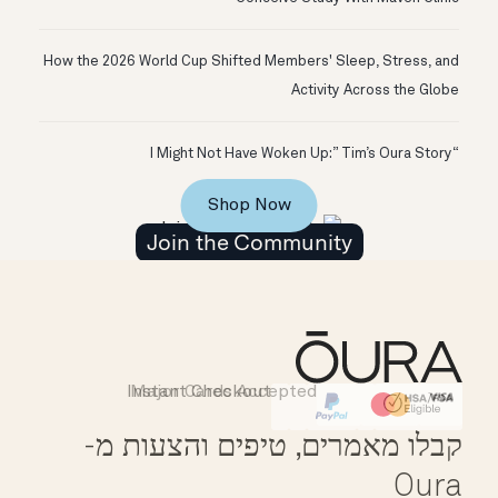
How the 2026 World Cup Shifted Members' Sleep, Stress, and
Activity Across the Globe
“I Might Not Have Woken Up:” Tim’s Oura Story
Shop Now
Join the Community
Instant Checkout
Major Cards Accepted
Affirm
HSA/FSA Eligible
קבלו מאמרים, טיפים והצעות מ-
Oura