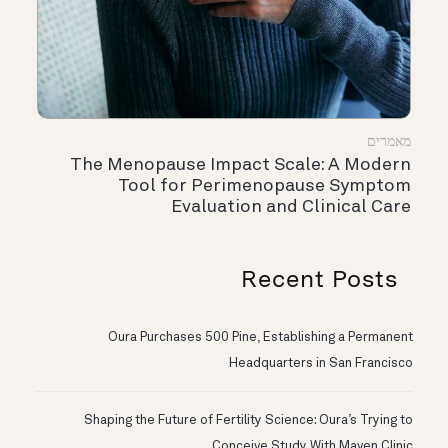
מאמרים
The Menopause Impact Scale: A Modern
Tool for Perimenopause Symptom
Evaluation and Clinical Care
Recent Posts
Oura Purchases 500 Pine, Establishing a Permanent
Headquarters in San Francisco
Shaping the Future of Fertility Science: Oura’s Trying to
Conceive Study With Maven Clinic