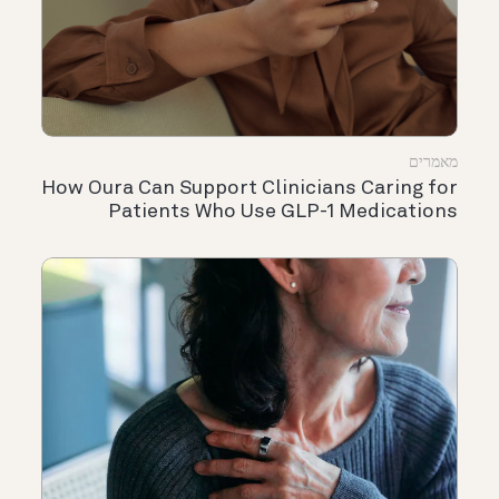
מאמרים
How Oura Can Support Clinicians Caring for
Patients Who Use GLP-1 Medications