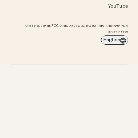
YouTube
הודעת קניין רוחני
תאימות ל-FCC
נגישות
מדיניות הפרטיות
תנאי שימוש
מרכז אבטחה
English