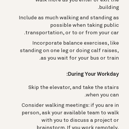
building.
Include as much walking and standing as
possible when taking public
transportation, or to or from your car.
Incorporate balance exercises, like
standing on one leg or doing calf raises,
as you wait for your bus or train.
During Your Workday:
Skip the elevator, and take the stairs
when you can.
Consider walking meetings: if you are in
person, ask your available team to walk
with you to discuss a project or
brainstorm. If you work remotely,