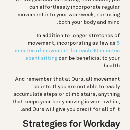
can effortlessly incorporate regular
movement into your workweek, nurturing
both your body and mind.
In addition to longer stretches of
movement, incorporating as few as
5
minutes of movement for each 30 minutes
spent sitting
can be beneficial to your
health.
And remember that at Oura, all movement
counts. If you are not able to easily
accumulate steps or climb stairs, anything
that keeps your body moving is worthwhile,
and Oura will give you credit for all of it.
Strategies for Workday