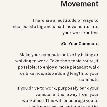
Movement
There are a multitude of ways to
incorporate big and small movements into
your work routine.
On Your Commute:
Make your commute active by biking or
walking to work. Take the scenic route, if
possible, to enjoy a more pleasant walk
or bike ride, also adding length to your
commute.
If you drive to work, purposely park your
vehicle farther away from your
workplace. This will encourage you to
walk more as you enter or exit the