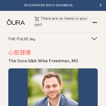
X
我们正持续发布更多 简体中文 语言的博客文章。
There are no items in your
cart
THE PULSE
Blog
心脏健康
The Oura Q&A: Mike Freedman, MD