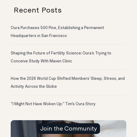
Recent Posts
Oura Purchases 500 Pine, Establishing a Permanent
Headquarters in San Francisco
Shaping the Future of Fertility Science: Oura’s Trying to
Conceive Study With Maven Clinic
How the 2026 World Cup Shifted Members’ Sleep, Stress, and
Activity Across the Globe
“I Might Not Have Woken Up:” Tim’s Oura Story
Join the Community