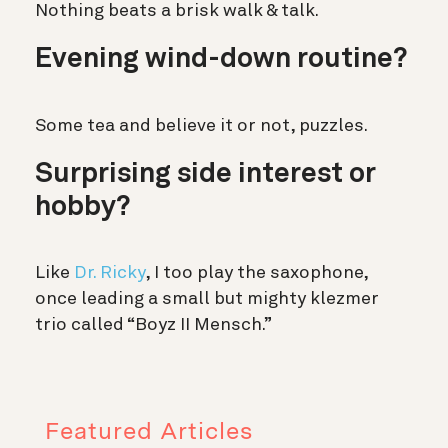
Nothing beats a brisk walk & talk.
Evening wind-down routine?
Some tea and believe it or not, puzzles.
Surprising side interest or
hobby?
Like
Dr. Ricky
, I too play the saxophone,
once leading a small but mighty klezmer
trio called “Boyz II Mensch.”
Featured Articles