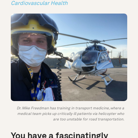
Cardiovascular Health
Dr. Mike Freedman has training in transport medicine, where a
medical team picks up critically ill patients via helicopter who
are too unstable for road transportation.
You have a fascinatingly