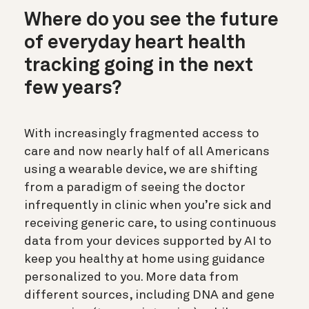
Where do you see the future
of everyday heart health
tracking going in the next
few years?
With increasingly fragmented access to
care and now nearly half of all Americans
using a wearable device, we are shifting
from a paradigm of seeing the doctor
infrequently in clinic when you’re sick and
receiving generic care, to using continuous
data from your devices supported by AI to
keep you healthy at home using guidance
personalized to you. More data from
different sources, including DNA and gene