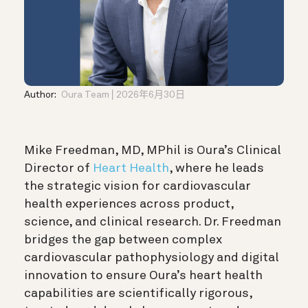
Author:
Oura Team
2026年6月30日
Mike Freedman, MD, MPhil is Oura’s Clinical
Director of
Heart Health
, where he leads
the strategic vision for cardiovascular
health experiences across product,
science, and clinical research. Dr. Freedman
bridges the gap between complex
cardiovascular pathophysiology and digital
innovation to ensure Oura’s heart health
capabilities are scientifically rigorous,