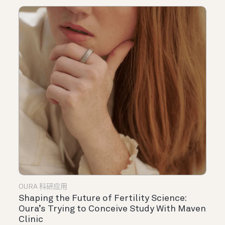
OURA 科研应用
Shaping the Future of Fertility Science:
Oura’s Trying to Conceive Study With Maven
Clinic