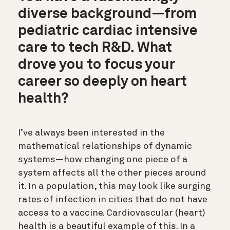
diverse background—from
pediatric cardiac intensive
care to tech R&D. What
drove you to focus your
career so deeply on heart
health?
I’ve always been interested in the
mathematical relationships of dynamic
systems—how changing one piece of a
system affects all the other pieces around
it. In a population, this may look like surging
rates of infection in cities that do not have
access to a vaccine. Cardiovascular (heart)
health is a beautiful example of this. In a