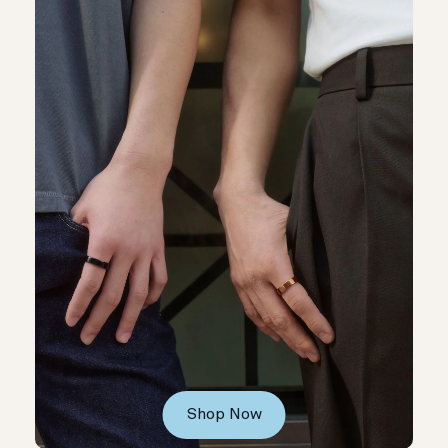
Shop Now