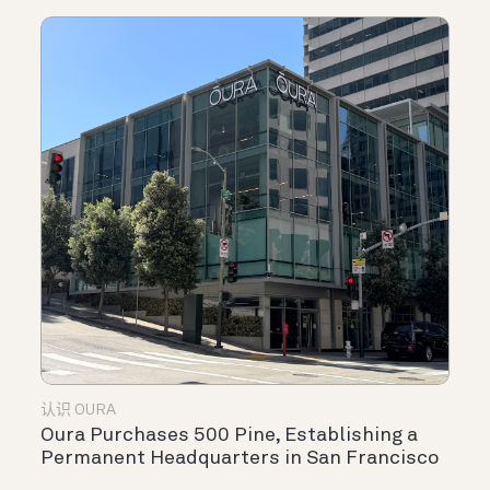
认识 OURA
Oura Purchases 500 Pine, Establishing a
Permanent Headquarters in San Francisco