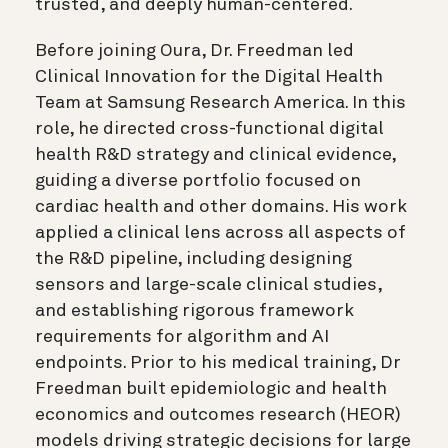
trusted, and deeply human-centered.
Before joining Oura, Dr. Freedman led
Clinical Innovation for the Digital Health
Team at Samsung Research America. In this
role, he directed cross-functional digital
health R&D strategy and clinical evidence,
guiding a diverse portfolio focused on
cardiac health and other domains. His work
applied a clinical lens across all aspects of
the R&D pipeline, including designing
sensors and large-scale clinical studies,
and establishing rigorous framework
requirements for algorithm and AI
endpoints. Prior to his medical training, Dr
Freedman built epidemiologic and health
economics and outcomes research (HEOR)
models driving strategic decisions for large