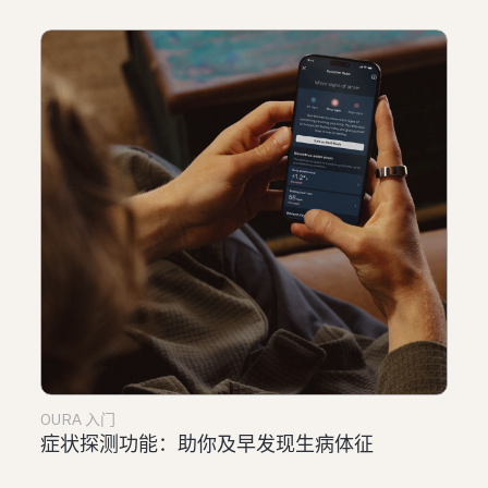
OURA 入门
症状探测功能：助你及早发现生病体征