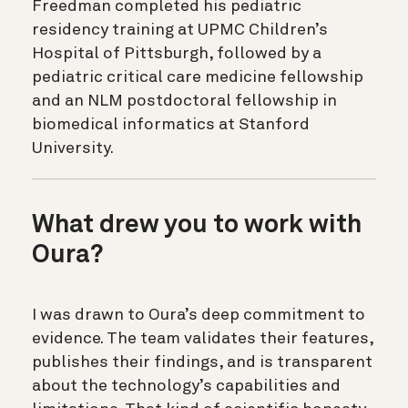
Freedman completed his pediatric
residency training at UPMC Children’s
Hospital of Pittsburgh, followed by a
pediatric critical care medicine fellowship
and an NLM postdoctoral fellowship in
biomedical informatics at Stanford
University.
What drew you to work with
Oura?
I was drawn to Oura’s deep commitment to
evidence. The team validates their features,
publishes their findings, and is transparent
about the technology’s capabilities and