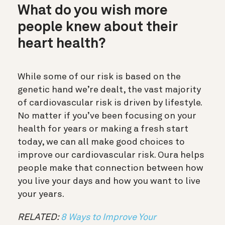
What do you wish more
people knew about their
heart health?
While some of our risk is based on the
genetic hand we’re dealt, the vast majority
of cardiovascular risk is driven by lifestyle.
No matter if you’ve been focusing on your
health for years or making a fresh start
today, we can all make good choices to
improve our cardiovascular risk. Oura helps
people make that connection between how
you live your days and how you want to live
your years.
RELATED:
8 Ways to Improve Your