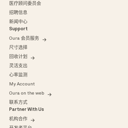
医疗顾问委员会
招聘信息
新闻中心
Support
Oura 会员服务
尺寸选择
回收计划
灵活支出
心率监测
My Account
Oura on the web
联系方式
Partner With Us
机构合作