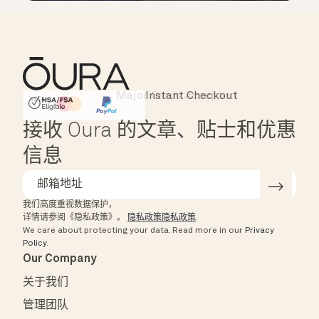
Instant Checkout
HSA/FSA Eligible
Affirm
接收 Oura 的文章、贴士和优惠
信息
我们高度重视数据保护，
详情请参阅《隐私政策》。
隐私政策隐私政策
.
We care about protecting your data.
Read more in our
Privacy
Policy
.
Our Company
关于我们
管理团队