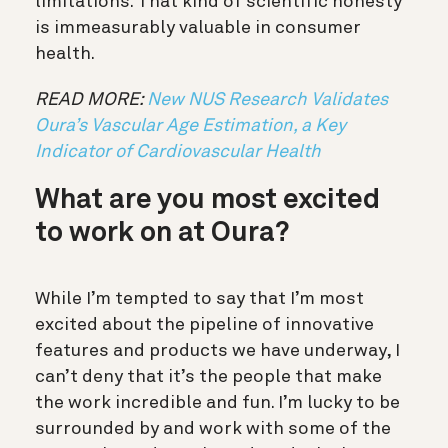
limitations. That kind of scientific honesty
is immeasurably valuable in consumer
health.
READ MORE:
New NUS Research Validates
Oura’s Vascular Age Estimation, a Key
Indicator of Cardiovascular Health
What are you most excited
to work on at Oura?
While I’m tempted to say that I’m most
excited about the pipeline of innovative
features and products we have underway, I
can’t deny that it’s the people that make
the work incredible and fun. I’m lucky to be
surrounded by and work with some of the