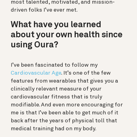
most talented, motivated, and mission-
driven folks I’ve ever met.
What have you learned
about your own health since
using Oura?
I’ve been fascinated to follow my
Cardiovascular Age
. It’s one of the few
features from wearables that gives you a
clinically relevant measure of your
cardiovascular fitness that is truly
modifiable. And even more encouraging for
me is that I’ve been able to get much of it
back after the years of physical toll that
medical training had on my body.