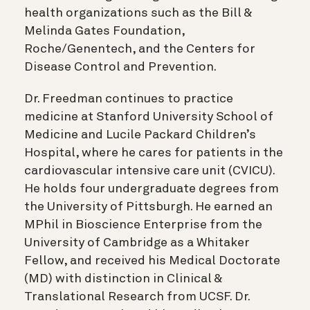
health organizations such as the Bill &
Melinda Gates Foundation,
Roche/Genentech, and the Centers for
Disease Control and Prevention.
Dr. Freedman continues to practice
medicine at Stanford University School of
Medicine and Lucile Packard Children’s
Hospital, where he cares for patients in the
cardiovascular intensive care unit (CVICU).
He holds four undergraduate degrees from
the University of Pittsburgh. He earned an
MPhil in Bioscience Enterprise from the
University of Cambridge as a Whitaker
Fellow, and received his Medical Doctorate
(MD) with distinction in Clinical &
Translational Research from UCSF. Dr.