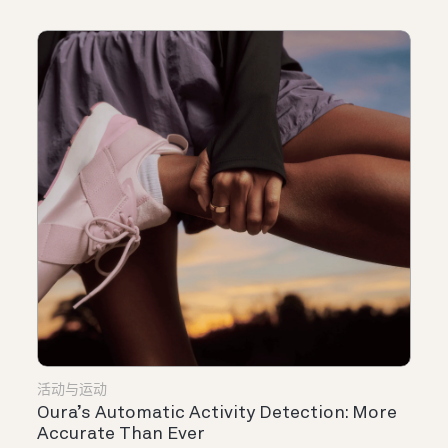
活动与运动
Oura’s Automatic Activity Detection: More
Accurate Than Ever