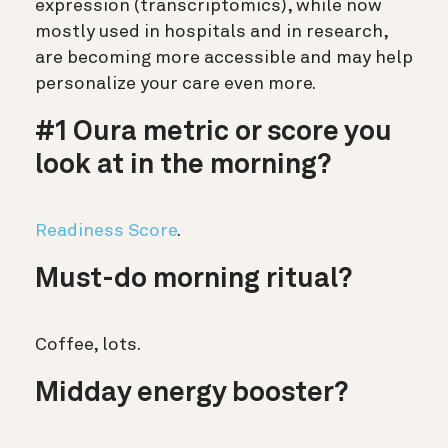
expression (transcriptomics), while now
mostly used in hospitals and in research,
are becoming more accessible and may help
personalize your care even more.
#1 Oura metric or score you
look at in the morning?
Readiness Score
.
Must-do morning ritual?
Coffee, lots.
Midday energy booster?