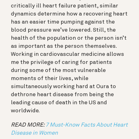
critically ill heart failure patient, similar
dynamics determine how a recovering heart
has an easier time pumping against the
blood pressure we’ve lowered. Still, the
health of the population or the person isn’t
as important as the person themselves.
Working in cardiovascular medicine allows
me the privilege of caring for patients
during some of the most vulnerable
moments of their lives, while
simultaneously working hard at Oura to
dethrone heart disease from being the
leading cause of death in the US and
worldwide.
READ MORE:
7 Must-Know Facts About Heart
Disease in Women