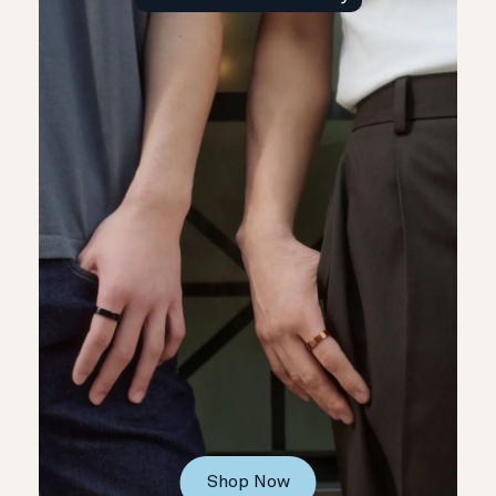
Shop Now