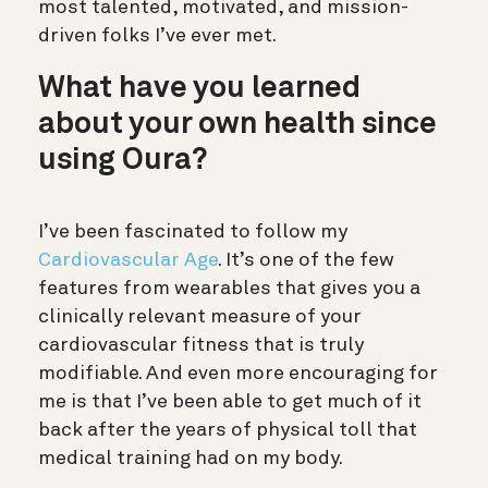
most talented, motivated, and mission-
driven folks I’ve ever met.
What have you learned
about your own health since
using Oura?
I’ve been fascinated to follow my
Cardiovascular Age
. It’s one of the few
features from wearables that gives you a
clinically relevant measure of your
cardiovascular fitness that is truly
modifiable. And even more encouraging for
me is that I’ve been able to get much of it
back after the years of physical toll that
medical training had on my body.