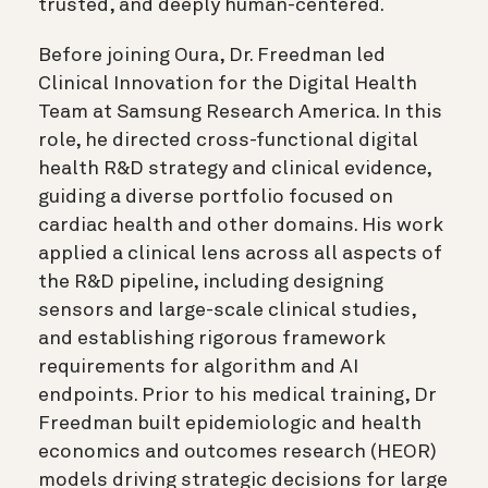
trusted, and deeply human-centered.
Before joining Oura, Dr. Freedman led
Clinical Innovation for the Digital Health
Team at Samsung Research America. In this
role, he directed cross-functional digital
health R&D strategy and clinical evidence,
guiding a diverse portfolio focused on
cardiac health and other domains. His work
applied a clinical lens across all aspects of
the R&D pipeline, including designing
sensors and large-scale clinical studies,
and establishing rigorous framework
requirements for algorithm and AI
endpoints. Prior to his medical training, Dr
Freedman built epidemiologic and health
economics and outcomes research (HEOR)
models driving strategic decisions for large