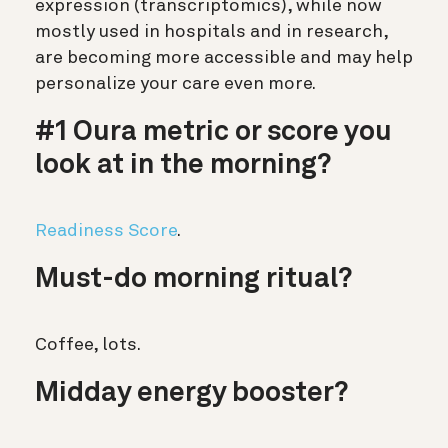
expression (transcriptomics), while now
mostly used in hospitals and in research,
are becoming more accessible and may help
personalize your care even more.
#1 Oura metric or score you
look at in the morning?
Readiness Score
.
Must-do morning ritual?
Coffee, lots.
Midday energy booster?