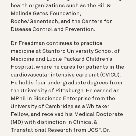
health organizations such as the Bill &
Melinda Gates Foundation,
Roche/Genentech, and the Centers for
Disease Control and Prevention.
Dr. Freedman continues to practice
medicine at Stanford University School of
Medicine and Lucile Packard Children’s
Hospital, where he cares for patients in the
cardiovascular intensive care unit (CVICU).
He holds four undergraduate degrees from
the University of Pittsburgh. He earned an
MPhil in Bioscience Enterprise from the
University of Cambridge as a Whitaker
Fellow, and received his Medical Doctorate
(MD) with distinction in Clinical &
Translational Research from UCSF. Dr.