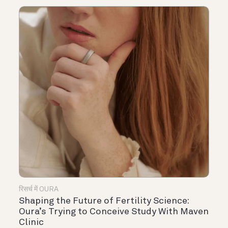
रिसर्च में OURA
Shaping the Future of Fertility Science:
Oura’s Trying to Conceive Study With Maven
Clinic