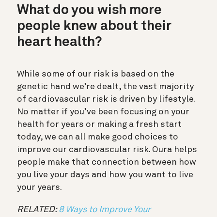
What do you wish more
people knew about their
heart health?
While some of our risk is based on the
genetic hand we’re dealt, the vast majority
of cardiovascular risk is driven by lifestyle.
No matter if you’ve been focusing on your
health for years or making a fresh start
today, we can all make good choices to
improve our cardiovascular risk. Oura helps
people make that connection between how
you live your days and how you want to live
your years.
RELATED:
8 Ways to Improve Your