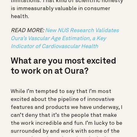
limitations. That kind of scientific honesty
is immeasurably valuable in consumer
health.
READ MORE:
New NUS Research Validates
Oura’s Vascular Age Estimation, a Key
Indicator of Cardiovascular Health
What are you most excited
to work on at Oura?
While I’m tempted to say that I’m most
excited about the pipeline of innovative
features and products we have underway, I
can’t deny that it’s the people that make
the work incredible and fun. I’m lucky to be
surrounded by and work with some of the