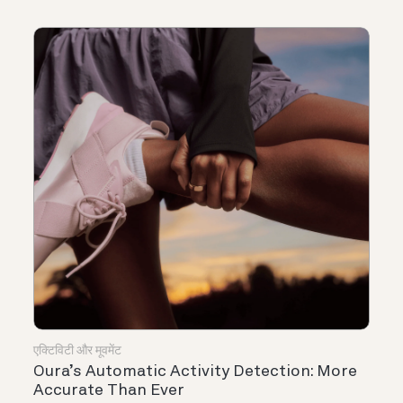
एक्टिविटी और मूवमेंट
Oura’s Automatic Activity Detection: More
Accurate Than Ever