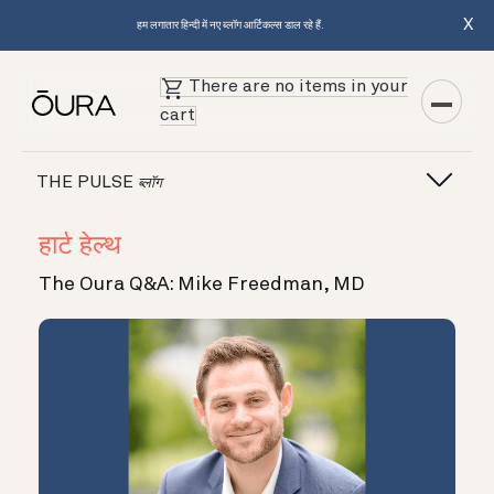
X
हम लगातार हिन्दी में नए ब्लॉग आर्टिकल्स डाल रहे हैं.
There are no items in your
cart
THE PULSE
ब्लॉग
हार्ट हेल्थ
The Oura Q&A: Mike Freedman, MD