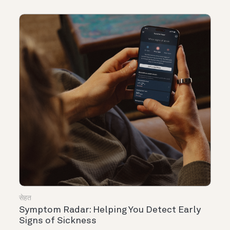
सेहत
Symptom Radar: Helping You Detect Early
Signs of Sickness