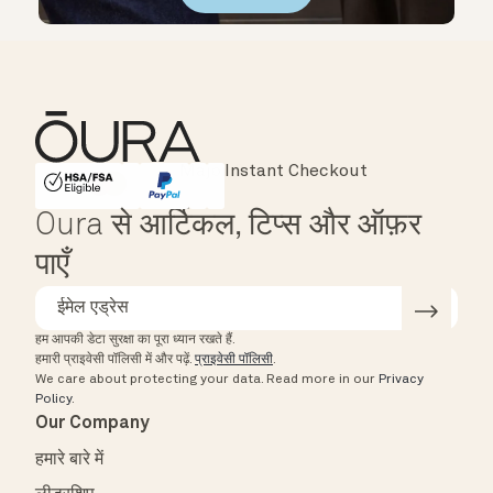
Instant Checkout
HSA/FSA Eligible
Affirm
Oura से आर्टिकल, टिप्स और ऑफ़र
पाएँ
हम आपकी डेटा सुरक्षा का पूरा ध्यान रखते हैं.
हमारी प्राइवेसी पॉलिसी में और पढ़ें.
प्राइवेसी पॉलिसी
.
We care about protecting your data.
Read more in our
Privacy
Policy
.
Our Company
हमारे बारे में