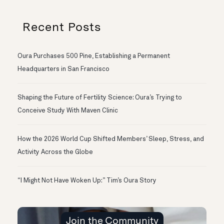
Recent Posts
Oura Purchases 500 Pine, Establishing a Permanent
Headquarters in San Francisco
Shaping the Future of Fertility Science: Oura’s Trying to
Conceive Study With Maven Clinic
How the 2026 World Cup Shifted Members’ Sleep, Stress, and
Activity Across the Globe
“I Might Not Have Woken Up:” Tim’s Oura Story
Join the Community