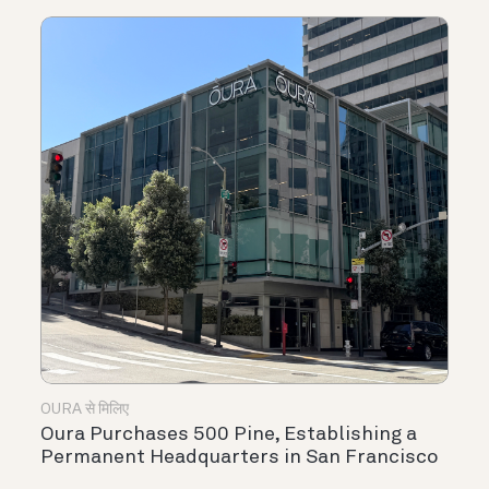
OURA से मिलिए
Oura Purchases 500 Pine, Establishing a
Permanent Headquarters in San Francisco