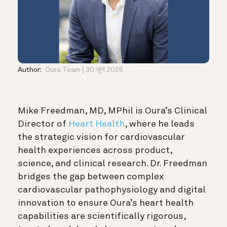
Author:
Oura Team
30 जून 2026
Mike Freedman, MD, MPhil is Oura’s Clinical
Director of
Heart Health
, where he leads
the strategic vision for cardiovascular
health experiences across product,
science, and clinical research. Dr. Freedman
bridges the gap between complex
cardiovascular pathophysiology and digital
innovation to ensure Oura’s heart health
capabilities are scientifically rigorous,