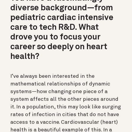
diverse background—from
pediatric cardiac intensive
care to tech R&D. What
drove you to focus your
career so deeply on heart
health?
I’ve always been interested in the
mathematical relationships of dynamic
systems—how changing one piece of a
system affects all the other pieces around
it. In a population, this may look like surging
rates of infection in cities that do not have
access to a vaccine. Cardiovascular (heart)
health is a beautiful example of this. In a