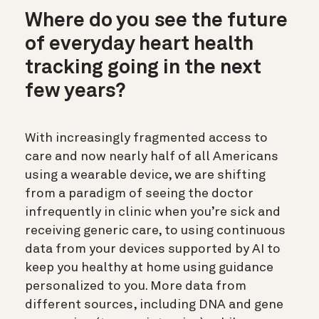
Where do you see the future
of everyday heart health
tracking going in the next
few years?
With increasingly fragmented access to
care and now nearly half of all Americans
using a wearable device, we are shifting
from a paradigm of seeing the doctor
infrequently in clinic when you’re sick and
receiving generic care, to using continuous
data from your devices supported by AI to
keep you healthy at home using guidance
personalized to you. More data from
different sources, including DNA and gene