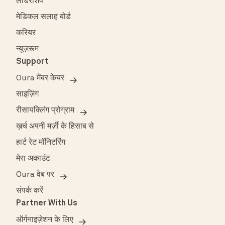
लीडरशिप
मेडिकल सलाह बोर्ड
करियर
न्यूज़रूम
Support
Oura मेंबर केयर
साइज़िंग
रीसायक्लिंग प्रोग्राम
ख़र्च अपनी मर्ज़ी के हिसाब से
हार्ट रेट मॉनिटरिंग
मेरा अकाउंट
Oura वेब पर
संपर्क करें
Partner With Us
ऑर्गनाइज़ेशन के लिए