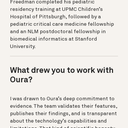
Freedman completed his pediatric
residency training at UPMC Children’s
Hospital of Pittsburgh, followed by a
pediatric critical care medicine fellowship
and an NLM postdoctoral fellowship in
biomedical informatics at Stanford
University.
What drew you to work with
Oura?
I was drawn to Oura’s deep commitment to
evidence. The team validates their features,
publishes their findings, and is transparent
about the technology’s capabilities and