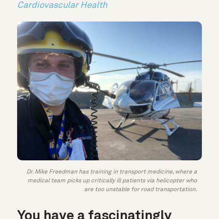
Cardiovascular Health
Dr. Mike Freedman has training in transport medicine, where a
medical team picks up critically ill patients via helicopter who
are too unstable for road transportation.
You have a fascinatingly