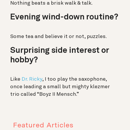
Nothing beats a brisk walk & talk.
Evening wind-down routine?
Some tea and believe it or not, puzzles.
Surprising side interest or
hobby?
Like
Dr. Ricky
, I too play the saxophone,
once leading a small but mighty klezmer
trio called “Boyz II Mensch.”
Featured Articles