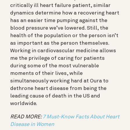
critically ill heart failure patient, similar
dynamics determine how a recovering heart
has an easier time pumping against the
blood pressure we’ve lowered. Still, the
health of the population or the person isn’t
as important as the person themselves.
Working in cardiovascular medicine allows
me the privilege of caring for patients
during some of the most vulnerable
moments of their lives, while
simultaneously working hard at Oura to
dethrone heart disease from being the
leading cause of death in the US and
worldwide.
READ MORE:
7 Must-Know Facts About Heart
Disease in Women