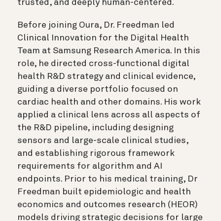
trusted, and deeply human-centered.
Before joining Oura, Dr. Freedman led
Clinical Innovation for the Digital Health
Team at Samsung Research America. In this
role, he directed cross-functional digital
health R&D strategy and clinical evidence,
guiding a diverse portfolio focused on
cardiac health and other domains. His work
applied a clinical lens across all aspects of
the R&D pipeline, including designing
sensors and large-scale clinical studies,
and establishing rigorous framework
requirements for algorithm and AI
endpoints. Prior to his medical training, Dr
Freedman built epidemiologic and health
economics and outcomes research (HEOR)
models driving strategic decisions for large