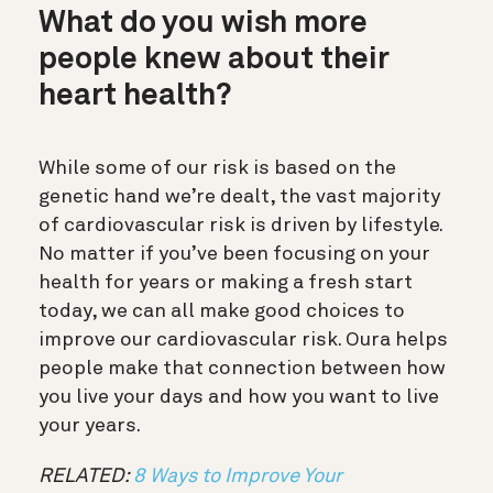
What do you wish more
people knew about their
heart health?
While some of our risk is based on the
genetic hand we’re dealt, the vast majority
of cardiovascular risk is driven by lifestyle.
No matter if you’ve been focusing on your
health for years or making a fresh start
today, we can all make good choices to
improve our cardiovascular risk. Oura helps
people make that connection between how
you live your days and how you want to live
your years.
RELATED:
8 Ways to Improve Your