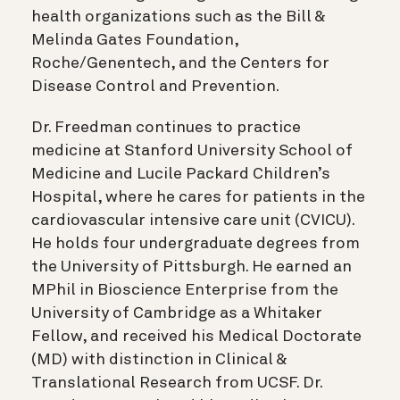
health organizations such as the Bill &
Melinda Gates Foundation,
Roche/Genentech, and the Centers for
Disease Control and Prevention.
Dr. Freedman continues to practice
medicine at Stanford University School of
Medicine and Lucile Packard Children’s
Hospital, where he cares for patients in the
cardiovascular intensive care unit (CVICU).
He holds four undergraduate degrees from
the University of Pittsburgh. He earned an
MPhil in Bioscience Enterprise from the
University of Cambridge as a Whitaker
Fellow, and received his Medical Doctorate
(MD) with distinction in Clinical &
Translational Research from UCSF. Dr.