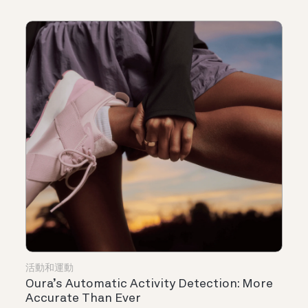
活動和運動
Oura’s Automatic Activity Detection: More
Accurate Than Ever