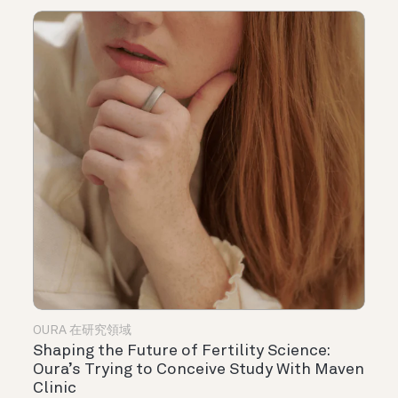
OURA 在研究領域
Shaping the Future of Fertility Science:
Oura’s Trying to Conceive Study With Maven
Clinic