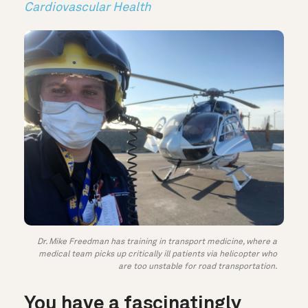
Cardiovascular Health
Dr. Mike Freedman has training in transport medicine, where a
medical team picks up critically ill patients via helicopter who
are too unstable for road transportation.
You have a fascinatingly