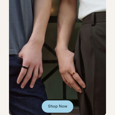
Shop Now