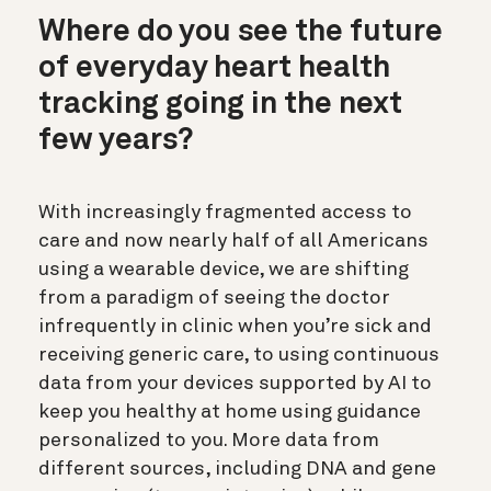
Where do you see the future
of everyday heart health
tracking going in the next
few years?
With increasingly fragmented access to
care and now nearly half of all Americans
using a wearable device, we are shifting
from a paradigm of seeing the doctor
infrequently in clinic when you’re sick and
receiving generic care, to using continuous
data from your devices supported by AI to
keep you healthy at home using guidance
personalized to you. More data from
different sources, including DNA and gene