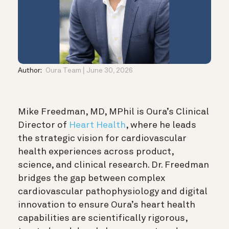
Author:
Oura Team
June 30, 2026
Mike Freedman, MD, MPhil is Oura’s Clinical
Director of
Heart Health
, where he leads
the strategic vision for cardiovascular
health experiences across product,
science, and clinical research. Dr. Freedman
bridges the gap between complex
cardiovascular pathophysiology and digital
innovation to ensure Oura’s heart health
capabilities are scientifically rigorous,