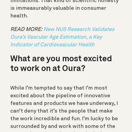
limitations. That kind of scientific honesty
is immeasurably valuable in consumer
health.
READ MORE:
New NUS Research Validates
Oura’s Vascular Age Estimation, a Key
Indicator of Cardiovascular Health
What are you most excited
to work on at Oura?
While I’m tempted to say that I’m most
excited about the pipeline of innovative
features and products we have underway, I
can’t deny that it’s the people that make
the work incredible and fun. I’m lucky to be
surrounded by and work with some of the