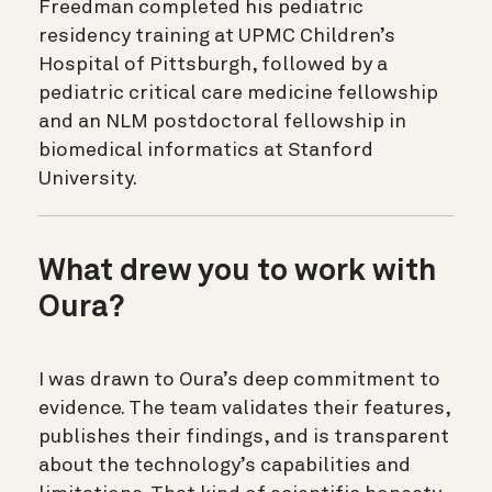
Freedman completed his pediatric
residency training at UPMC Children’s
Hospital of Pittsburgh, followed by a
pediatric critical care medicine fellowship
and an NLM postdoctoral fellowship in
biomedical informatics at Stanford
University.
What drew you to work with
Oura?
I was drawn to Oura’s deep commitment to
evidence. The team validates their features,
publishes their findings, and is transparent
about the technology’s capabilities and