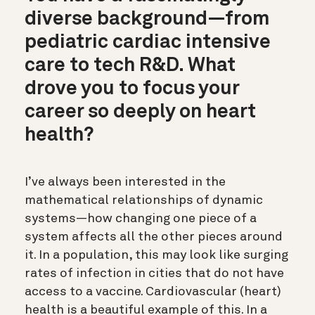
diverse background—from
pediatric cardiac intensive
care to tech R&D. What
drove you to focus your
career so deeply on heart
health?
I’ve always been interested in the
mathematical relationships of dynamic
systems—how changing one piece of a
system affects all the other pieces around
it. In a population, this may look like surging
rates of infection in cities that do not have
access to a vaccine. Cardiovascular (heart)
health is a beautiful example of this. In a