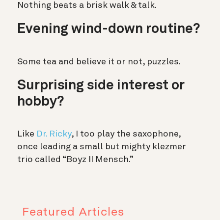
Nothing beats a brisk walk & talk.
Evening wind-down routine?
Some tea and believe it or not, puzzles.
Surprising side interest or
hobby?
Like
Dr. Ricky
, I too play the saxophone,
once leading a small but mighty klezmer
trio called “Boyz II Mensch.”
Featured Articles