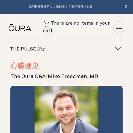
X
我們持續發佈更多以 繁體中文 撰寫的部落格文章。
There are no items in your
cart
THE PULSE
Blog
心臟健康
The Oura Q&A: Mike Freedman, MD