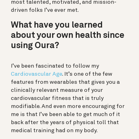
most talented, motivated, and mission-
driven folks I’ve ever met.
What have you learned
about your own health since
using Oura?
I’ve been fascinated to follow my
Cardiovascular Age
. It’s one of the few
features from wearables that gives you a
clinically relevant measure of your
cardiovascular fitness that is truly
modifiable. And even more encouraging for
me is that I’ve been able to get much of it
back after the years of physical toll that
medical training had on my body.