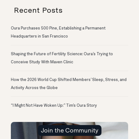
Recent Posts
Oura Purchases 500 Pine, Establishing a Permanent
Headquarters in San Francisco
Shaping the Future of Fertility Science: Oura’s Trying to
Conceive Study With Maven Clinic
How the 2026 World Cup Shifted Members’ Sleep, Stress, and
Activity Across the Globe
“I Might Not Have Woken Up:” Tim’s Oura Story
Join the Community