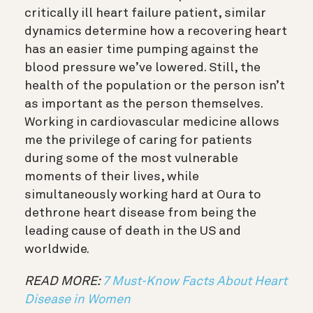
critically ill heart failure patient, similar
dynamics determine how a recovering heart
has an easier time pumping against the
blood pressure we’ve lowered. Still, the
health of the population or the person isn’t
as important as the person themselves.
Working in cardiovascular medicine allows
me the privilege of caring for patients
during some of the most vulnerable
moments of their lives, while
simultaneously working hard at Oura to
dethrone heart disease from being the
leading cause of death in the US and
worldwide.
READ MORE:
7 Must-Know Facts About Heart
Disease in Women