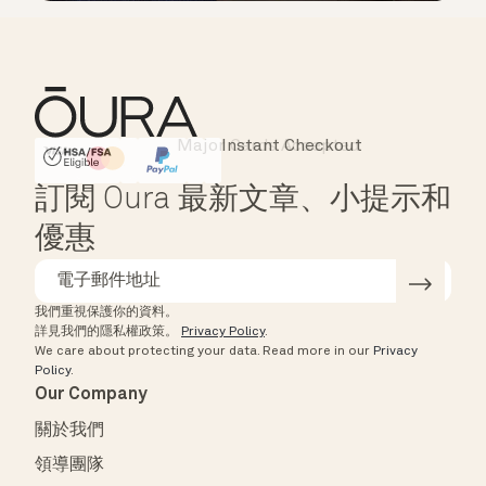
Instant Checkout
HSA/FSA Eligible
Affirm
訂閱 Oura 最新文章、小提示和
優惠
我們重視保護你的資料。
詳見我們的隱私權政策。
Privacy Policy
.
We care about protecting your data.
Read more in our
Privacy
Policy
.
Our Company
關於我們
領導團隊