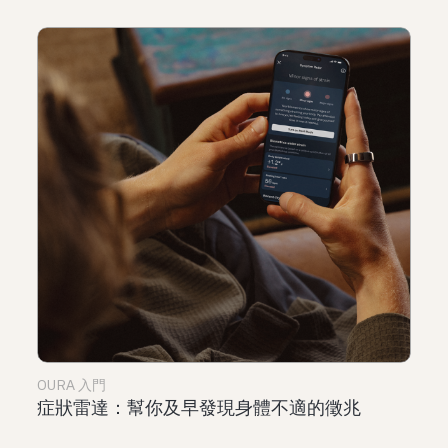
OURA 入門
症狀雷達：幫你及早發現身體不適的徵兆