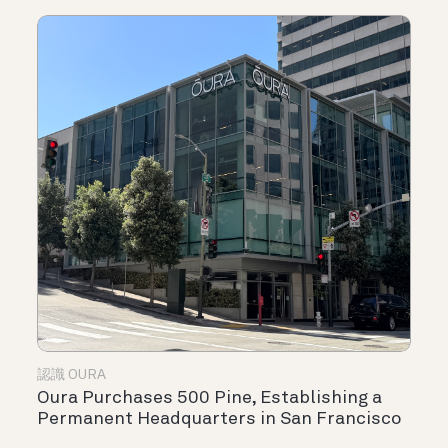
認識 OURA
Oura Purchases 500 Pine, Establishing a
Permanent Headquarters in San Francisco