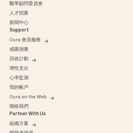
醫學顧問委員會
人才招募
新聞中心
Support
Oura 會員服務
戒圍測量
回收計劃
彈性支出
心率監測
我的帳戶
Oura on the Web
聯絡我們
Partner With Us
組織方案