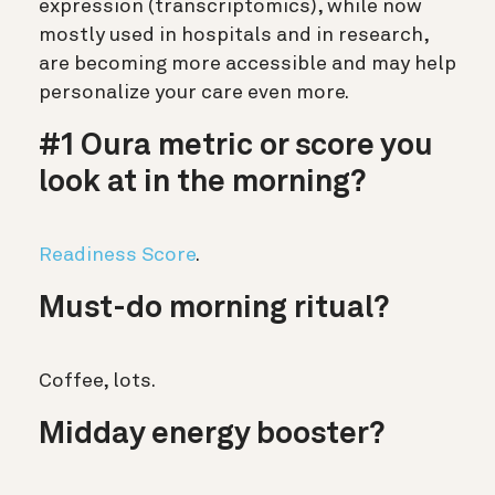
expression (transcriptomics), while now
mostly used in hospitals and in research,
are becoming more accessible and may help
personalize your care even more.
#1 Oura metric or score you
look at in the morning?
Readiness Score
.
Must-do morning ritual?
Coffee, lots.
Midday energy booster?