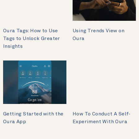
Oura Tags: How to Use
Using Trends View on
Tags to Unlock Greater
Oura
Insights
Getting Started with the
How To Conduct A Self-
Oura App
Experiment With Oura