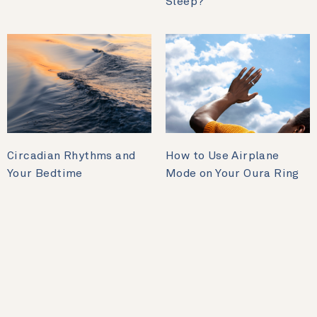
Sleep?
Circadian Rhythms and
How to Use Airplane
Your Bedtime
Mode on Your Oura Ring