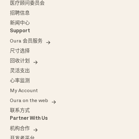
医疗顾问委员会
招聘信息
新闻中心
Support
Oura 会员服务
尺寸选择
回收计划
灵活支出
心率监测
My Account
Oura on the web
联系方式
Partner With Us
机构合作
开发者平台