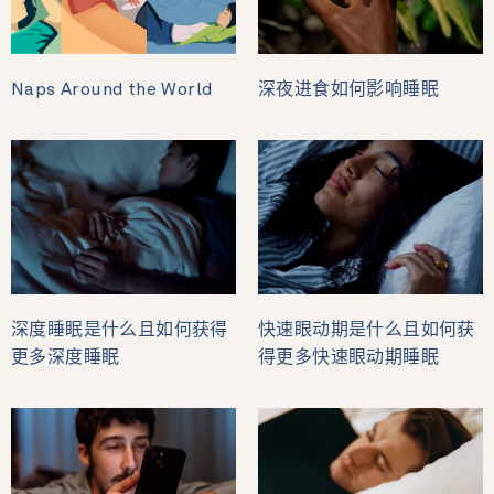
Naps Around the World
深夜进食如何影响睡眠
深度睡眠是什么且如何获得
快速眼动期是什么且如何获
更多深度睡眠
得更多快速眼动期睡眠