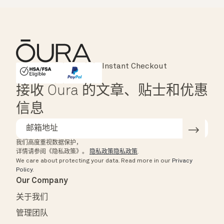
Major Cards Accepted
Instant Checkout
HSA/FSA Eligible
Affirm
接收 Oura 的文章、贴士和优惠
信息
我们高度重视数据保护，
详情请参阅《隐私政策》。
隐私政策隐私政策
.
We care about protecting your data.
Read more in our
Privacy
Policy
.
Our Company
关于我们
管理团队