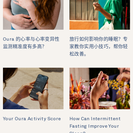
Oura 的心率与心率变异性
旅行如何影响你的睡眠？专
监测精准度有多高？
家教你实用小技巧，帮你轻
松改善。
Your Oura Activity Score
How Can Intermittent
Fasting Improve Your