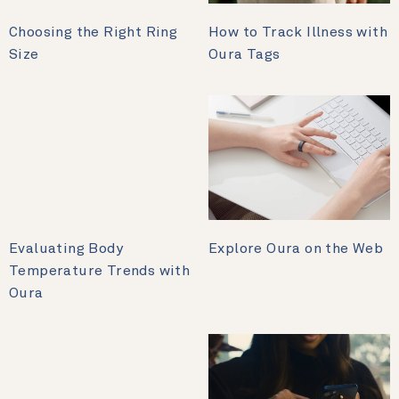
Choosing the Right Ring
How to Track Illness with
Size
Oura Tags
Evaluating Body
Explore Oura on the Web
Temperature Trends with
Oura