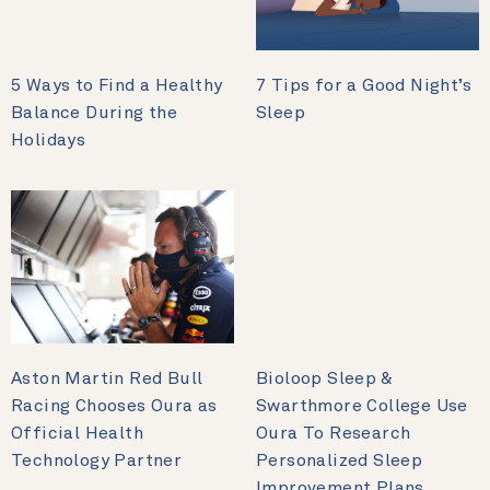
5 Ways to Find a Healthy
7 Tips for a Good Night’s
Balance During the
Sleep
Holidays
Aston Martin Red Bull
Bioloop Sleep &
Racing Chooses Oura as
Swarthmore College Use
Official Health
Oura To Research
Technology Partner
Personalized Sleep
Improvement Plans