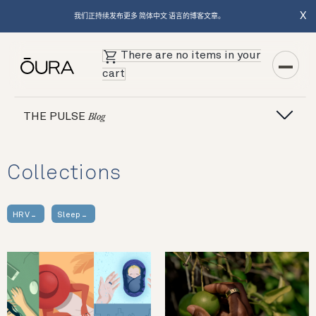
X
我们正持续发布更多 简体中文 语言的博客文章。
There are no items in your
cart
THE PULSE
Blog
Collections
HRV
Sleep