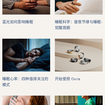
蓝光如何影响睡眠
睡眠科学：昼夜节律与睡眠-
觉醒周期
睡眠心率：四种值得关注的
开始使用 Oura
模式