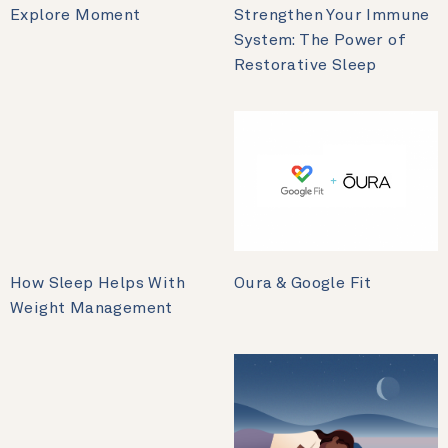
Explore Moment
Strengthen Your Immune
System: The Power of
Restorative Sleep
How Sleep Helps With
Oura & Google Fit
Weight Management