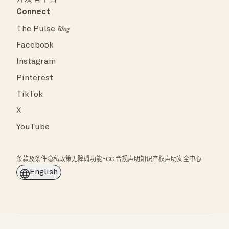
Connect
The Pulse
Blog
Facebook
Instagram
Pinterest
TikTok
X
YouTube
条款及条件
隐私政策
无障碍功能
FCC 合规声明
知识产权声明
安全中心
English