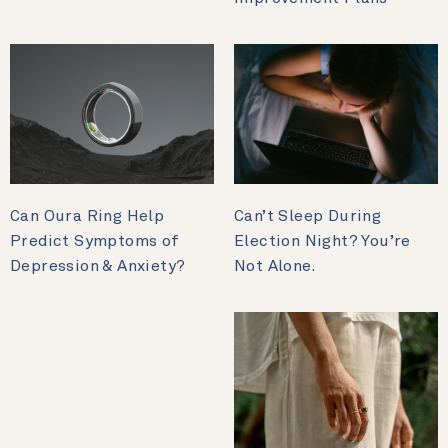
Can Oura Ring Help
Can’t Sleep During
Predict Symptoms of
Election Night? You’re
Depression & Anxiety?
Not Alone.