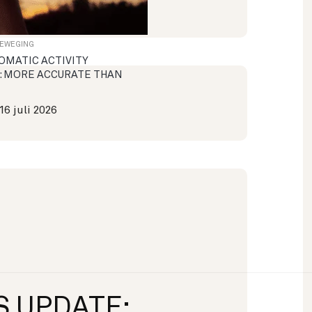
BEWEGING
OMATIC ACTIVITY
: MORE ACCURATE THAN
16 juli 2026
S UPDATE: