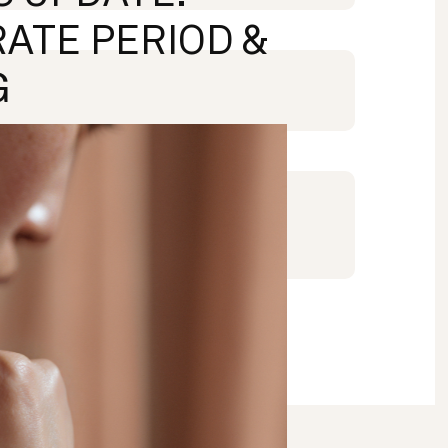
ATE PERIOD &
G