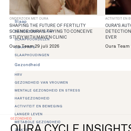
IN DE RING
NIEUWS
ONDERZOEK MET OURA
ACTIVITEIT EN 
Slaap
SHAPING THE FUTURE OF FERTILITY
OURA’S AUT
SCIENCE: OURA’S TRYING TO CONCEIVE
DETECTION
BASISKENNIS SLAAP
STUDY WITH MAVEN CLINIC
EVER
SLAAPVOORDELEN
Oura Team
29 juli 2026
Oura Team
SLAAPTIPS
SLAAPHOUDINGEN
Gezondheid
HRV
GEZONDHEID VAN VROUWEN
MENTALE GEZONDHEID EN STRESS
HARTGEZONDHEID
ACTIVITEIT EN BEWEGING
LANGER LEVEN
GEZONDHEID
METABOLE GEZONDHEID
OURA CYCLE INSIGHT
ZIEKTE