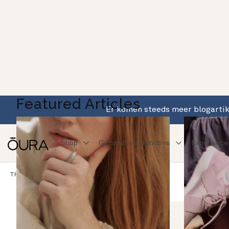
Featured Articles
Er komen steeds meer blogartike
Shop
Gezondheidsfuncties
Experience
Blog
THE PULSE
Dit Is Oura
OURA: DE BASIS
ONDERZOEK MET OURA