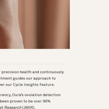
 precision health and continuously
itment guides our approach to
wer our
Cycle Insights feature
.
rency, Oura’s ovulation detection
been proven to be
over 96%
net Research
(JMIR),