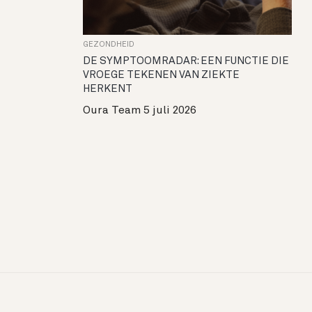
GEZONDHEID
DE SYMPTOOMRADAR: EEN FUNCTIE DIE
VROEGE TEKENEN VAN ZIEKTE
HERKENT
Oura Team
5 juli 2026