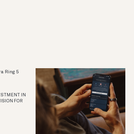
VESTMENT IN
VISION FOR