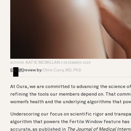
KATIE MCMILLAN
AUTHOR:
5 DECEMBER 2025
Expert review by:
Chris Curry, MD, PhD
At Oura, we are committed to advancing the science of
refining the tools our members depend on. That comm
women’s health and the underlying algorithms that po
Underscoring our focus on scientific rigor and transpa
algorithm that powers the
Fertile Window feature
has 
accurate
, as
published
in
The
Journal of Medical Inter