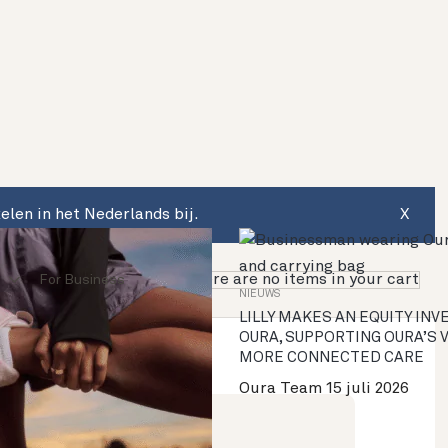
len in het Nederlands bij.
X
There are no items in your cart
For Business
NIEUWS
LILLY MAKES AN EQUITY IN
OURA, SUPPORTING OURA’S 
MORE CONNECTED CARE
Oura Team
15 juli 2026