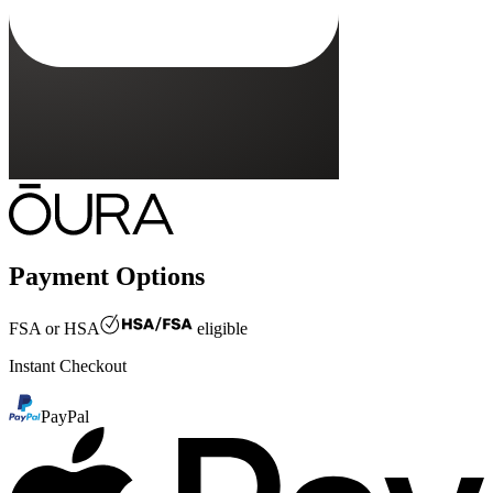
Payment Options
FSA or HSA
eligible
Instant Checkout
PayPal