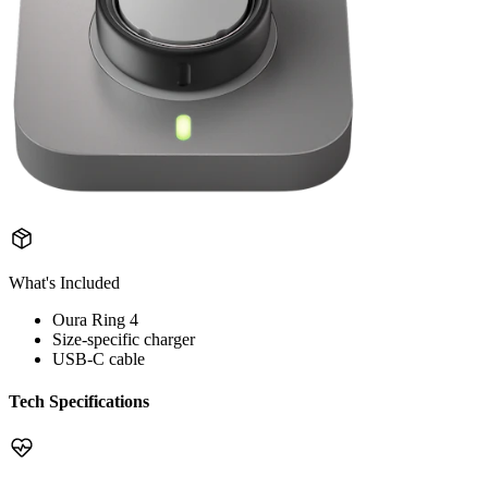
What's Included
Oura Ring 4
Size-specific charger
USB-C cable
Tech Specifications