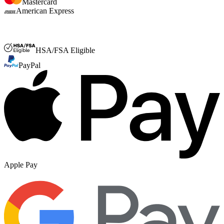
Mastercard
American Express
FSA or HSA
HSA/FSA Eligible
PayPal
Apple Pay