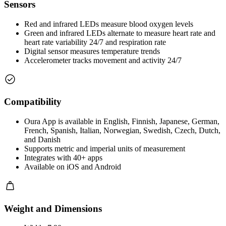
Sensors
Red and infrared LEDs measure blood oxygen levels
Green and infrared LEDs alternate to measure heart rate and
heart rate variability 24/7 and respiration rate
Digital sensor measures temperature trends
Accelerometer tracks movement and activity 24/7
Compatibility
Oura App is available in English, Finnish, Japanese, German,
French, Spanish, Italian, Norwegian, Swedish, Czech, Dutch,
and Danish
Supports metric and imperial units of measurement
Integrates with 40+ apps
Available on iOS and Android
Weight and Dimensions