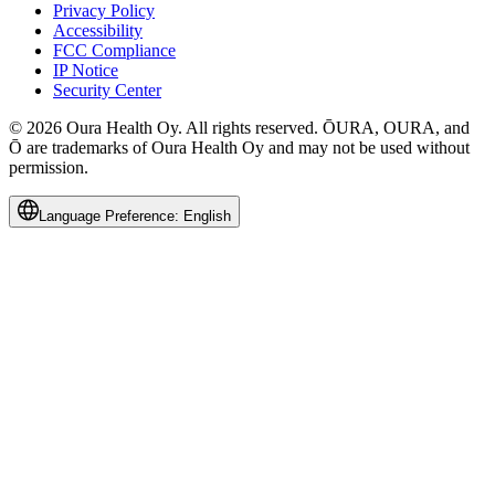
Privacy Policy
Accessibility
FCC Compliance
IP Notice
Security Center
© 2026 Oura Health Oy. All rights reserved. ŌURA, OURA, and
Ō are trademarks of Oura Health Oy and may not be used without
permission.
Language Preference:
English