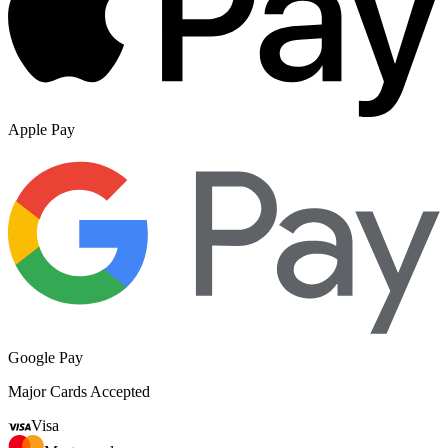
Apple Pay
Google Pay
Major Cards Accepted
Visa