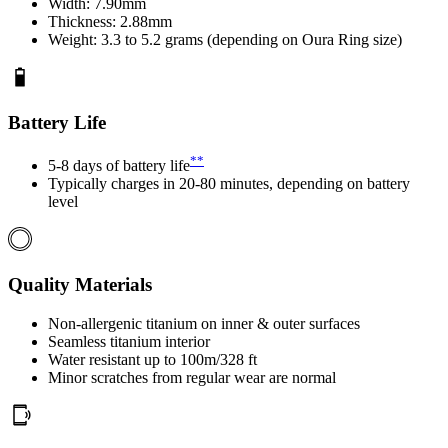
Width: 7.90mm
Thickness: 2.88mm
Weight: 3.3 to 5.2 grams (depending on Oura Ring size)
Battery Life
**
5-8 days of battery life
Typically charges in 20-80 minutes, depending on battery
level
Quality Materials
Non-allergenic titanium on inner & outer surfaces
Seamless titanium interior
Water resistant up to 100m/328 ft
Minor scratches from regular wear are normal