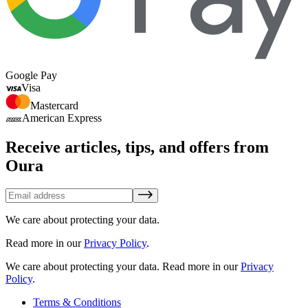
Google Pay
Visa
Mastercard
American Express
Receive articles, tips, and offers from
Oura
We care about protecting your data.
Read more in our
Privacy Policy
.
We care about protecting your data.
Read more in our
Privacy
Policy
.
Terms & Conditions