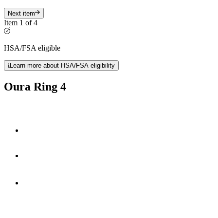
Next item
Item 1 of 4
HSA/FSA eligible
Learn more about HSA/FSA eligibility
Oura Ring 4
Smart Sensing technology
fully-titanium design
**
5-8 days
of battery life