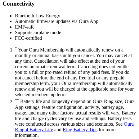
Connectivity
Bluetooth Low Energy
Automatic firmware updates via Oura App
EMF-safe
Supports airplane mode
FCC-certified
*
Your Oura Membership will automatically renew on a
monthly or annual basis until you cancel. You may cancel at
any time. Cancellation will take effect at the end of your
current automatic renewal term. Canceling does not entitle
you to a full or pro-rated refund of any paid fees. If you do
not cancel before the end of any free trial or any prepaid
membership term, your Oura membership will automatically
renew and you will be charged at the applicable rate for your
selected membership term.
**
Battery life and longevity depend on Oura Ring size, Oura
App settings, feature configuration, activity, battery age,
usage, and many other factors; actual results will vary. Battery
life and charge cycles vary by use and settings. Battery tests
were conducted across various sizes and scenarios. See
Oura
Ring 4 Battery Life
and
Ring Battery Tips
for more
information.