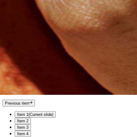
Previous item
Item 1
(Current slide)
Item 2
Item 3
Item 4