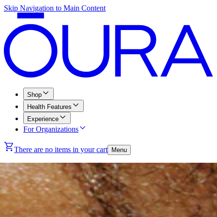
Skip Navigation to Main Content
Shop
Health Features
Experience
For Organizations
There are no items in your cart
Menu