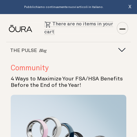
X
Pubblichiamo continuamente nuovi articoli in italiano.
There are no items in your
cart
THE PULSE
Blog
Community
4 Ways to Maximize Your FSA/HSA Benefits
Before the End of the Year!