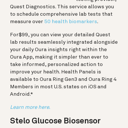
Quest Diagnostics. This service allows you
to schedule comprehensive lab tests that
measure over
50 health biomarkers
.
For
$99
, you can view your detailed Quest
lab results seamlessly integrated alongside
your daily Oura insights right within the
Oura App, making it simpler than ever to
take informed, personalized action to
improve your health. Health Panels is
available to Oura Ring Gen3 and Oura Ring 4
Members in most U.S. states on iOS and
Android.*
Learn more here.
Stelo Glucose Biosensor