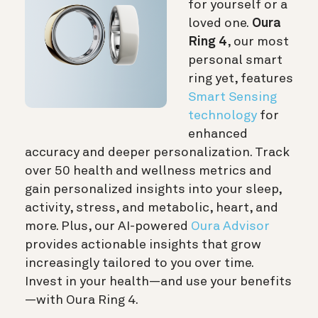
for yourself or a
loved one.
Oura
Ring 4
, our most
personal smart
ring yet, features
Smart Sensing
technology
for
enhanced
accuracy and deeper personalization. Track
over 50 health and wellness metrics and
gain personalized insights into your sleep,
activity, stress, and metabolic, heart, and
more. Plus, our AI-powered
Oura Advisor
provides actionable insights that grow
increasingly tailored to you over time.
Invest in your health—and use your benefits
—with Oura Ring 4.