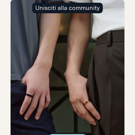
Unisciti alla community