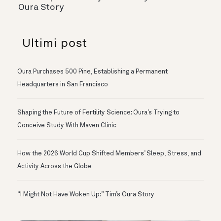
Oura Story
Ultimi post
Oura Purchases 500 Pine, Establishing a Permanent
Headquarters in San Francisco
Shaping the Future of Fertility Science: Oura’s Trying to
Conceive Study With Maven Clinic
How the 2026 World Cup Shifted Members’ Sleep, Stress, and
Activity Across the Globe
“I Might Not Have Woken Up:” Tim’s Oura Story