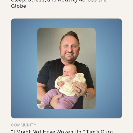
Sleep, Stress, and Activity Across the
Globe
COMMUNITY
“I Might Not Have Woken Up:” Tim’s Oura