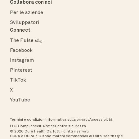
Collabora con noi
Per le aziende
Sviluppatori
Connect
The Pulse
Blog
Facebook
Instagram
Pinterest
TikTok
X
YouTube
Termini e condizioni
Informativa sulla privacy
Accessibilità
FCC Compliance
IP Notice
Centro sicurezza
© 2026 Oura Health Oy. Tutti i diritti riservati.
ŌURA e OURA e Ō sono marchi commerciali di Oura Health Oy e