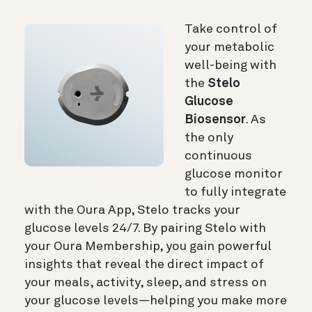
Take control of
your metabolic
well-being with
the
Stelo
Glucose
Biosensor
. As
the only
continuous
glucose monitor
to fully integrate
with the Oura App, Stelo tracks your
glucose levels 24/7. By pairing Stelo with
your Oura Membership, you gain powerful
insights that reveal the direct impact of
your meals, activity, sleep, and stress on
your glucose levels—helping you make more