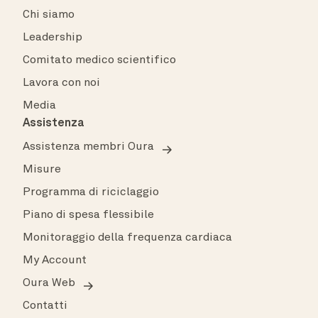
Chi siamo
Leadership
Comitato medico scientifico
Lavora con noi
Media
Assistenza
Assistenza membri Oura
Misure
Programma di riciclaggio
Piano di spesa flessibile
Monitoraggio della frequenza cardiaca
My Account
Oura Web
Contatti