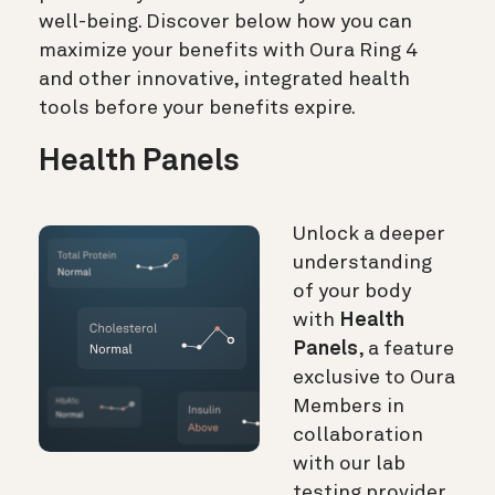
well-being. Discover below how you can
maximize your benefits with Oura Ring 4
and other innovative, integrated health
tools before your benefits expire.
Health Panels
Unlock a deeper
understanding
of your body
with
Health
Panels
, a feature
exclusive to Oura
Members in
collaboration
with our lab
testing provider,