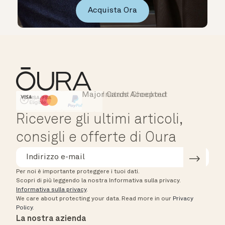
Acquista Ora
Major Cards Accepted
Instant Checkout
HSA/FSA Eligible
Affirm
Ricevere gli ultimi articoli,
consigli e offerte di Oura
Per noi è importante proteggere i tuoi dati.
Scopri di più leggendo la nostra Informativa sulla privacy.
Informativa sulla privacy
.
We care about protecting your data.
Read more in our
Privacy
Policy
.
La nostra azienda