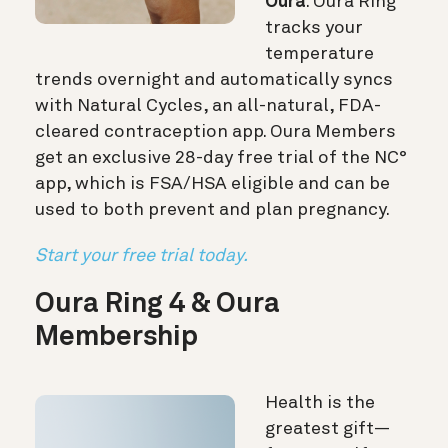
Oura
. Oura Ring
tracks your
temperature
trends overnight and automatically syncs
with Natural Cycles, an all-natural, FDA-
cleared contraception app. Oura Members
get an exclusive 28-day free trial of the NC°
app, which is FSA/HSA eligible and can be
used to both prevent and plan pregnancy.
Start your free trial today.
Oura Ring 4 & Oura
Membership
Health is the
greatest gift—