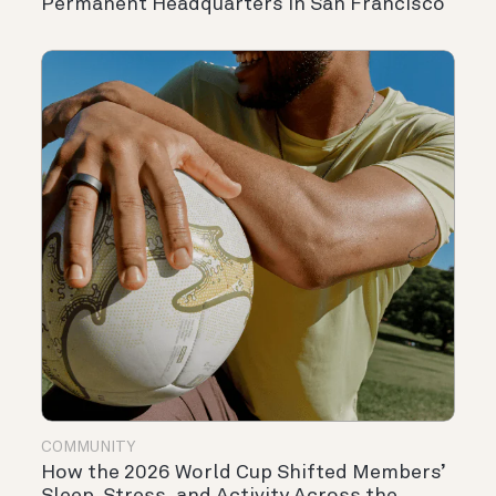
Permanent Headquarters in San Francisco
COMMUNITY
How the 2026 World Cup Shifted Members’