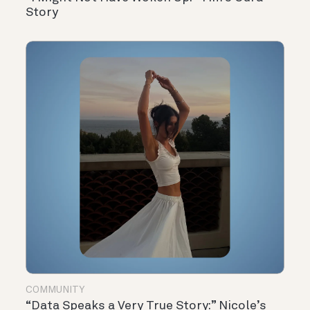
Story
COMMUNITY
“Data Speaks a Very True Story:” Nicole’s