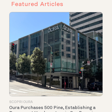
Featured Articles
SCOPRI OURA
Oura Purchases 500 Pine, Establishing a