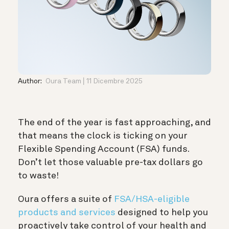
Author:
Oura Team
11 Dicembre 2025
The end of the year is fast approaching, and
that means the clock is ticking on your
Flexible Spending Account (FSA) funds.
Don’t let those valuable pre-tax dollars go
to waste!
Oura offers a suite of
FSA/HSA-eligible
products and services
designed to help you
proactively take control of your health and