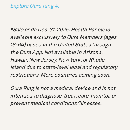
Explore Oura Ring 4.
*Sale ends Dec. 31, 2025. Health Panels is
available exclusively to Oura Members (ages
18-64) based in the United States through
the Oura App. Not available in Arizona,
Hawaii, New Jersey, New York, or Rhode
Island due to state-level legal and regulatory
restrictions. More countries coming soon.
Oura Ring is not a medical device and is not
intended to diagnose, treat, cure, monitor, or
prevent medical conditions/illnesses.