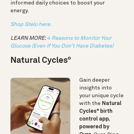
informed daily choices to boost your
energy.
Shop Stelo here.
LEARN MORE:
4 Reasons to Monitor Your
Glucose (Even If You Don’t Have Diabetes)
Natural Cycles
°
Gain deeper
insights into
your unique cycle
with the
Natural
Cycles° birth
control app,
powered by