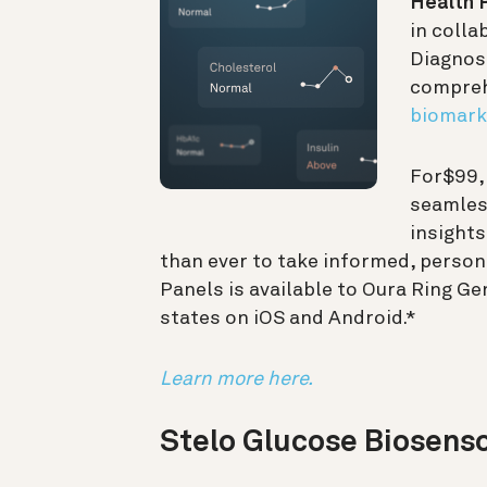
Health 
in colla
Diagnost
compreh
biomark
For
$99
seamless
insights
than ever to take informed, person
Panels is available to Oura Ring G
states on iOS and Android.*
Learn more here.
Stelo Glucose Biosens