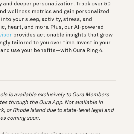
 and deeper personalization. Track over 50
and wellness metrics and gain personalized
 into your sleep, activity, stress, and
c, heart, and more. Plus, our AI-powered
visor
provides actionable insights that grow
ngly tailored to you over time. Invest in your
and use your benefits—with Oura Ring 4.
els is available exclusively to Oura Members
tes through the Oura App. Not available in
k, or Rhode Island due to state-level legal and
ries coming soon.