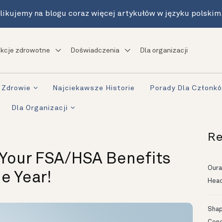
likujemy na blogu coraz więcej artykułów w języku polskim
kcje zdrowotne
Doświadczenia
Dla organizacji
Zdrowie
Najciekawsze Historie
Porady Dla Członk
Dla Organizacji
Re
 Your FSA/HSA Benefits
Oura
e Year!
Head
Shapi