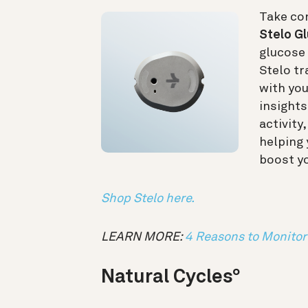
Take con
Stelo G
glucose 
Stelo tr
with yo
insights
activity
helping
boost y
Shop Stelo here.
LEARN MORE:
4 Reasons to Monitor 
Natural Cycles
°