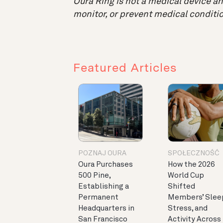
Oura Ring is not a medical device and
monitor, or prevent medical conditio
Featured Articles
POZNAJ OURA
SPOŁECZNOŚĆ
Oura Purchases
How the 2026
500 Pine,
World Cup
Establishing a
Shifted
Permanent
Members’ Slee
Headquarters in
Stress, and
San Francisco
Activity Across