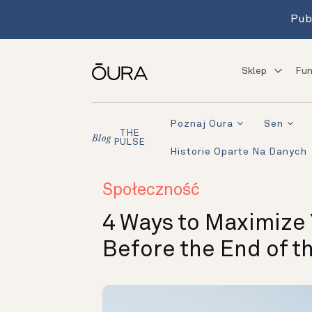
Pub
Sklep
Fun
Poznaj Oura
Sen
THE
Blog
PULSE
Historie Oparte Na Danych
Społeczność
4 Ways to Maximize
Before the End of th