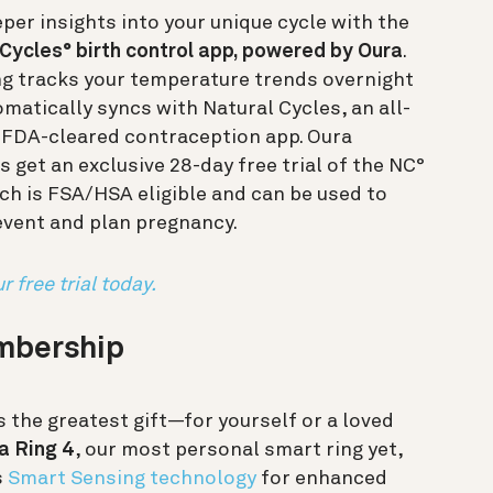
per insights into your unique cycle with the
Cycles° birth control app, powered by Oura
.
ng tracks your temperature trends overnight
matically syncs with Natural Cycles, an all-
, FDA-cleared contraception app. Oura
get an exclusive 28-day free trial of the NC°
ch is FSA/HSA eligible and can be used to
event and plan pregnancy.
r free trial today.
embership
s the greatest gift—for yourself or a loved
a Ring 4
, our most personal smart ring yet,
s
Smart Sensing technology
for enhanced