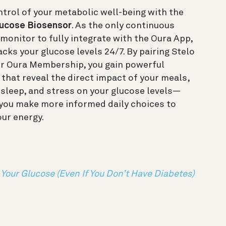
trol of your metabolic well-being with the
lucose Biosensor
. As the only continuous
monitor to fully integrate with the Oura App,
acks your glucose levels 24/7. By pairing Stelo
ur Oura Membership, you gain powerful
 that reveal the direct impact of your meals,
, sleep, and stress on your glucose levels—
 you make more informed daily choices to
our energy.
Your Glucose (Even If You Don’t Have Diabetes)