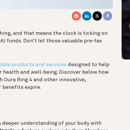
hing, and that means the clock is ticking on
) funds. Don’t let those valuable pre-tax
ible products and services
designed to help
ur health and well-being. Discover below how
h Oura Ring 4 and other innovative,
 benefits expire.
a deeper understanding of your body with