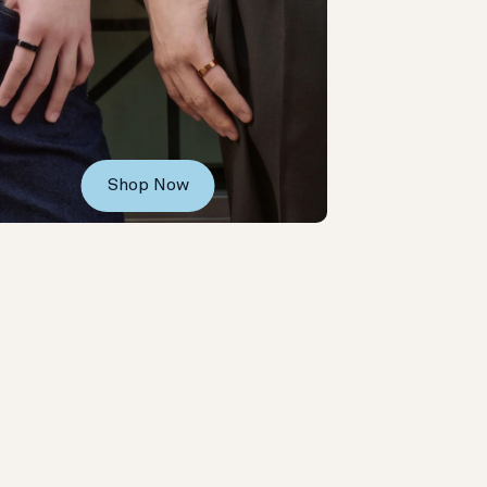
Shop Now