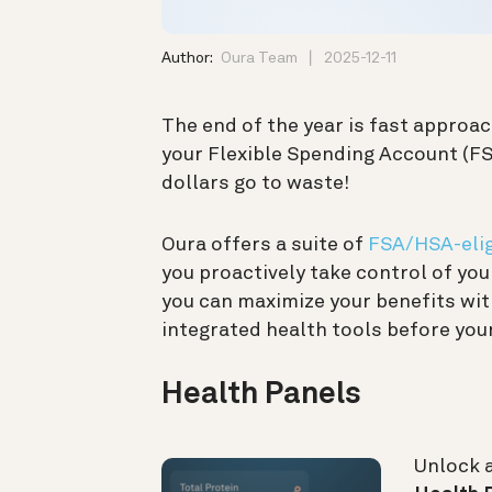
Author:
Oura Team
2025-12-11
The end of the year is fast approac
your Flexible Spending Account (FSA
dollars go to waste!
Oura offers a suite of
FSA/HSA-elig
you proactively take control of yo
you can maximize your benefits wit
integrated health tools before your
Health Panels
Unlock 