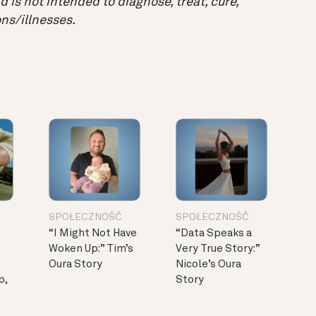
 is not intended to diagnose, treat, cure,
ns/illnesses.
SPOŁECZNOŚĆ
SPOŁECZNOŚĆ
“I Might Not Have
“Data Speaks a
Woken Up:” Tim’s
Very True Story:”
Oura Story
Nicole’s Oura
p,
Story