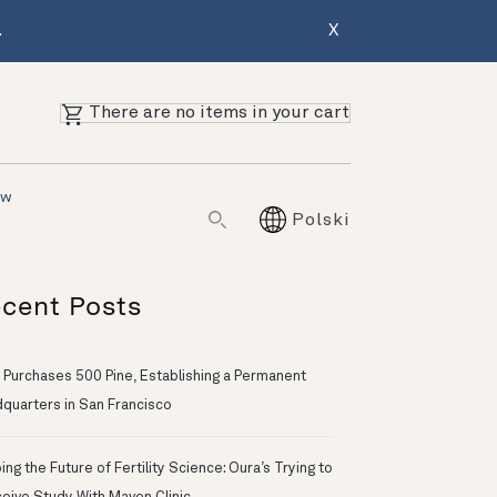
.
X
There are no items in your cart
ów
Polski
cent Posts
 Purchases 500 Pine, Establishing a Permanent
quarters in San Francisco
ng the Future of Fertility Science: Oura’s Trying to