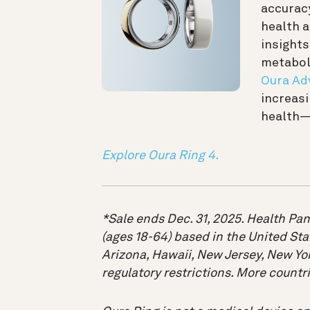
accuracy
health 
insights
metaboli
Oura Ad
increasi
health—
Explore Oura Ring 4.
*Sale ends Dec. 31, 2025. Health Pan
(ages 18-64) based in the United Sta
Arizona, Hawaii, New Jersey, New Yor
regulatory restrictions. More count