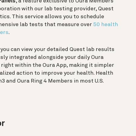
Panels
, a feature exclusive to Oura Members
boration with our lab testing provider, Quest
ics. This service allows you to schedule
ensive lab tests that measure over
50 health
ers
.
, you can view your detailed Quest lab results
ly integrated alongside your daily Oura
 right within the Oura App, making it simpler
alized action to improve your health. Health
en3 and Oura Ring 4 Members in most U.S.
or