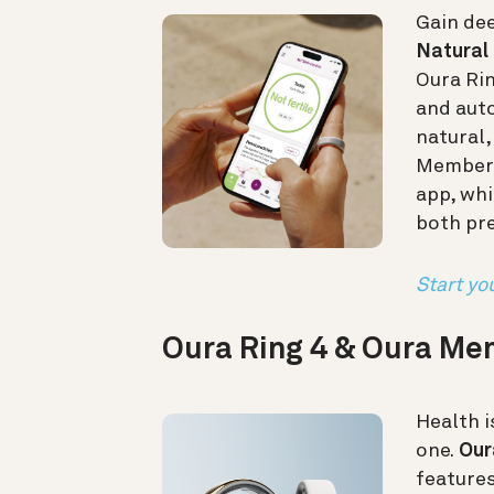
Gain dee
Natural 
Oura Ri
and auto
natural
Members 
app, whi
both pr
Start you
Oura Ring 4 & Oura M
Health i
one.
Our
feature