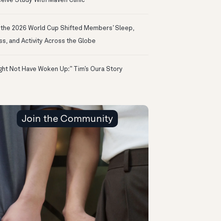
eive Study With Maven Clinic
the 2026 World Cup Shifted Members’ Sleep,
ss, and Activity Across the Globe
ight Not Have Woken Up:” Tim’s Oura Story
Join the Community