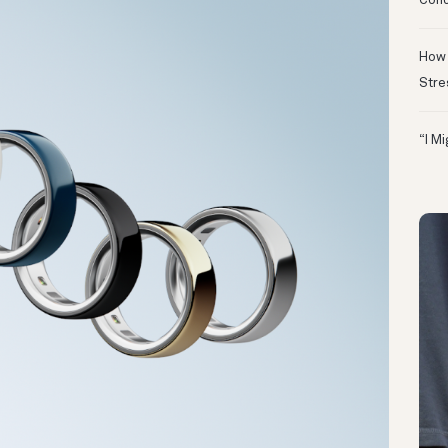
Conc
How 
Stre
“I M