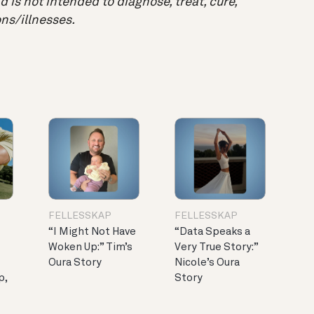
 is not intended to diagnose, treat, cure,
ns/illnesses.
FELLESSKAP
FELLESSKAP
“I Might Not Have
“Data Speaks a
Woken Up:” Tim’s
Very True Story:”
Oura Story
Nicole’s Oura
p,
Story