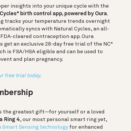
per insights into your unique cycle with the
Cycles° birth control app, powered by Oura
.
ng tracks your temperature trends overnight
matically syncs with Natural Cycles, an all-
, FDA-cleared contraception app. Oura
get an exclusive 28-day free trial of the NC°
ch is FSA/HSA eligible and can be used to
event and plan pregnancy.
r free trial today.
embership
s the greatest gift—for yourself or a loved
a Ring 4
, our most personal smart ring yet,
s
Smart Sensing technology
for enhanced