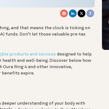
hing, and that means the clock is ticking on
) funds. Don’t let those valuable pre-tax
ible products and services
designed to help
ur health and well-being. Discover below how
h Oura Ring 4 and other innovative,
 benefits expire.
a deeper understanding of your body with