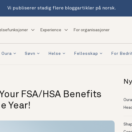
Vi publiserer stadig flere bloggartikler på norsk.
elsefunksjoner
Experience
For organisasjoner
 Oura
Søvn
Helse
Fellesskap
For Bedri
Ny
 Your FSA/HSA Benefits
Oura
e Year!
Head
Shapi