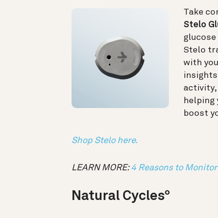
Take con
Stelo G
glucose 
Stelo tr
with yo
insights
activity
helping
boost y
Shop Stelo here.
LEARN MORE:
4 Reasons to Monitor 
Natural Cycles
°