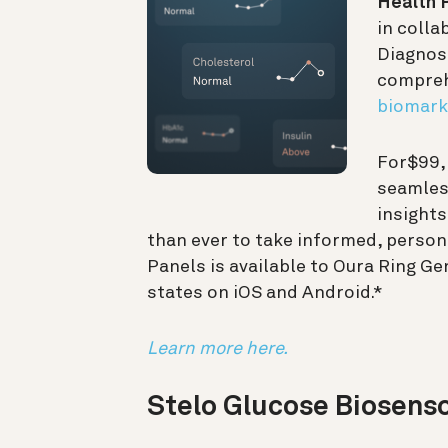
Health 
in colla
Diagnost
compreh
biomark
For
$99
seamless
insights
than ever to take informed, person
Panels is available to Oura Ring G
states on iOS and Android.*
Learn more here.
Stelo Glucose Biosens