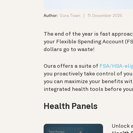
Author:
Oura Team
11. Desember 2025
The end of the year is fast approac
your Flexible Spending Account (FSA
dollars go to waste!
Oura offers a suite of
FSA/HSA-elig
you proactively take control of yo
you can maximize your benefits wit
integrated health tools before your
Health Panels
Unlock 