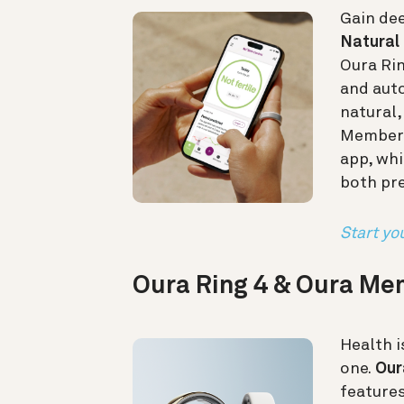
Gain dee
Natural 
Oura Ri
and auto
natural
Members 
app, whi
both pr
Start you
Oura Ring 4 & Oura M
Health i
one.
Our
feature