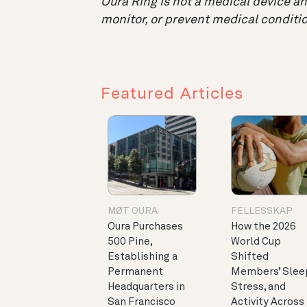
Oura Ring is not a medical device and
monitor, or prevent medical conditio
Featured Articles
MØT OURA
FELLESSKAP
Oura Purchases
How the 2026
500 Pine,
World Cup
Establishing a
Shifted
Permanent
Members’ Slee
Headquarters in
Stress, and
San Francisco
Activity Across