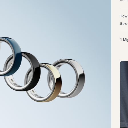
Conc
How 
Stre
“I M