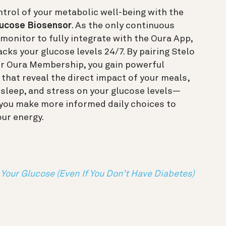
trol of your metabolic well-being with the
lucose Biosensor
. As the only continuous
monitor to fully integrate with the Oura App,
acks your glucose levels 24/7. By pairing Stelo
ur Oura Membership, you gain powerful
 that reveal the direct impact of your meals,
, sleep, and stress on your glucose levels—
 you make more informed daily choices to
our energy.
Your Glucose (Even If You Don’t Have Diabetes)