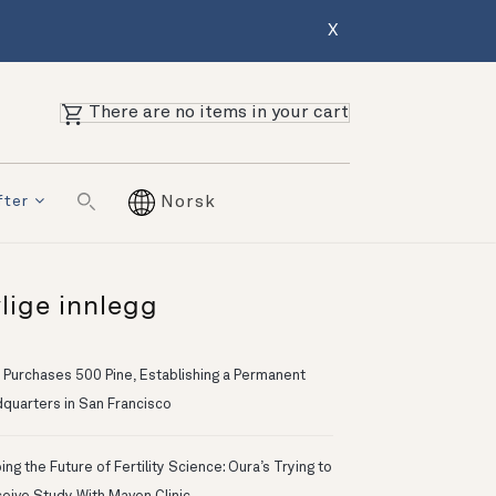
X
There are no items in your cart
fter
Norsk
lige innlegg
 Purchases 500 Pine, Establishing a Permanent
quarters in San Francisco
ng the Future of Fertility Science: Oura’s Trying to