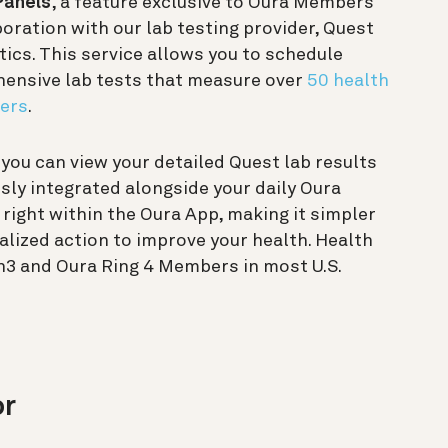
Panels
, a feature exclusive to Oura Members
boration with our lab testing provider, Quest
ics. This service allows you to schedule
ensive lab tests that measure over
50 health
ers
.
, you can view your detailed Quest lab results
ly integrated alongside your daily Oura
 right within the Oura App, making it simpler
alized action to improve your health. Health
en3 and Oura Ring 4 Members in most U.S.
or