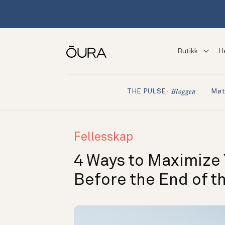
Butikk
H
Møt
THE PULSE-
Bloggen
Fellesskap
4 Ways to Maximize
Before the End of th