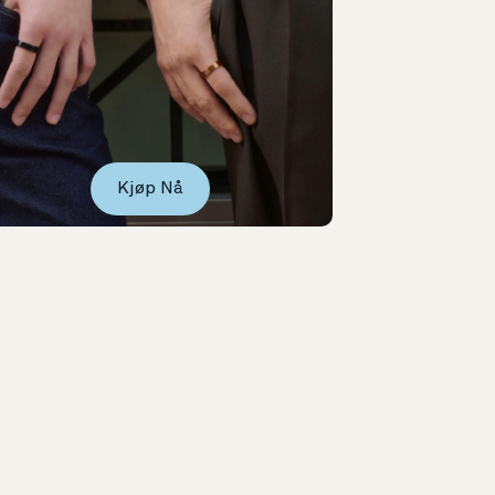
Kjøp Nå