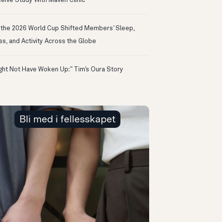
eive Study With Maven Clinic
the 2026 World Cup Shifted Members’ Sleep,
ss, and Activity Across the Globe
ight Not Have Woken Up:” Tim’s Oura Story
Bli med i fellesskapet