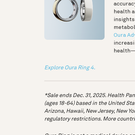
accuracy
health 
insights
metaboli
Oura Ad
increasi
health—
Explore Oura Ring 4.
*Sale ends Dec. 31, 2025. Health Pan
(ages 18-64) based in the United Sta
Arizona, Hawaii, New Jersey, New Yor
regulatory restrictions. More count