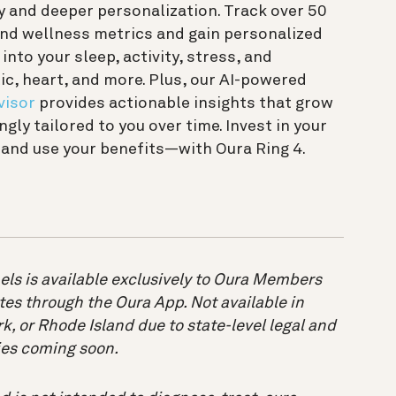
 and deeper personalization. Track over 50
and wellness metrics and gain personalized
 into your sleep, activity, stress, and
c, heart, and more. Plus, our AI-powered
visor
provides actionable insights that grow
ngly tailored to you over time. Invest in your
and use your benefits—with Oura Ring 4.
els is available exclusively to Oura Members
tes through the Oura App. Not available in
k, or Rhode Island due to state-level legal and
ries coming soon.