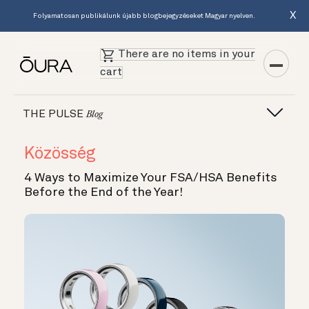
X
Folyamatosan publikálunk újabb blogbejegyzéseket Magyar nyelven.
There are no items in your
cart
THE PULSE
Blog
Közösség
4 Ways to Maximize Your FSA/HSA Benefits
Before the End of the Year!