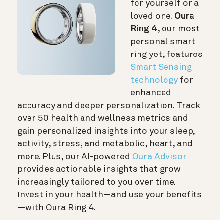
for yourself or a
loved one.
Oura
Ring 4
, our most
personal smart
ring yet, features
Smart Sensing
technology
for
enhanced
accuracy and deeper personalization. Track
over 50 health and wellness metrics and
gain personalized insights into your sleep,
activity, stress, and metabolic, heart, and
more. Plus, our AI-powered
Oura Advisor
provides actionable insights that grow
increasingly tailored to you over time.
Invest in your health—and use your benefits
—with Oura Ring 4.