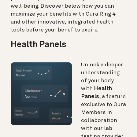
well-being. Discover below how you can
maximize your benefits with Oura Ring 4
and other innovative, integrated health
tools before your benefits expire.
Health Panels
Unlock a deeper
understanding
of your body
with
Health
Panels
, a feature
exclusive to Oura
Members in
collaboration
with our lab
testing provider,