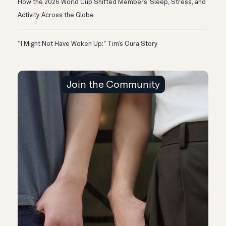
How the 2026 World Cup Shifted Members’ Sleep, Stress, and
Activity Across the Globe
“I Might Not Have Woken Up:” Tim’s Oura Story
Join the Community