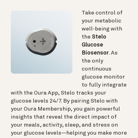
Take control of
your metabolic
well-being with
the
Stelo
Glucose
Biosensor
. As
the only
continuous
glucose monitor
to fully integrate
with the Oura App, Stelo tracks your
glucose levels 24/7. By pairing Stelo with
your Oura Membership, you gain powerful
insights that reveal the direct impact of
your meals, activity, sleep, and stress on
your glucose levels—helping you make more