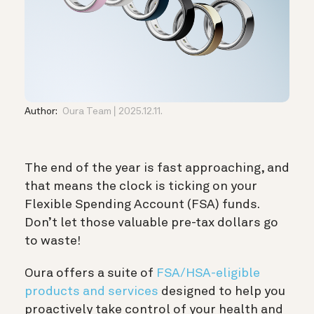
Author:
Oura Team
2025.12.11.
The end of the year is fast approaching, and
that means the clock is ticking on your
Flexible Spending Account (FSA) funds.
Don’t let those valuable pre-tax dollars go
to waste!
Oura offers a suite of
FSA/HSA-eligible
products and services
designed to help you
proactively take control of your health and