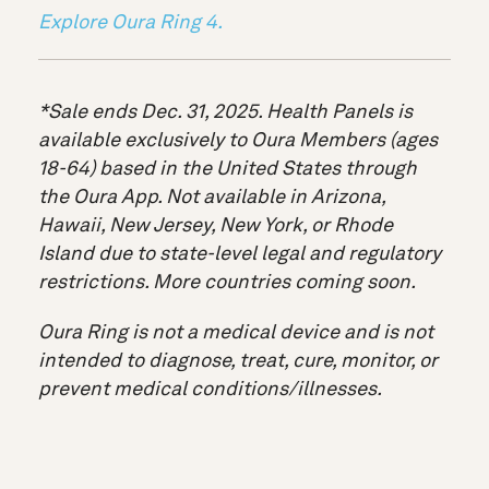
Explore Oura Ring 4.
*Sale ends Dec. 31, 2025. Health Panels is
available exclusively to Oura Members (ages
18-64) based in the United States through
the Oura App. Not available in Arizona,
Hawaii, New Jersey, New York, or Rhode
Island due to state-level legal and regulatory
restrictions. More countries coming soon.
Oura Ring is not a medical device and is not
intended to diagnose, treat, cure, monitor, or
prevent medical conditions/illnesses.