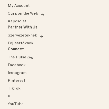
My Account
Oura on the Web
Kapcsolat
Partner With Us
Szervezeteknek
Fejlesztőknek
Connect
The Pulse
Blog
Facebook
Instagram
Pinterest
TikTok
X
YouTube