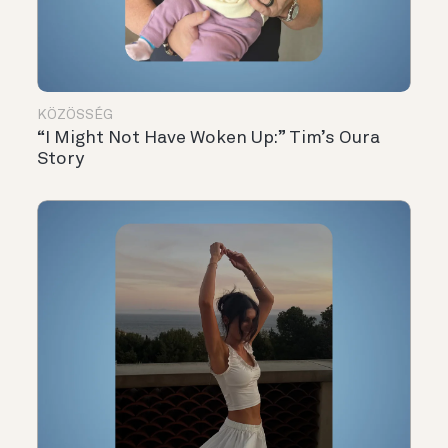
KÖZÖSSÉG
“I Might Not Have Woken Up:” Tim’s Oura
Story