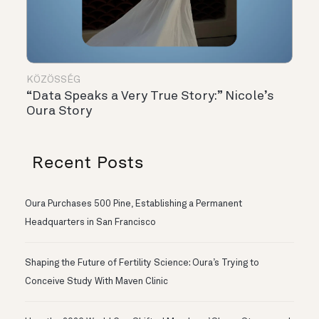
KÖZÖSSÉG
“Data Speaks a Very True Story:” Nicole’s
Oura Story
Recent Posts
Oura Purchases 500 Pine, Establishing a Permanent
Headquarters in San Francisco
Shaping the Future of Fertility Science: Oura’s Trying to
Conceive Study With Maven Clinic