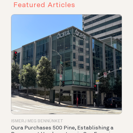
Featured Articles
ISMERJ MEG BENNÜNKET
Oura Purchases 500 Pine, Establishing a