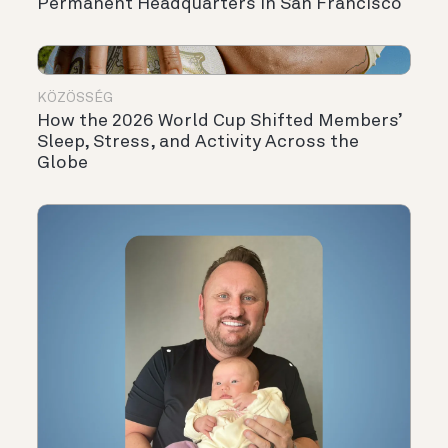
Permanent Headquarters in San Francisco
KÖZÖSSÉG
How the 2026 World Cup Shifted Members’
Sleep, Stress, and Activity Across the
Globe