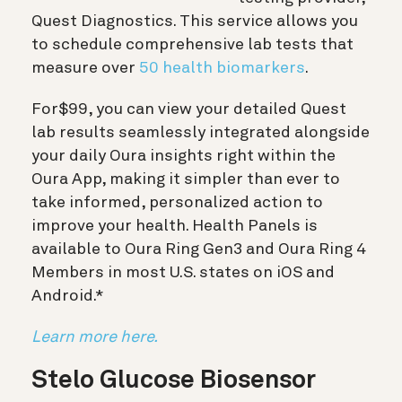
Quest Diagnostics. This service allows you
to schedule comprehensive lab tests that
measure over
50 health biomarkers
.
For
$99
, you can view your detailed Quest
lab results seamlessly integrated alongside
your daily Oura insights right within the
Oura App, making it simpler than ever to
take informed, personalized action to
improve your health. Health Panels is
available to Oura Ring Gen3 and Oura Ring 4
Members in most U.S. states on iOS and
Android.*
Learn more here.
Stelo Glucose Biosensor