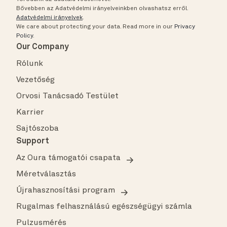
Bővebben az Adatvédelmi irányelveinkben olvashatsz erről.
Adatvédelmi irányelvek
.
We care about protecting your data.
Read more in our
Privacy
Policy
.
Our Company
Rólunk
Vezetőség
Orvosi Tanácsadó Testület
Karrier
Sajtószoba
Support
Az Oura támogatói csapata
Méretválasztás
Újrahasznosítási program
Rugalmas felhasználású egészségügyi számla
Pulzusmérés