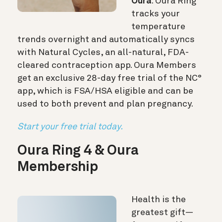
Oura
. Oura Ring
tracks your
temperature
trends overnight and automatically syncs
with Natural Cycles, an all-natural, FDA-
cleared contraception app. Oura Members
get an exclusive 28-day free trial of the NC°
app, which is FSA/HSA eligible and can be
used to both prevent and plan pregnancy.
Start your free trial today.
Oura Ring 4 & Oura
Membership
Health is the
greatest gift—