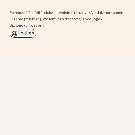
Felhasználási feltételek
Adatvédelmi irányelvek
Akadálymentesség
FCC-megfelelőség
Szellemi tulajdonhoz fűződő jogok
Biztonsági központ
English