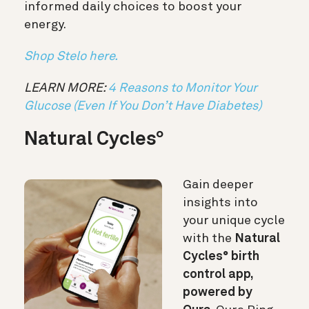
informed daily choices to boost your
energy.
Shop Stelo here.
LEARN MORE:
4 Reasons to Monitor Your
Glucose (Even If You Don’t Have Diabetes)
Natural Cycles
°
Gain deeper
insights into
your unique cycle
with the
Natural
Cycles° birth
control app,
powered by