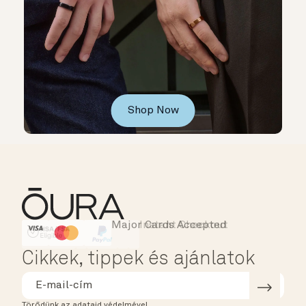
Shop Now
Major Cards Accepted
Instant Checkout
HSA/FSA Eligible
Affirm
Cikkek, tippek és ajánlatok
Törődünk az adataid védelmével.