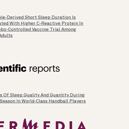
le-Derived Short Sleep Duration Is
ated With Higher C-Reactive Protein In
ebo-Controlled Vaccine Trial Among
Adults
is Of Sleep Quality And Quantity During
-Season In World-Class Handball Players