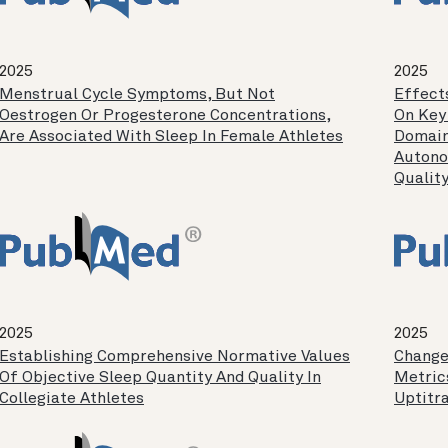
2025
2025
Menstrual Cycle Symptoms, But Not
Effect
Oestrogen Or Progesterone Concentrations,
On Key
Are Associated With Sleep In Female Athletes
Domain
Autono
Quality
2025
2025
Establishing Comprehensive Normative Values
Change
Of Objective Sleep Quantity And Quality In
Metric
Collegiate Athletes
Uptitr