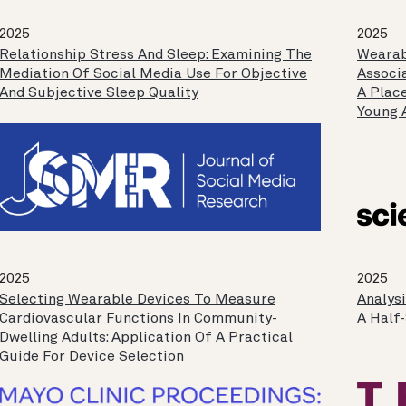
2025
2025
Relationship Stress And Sleep: Examining The
Wearab
Mediation Of Social Media Use For Objective
Associ
And Subjective Sleep Quality
A Plac
Young 
2025
2025
Selecting Wearable Devices To Measure
Analys
Cardiovascular Functions In Community-
A Half
Dwelling Adults: Application Of A Practical
Guide For Device Selection