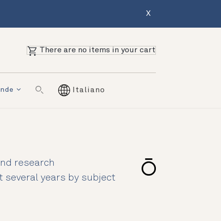
X
There are no items in your cart
ende
Italiano
 and research
st several years by subject