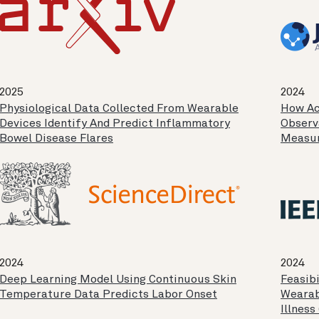
2025
2024
Physiological Data Collected From Wearable
How Ac
Devices Identify And Predict Inflammatory
Observ
Bowel Disease Flares
Measur
2024
2024
Deep Learning Model Using Continuous Skin
Feasibi
Temperature Data Predicts Labor Onset
Wearab
Illness