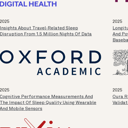
2025
2025
Insights About Travel-Related Sleep
Longit
Disruption From 1.5 Million Nights Of Data
And Pow
Baseba
2025
2025
Cognitive Performance Measurements And
Oura Ri
The Impact Of Sleep Quality Using Wearable
Validat
And Mobile Sensors