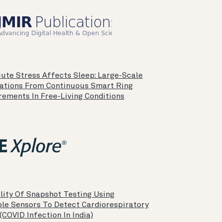
ute Stress Affects Sleep: Large-Scale
ations From Continuous Smart Ring
ements In Free-Living Conditions
lity Of Snapshot Testing Using
le Sensors To Detect Cardiorespiratory
 (COVID Infection In India)