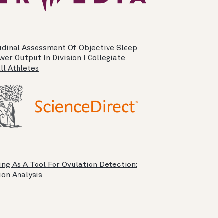
udinal Assessment Of Objective Sleep
er Output In Division I Collegiate
ll Athletes
ng As A Tool For Ovulation Detection:
ion Analysis