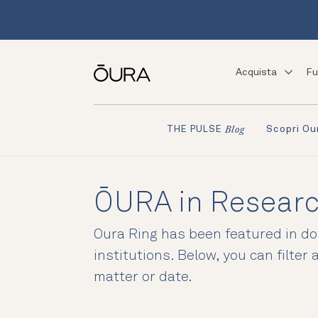
Acquista
Fu
Scopri Ou
THE PULSE
Blog
ŌURA in Resear
Oura Ring has been featured in doz
institutions. Below, you can filter
matter or date.