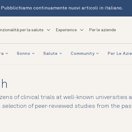
Pubblichiamo continuamente nuovi articoli in italiano.
nzionalità per la salute
Experience
Per le aziende
ra
Sonno
Salute
Community
Per Le Azi
ch
ens of clinical trials at well-known universities
 a selection of peer-reviewed studies from the pa