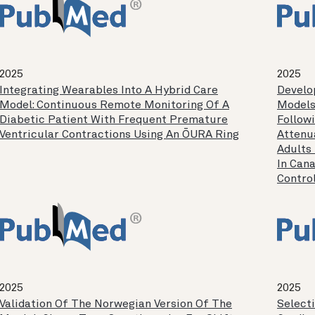
2025
2025
Integrating Wearables Into A Hybrid Care
Develo
Model: Continuous Remote Monitoring Of A
Models
Diabetic Patient With Frequent Premature
Follow
Ventricular Contractions Using An ŌURA Ring
Attenu
Adults
In Cana
Control
2025
2025
Validation Of The Norwegian Version Of The
Select