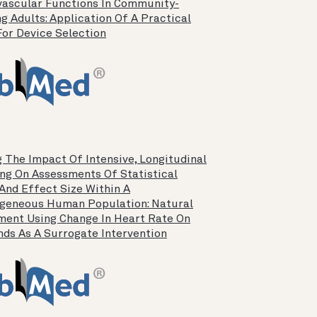
vascular Functions In Community-
g Adults: Application Of A Practical
For Device Selection
 The Impact Of Intensive, Longitudinal
ng On Assessments Of Statistical
And Effect Size Within A
geneous Human Population: Natural
ment Using Change In Heart Rate On
ds As A Surrogate Intervention