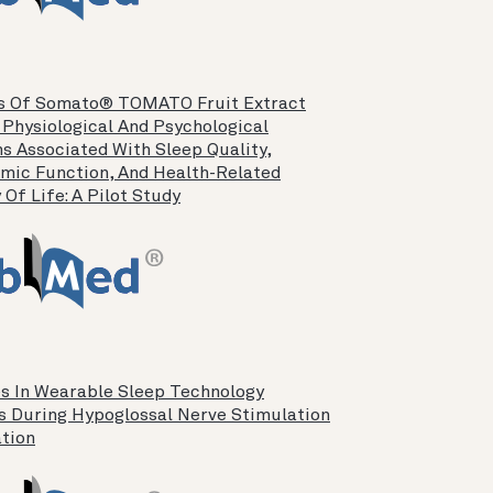
s Of Somato® TOMATO Fruit Extract
 Physiological And Psychological
s Associated With Sleep Quality,
mic Function, And Health-Related
 Of Life: A Pilot Study
s In Wearable Sleep Technology
s During Hypoglossal Nerve Stimulation
ation