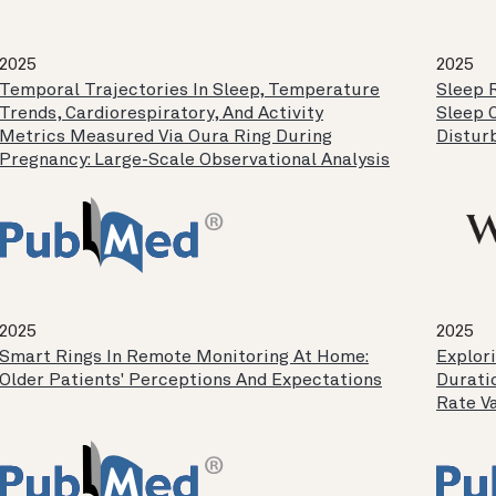
2025
2025
Temporal Trajectories In Sleep, Temperature
Sleep 
Trends, Cardiorespiratory, And Activity
Sleep 
Metrics Measured Via Oura Ring During
Distur
Pregnancy: Large-Scale Observational Analysis
2025
2025
Smart Rings In Remote Monitoring At Home:
Explor
Older Patients' Perceptions And Expectations
Durati
Rate Va