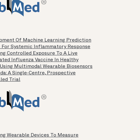
pment Of Machine Learning Prediction
 For Systemic Inflammatory Response
ing Controlled Exposure To A Live
ated Influenza Vaccine In Healthy
 Using Multimodal Wearable Biosensors
da: A Single-Centre, Prospective
led Trial
ing Wearable Devices To Measure