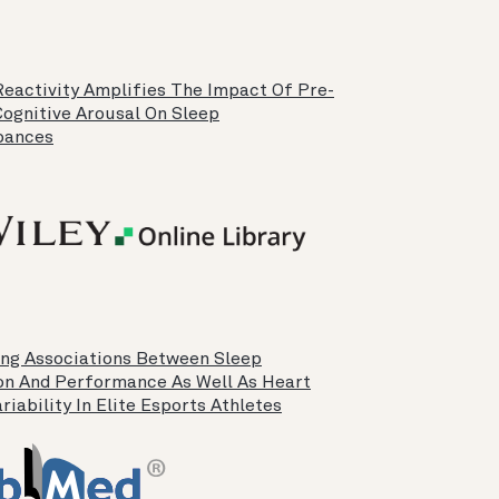
Reactivity Amplifies The Impact Of Pre-
Cognitive Arousal On Sleep
bances
ing Associations Between Sleep
on And Performance As Well As Heart
riability In Elite Esports Athletes