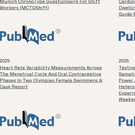
Munich ChronoType Questionnaire For Shift
Cardio
Workers (MCTQShift)
Dwellin
Guide 
2025
2025
Heart Rate Variability Measurements Across
Testing
The Menstrual Cycle And Oral Contraceptive
Sampli
Phases In Two Olympian Female Swimmers: A
Power 
Case Report
Hetero
Experi
Weeken