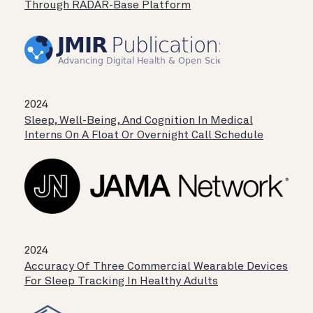
Through RADAR-Base Platform
2024
Sleep, Well-Being, And Cognition In Medical
Interns On A Float Or Overnight Call Schedule
2024
Accuracy Of Three Commercial Wearable Devices
For Sleep Tracking In Healthy Adults