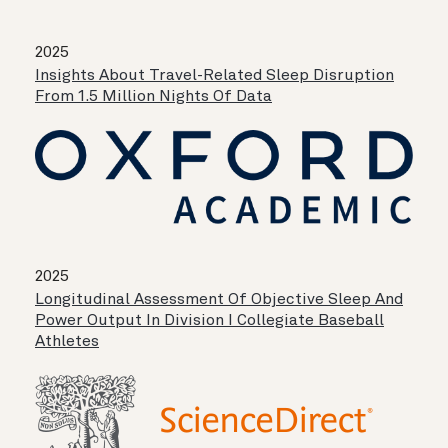
2025
Insights About Travel-Related Sleep Disruption
From 1.5 Million Nights Of Data
2025
Longitudinal Assessment Of Objective Sleep And
Power Output In Division I Collegiate Baseball
Athletes