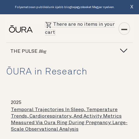
X
Folyamatosan publikálunk újabb blogbejegyzéseket Magyar nyelven.
There are no items in your
cart
THE PULSE
Blog
ŌURA in Research
2025
Temporal Trajectories In Sleep, Temperature
Trends, Cardiorespiratory, And Activity Metrics
Measured Via Oura Ring During Pregnancy: Large-
Scale Observational Analysis