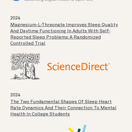
2024
Magnesium-L-Threonate Improves Sleep Quality
And Daytime Functioning In Adults With Self-
Reported Sleep Problems: A Randomized
Controlled Trial
2024
The Two Fundamental Shapes Of Sleep Heart
Rate Dynamics And Their Connection To Mental
Health In College Students