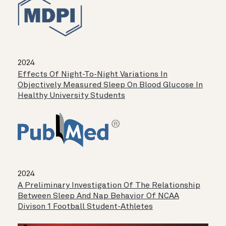
2024
Effects Of Night-To-Night Variations In
Objectively Measured Sleep On Blood Glucose In
Healthy University Students
2024
A Preliminary Investigation Of The Relationship
Between Sleep And Nap Behavior Of NCAA
Divison 1 Football Student-Athletes