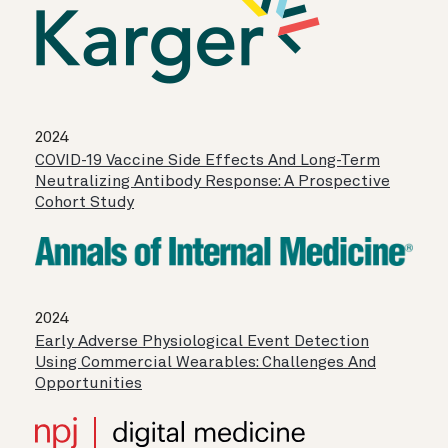
2024
COVID-19 Vaccine Side Effects And Long-Term
Neutralizing Antibody Response: A Prospective
Cohort Study
2024
Early Adverse Physiological Event Detection
Using Commercial Wearables: Challenges And
Opportunities