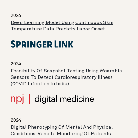
2024
Deep Learning Model Using Continuous Skin
Temperature Data Predicts Labor Onset
2024
Feasibility Of Snapshot Testing Using Wearable
Sensors To Detect Cardiorespiratory Illness
(COVID Infection In India)
2024
Digital Phenotyping Of Mental And Physical
Conditions: Remote Monitoring Of Patients