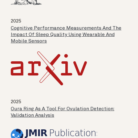
2025
Cognitive Performance Measurements And The
Impact Of Sleep Quality Using Wearable And
Mobile Sensors
2025
Oura Ring As A Tool For Ovulation Detection:
Validation Analysis