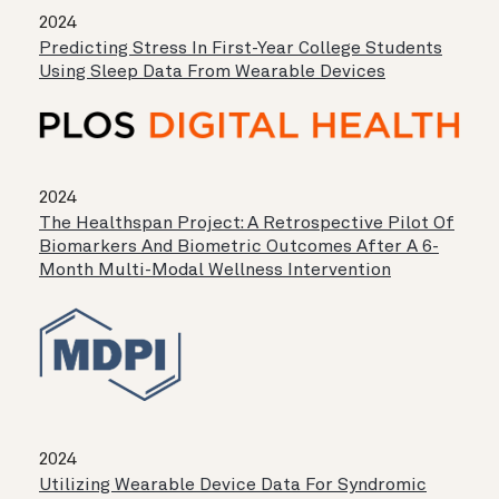
2024
Predicting Stress In First-Year College Students
Using Sleep Data From Wearable Devices
2024
The Healthspan Project: A Retrospective Pilot Of
Biomarkers And Biometric Outcomes After A 6-
Month Multi-Modal Wellness Intervention
2024
Utilizing Wearable Device Data For Syndromic