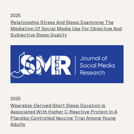
2025
Relationship Stress And Sleep: Examining The
Mediation Of Social Media Use For Objective And
Subjective Sleep Quality
2025
Wearable-Derived Short Sleep Duration Is
Associated With Higher C-Reactive Protein In A
Placebo-Controlled Vaccine Trial Among Young
Adults