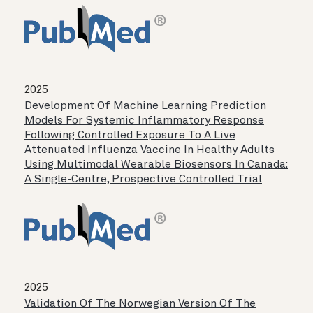
2025
Development Of Machine Learning Prediction
Models For Systemic Inflammatory Response
Following Controlled Exposure To A Live
Attenuated Influenza Vaccine In Healthy Adults
Using Multimodal Wearable Biosensors In Canada:
A Single-Centre, Prospective Controlled Trial
2025
Validation Of The Norwegian Version Of The