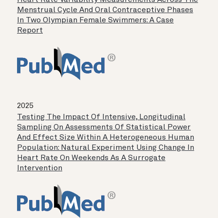
Heart Rate Variability Measurements Across The
Menstrual Cycle And Oral Contraceptive Phases
In Two Olympian Female Swimmers: A Case
Report
2025
Testing The Impact Of Intensive, Longitudinal
Sampling On Assessments Of Statistical Power
And Effect Size Within A Heterogeneous Human
Population: Natural Experiment Using Change In
Heart Rate On Weekends As A Surrogate
Intervention