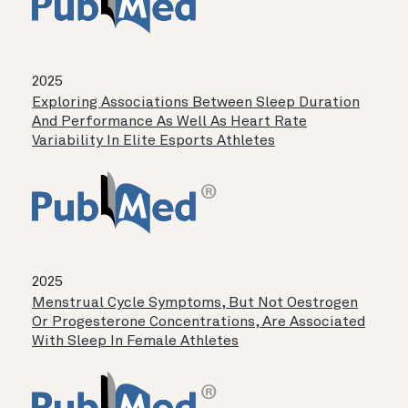
2025
Exploring Associations Between Sleep Duration
And Performance As Well As Heart Rate
Variability In Elite Esports Athletes
2025
Menstrual Cycle Symptoms, But Not Oestrogen
Or Progesterone Concentrations, Are Associated
With Sleep In Female Athletes