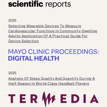
2025
Selecting Wearable Devices To Measure
Cardiovascular Functions In Community-Dwelling
Adults: Application Of A Practical Guide For
Device Selection
2025
Analysis Of Sleep Quality And Quantity During A
Half-Season In World-Class Handball Players