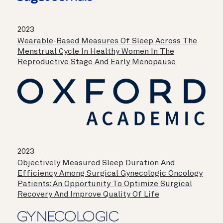
2023
Wearable-Based Measures Of Sleep Across The
Menstrual Cycle In Healthy Women In The
Reproductive Stage And Early Menopause
2023
Objectively Measured Sleep Duration And
Efficiency Among Surgical Gynecologic Oncology
Patients: An Opportunity To Optimize Surgical
Recovery And Improve Quality Of Life