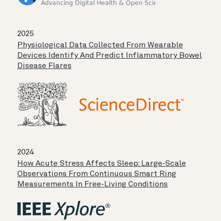
2025
Physiological Data Collected From Wearable
Devices Identify And Predict Inflammatory Bowel
Disease Flares
2024
How Acute Stress Affects Sleep: Large-Scale
Observations From Continuous Smart Ring
Measurements In Free-Living Conditions