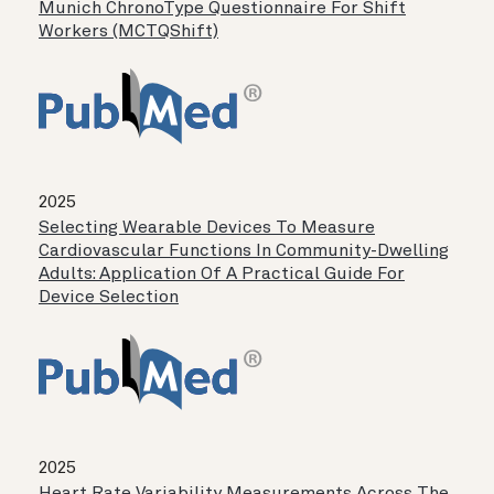
Munich ChronoType Questionnaire For Shift
Workers (MCTQShift)
2025
Selecting Wearable Devices To Measure
Cardiovascular Functions In Community-Dwelling
Adults: Application Of A Practical Guide For
Device Selection
2025