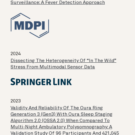
Surveillance: A Fever Detection Approach
2024
Dissecting The Heterogeneity Of “in The Wild”
Stress From Multimodal Sensor Data
2023
Validity And Reliability Of The Oura Ring
Generation 3 (Gen3) With Oura Sleep Staging
Algorithm 2.0 (OSSA 2.0) When Compared To
Multi-Night Ambulatory Polysomnography: A
Validation Study Of 96 Participants And 421,045