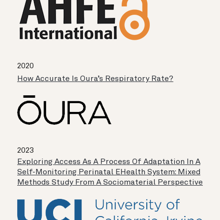
2020
How Accurate Is Oura’s Respiratory Rate?
2023
Exploring Access As A Process Of Adaptation In A
Self-Monitoring Perinatal EHealth System: Mixed
Methods Study From A Sociomaterial Perspective