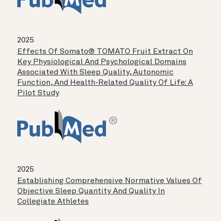
2025
Effects Of Somato® TOMATO Fruit Extract On
Key Physiological And Psychological Domains
Associated With Sleep Quality, Autonomic
Function, And Health-Related Quality Of Life: A
Pilot Study
2025
Establishing Comprehensive Normative Values Of
Objective Sleep Quantity And Quality In
Collegiate Athletes