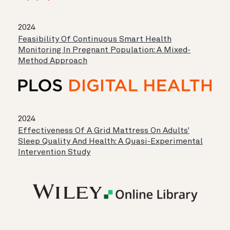
2024
Feasibility Of Continuous Smart Health
Monitoring In Pregnant Population: A Mixed-
Method Approach
2024
Effectiveness Of A Grid Mattress On Adults'
Sleep Quality And Health: A Quasi-Experimental
Intervention Study