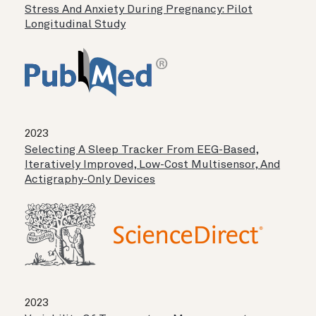
Stress And Anxiety During Pregnancy: Pilot
Longitudinal Study
2023
Selecting A Sleep Tracker From EEG-Based,
Iteratively Improved, Low-Cost Multisensor, And
Actigraphy-Only Devices
2023