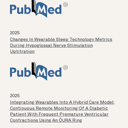
2025
Changes In Wearable Sleep Technology Metrics
During Hypoglossal Nerve Stimulation
Uptitration
2025
Integrating Wearables Into A Hybrid Care Model:
Continuous Remote Monitoring Of A Diabetic
Patient With Frequent Premature Ventricular
Contractions Using An ŌURA Ring