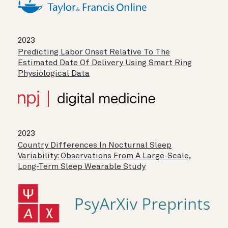
2023
Predicting Labor Onset Relative To The
Estimated Date Of Delivery Using Smart Ring
Physiological Data
2023
Country Differences In Nocturnal Sleep
Variability: Observations From A Large-Scale,
Long-Term Sleep Wearable Study