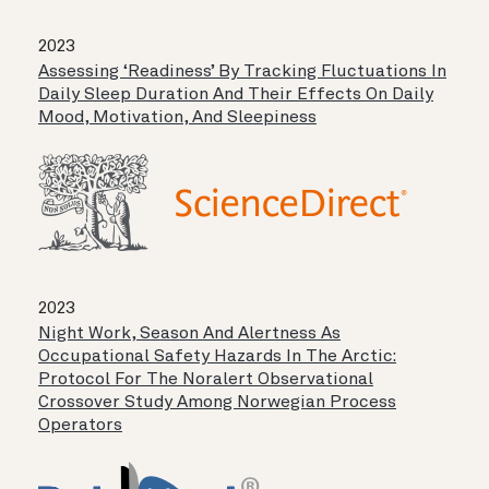
2023
Assessing ‘readiness’ By Tracking Fluctuations In
Daily Sleep Duration And Their Effects On Daily
Mood, Motivation, And Sleepiness
2023
Night Work, Season And Alertness As
Occupational Safety Hazards In The Arctic:
Protocol For The Noralert Observational
Crossover Study Among Norwegian Process
Operators