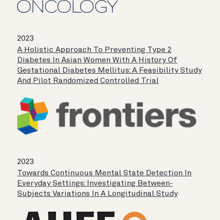
2023
A Holistic Approach To Preventing Type 2
Diabetes In Asian Women With A History Of
Gestational Diabetes Mellitus: A Feasibility Study
And Pilot Randomized Controlled Trial
2023
Towards Continuous Mental State Detection In
Everyday Settings: Investigating Between-
Subjects Variations In A Longitudinal Study