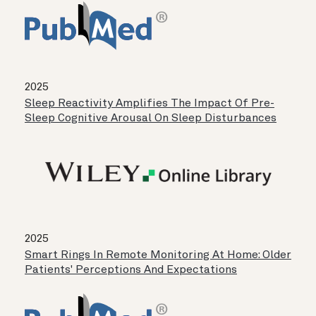
2025
Sleep Reactivity Amplifies The Impact Of Pre-
Sleep Cognitive Arousal On Sleep Disturbances
2025
Smart Rings In Remote Monitoring At Home: Older
Patients' Perceptions And Expectations