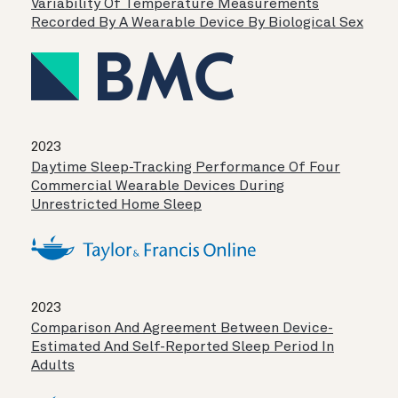
Variability Of Temperature Measurements
Recorded By A Wearable Device By Biological Sex
2023
Daytime Sleep-Tracking Performance Of Four
Commercial Wearable Devices During
Unrestricted Home Sleep
2023
Comparison And Agreement Between Device-
Estimated And Self-Reported Sleep Period In
Adults