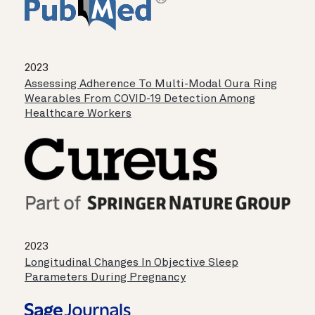
2023
Assessing Adherence To Multi-Modal Oura Ring
Wearables From COVID-19 Detection Among
Healthcare Workers
2023
Longitudinal Changes In Objective Sleep
Parameters During Pregnancy