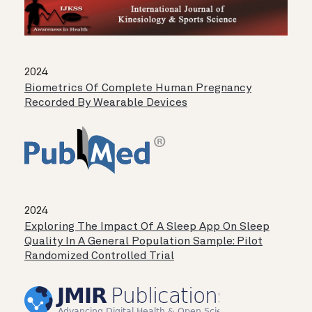
2024
Biometrics Of Complete Human Pregnancy
Recorded By Wearable Devices
2024
Exploring The Impact Of A Sleep App On Sleep
Quality In A General Population Sample: Pilot
Randomized Controlled Trial