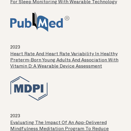
For Sleep Monitoring With Wearable Technology
2023
Heart Rate And Heart Rate Variability In Healthy
Preterm-Born Young Adults And Association With
Vitamin D: A Wearable Device Assessment
2023
Evaluating The Impact Of An App-Delivered
Mindfulness Meditation Program To Reduce