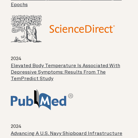
Epochs
2024
Elevated Body Temperature Is Associated With
Depressive Symptoms: Results From The
TemPredict Study
2024
Advancing A U.S. Navy Shipboard Infrastructure