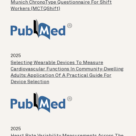
Munich ChronoType Questionnaire For Shift
Workers (MCTQShift)
2025
Selecting Wearable Devices To Measure
Cardiovascular Functions In Community-Dwelling
Adults: Application Of A Practical Guide For
Device Selection
2025