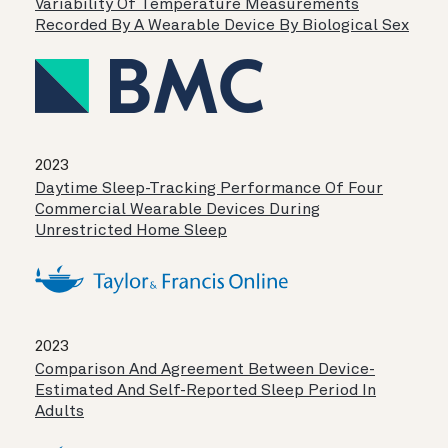
Variability Of Temperature Measurements
Recorded By A Wearable Device By Biological Sex
2023
Daytime Sleep-Tracking Performance Of Four
Commercial Wearable Devices During
Unrestricted Home Sleep
2023
Comparison And Agreement Between Device-
Estimated And Self-Reported Sleep Period In
Adults