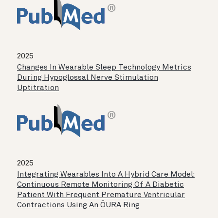
2025
Changes In Wearable Sleep Technology Metrics
During Hypoglossal Nerve Stimulation
Uptitration
2025
Integrating Wearables Into A Hybrid Care Model:
Continuous Remote Monitoring Of A Diabetic
Patient With Frequent Premature Ventricular
Contractions Using An ŌURA Ring