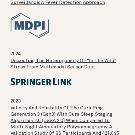
Surveillance: A Fever Detection Approach
2024
Dissecting The Heterogeneity Of “in The Wild”
Stress From Multimodal Sensor Data
2023
Validity And Reliability Of The Oura Ring
Generation 3 (Gen3) With Oura Sleep Staging
Algorithm 2.0 (OSSA 2.0) When Compared To
Multi-Night Ambulatory Polysomnography: A
Validation Study Of 96 Participants And 421,045