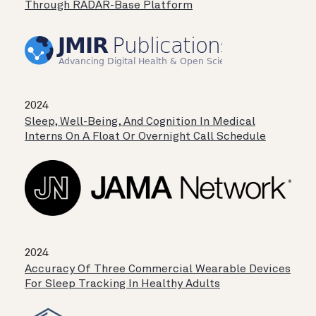
Through RADAR-Base Platform
2024
Sleep, Well-Being, And Cognition In Medical
Interns On A Float Or Overnight Call Schedule
2024
Accuracy Of Three Commercial Wearable Devices
For Sleep Tracking In Healthy Adults