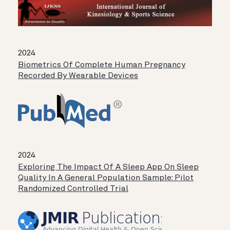
2024
Biometrics Of Complete Human Pregnancy
Recorded By Wearable Devices
2024
Exploring The Impact Of A Sleep App On Sleep
Quality In A General Population Sample: Pilot
Randomized Controlled Trial