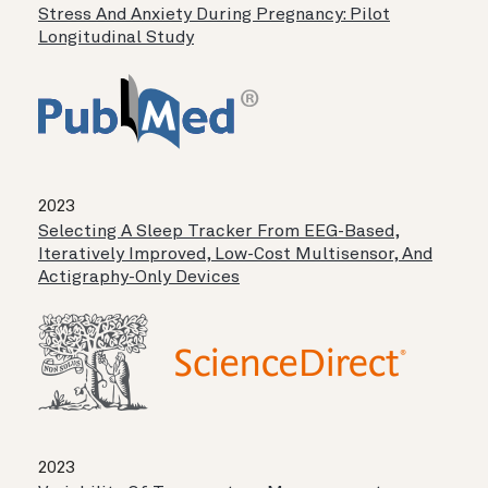
Stress And Anxiety During Pregnancy: Pilot
Longitudinal Study
2023
Selecting A Sleep Tracker From EEG-Based,
Iteratively Improved, Low-Cost Multisensor, And
Actigraphy-Only Devices
2023