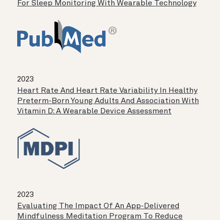
For Sleep Monitoring With Wearable Technology
2023
Heart Rate And Heart Rate Variability In Healthy
Preterm-Born Young Adults And Association With
Vitamin D: A Wearable Device Assessment
2023
Evaluating The Impact Of An App-Delivered
Mindfulness Meditation Program To Reduce