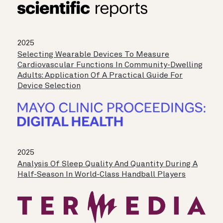
2025
Selecting Wearable Devices To Measure
Cardiovascular Functions In Community-Dwelling
Adults: Application Of A Practical Guide For
Device Selection
2025
Analysis Of Sleep Quality And Quantity During A
Half-Season In World-Class Handball Players