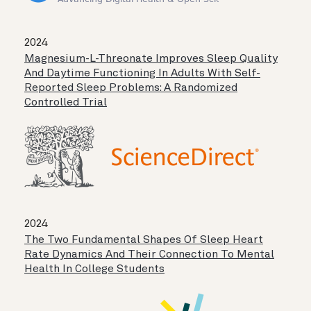
2024
Magnesium-L-Threonate Improves Sleep Quality
And Daytime Functioning In Adults With Self-
Reported Sleep Problems: A Randomized
Controlled Trial
2024
The Two Fundamental Shapes Of Sleep Heart
Rate Dynamics And Their Connection To Mental
Health In College Students