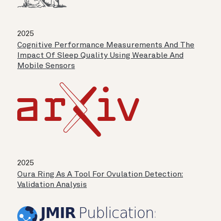
2025
Cognitive Performance Measurements And The
Impact Of Sleep Quality Using Wearable And
Mobile Sensors
2025
Oura Ring As A Tool For Ovulation Detection:
Validation Analysis