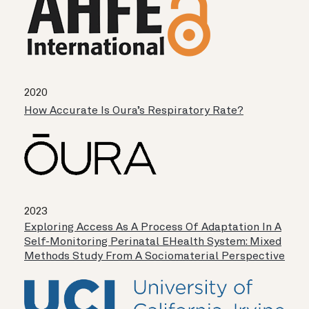
2020
How Accurate Is Oura’s Respiratory Rate?
2023
Exploring Access As A Process Of Adaptation In A
Self-Monitoring Perinatal EHealth System: Mixed
Methods Study From A Sociomaterial Perspective