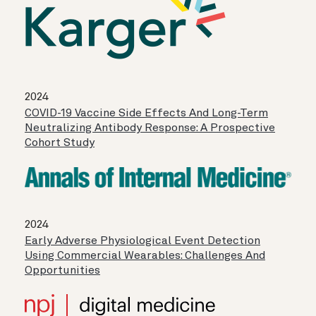
2024
COVID-19 Vaccine Side Effects And Long-Term
Neutralizing Antibody Response: A Prospective
Cohort Study
2024
Early Adverse Physiological Event Detection
Using Commercial Wearables: Challenges And
Opportunities