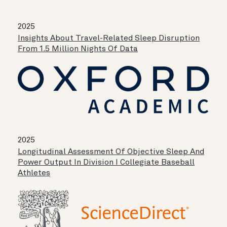
2025
Insights About Travel-Related Sleep Disruption
From 1.5 Million Nights Of Data
2025
Longitudinal Assessment Of Objective Sleep And
Power Output In Division I Collegiate Baseball
Athletes