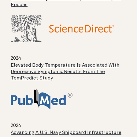
Epochs
2024
Elevated Body Temperature Is Associated With
Depressive Symptoms: Results From The
TemPredict Study
2024
Advancing A U.S. Navy Shipboard Infrastructure