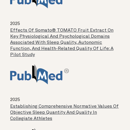
2025
Effects Of Somato® TOMATO Fruit Extract On
Key Physiological And Psychological Domains
Associated With Sleep Quality, Autonomic
Function, And Health-Related Quality Of Life: A
Pilot Study
2025
Establishing Comprehensive Normative Values Of
Objective Sleep Quantity And Quality In
Collegiate Athletes