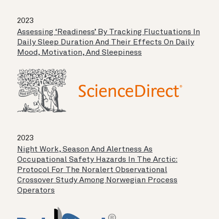
2023
Assessing ‘readiness’ By Tracking Fluctuations In
Daily Sleep Duration And Their Effects On Daily
Mood, Motivation, And Sleepiness
2023
Night Work, Season And Alertness As
Occupational Safety Hazards In The Arctic:
Protocol For The Noralert Observational
Crossover Study Among Norwegian Process
Operators