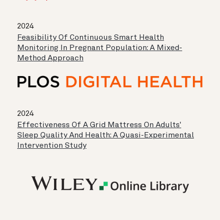
2024
Feasibility Of Continuous Smart Health
Monitoring In Pregnant Population: A Mixed-
Method Approach
2024
Effectiveness Of A Grid Mattress On Adults'
Sleep Quality And Health: A Quasi-Experimental
Intervention Study