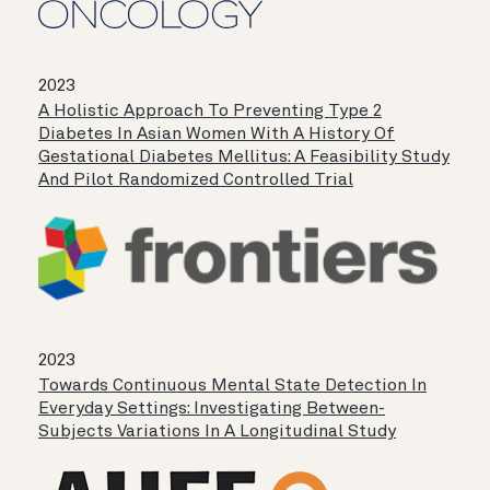
2023
A Holistic Approach To Preventing Type 2
Diabetes In Asian Women With A History Of
Gestational Diabetes Mellitus: A Feasibility Study
And Pilot Randomized Controlled Trial
2023
Towards Continuous Mental State Detection In
Everyday Settings: Investigating Between-
Subjects Variations In A Longitudinal Study