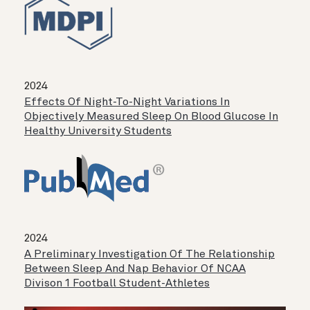
2024
Effects Of Night-To-Night Variations In
Objectively Measured Sleep On Blood Glucose In
Healthy University Students
2024
A Preliminary Investigation Of The Relationship
Between Sleep And Nap Behavior Of NCAA
Divison 1 Football Student-Athletes