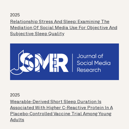
2025
Relationship Stress And Sleep: Examining The
Mediation Of Social Media Use For Objective And
Subjective Sleep Quality
2025
Wearable-Derived Short Sleep Duration Is
Associated With Higher C-Reactive Protein In A
Placebo-Controlled Vaccine Trial Among Young
Adults