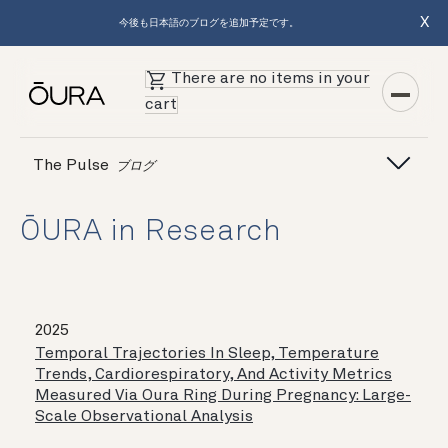
X
今後も日本語のブログを追加予定です。
There are no items in your
cart
The Pulse
ブログ
ŌURA in Research
2025
Temporal Trajectories In Sleep, Temperature
Trends, Cardiorespiratory, And Activity Metrics
Measured Via Oura Ring During Pregnancy: Large-
Scale Observational Analysis