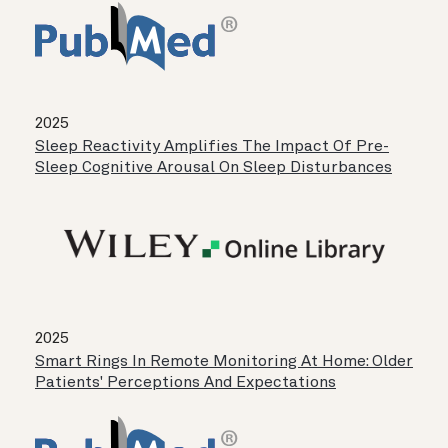
2025
Sleep Reactivity Amplifies The Impact Of Pre-
Sleep Cognitive Arousal On Sleep Disturbances
2025
Smart Rings In Remote Monitoring At Home: Older
Patients' Perceptions And Expectations