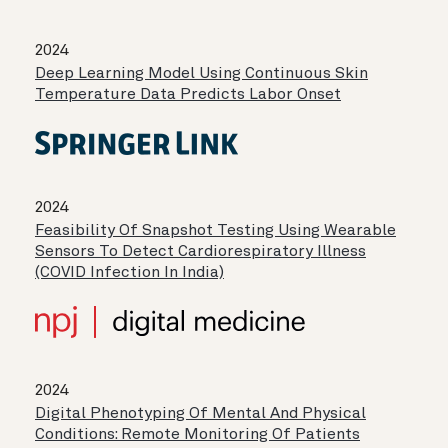
2024
Deep Learning Model Using Continuous Skin
Temperature Data Predicts Labor Onset
2024
Feasibility Of Snapshot Testing Using Wearable
Sensors To Detect Cardiorespiratory Illness
(COVID Infection In India)
2024
Digital Phenotyping Of Mental And Physical
Conditions: Remote Monitoring Of Patients