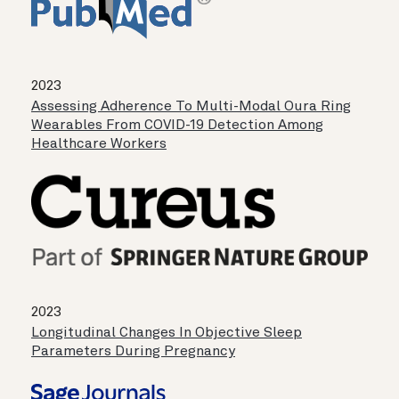
2023
Assessing Adherence To Multi-Modal Oura Ring
Wearables From COVID-19 Detection Among
Healthcare Workers
2023
Longitudinal Changes In Objective Sleep
Parameters During Pregnancy