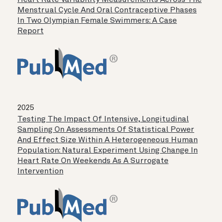
Heart Rate Variability Measurements Across The
Menstrual Cycle And Oral Contraceptive Phases
In Two Olympian Female Swimmers: A Case
Report
2025
Testing The Impact Of Intensive, Longitudinal
Sampling On Assessments Of Statistical Power
And Effect Size Within A Heterogeneous Human
Population: Natural Experiment Using Change In
Heart Rate On Weekends As A Surrogate
Intervention