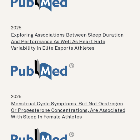
2025
Exploring Associations Between Sleep Duration
And Performance As Well As Heart Rate
Variability In Elite Esports Athletes
2025
Menstrual Cycle Symptoms, But Not Oestrogen
Or Progesterone Concentrations, Are Associated
With Sleep In Female Athletes