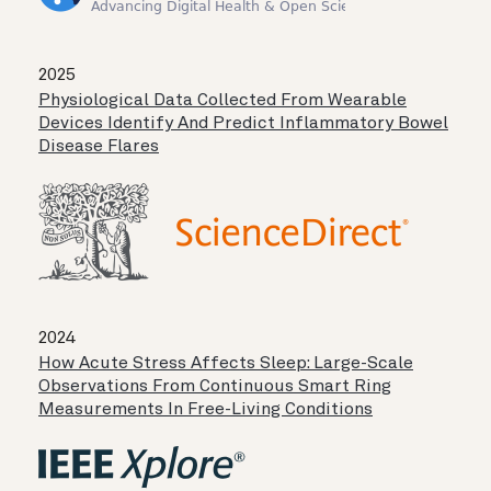
2025
Physiological Data Collected From Wearable
Devices Identify And Predict Inflammatory Bowel
Disease Flares
2024
How Acute Stress Affects Sleep: Large-Scale
Observations From Continuous Smart Ring
Measurements In Free-Living Conditions