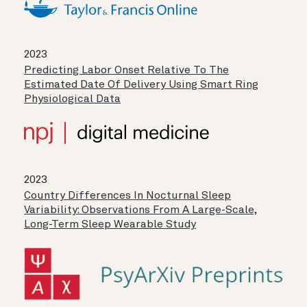
2023
Predicting Labor Onset Relative To The
Estimated Date Of Delivery Using Smart Ring
Physiological Data
2023
Country Differences In Nocturnal Sleep
Variability: Observations From A Large-Scale,
Long-Term Sleep Wearable Study