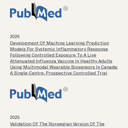
2025
Development Of Machine Learning Prediction
Models For Systemic Inflammatory Response
Following Controlled Exposure To A Live
Attenuated Influenza Vaccine In Healthy Adults
Using Multimodal Wearable Biosensors In Canada:
A Single-Centre, Prospective Controlled Trial
2025
Validation Of The Norwegian Version Of The