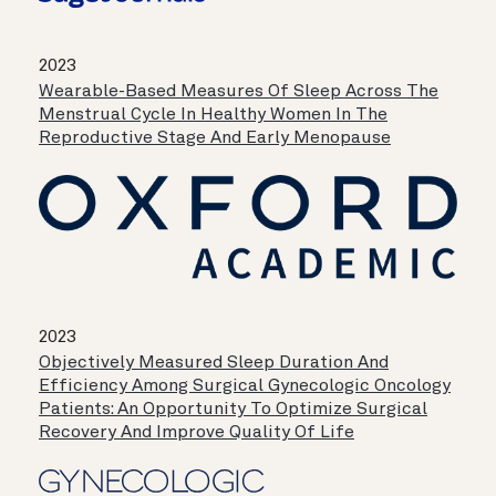
2023
Wearable-Based Measures Of Sleep Across The
Menstrual Cycle In Healthy Women In The
Reproductive Stage And Early Menopause
2023
Objectively Measured Sleep Duration And
Efficiency Among Surgical Gynecologic Oncology
Patients: An Opportunity To Optimize Surgical
Recovery And Improve Quality Of Life