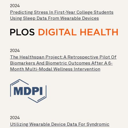
2024
Predicting Stress In First-Year College Students
Using Sleep Data From Wearable Devices
2024
The Healthspan Project: A Retrospective Pilot Of
Biomarkers And Biometric Outcomes After A 6-
Month Multi-Modal Wellness Intervention
2024
Utilizing Wearable Device Data For Syndromic