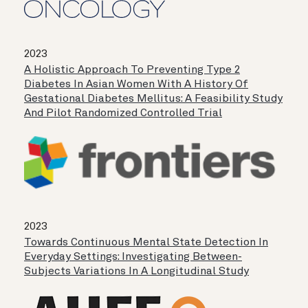
2023
A Holistic Approach To Preventing Type 2
Diabetes In Asian Women With A History Of
Gestational Diabetes Mellitus: A Feasibility Study
And Pilot Randomized Controlled Trial
2023
Towards Continuous Mental State Detection In
Everyday Settings: Investigating Between-
Subjects Variations In A Longitudinal Study