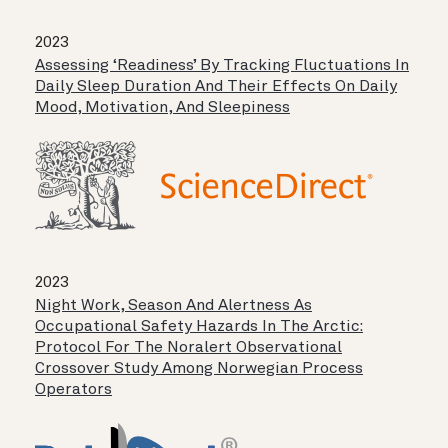
2023
Assessing ‘readiness’ By Tracking Fluctuations In
Daily Sleep Duration And Their Effects On Daily
Mood, Motivation, And Sleepiness
2023
Night Work, Season And Alertness As
Occupational Safety Hazards In The Arctic:
Protocol For The Noralert Observational
Crossover Study Among Norwegian Process
Operators