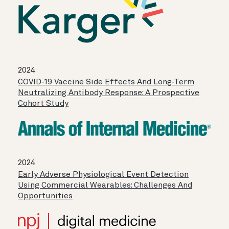
2024
COVID-19 Vaccine Side Effects And Long-Term
Neutralizing Antibody Response: A Prospective
Cohort Study
2024
Early Adverse Physiological Event Detection
Using Commercial Wearables: Challenges And
Opportunities