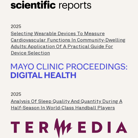
2025
Selecting Wearable Devices To Measure
Cardiovascular Functions In Community-Dwelling
Adults: Application Of A Practical Guide For
Device Selection
2025
Analysis Of Sleep Quality And Quantity During A
Half-Season In World-Class Handball Players