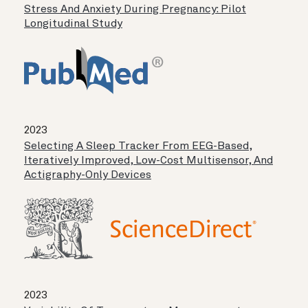
Stress And Anxiety During Pregnancy: Pilot
Longitudinal Study
2023
Selecting A Sleep Tracker From EEG-Based,
Iteratively Improved, Low-Cost Multisensor, And
Actigraphy-Only Devices
2023