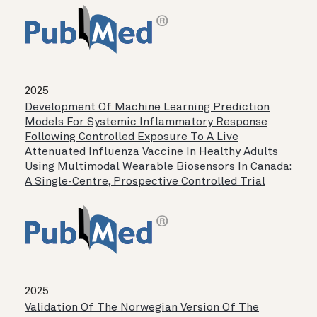
2025
Development Of Machine Learning Prediction
Models For Systemic Inflammatory Response
Following Controlled Exposure To A Live
Attenuated Influenza Vaccine In Healthy Adults
Using Multimodal Wearable Biosensors In Canada:
A Single-Centre, Prospective Controlled Trial
2025
Validation Of The Norwegian Version Of The