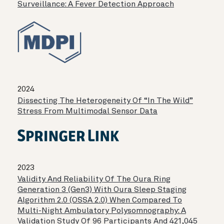
Surveillance: A Fever Detection Approach
2024
Dissecting The Heterogeneity Of “in The Wild”
Stress From Multimodal Sensor Data
2023
Validity And Reliability Of The Oura Ring
Generation 3 (Gen3) With Oura Sleep Staging
Algorithm 2.0 (OSSA 2.0) When Compared To
Multi-Night Ambulatory Polysomnography: A
Validation Study Of 96 Participants And 421,045