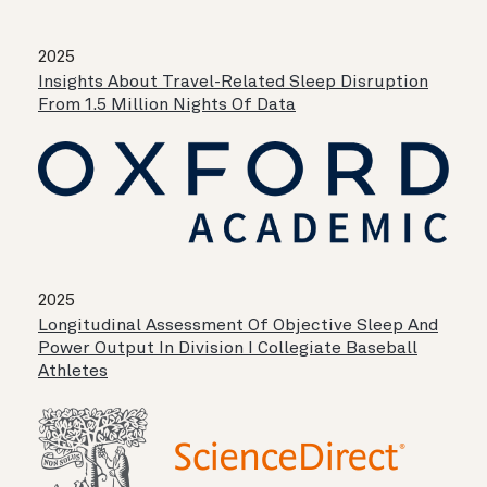
2025
Insights About Travel-Related Sleep Disruption
From 1.5 Million Nights Of Data
2025
Longitudinal Assessment Of Objective Sleep And
Power Output In Division I Collegiate Baseball
Athletes