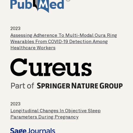
2023
Assessing Adherence To Multi-Modal Oura Ring
Wearables From COVID-19 Detection Among
Healthcare Workers
2023
Longitudinal Changes In Objective Sleep
Parameters During Pregnancy