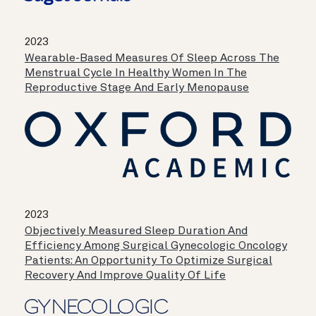
2023
Wearable-Based Measures Of Sleep Across The
Menstrual Cycle In Healthy Women In The
Reproductive Stage And Early Menopause
2023
Objectively Measured Sleep Duration And
Efficiency Among Surgical Gynecologic Oncology
Patients: An Opportunity To Optimize Surgical
Recovery And Improve Quality Of Life