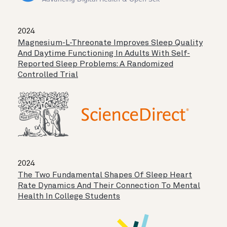
2024
Magnesium-L-Threonate Improves Sleep Quality
And Daytime Functioning In Adults With Self-
Reported Sleep Problems: A Randomized
Controlled Trial
2024
The Two Fundamental Shapes Of Sleep Heart
Rate Dynamics And Their Connection To Mental
Health In College Students