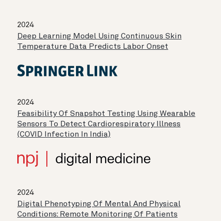
2024
Deep Learning Model Using Continuous Skin
Temperature Data Predicts Labor Onset
2024
Feasibility Of Snapshot Testing Using Wearable
Sensors To Detect Cardiorespiratory Illness
(COVID Infection In India)
2024
Digital Phenotyping Of Mental And Physical
Conditions: Remote Monitoring Of Patients