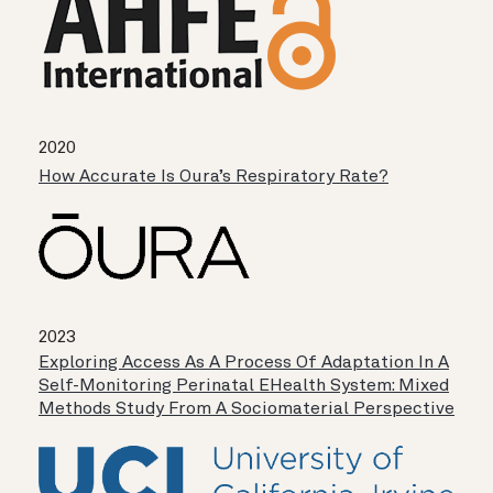
2020
How Accurate Is Oura’s Respiratory Rate?
2023
Exploring Access As A Process Of Adaptation In A
Self-Monitoring Perinatal EHealth System: Mixed
Methods Study From A Sociomaterial Perspective