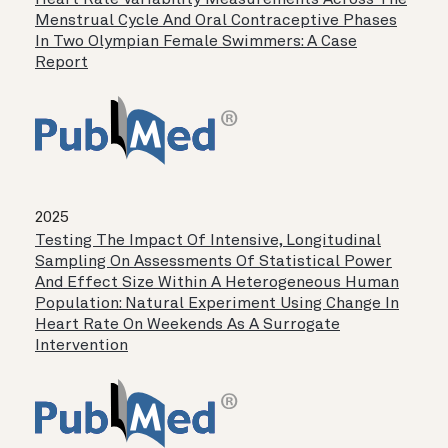
Heart Rate Variability Measurements Across The
Menstrual Cycle And Oral Contraceptive Phases
In Two Olympian Female Swimmers: A Case
Report
2025
Testing The Impact Of Intensive, Longitudinal
Sampling On Assessments Of Statistical Power
And Effect Size Within A Heterogeneous Human
Population: Natural Experiment Using Change In
Heart Rate On Weekends As A Surrogate
Intervention