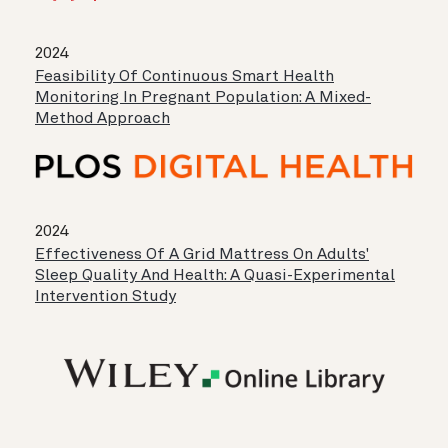
2024
Feasibility Of Continuous Smart Health
Monitoring In Pregnant Population: A Mixed-
Method Approach
2024
Effectiveness Of A Grid Mattress On Adults'
Sleep Quality And Health: A Quasi-Experimental
Intervention Study