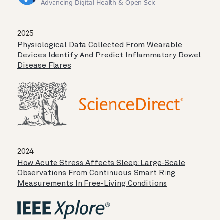
2025
Physiological Data Collected From Wearable
Devices Identify And Predict Inflammatory Bowel
Disease Flares
2024
How Acute Stress Affects Sleep: Large-Scale
Observations From Continuous Smart Ring
Measurements In Free-Living Conditions