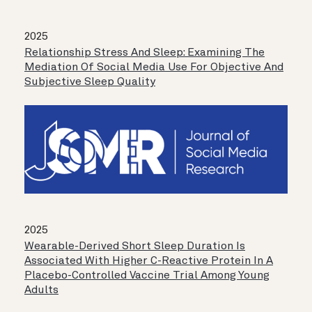
2025
Relationship Stress And Sleep: Examining The
Mediation Of Social Media Use For Objective And
Subjective Sleep Quality
2025
Wearable-Derived Short Sleep Duration Is
Associated With Higher C-Reactive Protein In A
Placebo-Controlled Vaccine Trial Among Young
Adults