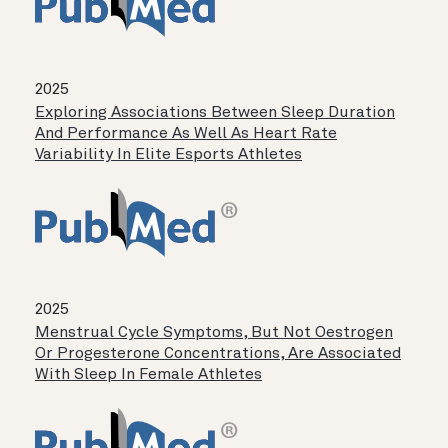
2025
Exploring Associations Between Sleep Duration
And Performance As Well As Heart Rate
Variability In Elite Esports Athletes
2025
Menstrual Cycle Symptoms, But Not Oestrogen
Or Progesterone Concentrations, Are Associated
With Sleep In Female Athletes