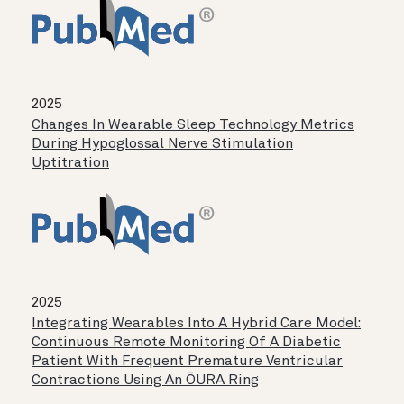
2025
Changes In Wearable Sleep Technology Metrics
During Hypoglossal Nerve Stimulation
Uptitration
2025
Integrating Wearables Into A Hybrid Care Model:
Continuous Remote Monitoring Of A Diabetic
Patient With Frequent Premature Ventricular
Contractions Using An ŌURA Ring