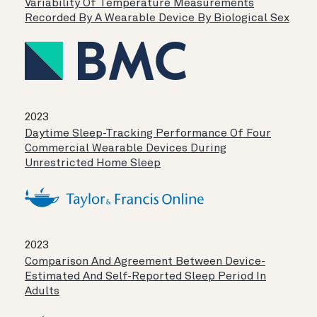
Variability Of Temperature Measurements
Recorded By A Wearable Device By Biological Sex
2023
Daytime Sleep-Tracking Performance Of Four
Commercial Wearable Devices During
Unrestricted Home Sleep
2023
Comparison And Agreement Between Device-
Estimated And Self-Reported Sleep Period In
Adults