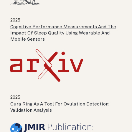
2025
Cognitive Performance Measurements And The
Impact Of Sleep Quality Using Wearable And
Mobile Sensors
2025
Oura Ring As A Tool For Ovulation Detection:
Validation Analysis