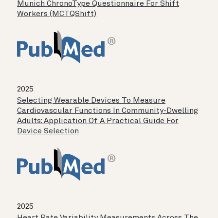
Munich ChronoType Questionnaire For Shift
Workers (MCTQShift)
2025
Selecting Wearable Devices To Measure
Cardiovascular Functions In Community-Dwelling
Adults: Application Of A Practical Guide For
Device Selection
2025