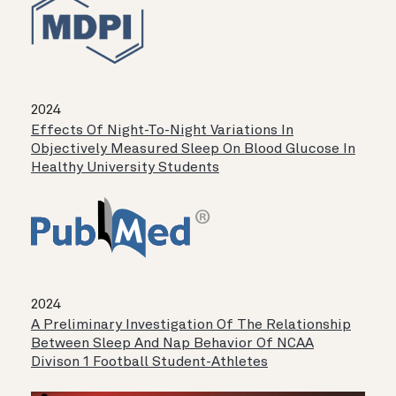
2024
Effects Of Night-To-Night Variations In
Objectively Measured Sleep On Blood Glucose In
Healthy University Students
2024
A Preliminary Investigation Of The Relationship
Between Sleep And Nap Behavior Of NCAA
Divison 1 Football Student-Athletes