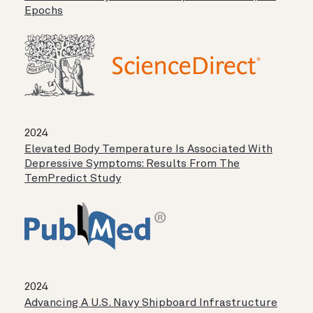
Epochs
2024
Elevated Body Temperature Is Associated With
Depressive Symptoms: Results From The
TemPredict Study
2024
Advancing A U.S. Navy Shipboard Infrastructure