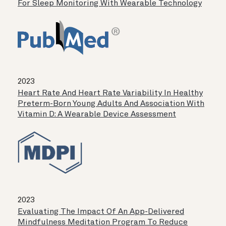
For Sleep Monitoring With Wearable Technology
2023
Heart Rate And Heart Rate Variability In Healthy
Preterm-Born Young Adults And Association With
Vitamin D: A Wearable Device Assessment
2023
Evaluating The Impact Of An App-Delivered
Mindfulness Meditation Program To Reduce