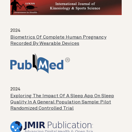
2024
Biometrics Of Complete Human Pregnancy
Recorded By Wearable Devices
2024
Exploring The Impact Of A Sleep App On Sleep
Quality In A General Population Sample: Pilot
Randomized Controlled Trial