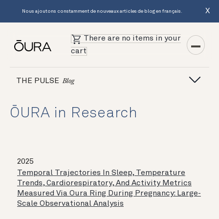
X
Nous ajoutons constamment de nouveaux articles de blog en français.
There are no items in your
cart
THE PULSE
Blog
ŌURA in Research
2025
Temporal Trajectories In Sleep, Temperature
Trends, Cardiorespiratory, And Activity Metrics
Measured Via Oura Ring During Pregnancy: Large-
Scale Observational Analysis