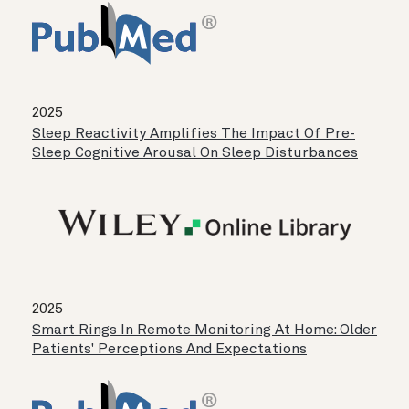
2025
Sleep Reactivity Amplifies The Impact Of Pre-
Sleep Cognitive Arousal On Sleep Disturbances
2025
Smart Rings In Remote Monitoring At Home: Older
Patients' Perceptions And Expectations