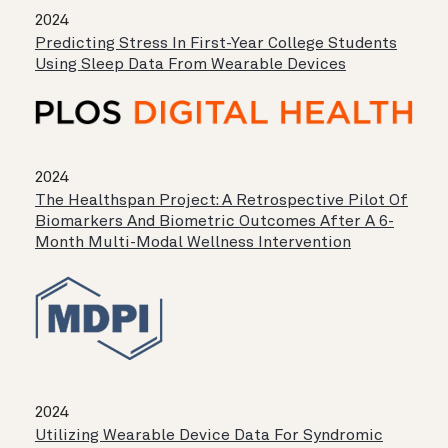
2024
Predicting Stress In First-Year College Students
Using Sleep Data From Wearable Devices
2024
The Healthspan Project: A Retrospective Pilot Of
Biomarkers And Biometric Outcomes After A 6-
Month Multi-Modal Wellness Intervention
2024
Utilizing Wearable Device Data For Syndromic