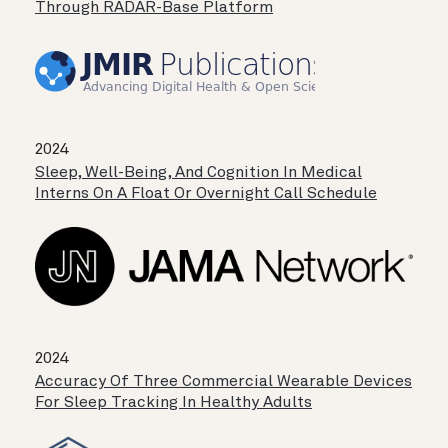
Through RADAR-Base Platform
2024
Sleep, Well-Being, And Cognition In Medical
Interns On A Float Or Overnight Call Schedule
2024
Accuracy Of Three Commercial Wearable Devices
For Sleep Tracking In Healthy Adults