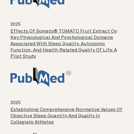
2025
Effects Of Somato® TOMATO Fruit Extract On
Key Physiological And Psychological Domains
Associated With Sleep Quality, Autonomic
Function, And Health-Related Quality Of Life: A
Pilot Study
2025
Establishing Comprehensive Normative Values Of
Objective Sleep Quantity And Quality In
Collegiate Athletes