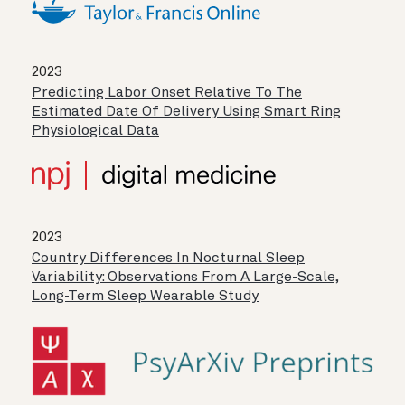
2023
Predicting Labor Onset Relative To The
Estimated Date Of Delivery Using Smart Ring
Physiological Data
2023
Country Differences In Nocturnal Sleep
Variability: Observations From A Large-Scale,
Long-Term Sleep Wearable Study