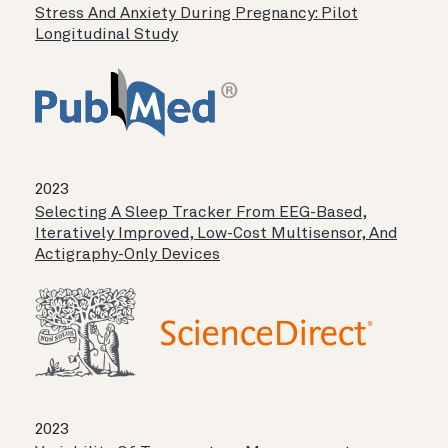
Stress And Anxiety During Pregnancy: Pilot
Longitudinal Study
2023
Selecting A Sleep Tracker From EEG-Based,
Iteratively Improved, Low-Cost Multisensor, And
Actigraphy-Only Devices
2023