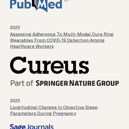
2023
Assessing Adherence To Multi-Modal Oura Ring
Wearables From COVID-19 Detection Among
Healthcare Workers
2023
Longitudinal Changes In Objective Sleep
Parameters During Pregnancy