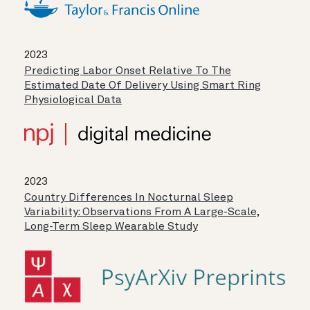
2023
Predicting Labor Onset Relative To The
Estimated Date Of Delivery Using Smart Ring
Physiological Data
2023
Country Differences In Nocturnal Sleep
Variability: Observations From A Large-Scale,
Long-Term Sleep Wearable Study