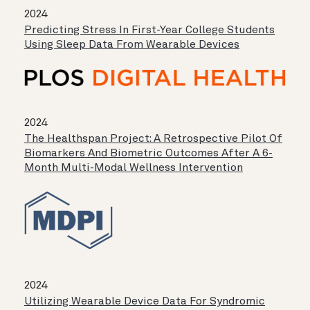
2024
Predicting Stress In First-Year College Students
Using Sleep Data From Wearable Devices
2024
The Healthspan Project: A Retrospective Pilot Of
Biomarkers And Biometric Outcomes After A 6-
Month Multi-Modal Wellness Intervention
2024
Utilizing Wearable Device Data For Syndromic