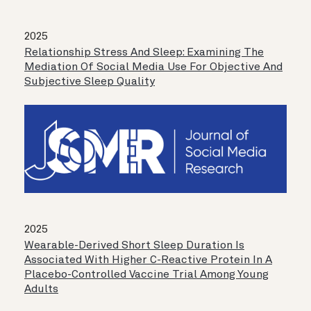
2025
Relationship Stress And Sleep: Examining The
Mediation Of Social Media Use For Objective And
Subjective Sleep Quality
2025
Wearable-Derived Short Sleep Duration Is
Associated With Higher C-Reactive Protein In A
Placebo-Controlled Vaccine Trial Among Young
Adults