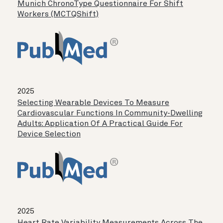
Munich ChronoType Questionnaire For Shift
Workers (MCTQShift)
2025
Selecting Wearable Devices To Measure
Cardiovascular Functions In Community-Dwelling
Adults: Application Of A Practical Guide For
Device Selection
2025