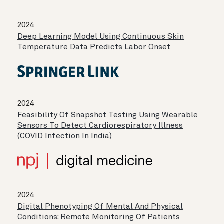
2024
Deep Learning Model Using Continuous Skin
Temperature Data Predicts Labor Onset
2024
Feasibility Of Snapshot Testing Using Wearable
Sensors To Detect Cardiorespiratory Illness
(COVID Infection In India)
2024
Digital Phenotyping Of Mental And Physical
Conditions: Remote Monitoring Of Patients