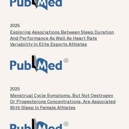
2025
Exploring Associations Between Sleep Duration
And Performance As Well As Heart Rate
Variability In Elite Esports Athletes
2025
Menstrual Cycle Symptoms, But Not Oestrogen
Or Progesterone Concentrations, Are Associated
With Sleep In Female Athletes