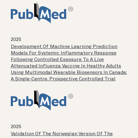
2025
Development Of Machine Learning Prediction
Models For Systemic Inflammatory Response
Following Controlled Exposure To A Live
Attenuated Influenza Vaccine In Healthy Adults
Using Multimodal Wearable Biosensors In Canada:
A Single-Centre, Prospective Controlled Trial
2025
Validation Of The Norwegian Version Of The