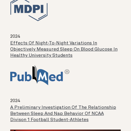
2024
Effects Of Night-To-Night Variations In
Objectively Measured Sleep On Blood Glucose In
Healthy University Students
2024
A Preliminary Investigation Of The Relationship
Between Sleep And Nap Behavior Of NCAA
Divison 1 Football Student-Athletes