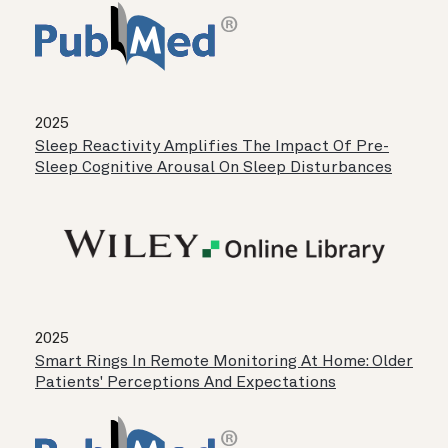
2025
Sleep Reactivity Amplifies The Impact Of Pre-
Sleep Cognitive Arousal On Sleep Disturbances
2025
Smart Rings In Remote Monitoring At Home: Older
Patients' Perceptions And Expectations