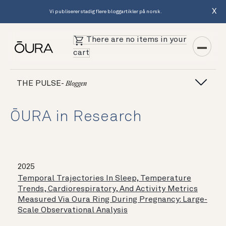
X
Vi publiserer stadig flere bloggartikler på norsk.
There are no items in your
cart
THE PULSE-
Bloggen
ŌURA in Research
2025
Temporal Trajectories In Sleep, Temperature
Trends, Cardiorespiratory, And Activity Metrics
Measured Via Oura Ring During Pregnancy: Large-
Scale Observational Analysis