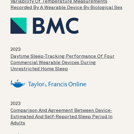
Variability Of Temperature Measurements
Recorded By A Wearable Device By Biological Sex
2023
Daytime Sleep-Tracking Performance Of Four
Commercial Wearable Devices During
Unrestricted Home Sleep
2023
Comparison And Agreement Between Device-
Estimated And Self-Reported Sleep Period In
Adults