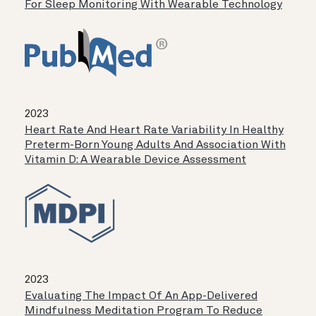
For Sleep Monitoring With Wearable Technology
2023
Heart Rate And Heart Rate Variability In Healthy
Preterm-Born Young Adults And Association With
Vitamin D: A Wearable Device Assessment
2023
Evaluating The Impact Of An App-Delivered
Mindfulness Meditation Program To Reduce