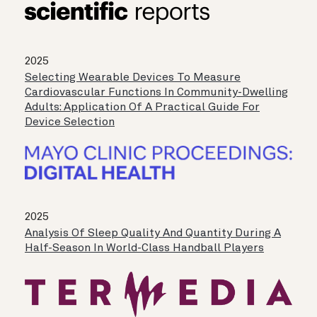
2025
Selecting Wearable Devices To Measure
Cardiovascular Functions In Community-Dwelling
Adults: Application Of A Practical Guide For
Device Selection
2025
Analysis Of Sleep Quality And Quantity During A
Half-Season In World-Class Handball Players