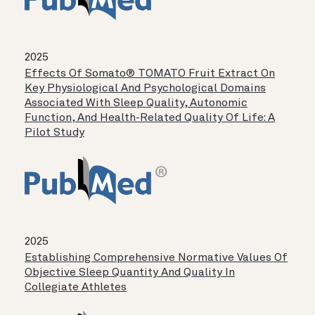
2025
Effects Of Somato® TOMATO Fruit Extract On
Key Physiological And Psychological Domains
Associated With Sleep Quality, Autonomic
Function, And Health-Related Quality Of Life: A
Pilot Study
2025
Establishing Comprehensive Normative Values Of
Objective Sleep Quantity And Quality In
Collegiate Athletes