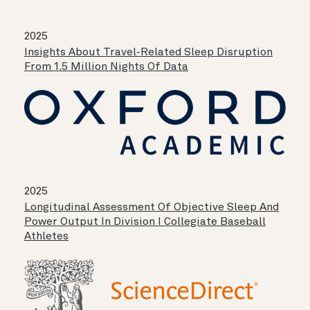
2025
Insights About Travel-Related Sleep Disruption
From 1.5 Million Nights Of Data
2025
Longitudinal Assessment Of Objective Sleep And
Power Output In Division I Collegiate Baseball
Athletes