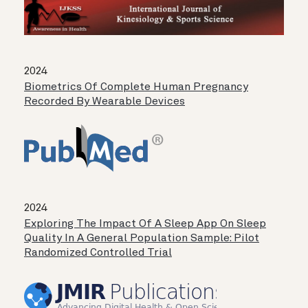
2024
Biometrics Of Complete Human Pregnancy
Recorded By Wearable Devices
2024
Exploring The Impact Of A Sleep App On Sleep
Quality In A General Population Sample: Pilot
Randomized Controlled Trial