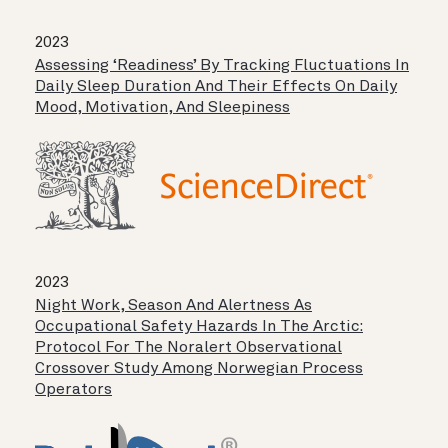
2023
Assessing ‘readiness’ By Tracking Fluctuations In
Daily Sleep Duration And Their Effects On Daily
Mood, Motivation, And Sleepiness
2023
Night Work, Season And Alertness As
Occupational Safety Hazards In The Arctic:
Protocol For The Noralert Observational
Crossover Study Among Norwegian Process
Operators