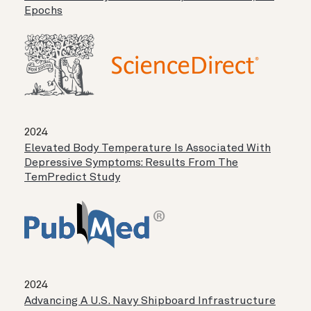
Epochs
2024
Elevated Body Temperature Is Associated With
Depressive Symptoms: Results From The
TemPredict Study
2024
Advancing A U.S. Navy Shipboard Infrastructure