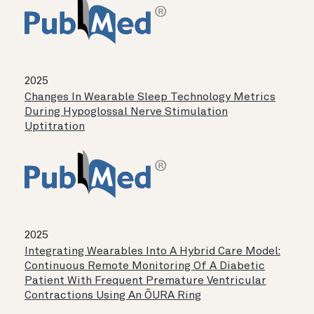
2025
Changes In Wearable Sleep Technology Metrics
During Hypoglossal Nerve Stimulation
Uptitration
2025
Integrating Wearables Into A Hybrid Care Model:
Continuous Remote Monitoring Of A Diabetic
Patient With Frequent Premature Ventricular
Contractions Using An ŌURA Ring