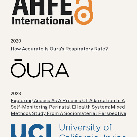
2020
How Accurate Is Oura’s Respiratory Rate?
2023
Exploring Access As A Process Of Adaptation In A
Self-Monitoring Perinatal EHealth System: Mixed
Methods Study From A Sociomaterial Perspective