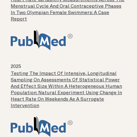
Heart Rate Variability Measurements Across The
Menstrual Cycle And Oral Contraceptive Phases
In Two Olympian Female Swimmers: A Case
Report
2025
Testing The Impact Of Intensive, Longitudinal
Sampling On Assessments Of Statistical Power
And Effect Size Within A Heterogeneous Human
Population: Natural Experiment Using Change In
Heart Rate On Weekends As A Surrogate
Intervention