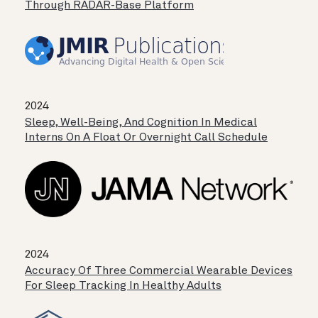
Through RADAR-Base Platform
2024
Sleep, Well-Being, And Cognition In Medical
Interns On A Float Or Overnight Call Schedule
2024
Accuracy Of Three Commercial Wearable Devices
For Sleep Tracking In Healthy Adults