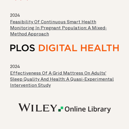
2024
Feasibility Of Continuous Smart Health
Monitoring In Pregnant Population: A Mixed-
Method Approach
2024
Effectiveness Of A Grid Mattress On Adults'
Sleep Quality And Health: A Quasi-Experimental
Intervention Study