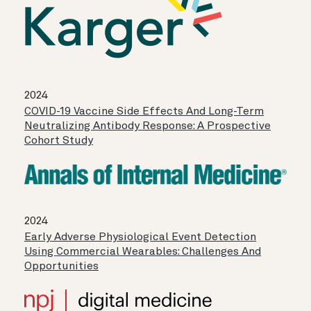
2024
COVID-19 Vaccine Side Effects And Long-Term
Neutralizing Antibody Response: A Prospective
Cohort Study
2024
Early Adverse Physiological Event Detection
Using Commercial Wearables: Challenges And
Opportunities