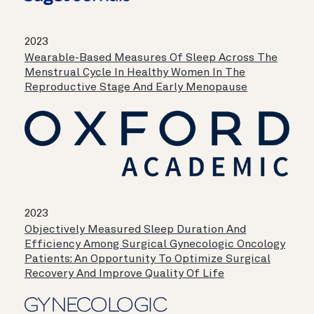
2023
Wearable-Based Measures Of Sleep Across The
Menstrual Cycle In Healthy Women In The
Reproductive Stage And Early Menopause
2023
Objectively Measured Sleep Duration And
Efficiency Among Surgical Gynecologic Oncology
Patients: An Opportunity To Optimize Surgical
Recovery And Improve Quality Of Life