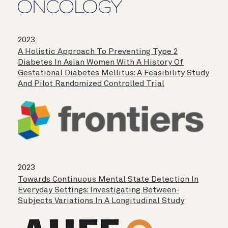
2023
A Holistic Approach To Preventing Type 2
Diabetes In Asian Women With A History Of
Gestational Diabetes Mellitus: A Feasibility Study
And Pilot Randomized Controlled Trial
2023
Towards Continuous Mental State Detection In
Everyday Settings: Investigating Between-
Subjects Variations In A Longitudinal Study