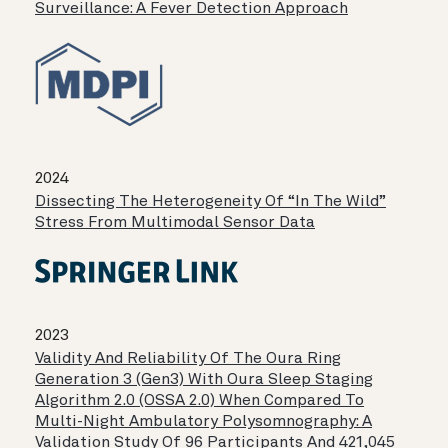
Surveillance: A Fever Detection Approach
2024
Dissecting The Heterogeneity Of “in The Wild”
Stress From Multimodal Sensor Data
2023
Validity And Reliability Of The Oura Ring
Generation 3 (Gen3) With Oura Sleep Staging
Algorithm 2.0 (OSSA 2.0) When Compared To
Multi-Night Ambulatory Polysomnography: A
Validation Study Of 96 Participants And 421,045