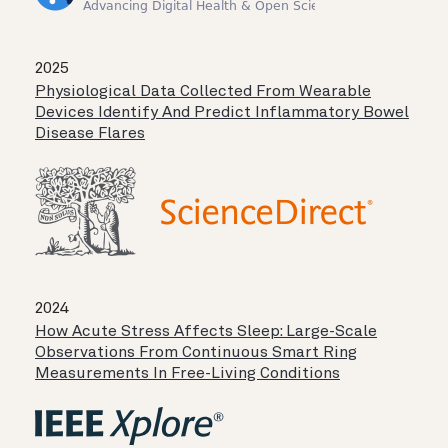
2025
Physiological Data Collected From Wearable
Devices Identify And Predict Inflammatory Bowel
Disease Flares
2024
How Acute Stress Affects Sleep: Large-Scale
Observations From Continuous Smart Ring
Measurements In Free-Living Conditions