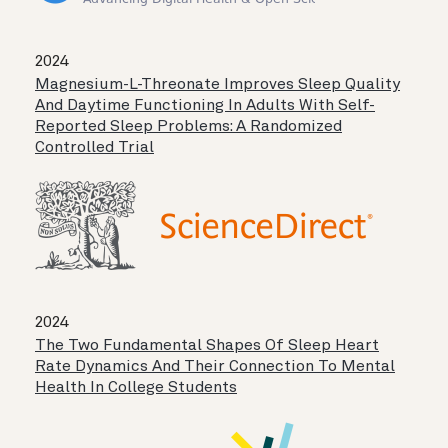
2024
Magnesium-L-Threonate Improves Sleep Quality
And Daytime Functioning In Adults With Self-
Reported Sleep Problems: A Randomized
Controlled Trial
2024
The Two Fundamental Shapes Of Sleep Heart
Rate Dynamics And Their Connection To Mental
Health In College Students