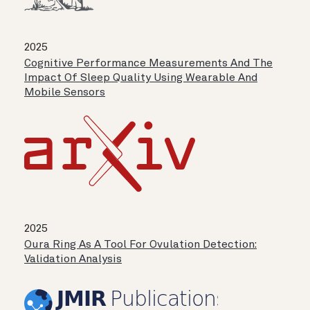
2025
Cognitive Performance Measurements And The
Impact Of Sleep Quality Using Wearable And
Mobile Sensors
2025
Oura Ring As A Tool For Ovulation Detection:
Validation Analysis