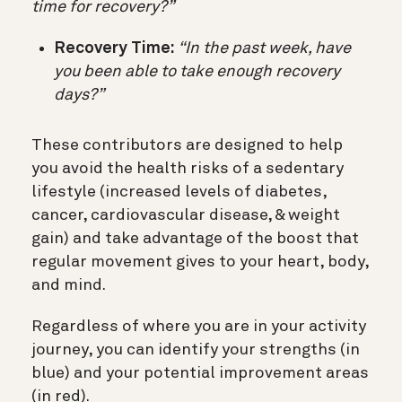
time for recovery?”
Recovery Time:
“In the past week, have
you been able to take enough recovery
days?”
These contributors are designed to help
you avoid the health risks of a sedentary
lifestyle (increased levels of diabetes,
cancer, cardiovascular disease, & weight
gain) and take advantage of the boost that
regular movement gives to your heart, body,
and mind.
Regardless of where you are in your activity
journey, you can identify your strengths (in
blue) and your potential improvement areas
(in red).