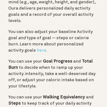
mind (e.g., age, weight, height, and gender),
Oura delivers personalized daily activity
goals and a record of your overall activity
levels.
You can also adjust your baseline Activity
goal
and
type of goal — steps or calorie
burn. Learn more about personalized
activity goals
here
.
You can use your
Goal Progress
and
Total
Burn
to decide when to ramp up your
activity intensity, take a well-deserved day
off, or adjust your caloric intake based on
your lifestyle.
You can use your
Walking Equivalency
and
Steps
to keep track of your daily activity