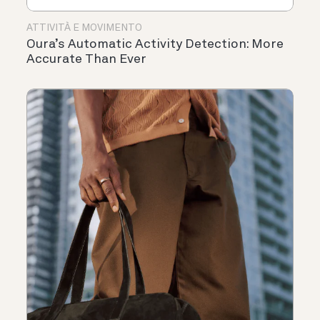
ATTIVITÀ E MOVIMENTO
Oura’s Automatic Activity Detection: More
Accurate Than Ever