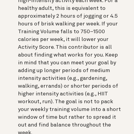
high-intensity activity each week. For a
healthy adult, this is equivalent to
approximately 2 hours of jogging or 4.5
hours of brisk walking per week. If your
Training Volume falls to 750–1500
calories per week, it will lower your
Activity Score. This contributor is all
about finding what works for you. Keep
in mind that you can meet your goal by
adding up longer periods of medium
intensity activities (e.g., gardening,
walking, errands) or shorter periods of
higher intensity activities (e.g., HIIT
workout, run). The goal is not to pack
your weekly training volume into a short
window of time but rather to spread it
out and find balance throughout the
week.