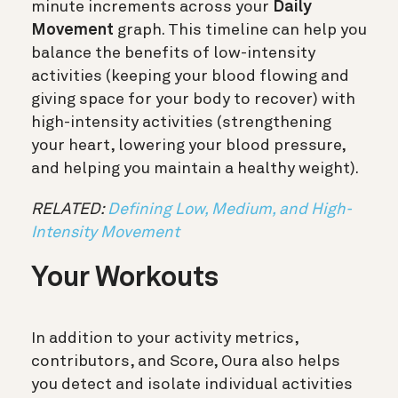
minute increments across your
Daily
Movement
graph. This timeline can help you
balance the benefits of low-intensity
activities (keeping your blood flowing and
giving space for your body to recover) with
high-intensity activities (strengthening
your heart, lowering your blood pressure,
and helping you maintain a healthy weight).
RELATED:
Defining Low, Medium, and High-
Intensity Movement
Your Workouts
In addition to your activity metrics,
contributors, and Score, Oura also helps
you detect and isolate individual activities