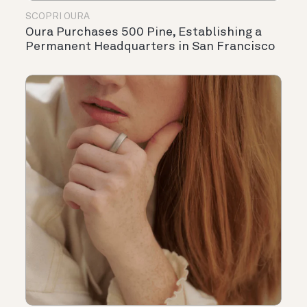
SCOPRI OURA
Oura Purchases 500 Pine, Establishing a
Permanent Headquarters in San Francisco