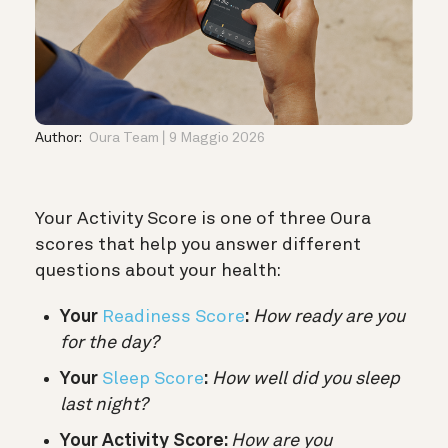
Author:
Oura Team
9 Maggio 2026
Your Activity Score is one of three Oura
scores that help you answer different
questions about your health:
Your
Readiness Score
:
How ready are you
for the day?
Your
Sleep Score
:
How well did you sleep
last night?
Your Activity Score:
How are you