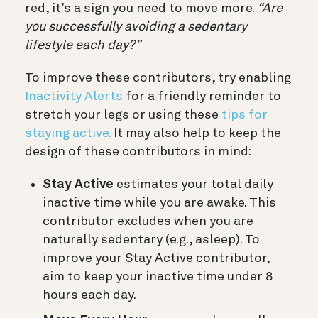
red, it’s a sign you need to move more.
“Are
you successfully avoiding a sedentary
lifestyle each day?”
To improve these contributors, try enabling
Inactivity Alerts
for a friendly reminder to
stretch your legs or using these
tips for
staying active.
It may also help to keep the
design of these contributors in mind:
Stay Active
estimates your total daily
inactive time while you are awake. This
contributor excludes when you are
naturally sedentary (e.g., asleep). To
improve your Stay Active contributor,
aim to keep your inactive time under 8
hours each day.