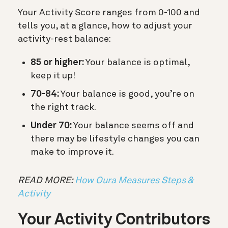
Your Activity Score ranges from 0-100 and
tells you, at a glance, how to adjust your
activity-rest balance:
85 or higher:
Your balance is optimal,
keep it up!
70-84:
Your balance is good, you’re on
the right track.
Under 70:
Your balance seems off and
there may be lifestyle changes you can
make to improve it.
READ MORE:
How Oura Measures Steps &
Activity
Your Activity Contributors