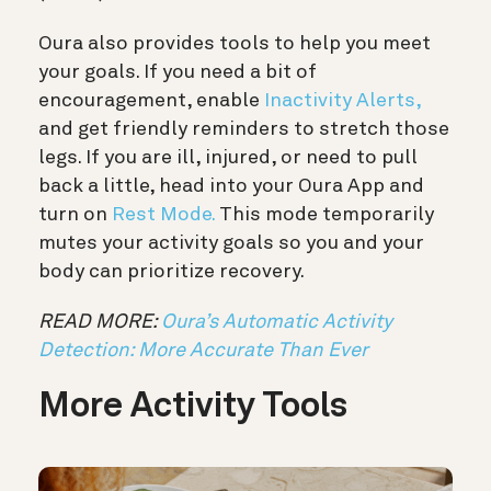
Oura also provides tools to help you meet
your goals. If you need a bit of
encouragement, enable
Inactivity Alerts,
and get friendly reminders to stretch those
legs. If you are ill, injured, or need to pull
back a little, head into your Oura App and
turn on
Rest Mode.
This mode temporarily
mutes your activity goals so you and your
body can prioritize recovery.
READ MORE:
Oura’s Automatic Activity
Detection: More Accurate Than Ever
More Activity Tools