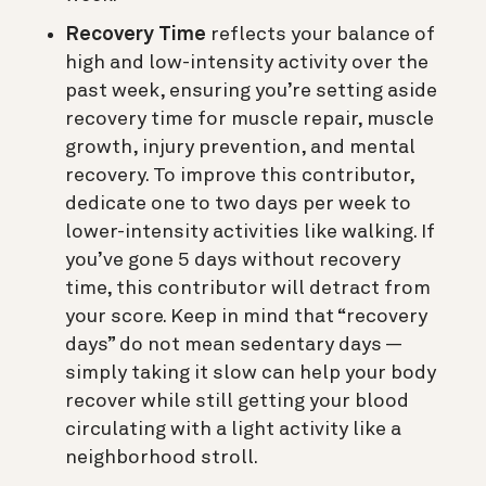
Recovery Time
reflects your balance of
high and low-intensity activity over the
past week, ensuring you’re setting aside
recovery time for muscle repair, muscle
growth, injury prevention, and mental
recovery. To improve this contributor,
dedicate one to two days per week to
lower-intensity activities like walking. If
you’ve gone 5 days without recovery
time, this contributor will detract from
your score. Keep in mind that “recovery
days” do not mean sedentary days —
simply taking it slow can help your body
recover while still getting your blood
circulating with a light activity like a
neighborhood stroll.