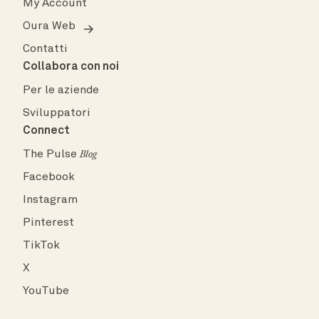
My Account
Oura Web
Contatti
Collabora con noi
Per le aziende
Sviluppatori
Connect
The Pulse
Blog
Facebook
Instagram
Pinterest
TikTok
X
YouTube