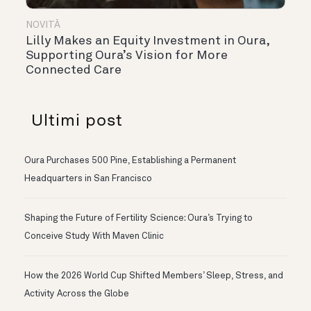
NOVITÀ
Lilly Makes an Equity Investment in Oura,
Supporting Oura’s Vision for More
Connected Care
Ultimi post
Oura Purchases 500 Pine, Establishing a Permanent
Headquarters in San Francisco
Shaping the Future of Fertility Science: Oura’s Trying to
Conceive Study With Maven Clinic
How the 2026 World Cup Shifted Members’ Sleep, Stress, and
Activity Across the Globe