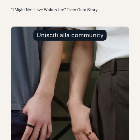
“I Might Not Have Woken Up:” Tim’s Oura Story
Unisciti alla community