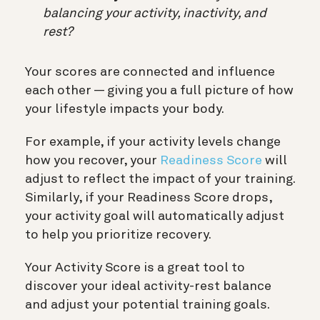
balancing your activity, inactivity, and
rest?
Your scores are connected and influence
each other — giving you a full picture of how
your lifestyle impacts your body.
For example, if your activity levels change
how you recover, your
Readiness Score
will
adjust to reflect the impact of your training.
Similarly, if your Readiness Score drops,
your activity goal will automatically adjust
to help you prioritize recovery.
Your Activity Score is a great tool to
discover your ideal activity-rest balance
and adjust your potential training goals.