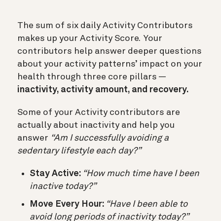
The sum of six daily Activity Contributors
makes up your Activity Score. Your
contributors help answer deeper questions
about your activity patterns’ impact on your
health through three core pillars —
inactivity, activity amount, and recovery.
Some of your Activity contributors are
actually about inactivity and help you
answer
“Am I successfully avoiding a
sedentary lifestyle each day?”
Stay Active:
“How much time have I been
inactive today?”
Move Every Hour:
“Have I been able to
avoid long periods of inactivity today?”