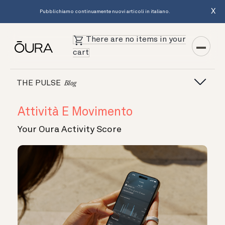
X
Pubblichiamo continuamente nuovi articoli in italiano.
There are no items in your
cart
THE PULSE
Blog
Attività E Movimento
Your Oura Activity Score