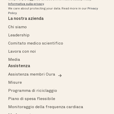
Informativa sulla privacy
.
We care about protecting your data.
Read more in our
Privacy
Policy
.
La nostra azienda
Chi siamo
Leadership
Comitato medico scientifico
Lavora con noi
Media
Assistenza
Assistenza membri Oura
Misure
Programma di riciclaggio
Piano di spesa flessibile
Monitoraggio della frequenza cardiaca