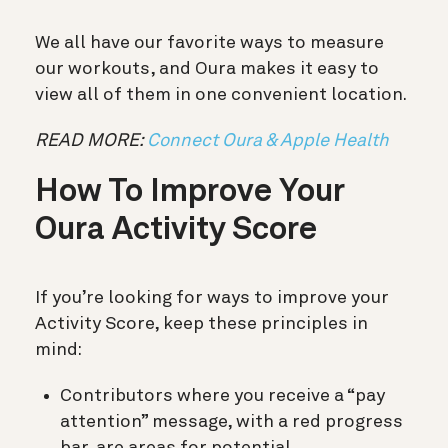
We all have our favorite ways to measure
our workouts, and Oura makes it easy to
view all of them in one convenient location.
READ MORE:
Connect Oura & Apple Health
How To Improve Your
Oura Activity Score
If you’re looking for ways to improve your
Activity Score, keep these principles in
mind:
Contributors where you receive a “pay
attention” message, with a red progress