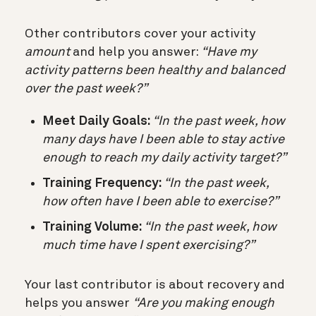
Other contributors cover your activity
amount
and help you answer:
“Have my
activity patterns been healthy and balanced
over the past week?”
Meet Daily Goals:
“In the past week, how
many days have I been able to stay active
enough to reach my daily activity target?”
Training Frequency:
“In the past week,
how often have I been able to exercise?”
Training Volume:
“In the past week, how
much time have I spent exercising?”
Your last contributor is about recovery and
helps you answer
“Are you making enough