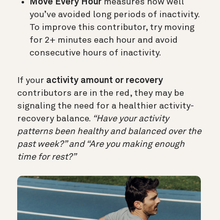
Move Every Hour
measures how well
you’ve avoided long periods of inactivity.
To improve this contributor, try moving
for 2+ minutes each hour and avoid
consecutive hours of inactivity.
If your
activity amount or recovery
contributors are in the red, they may be
signaling the need for a healthier activity-
recovery balance.
“Have your activity
patterns been healthy and balanced over the
past week?” and “Are you making enough
time for rest?”