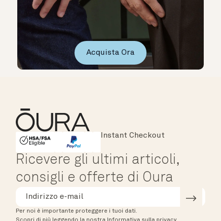
Acquista Ora
Major Cards Accepted
Instant Checkout
HSA/FSA Eligible
Affirm
Ricevere gli ultimi articoli,
consigli e offerte di Oura
Per noi è importante proteggere i tuoi dati.
Scopri di più leggendo la nostra Informativa sulla privacy.