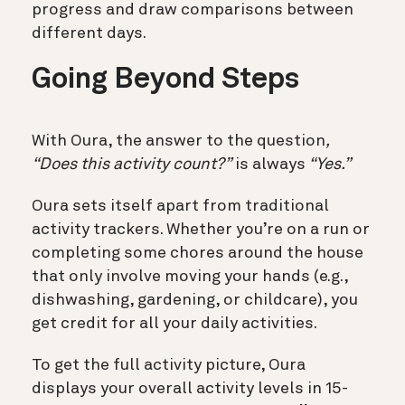
progress and draw comparisons between
different days.
Going Beyond Steps
With Oura, the answer to the question
,
“Does this activity count?”
is always
“Yes.”
Oura sets itself apart from traditional
activity trackers. Whether you’re on a run or
completing some chores around the house
that only involve moving your hands (e.g.,
dishwashing, gardening, or childcare), you
get credit for all your daily activities.
To get the full activity picture, Oura
displays your overall activity levels in 15-