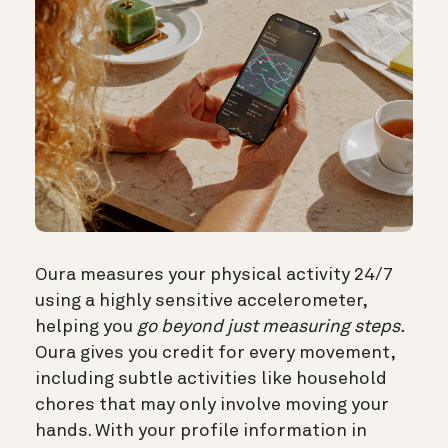
Oura measures your physical activity 24/7
using a highly sensitive accelerometer,
helping you
go beyond just measuring steps.
Oura gives you credit for every movement,
including subtle activities like household
chores that may only involve moving your
hands. With your profile information in