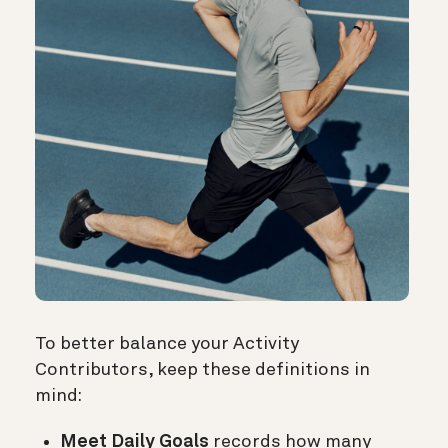
To better balance your Activity
Contributors, keep these definitions in
mind:
Meet Daily Goals
records how many