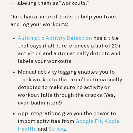
— labeling them as “workouts.”
Oura has a suite of tools to help you track
and log your workouts:
Automatic Activity Detection
has a title
that says it all. It references a list of 20+
activities and automatically detects and
labels your workouts.
Manual activity logging enables you to
track workouts that aren’t automatically
detected to make sure no activity or
workout falls through the cracks (Yes,
even badminton!)
App integrations give you the power to
import activities from
Google Fit,
Apple
Health,
and
Strava
.