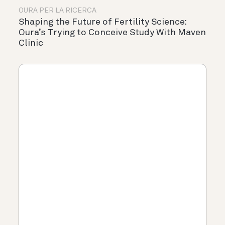
OURA PER LA RICERCA
Shaping the Future of Fertility Science:
Oura’s Trying to Conceive Study With Maven
Clinic