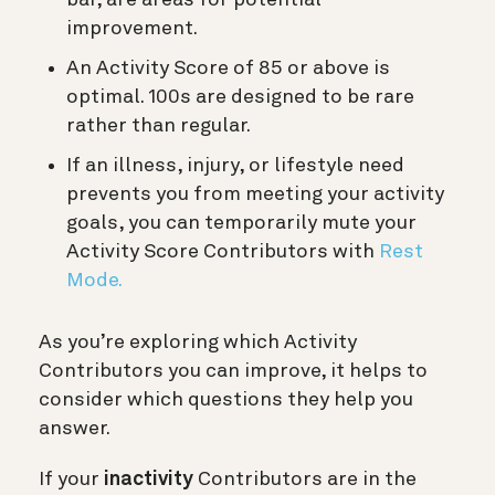
bar, are areas for potential
improvement.
An Activity Score of 85 or above is
optimal. 100s are designed to be rare
rather than regular.
If an illness, injury, or lifestyle need
prevents you from meeting your activity
goals, you can temporarily mute your
Activity Score Contributors with
Rest
Mode.
As you’re exploring which Activity
Contributors you can improve, it helps to
consider which questions they help you
answer.
If your
inactivity
Contributors are in the