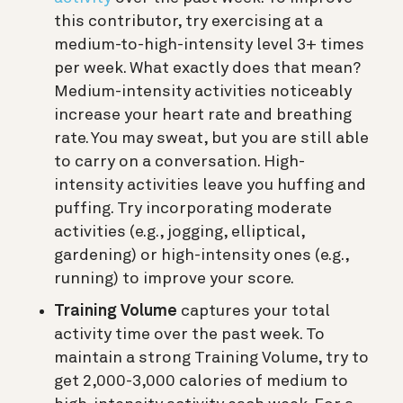
this contributor, try exercising at a
medium-to-high-intensity level 3+ times
per week. What exactly does that mean?
Medium-intensity activities noticeably
increase your heart rate and breathing
rate. You may sweat, but you are still able
to carry on a conversation. High-
intensity activities leave you huffing and
puffing. Try incorporating moderate
activities (e.g., jogging, elliptical,
gardening) or high-intensity ones (e.g.,
running) to improve your score.
Training Volume
captures your total
activity time over the past week. To
maintain a strong Training Volume, try to
get 2,000-3,000 calories of medium to