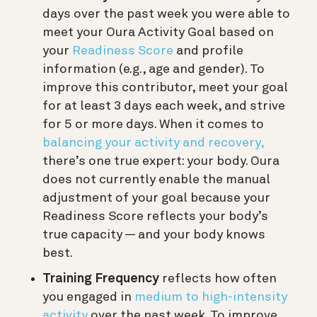
days over the past week you were able to
meet your Oura Activity Goal based on
your
Readiness Score
and profile
information (e.g., age and gender). To
improve this contributor, meet your goal
for at least 3 days each week, and strive
for 5 or more days. When it comes to
balancing your activity and recovery,
there’s one true expert: your body. Oura
does not currently enable the manual
adjustment of your goal because your
Readiness Score reflects your body’s
true capacity — and your body knows
best.
Training Frequency
reflects how often
you engaged in
medium to high-intensity
activity
over the past week. To improve