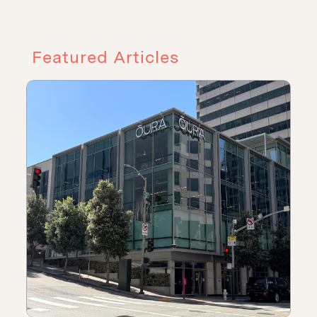
Featured Articles