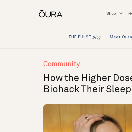
Shop
H
Meet Our
THE PULSE
Blog
Community
How the Higher Dos
Biohack Their Slee