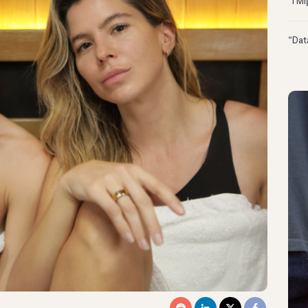
“I M
“Dat