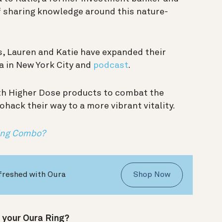
of sharing knowledge around this nature-
s, Lauren and Katie have expanded their
a in New York City and
podcast
.
ith Higher Dose products to combat the
ohack their way to a more vibrant vitality.
ning Combo?
freshed with Oura
Shop Now
 your Oura Ring?