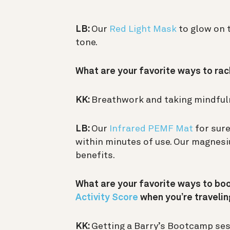
LB:
Our
Red Light Mask
to glow on t
tone.
What are your favorite ways to rac
KK:
Breathwork and taking mindful
LB:
Our
Infrared PEMF Mat
for sure
within minutes of use. Our magne
benefits.
What are your favorite ways to bo
Activity Score
when you’re traveli
KK:
Getting a Barry’s Bootcamp sessio