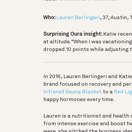
Who:
Lauren Berlingeri
, 37, Austin,
Surprising Oura insight:
Katie recen
at altitude. “When I was vacationing
dropped 10 points while adjusting 
In 2016, Lauren Berlingeri and Kat
brand focused on recovery and per
Infrared Sauna Blanket
to a
Red Li
happy hormones every time.
Lauren is a nutritionist and healt
from intense exercise and boost he
were, she pitched the business ide