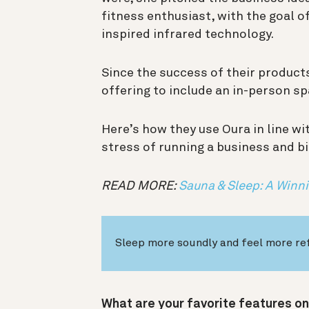
fitness enthusiast, with the goal 
inspired infrared technology.
Since the success of their product
offering to include an in-person sp
Here’s how they use Oura in line w
stress of running a business and bi
READ MORE:
Sauna & Sleep: A Win
Sleep more soundly and feel more re
What are your favorite features on