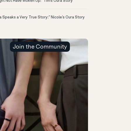
ight Not Have Woken Up:” Tim’s Oura Story
a Speaks a Very True Story:” Nicole’s Oura Story
Join the Community