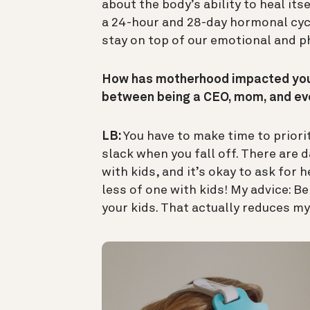
about the body’s ability to heal itse
a 24-hour and 28-day hormonal cycl
stay on top of our emotional and ph
How has motherhood impacted your
between being a CEO, mom, and ev
LB:
You have to make time to priori
slack when you fall off. There ar
with kids, and it’s okay to ask for h
less of one with kids! My advice: B
your kids. That actually reduces my