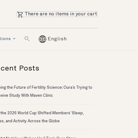
There are no items in your cart
tions
English
cent Posts
ng the Future of Fertility Science: Oura’s Trying to
eive Study With Maven Clinic
the 2026 World Cup Shifted Members’ Sleep,
ss, and Activity Across the Globe