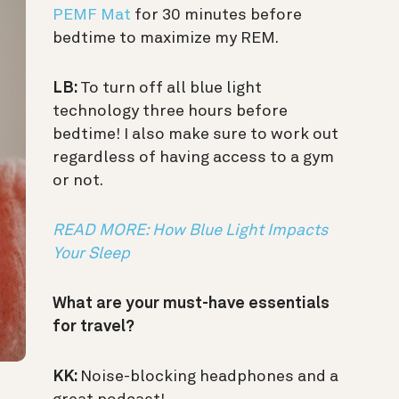
PEMF Mat
for 30 minutes before
bedtime to maximize my REM.
LB:
To turn off all blue light
technology three hours before
bedtime! I also make sure to work out
regardless of having access to a gym
or not.
READ MORE: How Blue Light Impacts
Your Sleep
What are your must-have essentials
for travel?
KK:
Noise-blocking headphones and a