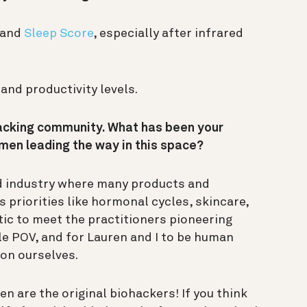
and
Sleep Score
, especially after infrared
 and productivity levels.
hacking community. What has been your
en leading the way in this space?
d industry where many products and
 priorities like hormonal cycles, skincare,
stic to meet the practitioners pioneering
e POV, and for Lauren and I to be human
 on ourselves.
n are the original biohackers! If you think