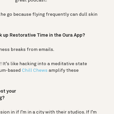
great podcast!
he go because flying frequently can dull skin
k up Restorative Time in the Oura App?
ness breaks from emails.
! It’s like hacking into a meditative state
sium-based
Chill Chews
amplify these
ost your
ng?
n in if I’m in a city with their studios. If I’m