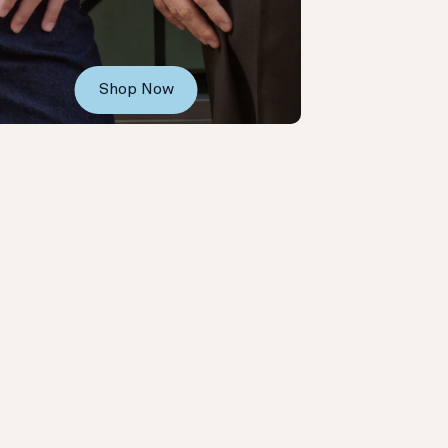
Shop Now