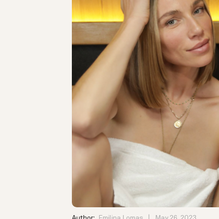
Author:
Emilina Lomas
May 26, 2023