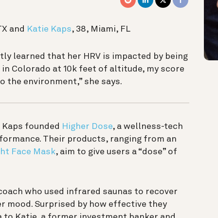
 TX and
Katie Kaps
, 38, Miami, FL
tly learned that her HRV is impacted by being
 in Colorado at 10k feet of altitude, my score
to the environment,” she says.
ie Kaps founded
Higher Dose
, a wellness-tech
formance. Their products, ranging from an
ght Face Mask
, aim to give users a “dose” of
h coach who used infrared saunas to recover
r mood. Surprised by how effective they
a to Katie, a former investment banker and