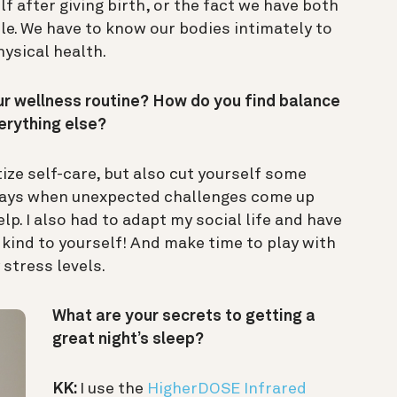
lf after giving birth, or the fact we have both
e. We have to know our bodies intimately to
ysical health.
 wellness routine? How do you find balance
erything else?
tize self-care, but also cut yourself some
e days when unexpected challenges come up
elp. I also had to adapt my social life and have
e kind to yourself! And make time to play with
 stress levels.
What are your secrets to getting a
great night’s sleep?
KK:
I use the
HigherDOSE Infrared