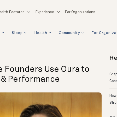
ealth Features
Experience
For Organizations
a
Sleep
Health
Community
For Organiza
Re
e Founders Use Oura to
Shapi
p & Performance
Conc
How 
Stre