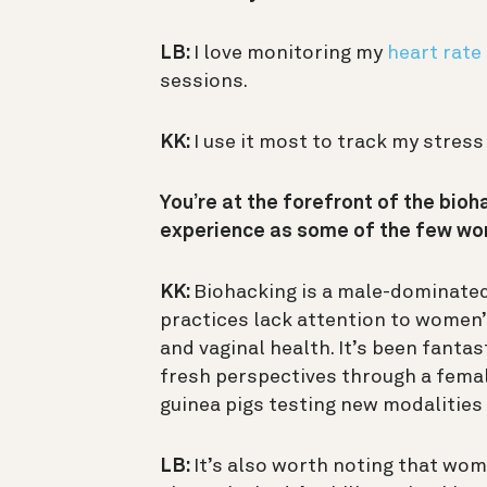
LB:
I love monitoring my
heart rate
sessions.
KK:
I use it most to track my stress
You’re at the forefront of the bio
experience as some of the few wom
KK:
Biohacking is a male-dominate
practices lack attention to women’s
and vaginal health. It’s been fanta
fresh perspectives through a femal
guinea pigs testing new modalities
LB:
It’s also worth noting that wome