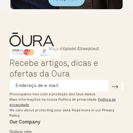
Major Cards Accepted
Instant Checkout
HSA/FSA Eligible
Affirm
Recebe artigos, dicas e
ofertas da Oura
Preocupamo-nos com a proteção dos teus dados.
Mais informações na nossa Política de privacidade.
Política de
privacidade
.
We care about protecting your data.
Read more in our
Privacy
Policy
.
Our Company
Sobre nós