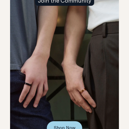
Join the Community
Shop Now