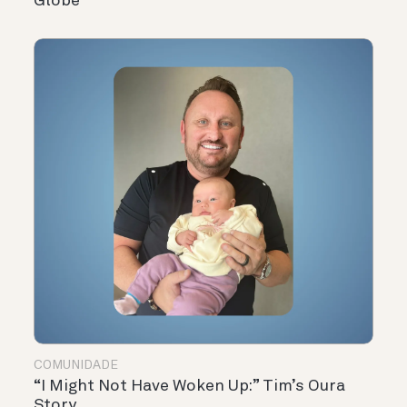
Globe
COMUNIDADE
“I Might Not Have Woken Up:” Tim’s Oura
Story