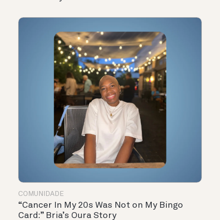
COMUNIDADE
“Cancer In My 20s Was Not on My Bingo
Card:” Bria’s Oura Story