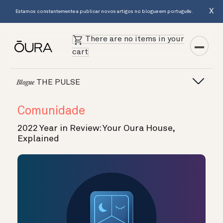
X
Estamos constantemente a publicar novos artigos no blogue em português.
There are no items in your
cart
THE PULSE
Blogue
Comunidade
2022 Year in Review: Your Oura House,
Explained