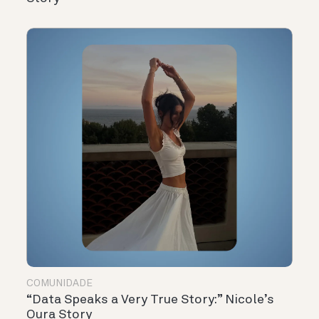
COMUNIDADE
“Data Speaks a Very True Story:” Nicole’s
Oura Story