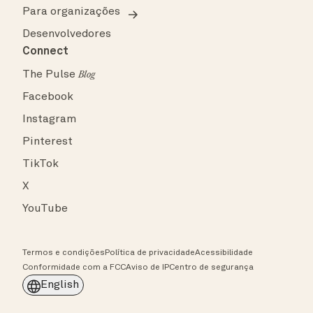
Para organizações
Desenvolvedores
Connect
The Pulse
Blog
Facebook
Instagram
Pinterest
TikTok
X
YouTube
Termos e condições
Política de privacidade
Acessibilidade
Conformidade com a FCC
Aviso de IP
Centro de segurança
English