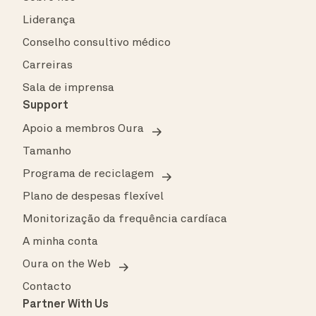
Liderança
Conselho consultivo médico
Carreiras
Sala de imprensa
Support
Apoio a membros Oura
Tamanho
Programa de reciclagem
Plano de despesas flexível
Monitorização da frequência cardíaca
A minha conta
Oura on the Web
Contacto
Partner With Us