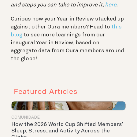
and steps you can take to improve it,
here
.
Curious how your Year in Review stacked up
against other Oura members? Head to
this
blog
to see more learnings from our
inaugural Year in Review, based on
aggregate data from Oura members around
the globe!
Featured Articles
COMUNIDADE
How the 2026 World Cup Shifted Members’
Sleep, Stress, and Activity Across the