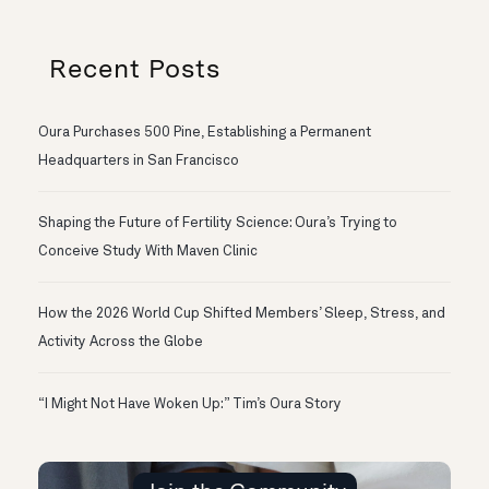
Recent Posts
Oura Purchases 500 Pine, Establishing a Permanent
Headquarters in San Francisco
Shaping the Future of Fertility Science: Oura’s Trying to
Conceive Study With Maven Clinic
How the 2026 World Cup Shifted Members’ Sleep, Stress, and
Activity Across the Globe
“I Might Not Have Woken Up:” Tim’s Oura Story