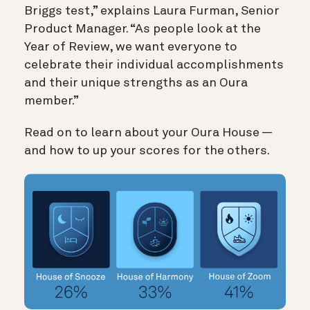
Briggs test,” explains Laura Furman, Senior
Product Manager. “As people look at the
Year of Review, we want everyone to
celebrate their individual accomplishments
and their unique strengths as an Oura
member.”
Read on to learn about your Oura House —
and how to up your scores for the others.