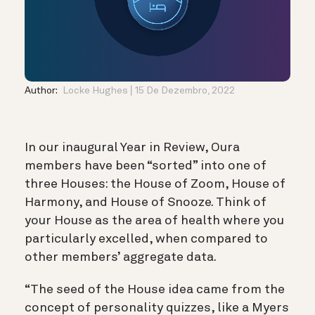
Author:
Locke Hughes
15 De Dezembro, 2022
In our inaugural Year in Review, Oura
members have been “sorted” into one of
three Houses: the House of Zoom, House of
Harmony, and House of Snooze. Think of
your House as the area of health where you
particularly excelled, when compared to
other members’ aggregate data.
“The seed of the House idea came from the
concept of personality quizzes, like a Myers