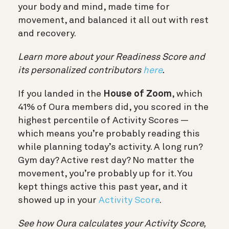
your body and mind, made time for
movement, and balanced it all out with rest
and recovery.
Learn more about your Readiness Score and
its personalized contributors
here
.
If you landed in the
House of Zoom
, which
41% of Oura members did, you scored in the
highest percentile of Activity Scores —
which means you’re probably reading this
while planning today’s activity. A long run?
Gym day? Active rest day? No matter the
movement, you’re probably up for it. You
kept things active this past year, and it
showed up in your
Activity Score
.
See how Oura calculates your Activity Score,