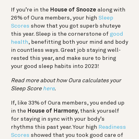
If you’re in the
House of Snooze
along with
26% of Oura members, your high
Sleep
Scores
show that you got superb shuteye
this year. Sleep is the cornerstone of
good
health
, benefitting both your mind and body
in countless ways. Great job staying well-
rested this year, and make sure to bring
your good sleep habits into 2023!
Read more about how Oura calculates your
Sleep Score
here
.
If, like 33% of Oura members, you ended up
in the
House of Harmony,
thank yourself
for staying in sync with your body’s
rhythms this past year. Your high
Readiness
Scores
showed that you took good care of