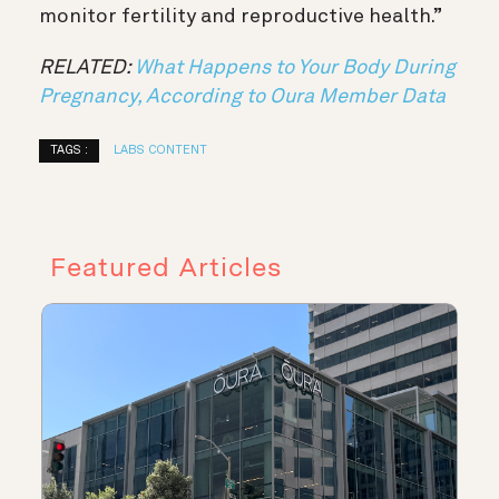
monitor fertility and reproductive health.”
RELATED:
What Happens to Your Body During
Pregnancy, According to Oura Member Data
TAGS :
LABS CONTENT
Featured Articles