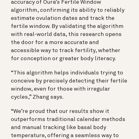
accuracy of Oura’s Fertile Window
algorithm, confirming its ability to reliably
estimate ovulation dates and track the
fertile window. By validating the algorithm
with real-world data, this research opens
the door for a more accurate and
accessible way to track fertility, whether
for conception or greater body literacy.
“This algorithm helps individuals trying to
conceive by precisely detecting their fertile
window, even for those with irregular
cycles,” Zhang says.
“We’re proud that our results show it
outperforms traditional calendar methods
and manual tracking like basal body
temperature, offering a seamless way to