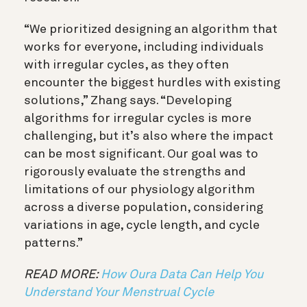
“
We prioritized designing an algorithm that
works for everyone, including individuals
with irregular cycles, as they often
encounter the biggest hurdles with existing
solutions,
” Zhang says
.
“
Developing
algorithms for irregular cycles is more
challenging, but it’s also where the impact
can be most significant. Our goal was to
rigorously evaluate the strengths and
limitations of our physiology algorithm
across a diverse population, considering
variations in age, cycle length, and cycle
patterns.
”
READ MORE:
How Oura Data Can Help You
Understand Your Menstrual Cycle