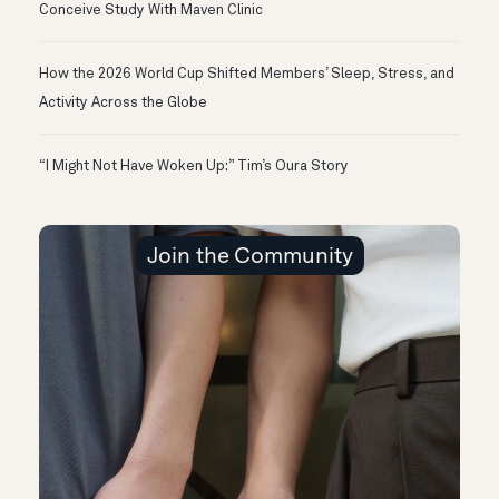
Conceive Study With Maven Clinic
How the 2026 World Cup Shifted Members’ Sleep, Stress, and
Activity Across the Globe
“I Might Not Have Woken Up:” Tim’s Oura Story
Join the Community