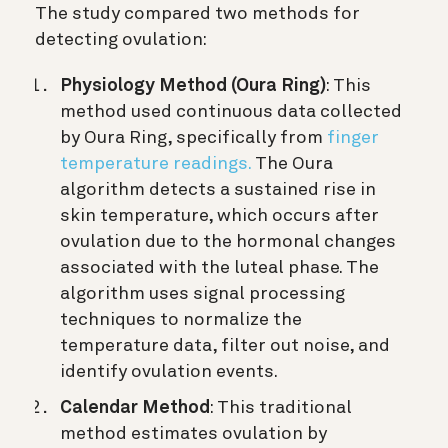
The study compared two methods for
detecting ovulation:
Physiology Method (Oura Ring)
: This
method used continuous data collected
by Oura Ring, specifically from
finger
temperature readings.
The Oura
algorithm detects a sustained rise in
skin temperature, which occurs after
ovulation due to the hormonal changes
associated with the luteal phase. The
algorithm uses signal processing
techniques to normalize the
temperature data, filter out noise, and
identify ovulation events.
Calendar Method
: This traditional
method estimates ovulation by