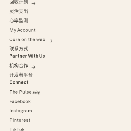
回收计划
灵活支出
心率监测
My Account
Oura on the web
联系方式
Partner With Us
机构合作
开发者平台
Connect
The Pulse
Blog
Facebook
Instagram
Pinterest
TikTok