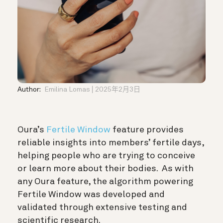
Author:
Emilina Lomas
2025年2月3日
Oura’s
Fertile Window
feature provides
reliable insights into members’ fertile days,
helping people who are trying to conceive
or learn more about their bodies. As with
any Oura feature, the algorithm powering
Fertile Window was developed and
validated through extensive testing and
scientific research.