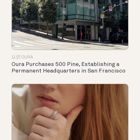
认识 OURA
Oura Purchases 500 Pine, Establishing a
Permanent Headquarters in San Francisco