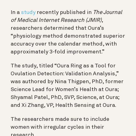
In a
study
recently published in
The Journal
of Medical Internet Research (JMIR)
,
researchers determined that Oura’s
“physiology method demonstrated superior
accuracy over the calendar method, with
approximately 3-fold improvement.”
The study, titled “Oura Ring as a Tool for
Ovulation Detection: Validation Analysis,”
was authored by Nina Thigpen, PhD, former
Science Lead for Women’s Health at Oura;
Shyamal Patel, PhD, SVP, Science, at Oura;
and Xi Zhang, VP, Health Sensing at Oura.
The researchers made sure to include
women with irregular cycles in their
research.