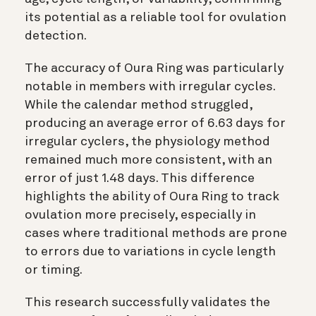
its potential as a reliable tool for ovulation
detection.
The accuracy of Oura Ring was particularly
notable in members with irregular cycles.
While the calendar method struggled,
producing an average error of 6.63 days for
irregular cyclers, the physiology method
remained much more consistent, with an
error of just 1.48 days. This difference
highlights the ability of Oura Ring to track
ovulation more precisely, especially in
cases where traditional methods are prone
to errors due to variations in cycle length
or timing.
This research successfully validates the