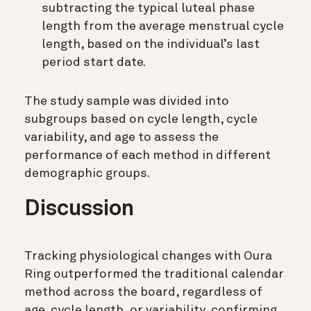
subtracting the typical luteal phase
length from the average menstrual cycle
length, based on the individual’s last
period start date.
The study sample was divided into
subgroups based on cycle length, cycle
variability, and age to assess the
performance of each method in different
demographic groups.
Discussion
Tracking physiological changes with Oura
Ring outperformed the traditional calendar
method across the board, regardless of
age, cycle length, or variability, confirming