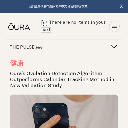
X
我们正持续发布更多 简体中文 语言的博客文章。
There are no items in your
cart
THE PULSE
Blog
健康
Oura’s Ovulation Detection Algorithm
Outperforms Calendar Tracking Method in
New Validation Study