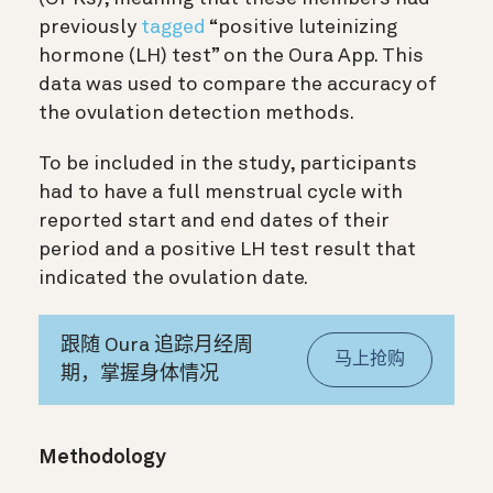
previously
tagged
“positive luteinizing
hormone (LH) test” on the Oura App. This
data was used to compare the accuracy of
the ovulation detection methods.
To be included in the study, participants
had to have a full menstrual cycle with
reported start and end dates of their
period and a positive LH test result that
indicated the ovulation date.
跟随 Oura 追踪月经周
马上抢购
期，掌握身体情况
Methodology