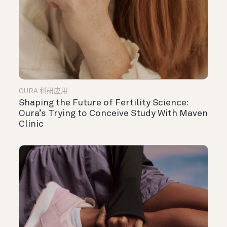
OURA 科研应用
Shaping the Future of Fertility Science:
Oura’s Trying to Conceive Study With Maven
Clinic