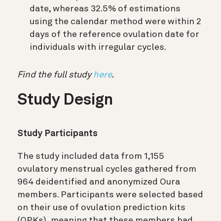
date, whereas 32.5% of estimations
using the calendar method were within 2
days of the reference ovulation date for
individuals with irregular cycles.
Find the full study
here
.
Study Design
Study Participants
The study included data from 1,155
ovulatory menstrual cycles gathered from
964 deidentified and anonymized Oura
members. Participants were selected based
on their use of ovulation prediction kits
(OPKs), meaning that these members had