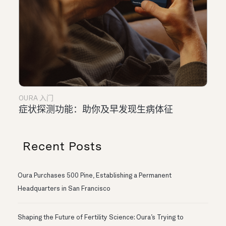
OURA 入门
症状探测功能：助你及早发现生病体征
Recent Posts
Oura Purchases 500 Pine, Establishing a Permanent
Headquarters in San Francisco
Shaping the Future of Fertility Science: Oura’s Trying to