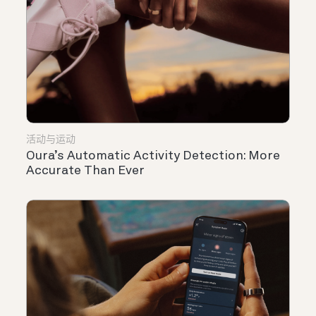
活动与运动
Oura’s Automatic Activity Detection: More
Accurate Than Ever