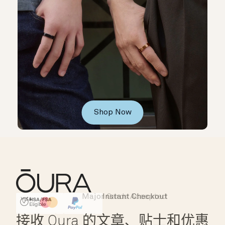
Shop Now
Major Cards Accepted
Instant Checkout
HSA/FSA Eligible
Affirm
接收 Oura 的文章、贴士和优惠