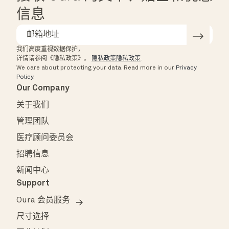
信息
我们高度重视数据保护，
详情请参阅《隐私政策》。
隐私政策隐私政策
.
We care about protecting your data.
Read more in our
Privacy
Policy
.
Our Company
关于我们
管理团队
医疗顾问委员会
招聘信息
新闻中心
Support
Oura 会员服务
尺寸选择