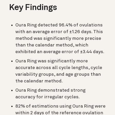
Key Findings
Oura Ring detected 96.4% of ovulations
with an average error of ±1.26 days. This
method was significantly more precise
than the calendar method, which
exhibited an average error of ±3.44 days.
Oura Ring was significantly more
accurate across all cycle lengths, cycle
variability groups, and age groups than
the calendar method.
Oura Ring demonstrated strong
accuracy for irregular cycles.
82% of estimations using Oura Ring were
within 2 days of the reference ovulation