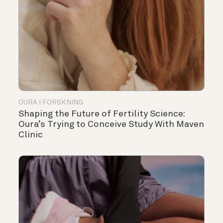
OURA I FORSKNING
Shaping the Future of Fertility Science:
Oura’s Trying to Conceive Study With Maven
Clinic