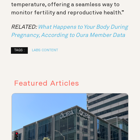
temperature, offering a seamless way to
monitor fertility and reproductive health.”
RELATED:
What Happens to Your Body During
Pregnancy, According to Oura Member Data
TAGS :
LABS CONTENT
Featured Articles