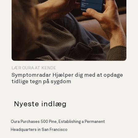
LÆR OURA AT KENDE
Symptomradar Hjælper dig med at opdage
tidlige tegn på sygdom
Nyeste indlæg
Oura Purchases 500 Pine, Establishing a Permanent
Headquarters in San Francisco