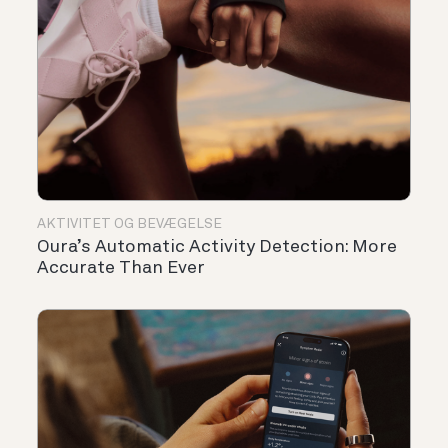
AKTIVITET OG BEVÆGELSE
Oura’s Automatic Activity Detection: More
Accurate Than Ever