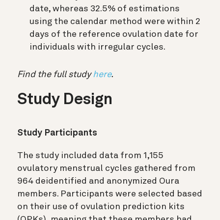
date, whereas 32.5% of estimations
using the calendar method were within 2
days of the reference ovulation date for
individuals with irregular cycles.
Find the full study
here
.
Study Design
Study Participants
The study included data from 1,155
ovulatory menstrual cycles gathered from
964 deidentified and anonymized Oura
members. Participants were selected based
on their use of ovulation prediction kits
(OPKs), meaning that these members had