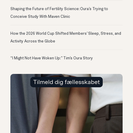
Shaping the Future of Fertility Science: Oura’s Trying to
Conceive Study With Maven Clinic
How the 2026 World Cup Shifted Members’ Sleep, Stress, and
Activity Across the Globe
“I Might Not Have Woken Up:” Tim’s Oura Story
Tilmeld dig fællesskabet