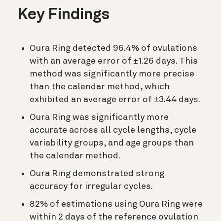
Key Findings
Oura Ring detected 96.4% of ovulations
with an average error of ±1.26 days. This
method was significantly more precise
than the calendar method, which
exhibited an average error of ±3.44 days.
Oura Ring was significantly more
accurate across all cycle lengths, cycle
variability groups, and age groups than
the calendar method.
Oura Ring demonstrated strong
accuracy for irregular cycles.
82% of estimations using Oura Ring were
within 2 days of the reference ovulation