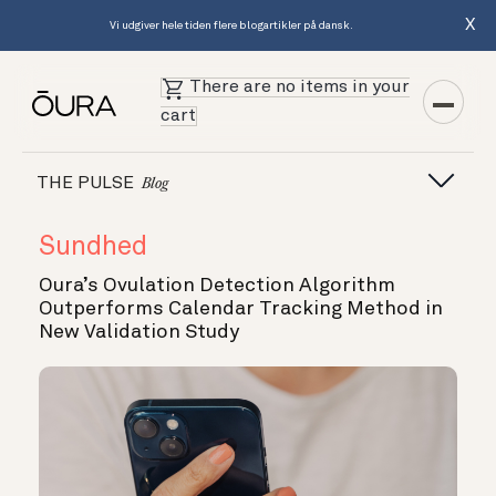
X
Vi udgiver hele tiden flere blogartikler på dansk.
There are no items in your
cart
THE PULSE
Blog
Sundhed
Oura’s Ovulation Detection Algorithm
Outperforms Calendar Tracking Method in
New Validation Study