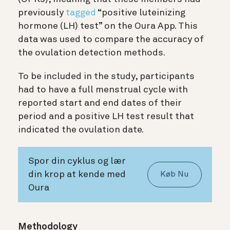
previously
tagged
“positive luteinizing
hormone (LH) test” on the Oura App. This
data was used to compare the accuracy of
the ovulation detection methods.
To be included in the study, participants
had to have a full menstrual cycle with
reported start and end dates of their
period and a positive LH test result that
indicated the ovulation date.
Spor din cyklus og lær
din krop at kende med
Køb Nu
Oura
Methodology