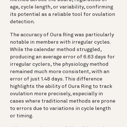
age, cycle length, or variability, confirming
its potential as a reliable tool for ovulation
detection.
The accuracy of Oura Ring was particularly
notable in members with irregular cycles.
While the calendar method struggled,
producing an average error of 6.63 days for
irregular cyclers, the physiology method
remained much more consistent, with an
error of just 1.48 days. This difference
highlights the ability of Oura Ring to track
ovulation more precisely, especially in
cases where traditional methods are prone
to errors due to variations in cycle length
or timing.