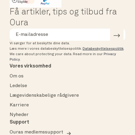
HSA/FSA Eligible
Affirm
Få artikler, tips og tilbud fra
Oura
Vi sørger for at beskytte dine data.
Læs mere i vores databeskyttelsespolitik.
Databeskyttelsespolitik
.
We care about protecting your data.
Read more in our
Privacy
Policy
.
Vores virksomhed
Om os
Ledelse
Lægevidenskabelige rådgivere
Karriere
Nyheder
Support
Ouras medlemssupport