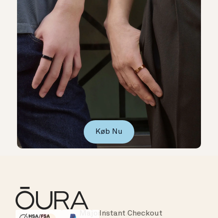
Køb Nu
Instant Checkout