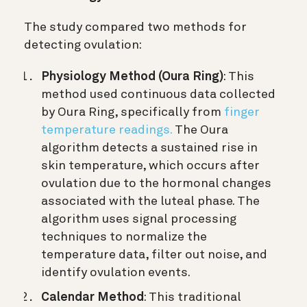
The study compared two methods for
detecting ovulation:
Physiology Method (Oura Ring)
: This
method used continuous data collected
by Oura Ring, specifically from
finger
temperature readings.
The Oura
algorithm detects a sustained rise in
skin temperature, which occurs after
ovulation due to the hormonal changes
associated with the luteal phase. The
algorithm uses signal processing
techniques to normalize the
temperature data, filter out noise, and
identify ovulation events.
Calendar Method
: This traditional