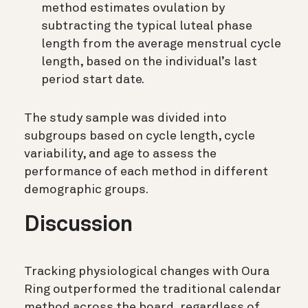
method estimates ovulation by
subtracting the typical luteal phase
length from the average menstrual cycle
length, based on the individual’s last
period start date.
The study sample was divided into
subgroups based on cycle length, cycle
variability, and age to assess the
performance of each method in different
demographic groups.
Discussion
Tracking physiological changes with Oura
Ring outperformed the traditional calendar
method across the board, regardless of