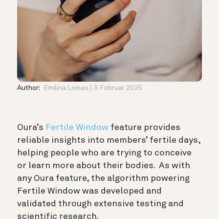
Author:
Emilina Lomas
3. Februar 2025
Oura’s
Fertile Window
feature provides
reliable insights into members’ fertile days,
helping people who are trying to conceive
or learn more about their bodies. As with
any Oura feature, the algorithm powering
Fertile Window was developed and
validated through extensive testing and
scientific research.