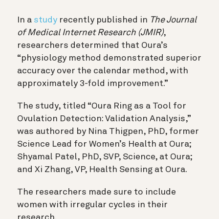
In a
study
recently published in
The Journal
of Medical Internet Research (JMIR)
,
researchers determined that Oura’s
“physiology method demonstrated superior
accuracy over the calendar method, with
approximately 3-fold improvement.”
The study, titled “Oura Ring as a Tool for
Ovulation Detection: Validation Analysis,”
was authored by Nina Thigpen, PhD, former
Science Lead for Women’s Health at Oura;
Shyamal Patel, PhD, SVP, Science, at Oura;
and Xi Zhang, VP, Health Sensing at Oura.
The researchers made sure to include
women with irregular cycles in their
research.