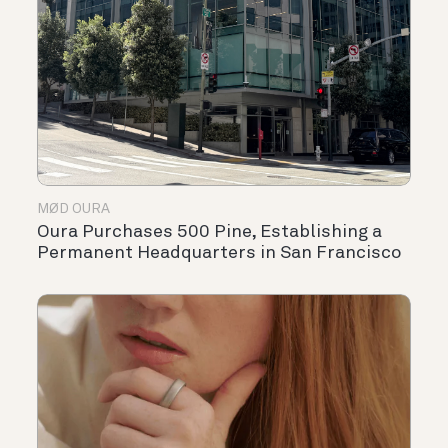
MØD OURA
Oura Purchases 500 Pine, Establishing a
Permanent Headquarters in San Francisco