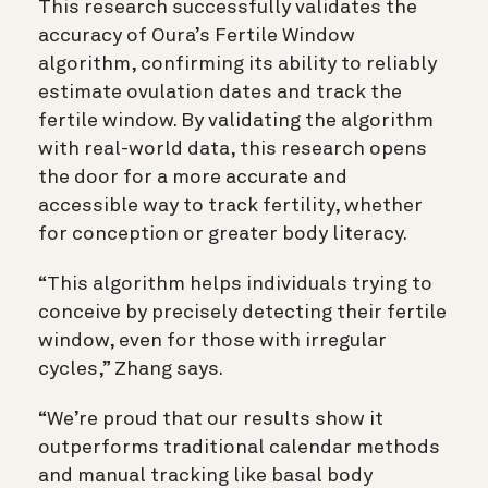
This research successfully validates the
accuracy of Oura’s Fertile Window
algorithm, confirming its ability to reliably
estimate ovulation dates and track the
fertile window. By validating the algorithm
with real-world data, this research opens
the door for a more accurate and
accessible way to track fertility, whether
for conception or greater body literacy.
“This algorithm helps individuals trying to
conceive by precisely detecting their fertile
window, even for those with irregular
cycles,” Zhang says.
“We’re proud that our results show it
outperforms traditional calendar methods
and manual tracking like basal body