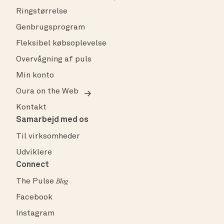
Ringstørrelse
Genbrugsprogram
Fleksibel købsoplevelse
Overvågning af puls
Min konto
Oura on the Web
Kontakt
Samarbejd med os
Til virksomheder
Udviklere
Connect
The Pulse
Blog
Facebook
Instagram