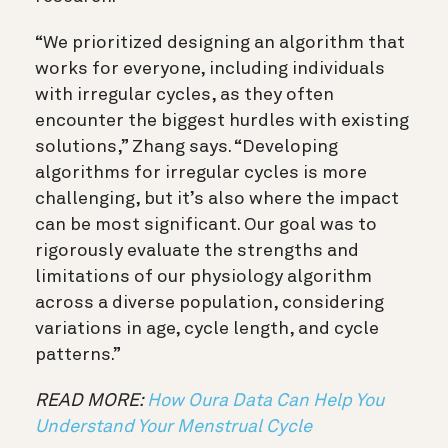
“
We prioritized designing an algorithm that
works for everyone, including individuals
with irregular cycles, as they often
encounter the biggest hurdles with existing
solutions,
” Zhang says
.
“
Developing
algorithms for irregular cycles is more
challenging, but it’s also where the impact
can be most significant. Our goal was to
rigorously evaluate the strengths and
limitations of our physiology algorithm
across a diverse population, considering
variations in age, cycle length, and cycle
patterns.
”
READ MORE:
How Oura Data Can Help You
Understand Your Menstrual Cycle