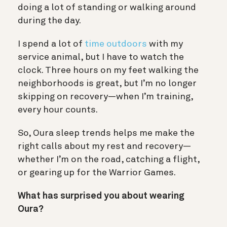
doing a lot of standing or walking around
during the day.
I spend a lot of
time outdoors
with my
service animal, but I have to watch the
clock. Three hours on my feet walking the
neighborhoods is great, but I’m no longer
skipping on recovery—when I’m training,
every hour counts.
So, Oura sleep trends helps me make the
right calls about my rest and recovery—
whether I’m on the road, catching a flight,
or gearing up for the Warrior Games.
What has surprised you about wearing
Oura?