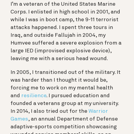
I’m a veteran of the United States Marine
Corps. I enlisted in high school in 2001, and
while I was in boot camp, the 9-11 terrorist
attacks happened. I spent three tours in
Iraq, and outside Fallujah in 2004, my
Humvee suffered a severe explosion from a
large IED (improvised explosive device),
leaving me with a serious head wound.
In 2005, I transitioned out of the military. It
was harder than I thought it would be,
forcing me to work on my mental health
and
resilience
. I pursued education and
founded a veterans group at my university.
In 2014, I also tried out for the
Warrior
Games
, an annual Department of Defense
adaptive-sports competition showcasing