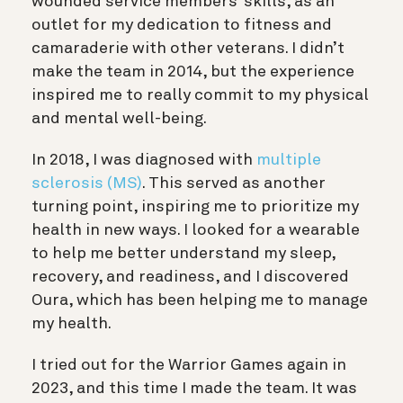
wounded service members’ skills, as an
outlet for my dedication to fitness and
camaraderie with other veterans. I didn’t
make the team in 2014, but the experience
inspired me to really commit to my physical
and mental well-being.
In 2018, I was diagnosed with
multiple
sclerosis (MS)
. This served as another
turning point, inspiring me to prioritize my
health in new ways. I looked for a wearable
to help me better understand my sleep,
recovery, and readiness, and I discovered
Oura, which has been helping me to manage
my health.
I tried out for the Warrior Games again in
2023, and this time I made the team. It was