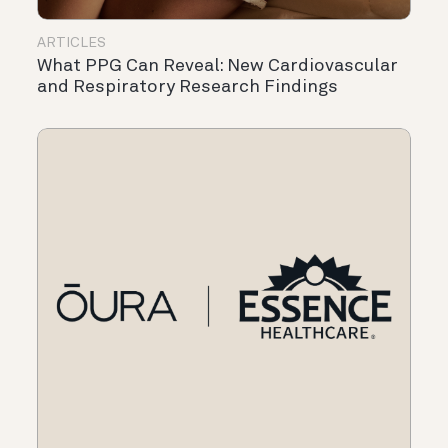
ARTICLES
What PPG Can Reveal: New Cardiovascular
and Respiratory Research Findings