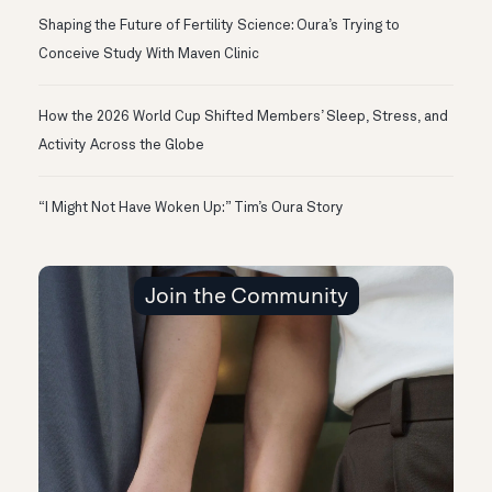
Shaping the Future of Fertility Science: Oura’s Trying to
Conceive Study With Maven Clinic
How the 2026 World Cup Shifted Members’ Sleep, Stress, and
Activity Across the Globe
“I Might Not Have Woken Up:” Tim’s Oura Story
Join the Community