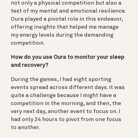
not only a physical competition but also a
test of my mental and emotional resilience.
Oura played a pivotal role in this endeavor,
offering insights that helped me manage
my energy levels during the demanding
competition.
How do you use Oura to monitor your sleep
and recovery?
During the games, I had eight sporting
events spread across different days. It was
quite a challenge because I might have a
competition in the morning, and then, the
very next day, another event to focus on. I
had only 24 hours to pivot from one focus
to another.