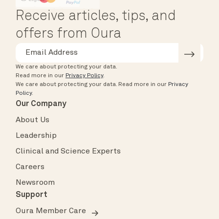
Receive articles, tips, and
offers from Oura
We care about protecting your data.
Read more in our
Privacy Policy
.
We care about protecting your data.
Read more in our
Privacy
Policy
.
Our Company
About Us
Leadership
Clinical and Science Experts
Careers
Newsroom
Support
Oura Member Care