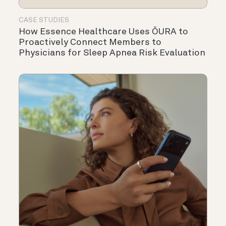
CASE STUDIES
How Essence Healthcare Uses ŌURA to
Proactively Connect Members to
Physicians for Sleep Apnea Risk Evaluation