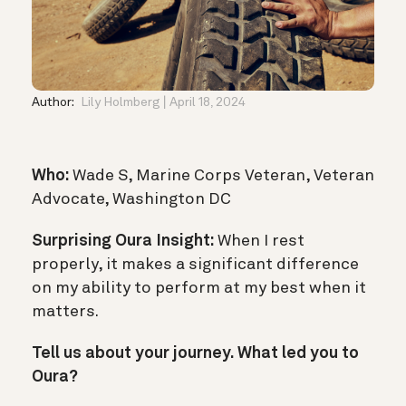
Author:
Lily Holmberg
April 18, 2024
Who:
Wade S, Marine Corps Veteran, Veteran
Advocate, Washington DC
Surprising Oura Insight:
When I rest
properly, it makes a significant difference
on my ability to perform at my best when it
matters.
Tell us about your journey. What led you to
Oura?