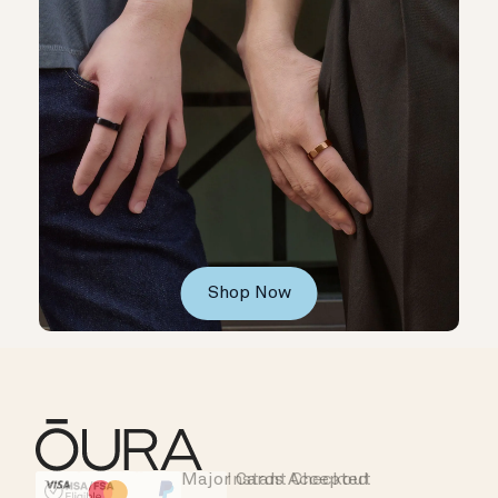
Shop Now
Major Cards Accepted
Instant Checkout
HSA/FSA Eligible
Affirm