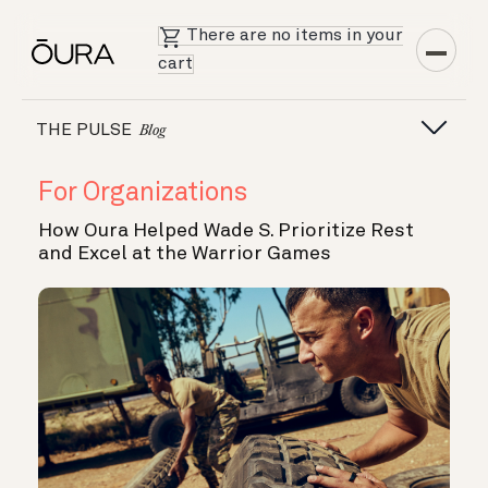
There are no items in your
cart
THE PULSE
Blog
For Organizations
How Oura Helped Wade S. Prioritize Rest
and Excel at the Warrior Games