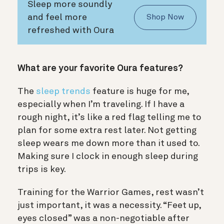
Sleep more soundly
and feel more
Shop Now
refreshed with Oura
What are your favorite Oura features?
The
sleep trends
feature is huge for me,
especially when I’m traveling. If I have a
rough night, it’s like a red flag telling me to
plan for some extra rest later. Not getting
sleep wears me down more than it used to.
Making sure I clock in enough sleep during
trips is key.
Training for the Warrior Games, rest wasn’t
just important, it was a necessity. “Feet up,
eyes closed” was a non-negotiable after