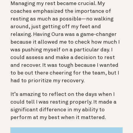
Managing my rest became crucial. My
coaches emphasized the importance of
resting as much as possible—no walking
around, just getting off my feet and
relaxing. Having Oura was a game-changer
because it allowed me to check how much I
was pushing myself on a particular day. I
could assess and make a decision to rest
and recover. It was tough because I wanted
to be out there cheering for the team, but I
had to prioritize my recovery.
It’s amazing to reflect on the days when I
could tell I was resting properly. It made a
significant difference in my ability to
perform at my best when it mattered.