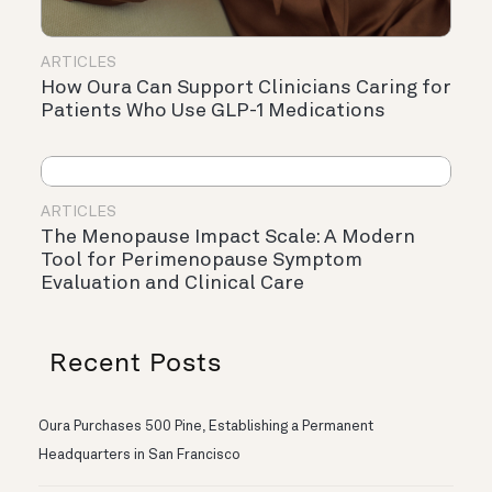
ARTICLES
How Oura Can Support Clinicians Caring for
Patients Who Use GLP-1 Medications
ARTICLES
The Menopause Impact Scale: A Modern
Tool for Perimenopause Symptom
Evaluation and Clinical Care
Recent Posts
Oura Purchases 500 Pine, Establishing a Permanent
Headquarters in San Francisco