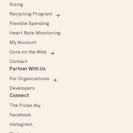
Sizing
Recycling Program
Flexible Spending
Heart Rate Monitoring
My Account
Oura on the Web
Contact
Partner With Us
For Organizations
Developers
Connect
The Pulse
Blog
Facebook
Instagram