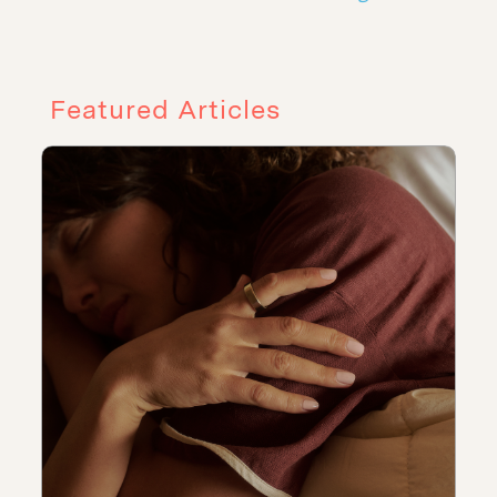
Featured Articles