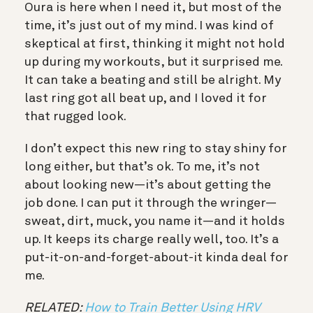
Oura is here when I need it, but most of the
time, it’s just out of my mind. I was kind of
skeptical at first, thinking it might not hold
up during my workouts, but it surprised me.
It can take a beating and still be alright. My
last ring got all beat up, and I loved it for
that rugged look.
I don’t expect this new ring to stay shiny for
long either, but that’s ok. To me, it’s not
about looking new—it’s about getting the
job done. I can put it through the wringer—
sweat, dirt, muck, you name it—and it holds
up. It keeps its charge really well, too. It’s a
put-it-on-and-forget-about-it kinda deal for
me.
RELATED:
How to Train Better Using HRV