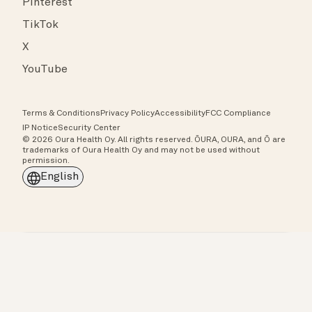
Pinterest
TikTok
X
YouTube
Terms & Conditions
Privacy Policy
Accessibility
FCC Compliance
IP Notice
Security Center
© 2026 Oura Health Oy. All rights reserved. ŌURA, OURA, and Ō are
trademarks of Oura Health Oy and may not be used without
permission.
English