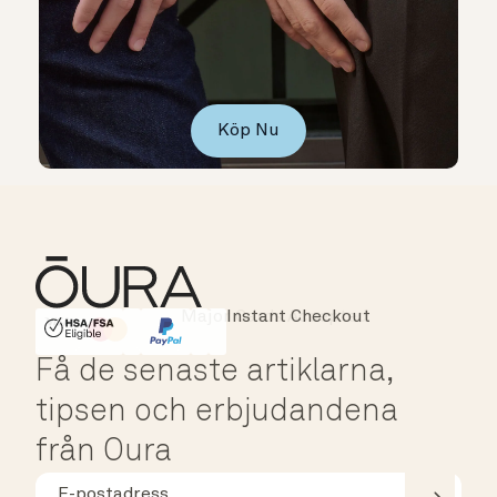
Köp Nu
Instant Checkout
HSA/FSA Eligible
Affirm
Få de senaste artiklarna,
tipsen och erbjudandena
från Oura