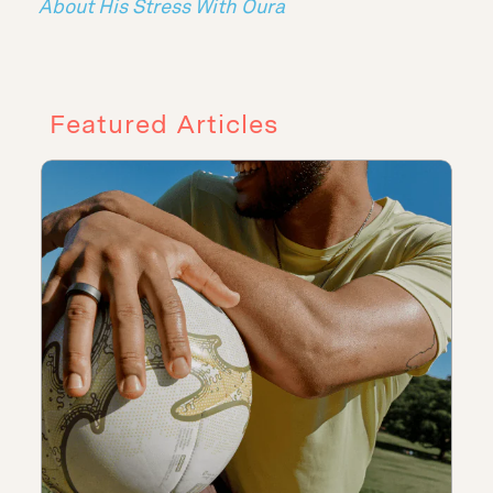
About His Stress With Oura
Featured Articles