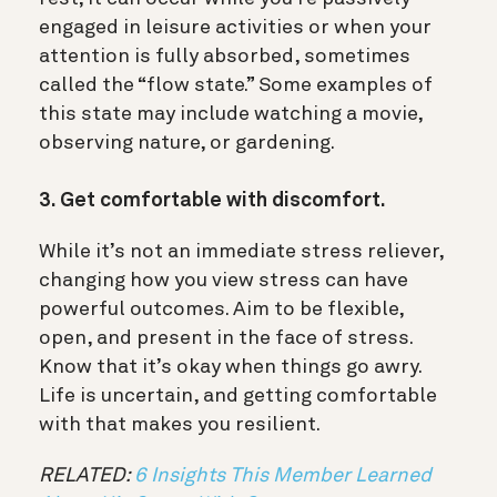
engaged in leisure activities or when your
attention is fully absorbed, sometimes
called the “flow state.” Some examples of
this state may include watching a movie,
observing nature, or gardening.
3. Get comfortable with discomfort.
While it’s not an immediate stress reliever,
changing how you view stress can have
powerful outcomes. Aim to be flexible,
open, and present in the face of stress.
Know that it’s okay when things go awry.
Life is uncertain, and getting comfortable
with that makes you resilient.
RELATED:
6 Insights This Member Learned