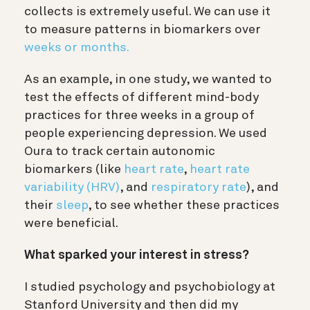
collects is extremely useful. We can use it
to measure patterns in biomarkers over
weeks or months.
As an example, in one study, we wanted to
test the effects of different mind-body
practices for three weeks in a group of
people experiencing depression. We used
Oura to track certain autonomic
biomarkers (like
heart rate
,
heart rate
variability (HRV)
, and
respiratory rate
), and
their
sleep
, to see whether these practices
were beneficial.
What sparked your interest in stress?
I studied psychology and psychobiology at
Stanford University and then did my