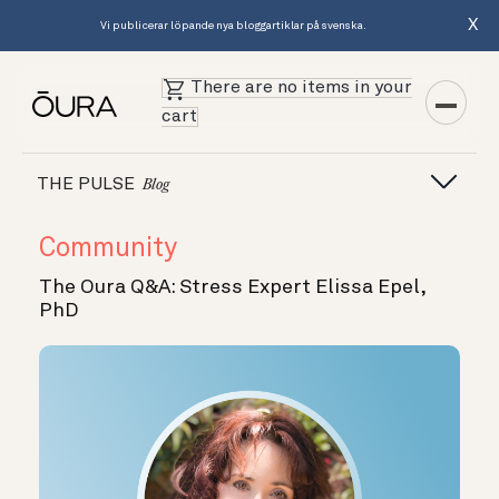
X
Vi publicerar löpande nya bloggartiklar på svenska.
There are no items in your
cart
THE PULSE
Blog
Community
The Oura Q&A: Stress Expert Elissa Epel,
PhD