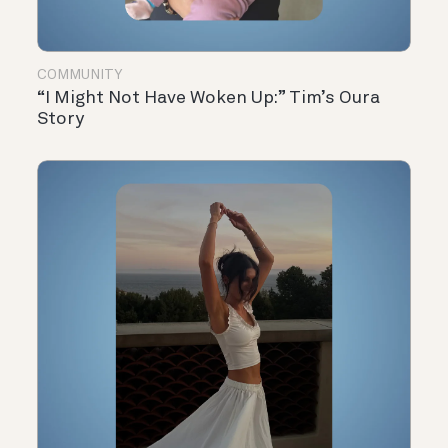
COMMUNITY
“I Might Not Have Woken Up:” Tim’s Oura
Story