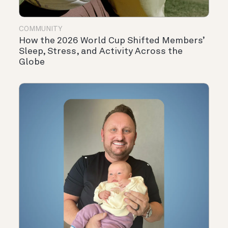
COMMUNITY
How the 2026 World Cup Shifted Members’
Sleep, Stress, and Activity Across the
Globe