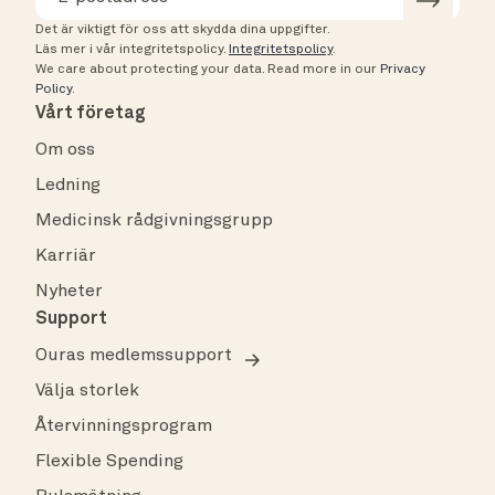
Det är viktigt för oss att skydda dina uppgifter.
Läs mer i vår integritetspolicy.
Integritetspolicy
.
We care about protecting your data.
Read more in our
Privacy
Policy
.
Vårt företag
Om oss
Ledning
Medicinsk rådgivningsgrupp
Karriär
Nyheter
Support
Ouras medlemssupport
Välja storlek
Återvinningsprogram
Flexible Spending