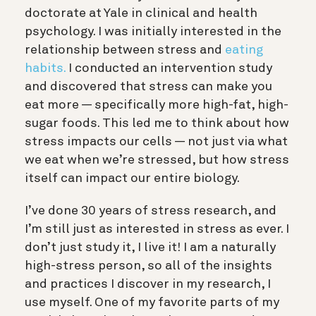
doctorate at Yale in clinical and health
psychology. I was initially interested in the
relationship between stress and
eating
habits.
I conducted an intervention study
and discovered that stress can make you
eat more — specifically more high-fat, high-
sugar foods. This led me to think about how
stress impacts our cells — not just via what
we eat when we’re stressed, but how stress
itself can impact our entire biology.
I’ve done 30 years of stress research, and
I’m still just as interested in stress as ever. I
don’t just study it, I live it! I am a naturally
high-stress person, so all of the insights
and practices I discover in my research, I
use myself. One of my favorite parts of my