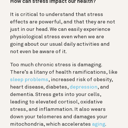
How can stress impact our health?
It is critical to understand that stress
effects are powerful, and that they are not
just in our head. We can easily experience
physiological stress even when we are
going about our usual daily activities and
not even be aware of it.
Too much chronic stress is damaging.
There’s a litany of health ramifications, like
sleep problems
, increased risk of obesity,
heart disease, diabetes,
depression
, and
dementia. Stress gets into your cells,
leading to elevated cortisol, oxidative
stress, and inflammation. It also wears
down your telomeres and damages your
mitochondria, which accelerates
aging
.