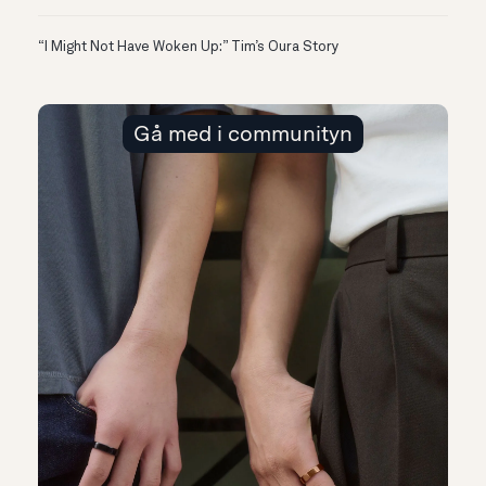
“I Might Not Have Woken Up:” Tim’s Oura Story
Gå med i communityn