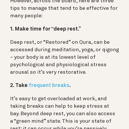
However, across the board, here are three
tips to manage that tend to be effective for
many people:
1. Make time for “deep rest.”
Deep rest, or “Restored” on Oura, can be
accessed during meditation, yoga, or qigong
– your body is at its lowest level of
psychological and physiological stress
arousal so it’s very restorative.
2. Take
frequent breaks
.
It’s easy to get overloaded at work, and
taking breaks can help to keep stress at
bay. Beyond deep rest, you can also access
a “green mind” state. This is your state of
rest; it can occur while you’re passively