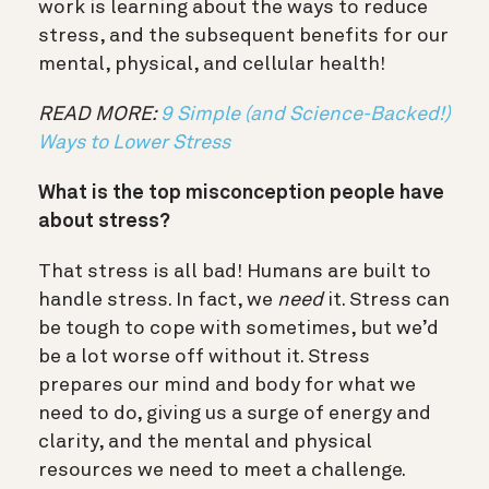
work is learning about the ways to reduce
stress, and the subsequent benefits for our
mental, physical, and cellular health!
READ MORE:
9 Simple (and Science-Backed!)
Ways to Lower Stress
What is the top misconception people have
about stress?
That stress is all bad! Humans are built to
handle stress. In fact, we
need
it. Stress can
be tough to cope with sometimes, but we’d
be a lot worse off without it. Stress
prepares our mind and body for what we
need to do, giving us a surge of energy and
clarity, and the mental and physical
resources we need to meet a challenge.