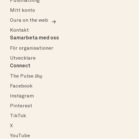
Pulsmätning
Mitt konto
Oura on the web
Kontakt
Samarbeta med oss
För organisationer
Utvecklare
Connect
The Pulse
Blog
Facebook
Instagram
Pinterest
TikTok
X
YouTube