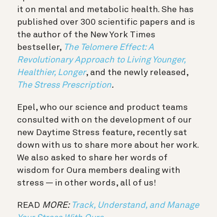
it on mental and metabolic health. She has
published over 300 scientific papers and is
the author of the New York Times
bestseller,
The Telomere Effect: A
Revolutionary Approach to Living Younger,
Healthier, Longer
, and the newly released,
The
Stress Prescription
.
Epel, who our science and product teams
consulted with on the development of our
new Daytime Stress feature, recently sat
down with us to share more about her work.
We also asked to share her words of
wisdom for Oura members dealing with
stress — in other words, all of us!
READ
MORE:
Track, Understand, and Manage