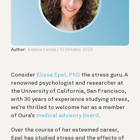
Author:
Emilina Lomas
10 Oktober 2023
Consider
Elissa Epel, PhD
the stress guru. A
renowned psychologist and researcher at
the University of California, San Francisco,
with 30 years of experience studying stress,
we’re thrilled to welcome her as a member
of Oura’s
medical advisory board
.
Over the course of her esteemed career,
Epel has studied stress and the effects of