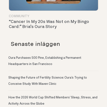
COMMUNITY
“Cancer In My 20s Was Not on My Bingo
Card:” Bria’s Oura Story
Senaste inläggen
Oura Purchases 500 Pine, Establishing a Permanent
Headquarters in San Francisco
Shaping the Future of Fertility Science: Oura’s Trying to
Conceive Study With Maven Clinic
How the 2026 World Cup Shifted Members’ Sleep, Stress, and
Activity Across the Globe