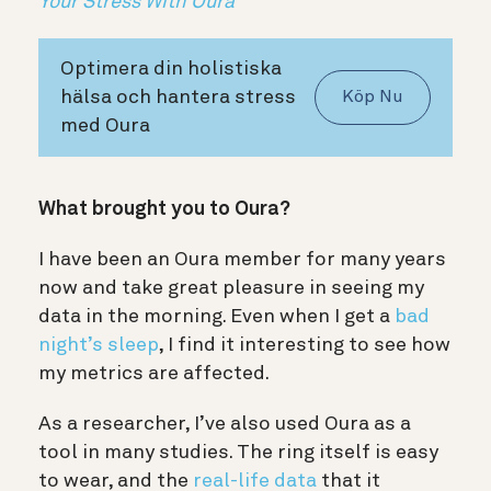
Your Stress With Oura
Optimera din holistiska
hälsa och hantera stress
Köp Nu
med Oura
What brought you to Oura?
I have been an Oura member for many years
now and take great pleasure in seeing my
data in the morning. Even when I get a
bad
night’s sleep
, I find it interesting to see how
my metrics are affected.
As a researcher, I’ve also used Oura as a
tool in many studies. The ring itself is easy
to wear, and the
real-life data
that it