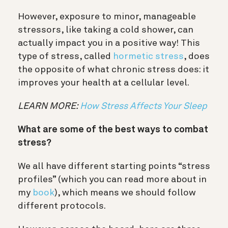
However, exposure to minor, manageable
stressors, like taking a cold shower, can
actually impact you in a positive way! This
type of stress, called
hormetic stress
, does
the opposite of what chronic stress does: it
improves your health at a cellular level.
LEARN MORE:
How Stress Affects Your Sleep
What are some of the best ways to combat
stress?
We all have different starting points “stress
profiles” (which you can read more about in
my
book
), which means we should follow
different protocols.