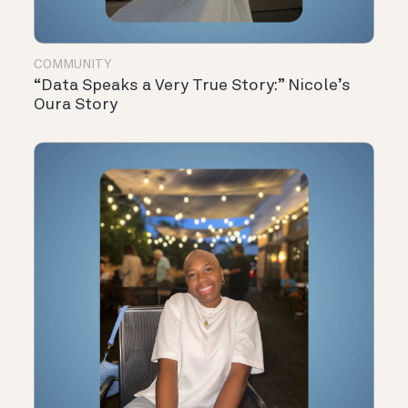
COMMUNITY
“Data Speaks a Very True Story:” Nicole’s
Oura Story