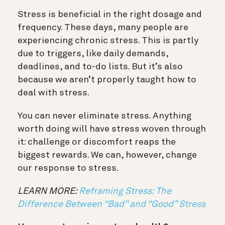
Stress is beneficial in the right dosage and
frequency. These days, many people are
experiencing chronic stress. This is partly
due to triggers, like daily demands,
deadlines, and to-do lists. But it’s also
because we aren’t properly taught how to
deal with stress.
You can never eliminate stress. Anything
worth doing will have stress woven through
it: challenge or discomfort reaps the
biggest rewards. We can, however, change
our response to stress.
LEARN MORE:
Reframing Stress: The
Difference Between “Bad” and “Good” Stress