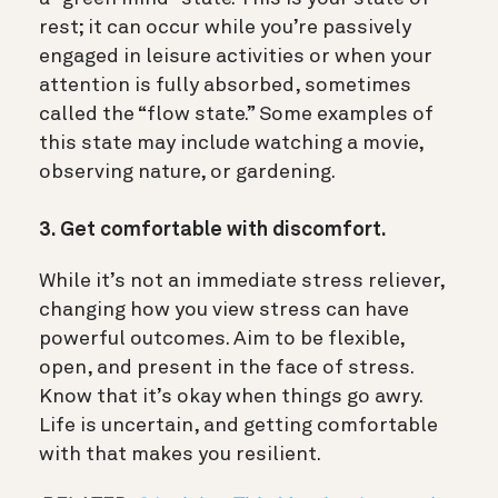
rest; it can occur while you’re passively
engaged in leisure activities or when your
attention is fully absorbed, sometimes
called the “flow state.” Some examples of
this state may include watching a movie,
observing nature, or gardening.
3. Get comfortable with discomfort.
While it’s not an immediate stress reliever,
changing how you view stress can have
powerful outcomes. Aim to be flexible,
open, and present in the face of stress.
Know that it’s okay when things go awry.
Life is uncertain, and getting comfortable
with that makes you resilient.