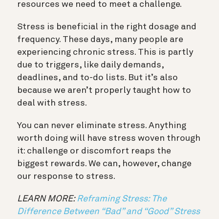
resources we need to meet a challenge.
Stress is beneficial in the right dosage and
frequency. These days, many people are
experiencing chronic stress. This is partly
due to triggers, like daily demands,
deadlines, and to-do lists. But it’s also
because we aren’t properly taught how to
deal with stress.
You can never eliminate stress. Anything
worth doing will have stress woven through
it: challenge or discomfort reaps the
biggest rewards. We can, however, change
our response to stress.
LEARN MORE:
Reframing Stress: The
Difference Between “Bad” and “Good” Stress