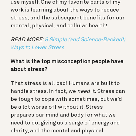
use myself. One of my favorite parts of my
work is learning about the ways to reduce
stress, and the subsequent benefits for our
mental, physical, and cellular health!
READ MORE:
9 Simple (and Science-Backed!)
Ways to Lower Stress
What is the top misconception people have
about stress?
That stress is all bad! Humans are built to
handle stress. In fact, we
need
it. Stress can
be tough to cope with sometimes, but we’d
be a lot worse off without it. Stress
prepares our mind and body for what we
need to do, giving us a surge of energy and
clarity, and the mental and physical