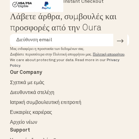
Instant Checkout
HSA/FSA Eligible
Affirm
Λάβετε άρθρα, συμβουλές και
προσφορές από την Oura
Μας ενδιαφέρει η προστασία των δεδομένων σας.
Διαβάστε περισσότερα στην Πολιτική απορρήτου μας.
Πολιτική απορρήτου
.
We care about protecting your data.
Read more in our
Privacy
Policy
.
Our Company
Σχετικά με εμάς
Διευθυντικά στελέχη
Ιατρική συμβουλευτική επιτροπή
Ευκαιρίες καριέρας
Αρχείο νέων
Support