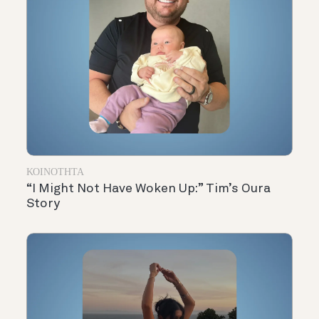
ΚΟΙΝΌΤΗΤΑ
“I Might Not Have Woken Up:” Tim’s Oura
Story