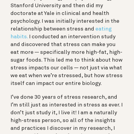
Stanford University and then did my
doctorate at Yale in clinical and health
psychology. I was initially interested in the
relationship between stress and
eating
habits.
I conducted an intervention study
and discovered that stress can make you
eat more — specifically more high-fat, high-
sugar foods. This led me to think about how
stress impacts our cells — not just via what
we eat when we’re stressed, but how stress
itself can impact our entire biology.
I’ve done 30 years of stress research, and
I’m still just as interested in stress as ever. I
don’t just study it, I live it! I am a naturally
high-stress person, so all of the insights
and practices I discover in my research, I