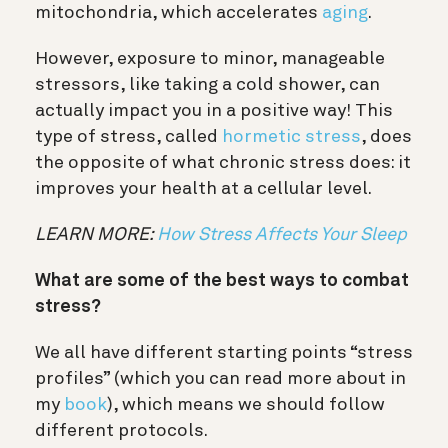
mitochondria, which accelerates
aging
.
However, exposure to minor, manageable
stressors, like taking a cold shower, can
actually impact you in a positive way! This
type of stress, called
hormetic stress
, does
the opposite of what chronic stress does: it
improves your health at a cellular level.
LEARN MORE:
How Stress Affects Your Sleep
What are some of the best ways to combat
stress?
We all have different starting points “stress
profiles” (which you can read more about in
my
book
), which means we should follow
different protocols.