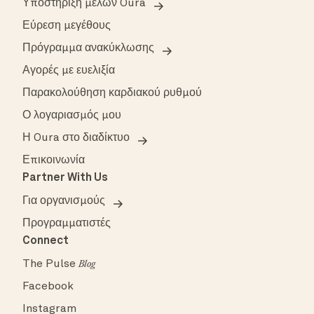
Υποστήριξη μελών Oura
Εύρεση μεγέθους
Πρόγραμμα ανακύκλωσης
Αγορές με ευελιξία
Παρακολούθηση καρδιακού ρυθμού
Ο λογαριασμός μου
Η Oura στο διαδίκτυο
Επικοινωνία
Partner With Us
Για οργανισμούς
Προγραμματιστές
Connect
The Pulse
Blog
Facebook
Instagram