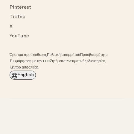
Pinterest
TikTok
X
YouTube
Όροι και προϋποθέσεις
Πολιτική απορρήτου
Προσβασιμότητα
Συμμόρφωση με την FCC
Ζητήματα πνευματικής ιδιοκτησίας
Κέντρο ασφαλείας
English