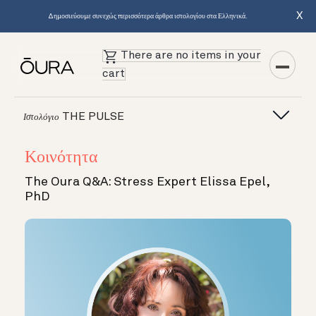
X
Δημοσιεύουμε συνεχώς περισσότερα άρθρα ιστολογίου στα Ελληνικά.
There are no items in your
cart
THE PULSE
Ιστολόγιο
Κοινότητα
The Oura Q&A: Stress Expert Elissa Epel,
PhD