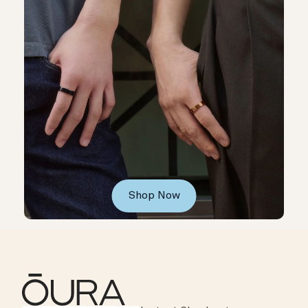
Shop Now