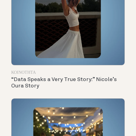
ΚΟΙΝΌΤΗΤΑ
“Data Speaks a Very True Story:” Nicole’s
Oura Story