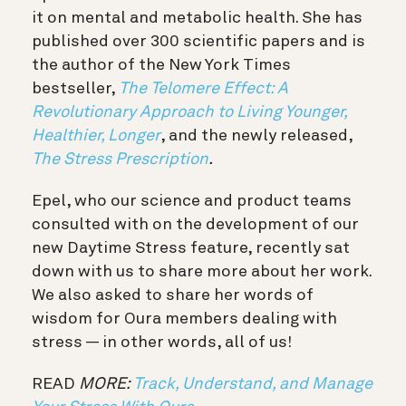
it on mental and metabolic health. She has
published over 300 scientific papers and is
the author of the New York Times
bestseller,
The Telomere Effect: A
Revolutionary Approach to Living Younger,
Healthier, Longer
, and the newly released,
The
Stress Prescription
.
Epel, who our science and product teams
consulted with on the development of our
new Daytime Stress feature, recently sat
down with us to share more about her work.
We also asked to share her words of
wisdom for Oura members dealing with
stress — in other words, all of us!
READ
MORE:
Track, Understand, and Manage