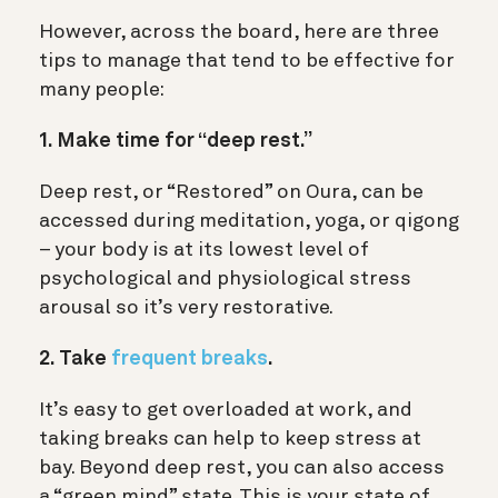
However, across the board, here are three
tips to manage that tend to be effective for
many people:
1. Make time for “deep rest.”
Deep rest, or “Restored” on Oura, can be
accessed during meditation, yoga, or qigong
– your body is at its lowest level of
psychological and physiological stress
arousal so it’s very restorative.
2. Take
frequent breaks
.
It’s easy to get overloaded at work, and
taking breaks can help to keep stress at
bay. Beyond deep rest, you can also access
a “green mind” state. This is your state of