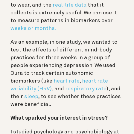
to wear, and the
real-life data
that it
collects is extremely useful. We can use it
to measure patterns in biomarkers over
weeks or months.
As an example, in one study, we wanted to
test the effects of different mind-body
practices for three weeks in a group of
people experiencing depression. We used
Oura to track certain autonomic
biomarkers (like
heart rate
,
heart rate
variability (HRV)
, and
respiratory rate
), and
their
sleep
, to see whether these practices
were beneficial.
What sparked your interest in stress?
I studied psychology and psychobiology at