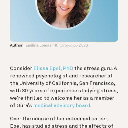
Author:
Emilina Lomas
10 Οκτωβρίου 2023
Consider
Elissa Epel, PhD
the stress guru. A
renowned psychologist and researcher at
the University of California, San Francisco,
with 30 years of experience studying stress,
we’re thrilled to welcome her as a member
of Oura’s
medical advisory board
.
Over the course of her esteemed career,
Epel has studied stress and the effects of