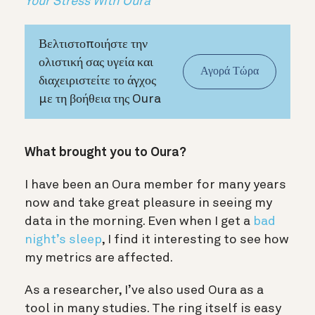
Your Stress With Oura
Βελτιστοποιήστε την
ολιστική σας υγεία και
Αγορά Τώρα
διαχειριστείτε το άγχος
με τη βοήθεια της Oura
What brought you to Oura?
I have been an Oura member for many years
now and take great pleasure in seeing my
data in the morning. Even when I get a
bad
night’s sleep
, I find it interesting to see how
my metrics are affected.
As a researcher, I’ve also used Oura as a
tool in many studies. The ring itself is easy