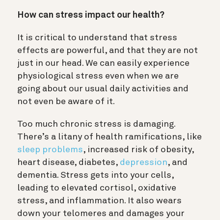
How can stress impact our health?
It is critical to understand that stress
effects are powerful, and that they are not
just in our head. We can easily experience
physiological stress even when we are
going about our usual daily activities and
not even be aware of it.
Too much chronic stress is damaging.
There’s a litany of health ramifications, like
sleep problems
, increased risk of obesity,
heart disease, diabetes,
depression
, and
dementia. Stress gets into your cells,
leading to elevated cortisol, oxidative
stress, and inflammation. It also wears
down your telomeres and damages your