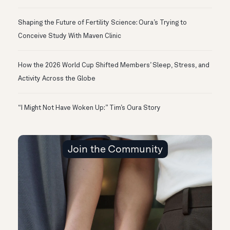
Shaping the Future of Fertility Science: Oura’s Trying to
Conceive Study With Maven Clinic
How the 2026 World Cup Shifted Members’ Sleep, Stress, and
Activity Across the Globe
“I Might Not Have Woken Up:” Tim’s Oura Story
Join the Community