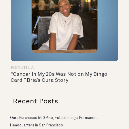
ΚΟΙΝΌΤΗΤΑ
“Cancer In My 20s Was Not on My Bingo
Card:” Bria’s Oura Story
Recent Posts
Oura Purchases 500 Pine, Establishing a Permanent
Headquarters in San Francisco