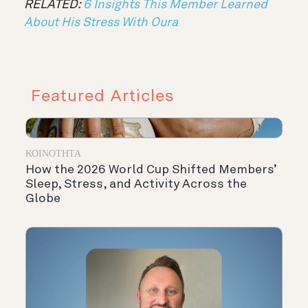
RELATED:
6 Insights This Member Learned
About His Stress With Oura
Featured Articles
ΚΟΙΝΌΤΗΤΑ
How the 2026 World Cup Shifted Members’
Sleep, Stress, and Activity Across the
Globe