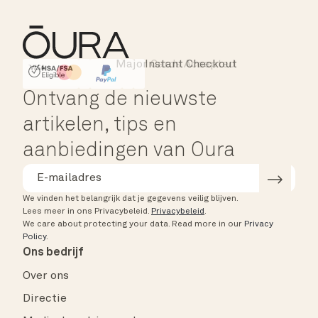
Major Cards Accepted
Instant Checkout
HSA/FSA Eligible
Affirm
Ontvang de nieuwste
artikelen, tips en
aanbiedingen van Oura
We vinden het belangrijk dat je gegevens veilig blijven.
Lees meer in ons Privacybeleid.
Privacybeleid
.
We care about protecting your data.
Read more in our
Privacy
Policy
.
Ons bedrijf
Over ons
Directie