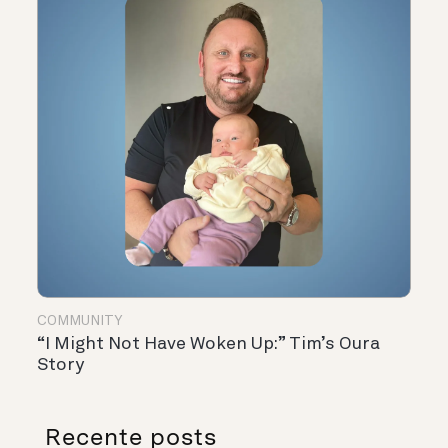
COMMUNITY
“I Might Not Have Woken Up:” Tim’s Oura
Story
Recente posts