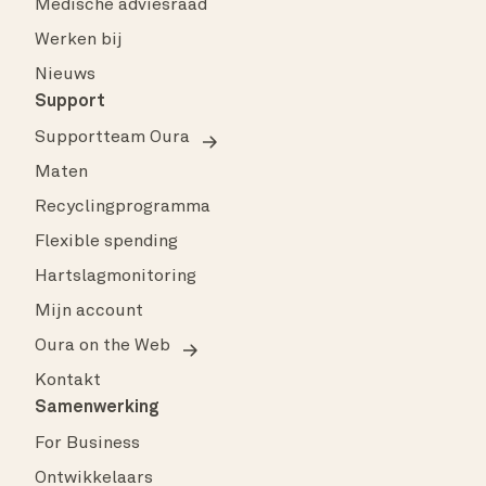
Medische adviesraad
Werken bij
Nieuws
Support
Supportteam Oura
Maten
Recyclingprogramma
Flexible spending
Hartslagmonitoring
Mijn account
Oura on the Web
Kontakt
Samenwerking
For Business
Ontwikkelaars