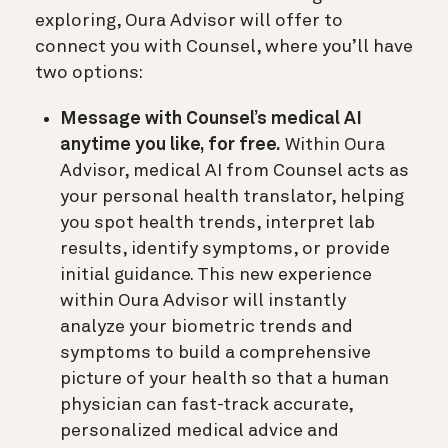
exploring, Oura Advisor will offer to
connect you with Counsel, where you’ll have
two options:
Message with Counsel’s medical AI
anytime you like, for free.
Within Oura
Advisor, medical AI from Counsel acts as
your personal health translator, helping
you spot health trends, interpret lab
results, identify symptoms, or provide
initial guidance. This new experience
within Oura Advisor will instantly
analyze your biometric trends and
symptoms to build a comprehensive
picture of your health so that a human
physician can fast-track accurate,
personalized medical advice and