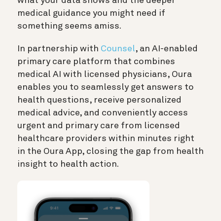
what your data shows and the deeper
medical guidance you might need if
something seems amiss.
In partnership with
Counsel
, an AI-enabled
primary care platform that combines
medical AI with licensed physicians, Oura
enables you to seamlessly get answers to
health questions, receive personalized
medical advice, and conveniently access
urgent and primary care from licensed
healthcare providers within minutes right
in the Oura App, closing the gap from health
insight to health action.