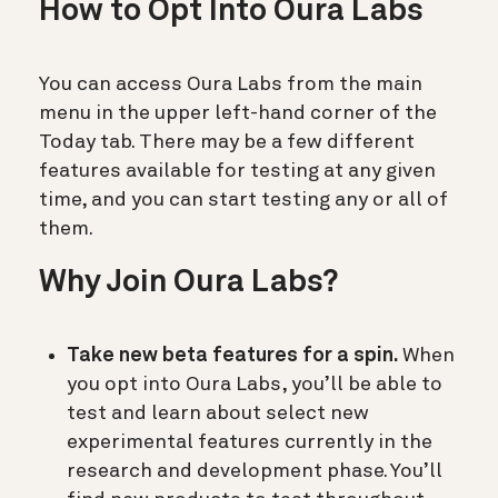
How to Opt Into Oura Labs
You can access Oura Labs from the main
menu in the upper left-hand corner of the
Today tab. There may be a few different
features available for testing at any given
time, and you can start testing any or all of
them.
Why Join Oura Labs?
Take new beta features for a spin.
When
you opt into Oura Labs, you’ll be able to
test and learn about select new
experimental features currently in the
research and development phase. You’ll