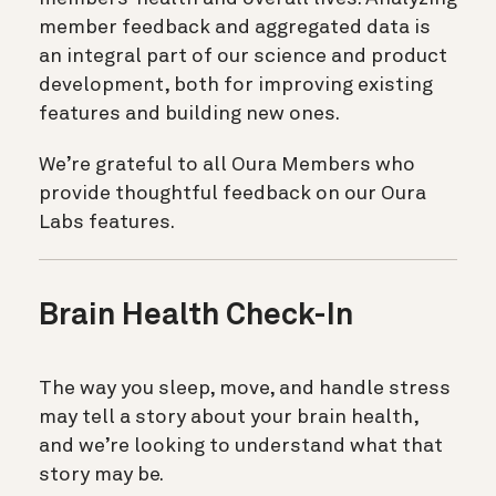
member feedback and aggregated data is
an integral part of our science and product
development, both for improving existing
features and building new ones.
We’re grateful to all Oura Members who
provide thoughtful feedback on our Oura
Labs features.
Brain Health Check-In
The way you sleep, move, and handle stress
may tell a story about your brain health,
and we’re looking to understand what that
story may be.