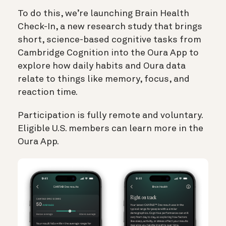
To do this, we’re launching Brain Health
Check-In, a new research study that brings
short, science-based cognitive tasks from
Cambridge Cognition into the Oura App to
explore how daily habits and Oura data
relate to things like memory, focus, and
reaction time.
Participation is fully remote and voluntary.
Eligible U.S. members can learn more in the
Oura App.