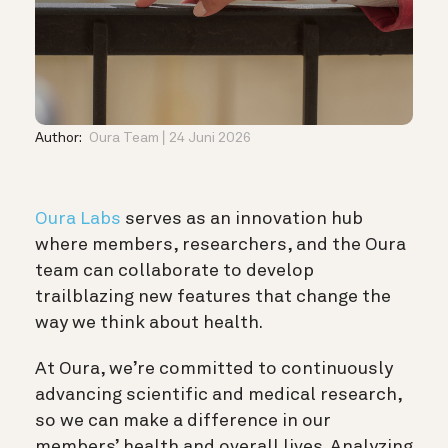
Author:
Oura Team
24 Juni 2026
Oura Labs
serves as an innovation hub
where members, researchers, and the Oura
team can collaborate to develop
trailblazing new features that change the
way we think about health.
At Oura, we’re committed to continuously
advancing scientific and medical research,
so we can make a difference in our
members’ health and overall lives. Analyzing