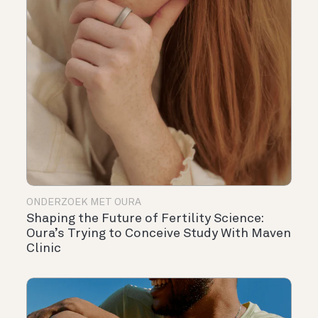
ONDERZOEK MET OURA
Shaping the Future of Fertility Science:
Oura’s Trying to Conceive Study With Maven
Clinic