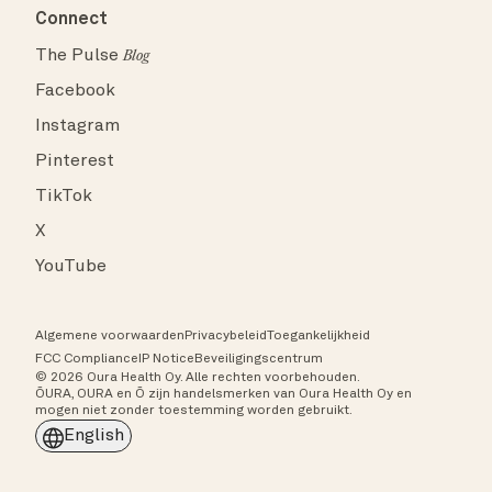
Connect
The Pulse
Blog
Facebook
Instagram
Pinterest
TikTok
X
YouTube
Algemene voorwaarden
Privacybeleid
Toegankelijkheid
FCC Compliance
IP Notice
Beveiligingscentrum
© 2026 Oura Health Oy. Alle rechten voorbehouden.
ŌURA, OURA en Ō zijn handelsmerken van Oura Health Oy en
mogen niet zonder toestemming worden gebruikt.
English