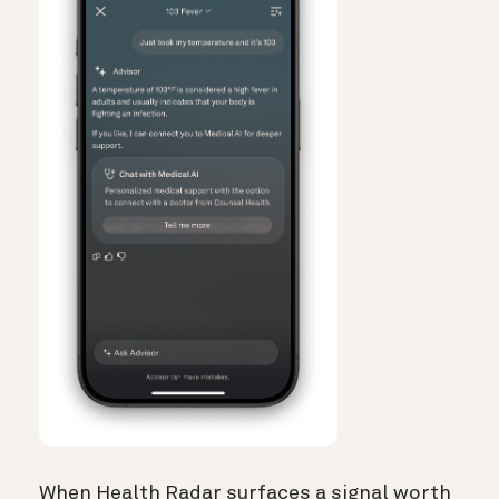
When Health Radar surfaces a signal worth