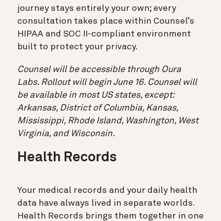
journey stays entirely your own; every
consultation takes place within Counsel’s
HIPAA and SOC II-compliant environment
built to protect your privacy.
Counsel will be accessible through Oura
Labs. Rollout will begin June 16. Counsel will
be available in most US states, except:
Arkansas, District of Columbia, Kansas,
Mississippi, Rhode Island, Washington, West
Virginia, and Wisconsin.
Health Records
Your medical records and your daily health
data have always lived in separate worlds.
Health Records brings them together in one