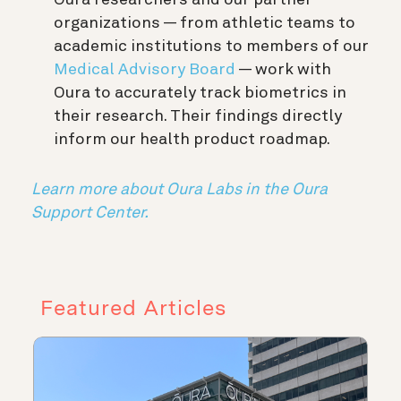
Oura researchers and our partner
organizations — from athletic teams to
academic institutions to members of our
Medical Advisory Board
— work with
Oura to accurately track biometrics in
their research. Their findings directly
inform our health product roadmap.
Learn more about Oura Labs in the Oura
Support Center.
Featured Articles