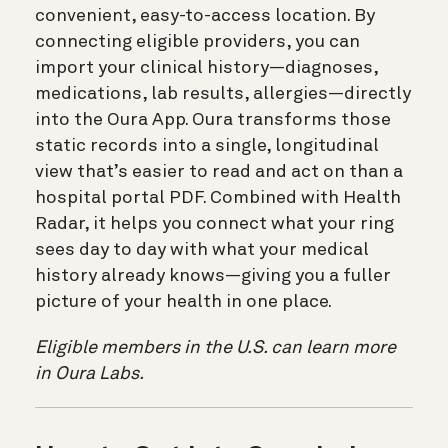
convenient, easy-to-access location. By
connecting eligible providers, you can
import your clinical history—diagnoses,
medications, lab results, allergies—directly
into the Oura App. Oura transforms those
static records into a single, longitudinal
view that’s easier to read and act on than a
hospital portal PDF. Combined with Health
Radar, it helps you connect what your ring
sees day to day with what your medical
history already knows—giving you a fuller
picture of your health in one place.
Eligible members in the U.S. can learn more
in Oura Labs.