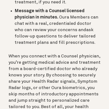
treatment, if you need it.
Message with a Counsel licensed
physician in minutes.
Oura Members can
chat with a real, credentialed doctor
who can review your concerns andask
follow-up questions to deliver tailored
treatment plans and fill prescriptions.
When you connect with a Counsel physician,
you’re getting medical advice and treatment
from a board-certified doctor who already
knows your story. By choosing to securely
share your Health Radar signals, Symptom
Radar logs, or other Oura biometrics, you
skip months of introductory appointments
and jump straight to personalized care
tailored to you. Best of all, your health