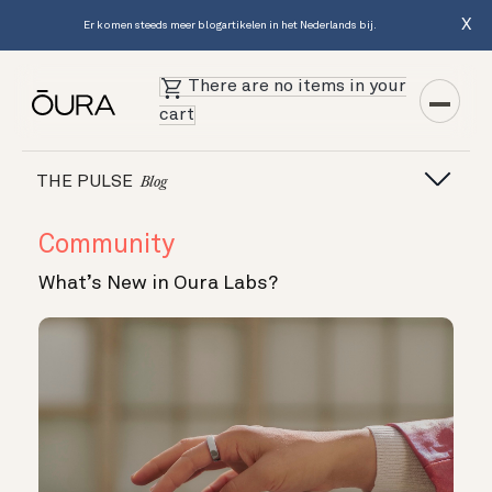
X
Er komen steeds meer blogartikelen in het Nederlands bij.
There are no items in your
cart
THE PULSE
Blog
Community
What’s New in Oura Labs?