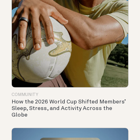
COMMUNITY
How the 2026 World Cup Shifted Members’
Sleep, Stress, and Activity Across the
Globe