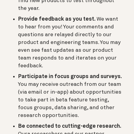
find new products to test throughout
the year.
Provide feedback as you test.
We want
to hear from you! Your comments and
questions are relayed directly to our
product and engineering teams. You may
even see fast updates as our product
team responds to and iterates on your
feedback.
Participate in focus groups and surveys.
You may receive outreach from our team
(via email or in-app) about opportunities
to take part in beta feature testing,
focus groups, data sharing, and other
research opportunities.
Be connected to cutting-edge research.