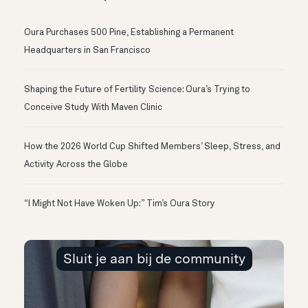
Oura Purchases 500 Pine, Establishing a Permanent
Headquarters in San Francisco
Shaping the Future of Fertility Science: Oura’s Trying to
Conceive Study With Maven Clinic
How the 2026 World Cup Shifted Members’ Sleep, Stress, and
Activity Across the Globe
“I Might Not Have Woken Up:” Tim’s Oura Story
Sluit je aan bij de community