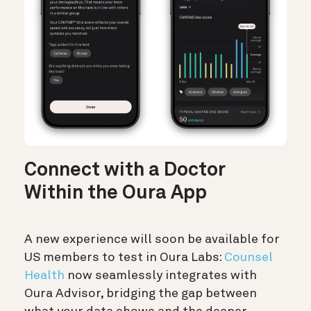
Connect with a Doctor
Within the Oura App
A new experience will soon be available for
US members to test in Oura Labs:
Counsel
Health
now seamlessly integrates with
Oura Advisor, bridging the gap between