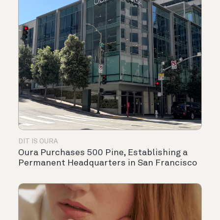
DIT IS OURA
Oura Purchases 500 Pine, Establishing a
Permanent Headquarters in San Francisco