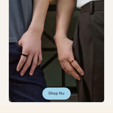
Shop Nu