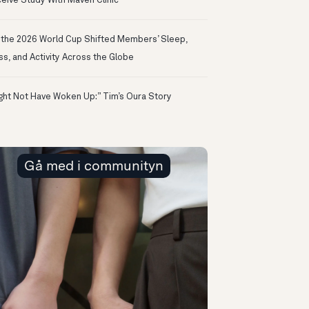
eive Study With Maven Clinic
the 2026 World Cup Shifted Members’ Sleep,
ss, and Activity Across the Globe
ight Not Have Woken Up:” Tim’s Oura Story
Gå med i communityn