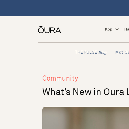
Köp
Hä
Möt O
THE PULSE
Blog
Community
What’s New in Oura 