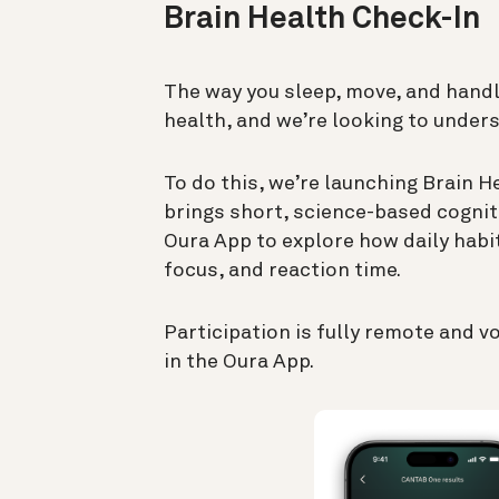
Brain Health Check-In
The way you sleep, move, and handl
health, and we’re looking to under
To do this, we’re launching Brain H
brings short, science-based cognit
Oura App to explore how daily habi
focus, and reaction time.
Participation is fully remote and v
in the Oura App.