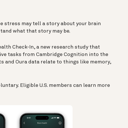
e stress may tell a story about your brain
stand what that story may be.
ealth Check-In, a new research study that
ive tasks from Cambridge Cognition into the
ts and Oura data relate to things like memory,
oluntary. Eligible U.S. members can learn more