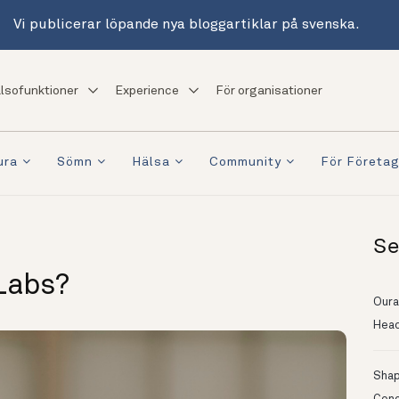
Vi publicerar löpande nya bloggartiklar på svenska.
lsofunktioner
Experience
För organisationer
ura
Sömn
Hälsa
Community
För Företa
Se
Labs?
Oura
Head
Shapi