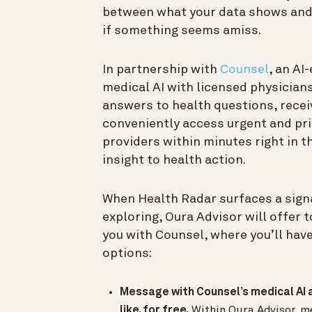
between what your data shows and
if something seems amiss.
In partnership with
Counsel
, an AI
medical AI with licensed physician
answers to health questions, recei
conveniently access urgent and pr
providers within minutes right in t
insight to health action.
When Health Radar surfaces a sign
exploring, Oura Advisor will offer 
you with Counsel, where you’ll hav
options:
Message with Counsel’s medical AI 
like, for free.
Within Oura Advisor, m