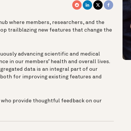
 hub where members, researchers, and the
op trailblazing new features that change the
uously advancing scientific and medical
ce in our members’ health and overall lives.
egated data is an integral part of our
both for improving existing features and
s who provide thoughtful feedback on our