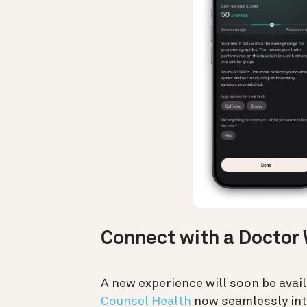
Connect with a Doctor 
A new experience will soon be avai
Counsel Health
now seamlessly int