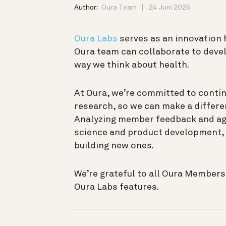
Author:
Oura Team
24 Juni 2026
Oura Labs
serves as an innovation
Oura team can collaborate to devel
way we think about health.
At Oura, we’re committed to contin
research, so we can make a differen
Analyzing member feedback and aggr
science and product development, 
building new ones.
We’re grateful to all Oura Member
Oura Labs features.