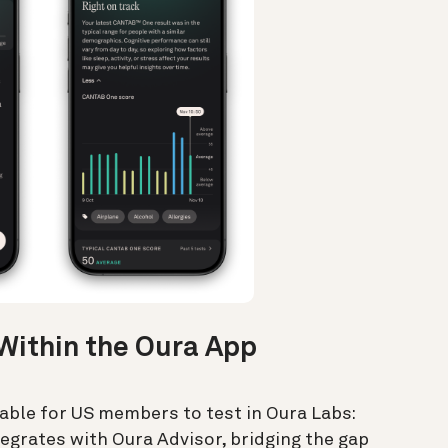
Within the Oura App
lable for US members to test in Oura Labs:
egrates with Oura Advisor, bridging the gap