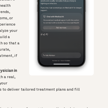
health
rends,
toms, or
xperience
alyze your
uild a
h so that a
urate,
atment, if
ysician in
 a real,
your
to deliver tailored treatment plans and fill