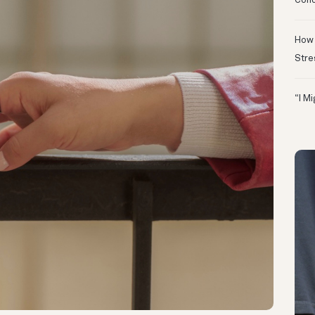
Conc
How 
Stre
“I M