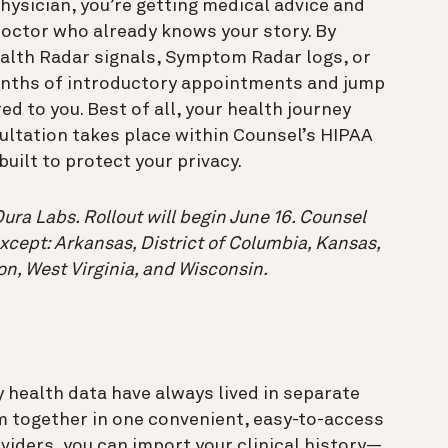
ysician, you’re getting medical advice and
octor who already knows your story. By
alth Radar signals, Symptom Radar logs, or
onths of introductory appointments and jump
ed to you. Best of all, your health journey
sultation takes place within Counsel’s HIPAA
uilt to protect your privacy.
ura Labs. Rollout will begin June 16. Counsel
except: Arkansas, District of Columbia, Kansas,
on, West Virginia, and Wisconsin.
 health data have always lived in separate
m together in one convenient, easy-to-access
oviders, you can import your clinical history—