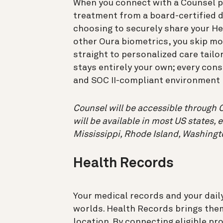
When you connect with a Counsel ph
treatment from a board-certified d
choosing to securely share your He
other Oura biometrics, you skip m
straight to personalized care tailor
stays entirely your own; every con
and SOC II-compliant environment b
Counsel will be accessible through O
will be available in most US states, 
Mississippi, Rhode Island, Washingt
Health Records
Your medical records and your daily
worlds. Health Records brings the
location. By connecting eligible pr