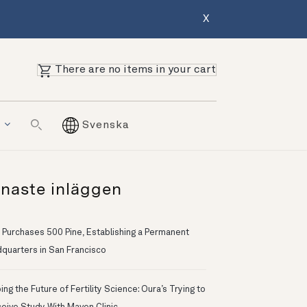
X
There are no items in your cart
g
Svenska
naste inläggen
 Purchases 500 Pine, Establishing a Permanent
quarters in San Francisco
ng the Future of Fertility Science: Oura’s Trying to