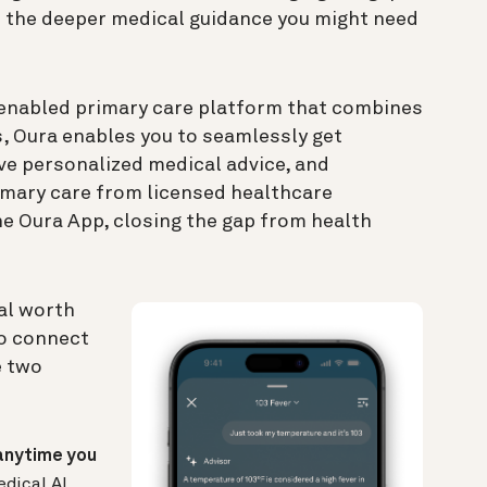
 the deeper medical guidance you might need
-enabled primary care platform that combines
s, Oura enables you to seamlessly get
ve personalized medical advice, and
imary care from licensed healthcare
he Oura App, closing the gap from health
al worth
to connect
e two
anytime you
edical AI