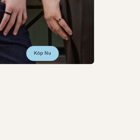
Köp Nu