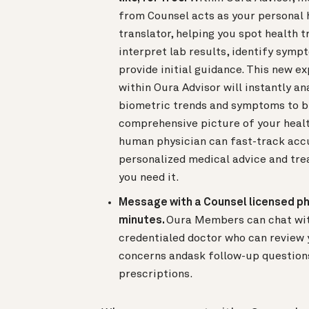
from Counsel acts as your personal 
translator, helping you spot health t
interpret lab results, identify symp
provide initial guidance. This new e
within Oura Advisor will instantly an
biometric trends and symptoms to b
comprehensive picture of your healt
human physician can fast-track acc
personalized medical advice and tre
you need it.
Message with a Counsel licensed ph
minutes.
Oura Members can chat with
credentialed doctor who can review 
concerns andask follow-up questions 
prescriptions.