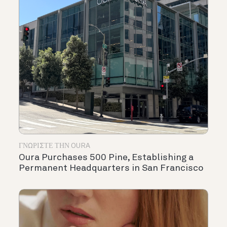
ΓΝΩΡΊΣΤΕ ΤΗΝ OURA
Oura Purchases 500 Pine, Establishing a
Permanent Headquarters in San Francisco