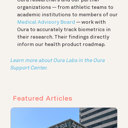
Oura researchers and our partner
organizations — from athletic teams to
academic institutions to members of our
Medical Advisory Board
— work with
Oura to accurately track biometrics in
their research. Their findings directly
inform our health product roadmap.
Learn more about Oura Labs in the Oura
Support Center.
Featured Articles