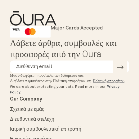
Major Cards Accepted
Instant Checkout
HSA/FSA Eligible
Affirm
Λάβετε άρθρα, συμβουλές και
προσφορές από την Oura
Μας ενδιαφέρει η προστασία των δεδομένων σας.
Διαβάστε περισσότερα στην Πολιτική απορρήτου μας.
Πολιτική απορρήτου
.
We care about protecting your data.
Read more in our
Privacy
Policy
.
Our Company
Σχετικά με εμάς
Διευθυντικά στελέχη
Ιατρική συμβουλευτική επιτροπή