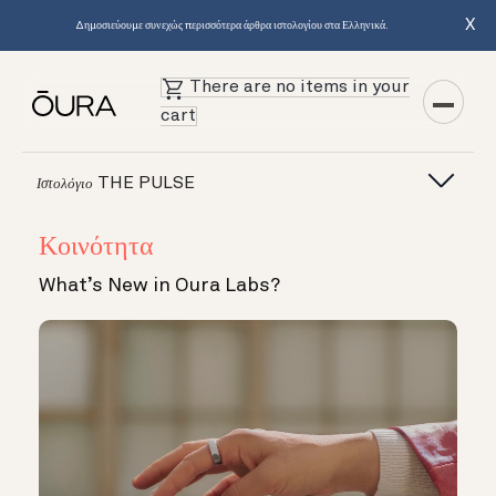
X
Δημοσιεύουμε συνεχώς περισσότερα άρθρα ιστολογίου στα Ελληνικά.
There are no items in your
cart
THE PULSE
Ιστολόγιο
Κοινότητα
What’s New in Oura Labs?