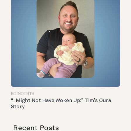
ΚΟΙΝΌΤΗΤΑ
“I Might Not Have Woken Up:” Tim’s Oura
Story
Recent Posts