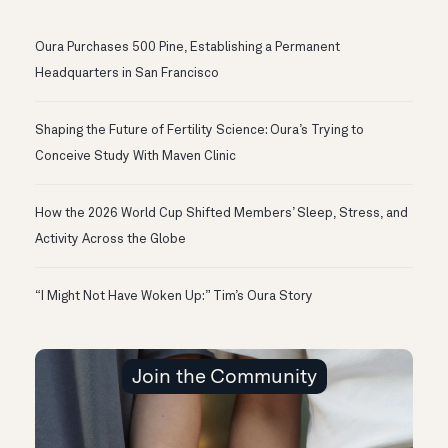
Oura Purchases 500 Pine, Establishing a Permanent
Headquarters in San Francisco
Shaping the Future of Fertility Science: Oura’s Trying to
Conceive Study With Maven Clinic
How the 2026 World Cup Shifted Members’ Sleep, Stress, and
Activity Across the Globe
“I Might Not Have Woken Up:” Tim’s Oura Story
Join the Community