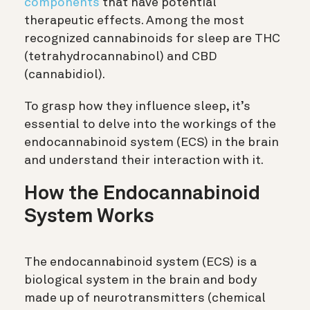
components
that have potential
therapeutic effects. Among the most
recognized cannabinoids for sleep are THC
(tetrahydrocannabinol) and CBD
(cannabidiol).
To grasp how they influence sleep, it’s
essential to delve into the workings of the
endocannabinoid system (ECS) in the brain
and understand their interaction with it.
How the Endocannabinoid
System Works
The endocannabinoid system (ECS) is a
biological system in the brain and body
made up of neurotransmitters (chemical