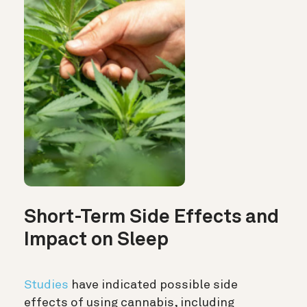
Short-Term Side Effects and
Impact on Sleep
Studies
have indicated possible side
effects of using cannabis, including