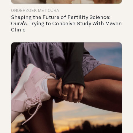
ONDERZOEK MET OURA
Shaping the Future of Fertility Science:
Oura’s Trying to Conceive Study With Maven
Clinic