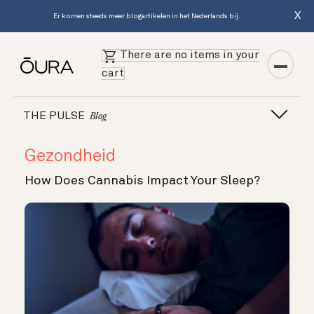
X
Er komen steeds meer blogartikelen in het Nederlands bij.
There are no items in your
cart
THE PULSE
Blog
Gezondheid
How Does Cannabis Impact Your Sleep?