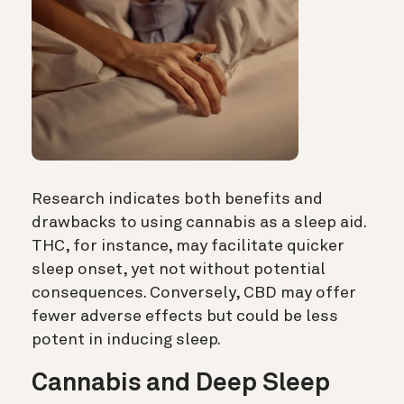
Research indicates both benefits and
drawbacks to using cannabis as a sleep aid.
THC, for instance, may facilitate quicker
sleep onset, yet not without potential
consequences. Conversely, CBD may offer
fewer adverse effects but could be less
potent in inducing sleep.
Cannabis and Deep Sleep