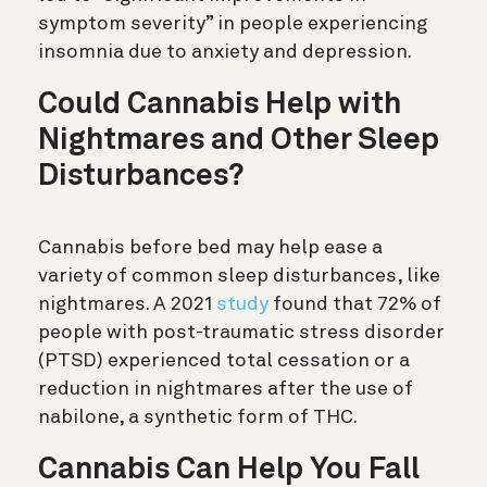
symptom severity” in people experiencing
insomnia due to anxiety and depression.
Could Cannabis Help with
Nightmares and Other Sleep
Disturbances?
Cannabis before bed may help ease a
variety of common sleep disturbances, like
nightmares. A 2021
study
found that 72% of
people with post-traumatic stress disorder
(PTSD) experienced total cessation or a
reduction in nightmares after the use of
nabilone, a synthetic form of THC.
Cannabis Can Help You Fall