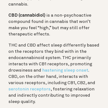
cannabis.
CBD (cannabidiol)
is a non-psychoactive
compound found in cannabis that won’t
make you feel “high,” but may still offer
therapeutic effects.
THC and CBD affect sleep differently based
on the receptors they bind with in the
endocannabinoid system. THC primarily
interacts with CB1 receptors, promoting
drowsiness and
hastening sleep onset
.
CBD, on the other hand, interacts with
various receptors, including CB1, CB2, and
serotonin receptors
, fostering relaxation
and indirectly contributing to improved
sleep quality.