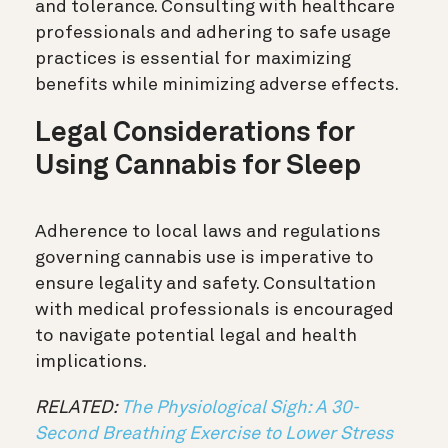
and tolerance. Consulting with healthcare
professionals and adhering to safe usage
practices is essential for maximizing
benefits while minimizing adverse effects.
Legal Considerations for
Using Cannabis for Sleep
Adherence to local laws and regulations
governing cannabis use is imperative to
ensure legality and safety. Consultation
with medical professionals is encouraged
to navigate potential legal and health
implications.
RELATED:
The Physiological Sigh: A 30-
Second Breathing Exercise to Lower Stress