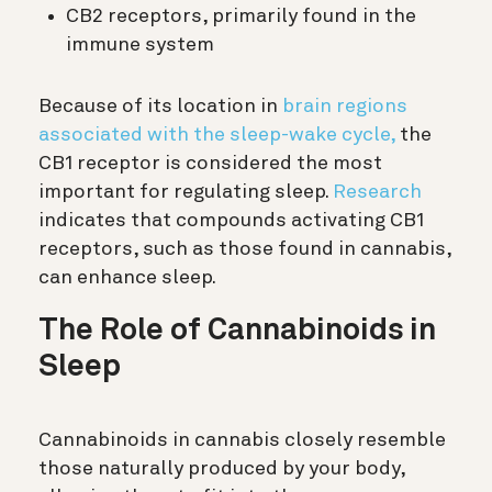
CB2 receptors, primarily found in the
immune system
Because of its location in
brain regions
associated with the sleep-wake cycle,
the
CB1 receptor is considered the most
important for regulating sleep.
Research
indicates that compounds activating CB1
receptors, such as those found in cannabis,
can enhance sleep.
The Role of Cannabinoids in
Sleep
Cannabinoids in cannabis closely resemble
those naturally produced by your body,