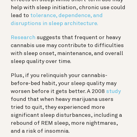
help with sleep initiation, chronic use could
lead to
tolerance, dependence, and
disruptions in sleep architecture.
Research
suggests that frequent or heavy
cannabis use may contribute to difficulties
with sleep onset, maintenance, and overall
sleep quality over time.
Plus, if you relinquish your cannabis-
before-bed habit, your sleep quality may
worsen before it gets better. A 2008
study
found that when heavy marijuana users
tried to quit, they experienced more
significant sleep disturbances, including a
rebound of REM sleep, more nightmares,
and a risk of insomnia.