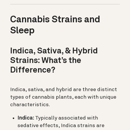
Cannabis Strains and
Sleep
Indica, Sativa, & Hybrid
Strains: What’s the
Difference?
Indica, sativa, and hybrid are three distinct
types of cannabis plants, each with unique
characteristics.
Indica:
Typically associated with
sedative effects, Indica strains are