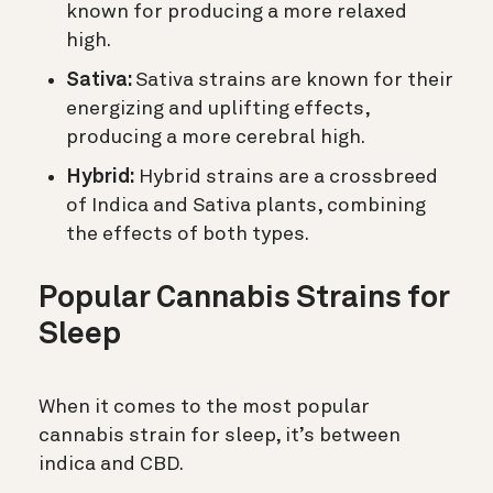
known for producing a more relaxed
high.
Sativa:
Sativa strains are known for their
energizing and uplifting effects,
producing a more cerebral high.
Hybrid:
Hybrid strains are a crossbreed
of Indica and Sativa plants, combining
the effects of both types.
Popular Cannabis Strains for
Sleep
When it comes to the most popular
cannabis strain for sleep, it’s between
indica and CBD.