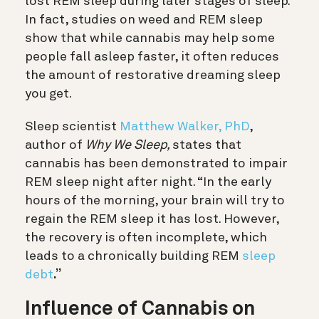
lost REM sleep during later stages of sleep.
In fact, studies on weed and REM sleep
show that while cannabis may help some
people fall asleep faster, it often reduces
the amount of restorative dreaming sleep
you get.
Sleep scientist
Matthew Walker, PhD
,
author of
Why We Sleep,
states that
cannabis has been demonstrated to impair
REM sleep night after night
. “In the early
hours of the morning, your brain will try to
regain the REM sleep it has lost. However,
the recovery is often incomplete, which
leads to a chronically building REM
sleep
debt
.”
Influence of Cannabis on