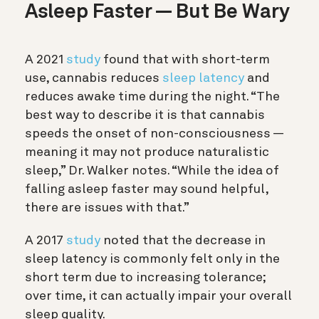
Asleep Faster — But Be Wary
A 2021
study
found that with short-term
use, cannabis reduces
sleep latency
and
reduces awake time during the night. “The
best way to describe it is that cannabis
speeds the onset of non-consciousness —
meaning it may not produce naturalistic
sleep,” Dr. Walker notes. “While the idea of
falling asleep faster may sound helpful,
there are issues with that.”
A 2017
study
noted that the decrease in
sleep latency is commonly felt only in the
short term due to increasing tolerance;
over time, it can actually impair your overall
sleep quality.