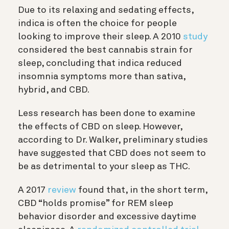
Due to its relaxing and sedating effects,
indica is often the choice for people
looking to improve their sleep. A 2010
study
considered the best cannabis strain for
sleep, concluding that indica reduced
insomnia symptoms more than sativa,
hybrid, and CBD.
Less research has been done to examine
the effects of CBD on sleep. However,
according to Dr. Walker, preliminary studies
have suggested that CBD does not seem to
be as detrimental to your sleep as THC.
A 2017
review
found that, in the short term,
CBD “holds promise” for REM sleep
behavior disorder and excessive daytime