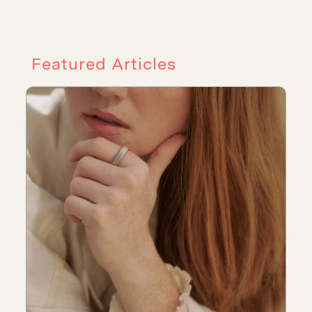
Featured Articles