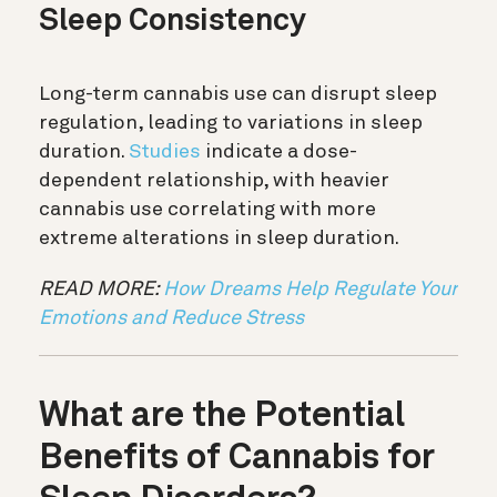
Sleep Consistency
Long-term cannabis use can disrupt sleep
regulation, leading to variations in sleep
duration.
Studies
indicate a dose-
dependent relationship, with heavier
cannabis use correlating with more
extreme alterations in sleep duration.
READ MORE:
How Dreams Help Regulate Your
Emotions and Reduce Stress
What are the Potential
Benefits of Cannabis for