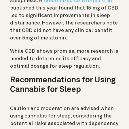
sleepiness. A
randomized controlled trial
published this year found that 15 mg of CBD
led to significant improvements in sleep
disturbance. However, the researchers note
that CBD did not have any clinical benefit
over 5mg of melatonin.
While CBD shows promise, more research is
needed to determine its efficacy and
optimal dosage for sleep regulation.
Recommendations for Using
Cannabis for Sleep
Caution and moderation are advised when
using cannabis for sleep, considering the
potential risks associated with dependency