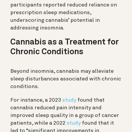
participants reported reduced reliance on
prescription sleep medications,
underscoring cannabis’ potential in
addressing insomnia.
Cannabis as a Treatment for
Chronic Conditions
Beyond insomnia, cannabis may alleviate
sleep disturbances associated with chronic
conditions.
For instance, a 2023
study
found that
cannabis reduced pain intensity and
improved sleep quality in a group of cancer
patients, while a 2022
study
found that it
led to “significant improvements in