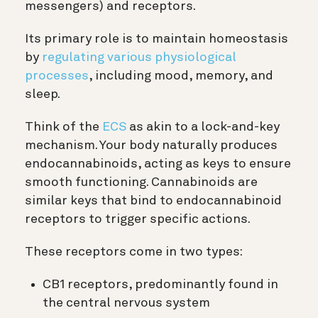
messengers) and receptors.
Its primary role is to maintain homeostasis
by
regulating various physiological
processes
, including mood, memory, and
sleep.
Think of the
ECS
as akin to a lock-and-key
mechanism. Your body naturally produces
endocannabinoids, acting as keys to ensure
smooth functioning. Cannabinoids are
similar keys that bind to endocannabinoid
receptors to trigger specific actions.
These receptors come in two types:
CB1 receptors, predominantly found in
the central nervous system