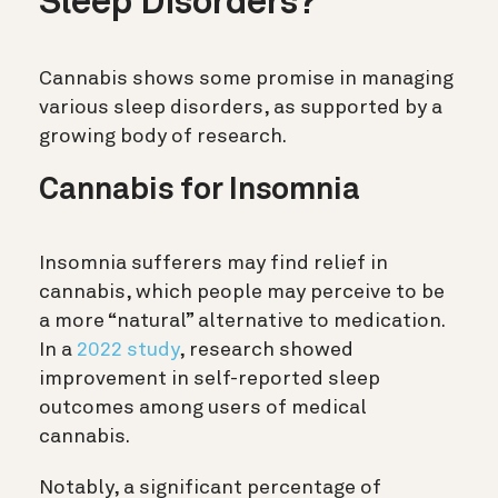
Sleep Disorders?
Cannabis shows some promise in managing
various sleep disorders, as supported by a
growing body of research.
Cannabis for Insomnia
Insomnia sufferers may find relief in
cannabis, which people may perceive to be
a more “natural” alternative to medication.
In a
2022 study
, research showed
improvement in self-reported sleep
outcomes among users of medical
cannabis.
Notably, a significant percentage of