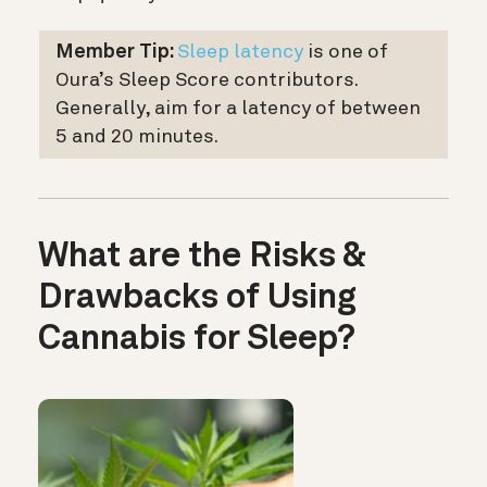
Member Tip:
Sleep latency
is one of
Oura’s Sleep Score contributors.
Generally, aim for a latency of between
5 and 20 minutes.
What are the Risks &
Drawbacks of Using
Cannabis for Sleep?