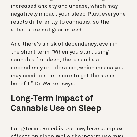
increased anxiety and unease, which may
negatively impact your sleep. Plus, everyone
reacts differently to cannabis, so the
effects are not guaranteed.
And there’s a risk of dependency, even in
the short term: “When you start using
cannabis for sleep, there can be a
dependency or tolerance, which means you
may need to start more to get the same
benefit,” Dr. Walker says.
Long-Term Impact of
Cannabis Use on Sleep
Long-term cannabis use may have complex
effects on sleep. While short-term use may