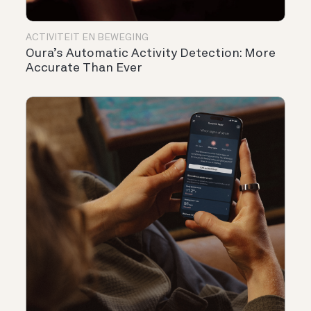
ACTIVITEIT EN BEWEGING
Oura’s Automatic Activity Detection: More
Accurate Than Ever