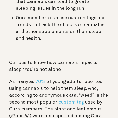
that cannabis can lead to greater
sleeping issues in the long run.
Oura members can use custom tags and
trends to track the effects of cannabis
and other supplements on their sleep
and health.
Curious to know how cannabis impacts
sleep? You’re not alone.
As many as
70%
of young adults reported
using cannabis to help them sleep. And,
according to anonymous data, “weed” is the
second most popular
custom tag
used by
Oura members. The plant and leaf emojis
(🌱and 🍃) were also spotted among Oura