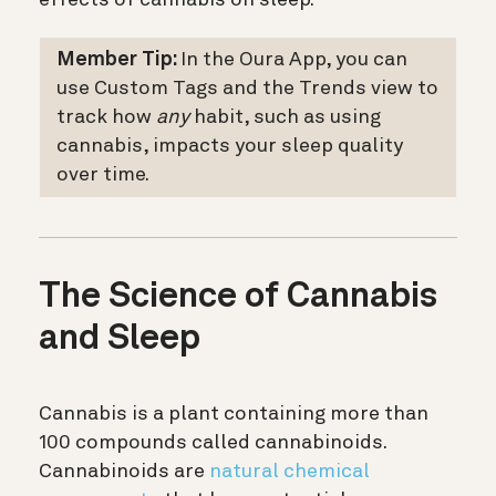
Member Tip:
In the Oura App, you can
use Custom Tags and the Trends view to
track how
any
habit, such as using
cannabis, impacts your sleep quality
over time.
The Science of Cannabis
and Sleep
Cannabis is a plant containing more than
100 compounds called cannabinoids.
Cannabinoids are
natural chemical