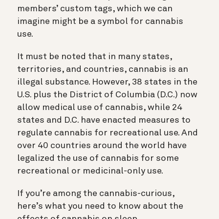
members’ custom tags, which we can
imagine might be a symbol for cannabis
use.
It must be noted that in many states,
territories, and countries, cannabis is an
illegal substance. However, 38 states in the
U.S. plus the District of Columbia (D.C.) now
allow medical use of cannabis, while 24
states and D.C. have enacted measures to
regulate cannabis for recreational use. And
over 40 countries around the world have
legalized the use of cannabis for some
recreational or medicinal-only use.
If you’re among the cannabis-curious,
here’s what you need to know about the
effects of cannabis on sleep.