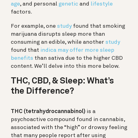
age
, and personal
genetic
and
lifestyle
factors.
For example, one
study
found that smoking
marijuana disrupts sleep more than
consuming an edible, while another
study
found that
indica may offer more sleep
benefits
than sativa due to the higher CBD
content. We’ll delve into this more below.
THC, CBD, & Sleep: What’s
the Difference?
THC (tetrahydrocannabinol)
is a
psychoactive compound found in cannabis,
associated with the “high” or drowsy feeling
that many people report after using