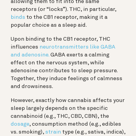
allowing them to fit into the same
receptors (or “locks”). THC, in particular,
binds
to the CB1 receptor, making it a
popular choice as a sleep aid.
Upon binding to the CB1 receptor, THC
influences
neurotransmitters like GABA
and adenosine.
GABA exerts a calming
effect on the nervous system, while
adenosine contributes to sleep pressure.
Together, they induce feelings of calmness
and drowsiness.
However, exactly how cannabis affects your
sleep largely depends on the specific
cannabinoid (e.g., THC, CBD, CBN), the
dosage
, consumption method (e.g., edibles
vs. smoking),
strain
type (e.g., sativa, indica),