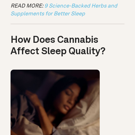
READ MORE:
9 Science-Backed Herbs and
Supplements for Better Sleep
How Does Cannabis
Affect Sleep Quality?