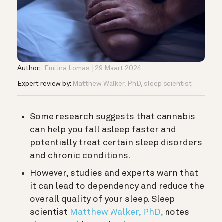
Author:
Emilina Lomas
29 Maart 2024
Expert review by:
Matthew Walker, PhD, sleep scientist
Some research suggests that cannabis
can help you fall asleep faster and
potentially treat certain sleep disorders
and chronic conditions.
However, studies and experts warn that
it can lead to dependency and reduce the
overall quality of your sleep. S
leep
scientist
Matthew Walker, PhD,
notes