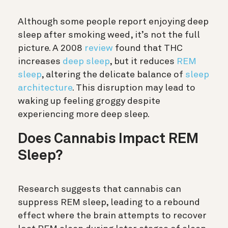
Although some people report enjoying deep
sleep after smoking weed, it’s not the full
picture. A 2008
review
found that THC
increases
deep sleep
, but it reduces
REM
sleep
, altering the delicate balance of
sleep
architecture
.
This disruption may lead to
waking up feeling groggy despite
experiencing more deep sleep.
Does Cannabis Impact REM
Sleep?
Research suggests that cannabis can
suppress REM sleep, leading to a rebound
effect where the brain attempts to recover