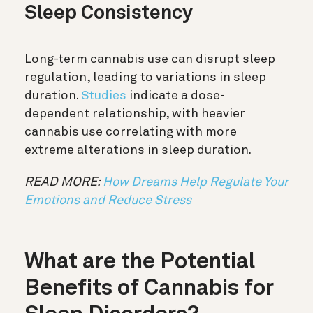
Sleep Consistency
Long-term cannabis use can disrupt sleep
regulation, leading to variations in sleep
duration.
Studies
indicate a dose-
dependent relationship, with heavier
cannabis use correlating with more
extreme alterations in sleep duration.
READ MORE:
How Dreams Help Regulate Your
Emotions and Reduce Stress
What are the Potential
Benefits of Cannabis for