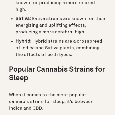
known for producing a more relaxed
high.
Sativa:
Sativa strains are known for their
energizing and uplifting effects,
producing a more cerebral high.
Hybrid:
Hybrid strains are a crossbreed
of Indica and Sativa plants, combining
the effects of both types.
Popular Cannabis Strains for
Sleep
When it comes to the most popular
cannabis strain for sleep, it’s between
indica and CBD.