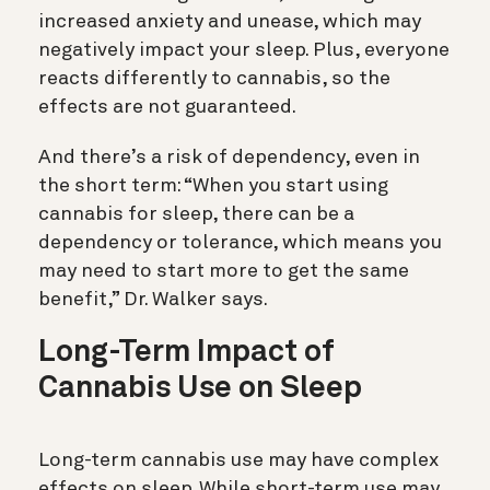
increased anxiety and unease, which may
negatively impact your sleep. Plus, everyone
reacts differently to cannabis, so the
effects are not guaranteed.
And there’s a risk of dependency, even in
the short term: “When you start using
cannabis for sleep, there can be a
dependency or tolerance, which means you
may need to start more to get the same
benefit,” Dr. Walker says.
Long-Term Impact of
Cannabis Use on Sleep
Long-term cannabis use may have complex
effects on sleep. While short-term use may