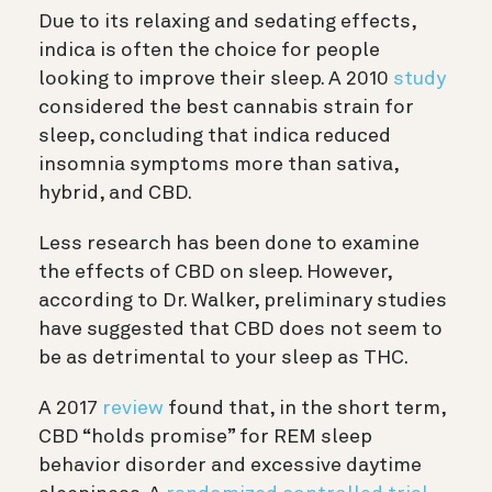
Due to its relaxing and sedating effects,
indica is often the choice for people
looking to improve their sleep. A 2010
study
considered the best cannabis strain for
sleep, concluding that indica reduced
insomnia symptoms more than sativa,
hybrid, and CBD.
Less research has been done to examine
the effects of CBD on sleep. However,
according to Dr. Walker, preliminary studies
have suggested that CBD does not seem to
be as detrimental to your sleep as THC.
A 2017
review
found that, in the short term,
CBD “holds promise” for REM sleep
behavior disorder and excessive daytime