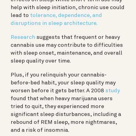
help with sleep initiation, chronic use could
lead to
tolerance, dependence, and
disruptions in sleep architecture.
Research
suggests that frequent or heavy
cannabis use may contribute to difficulties
with sleep onset, maintenance, and overall
sleep quality over time.
Plus, if you relinquish your cannabis-
before-bed habit, your sleep quality may
worsen before it gets better. A 2008
study
found that when heavy marijuana users
tried to quit, they experienced more
significant sleep disturbances, including a
rebound of REM sleep, more nightmares,
and a risk of insomnia.