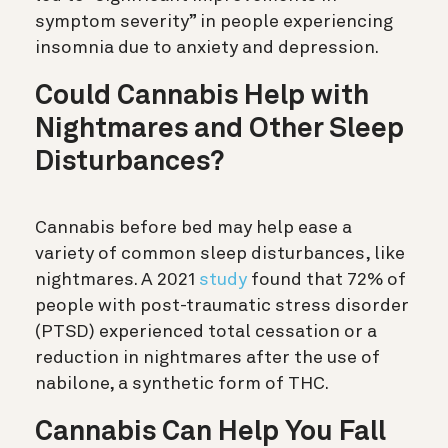
symptom severity” in people experiencing
insomnia due to anxiety and depression.
Could Cannabis Help with
Nightmares and Other Sleep
Disturbances?
Cannabis before bed may help ease a
variety of common sleep disturbances, like
nightmares. A 2021
study
found that 72% of
people with post-traumatic stress disorder
(PTSD) experienced total cessation or a
reduction in nightmares after the use of
nabilone, a synthetic form of THC.
Cannabis Can Help You Fall