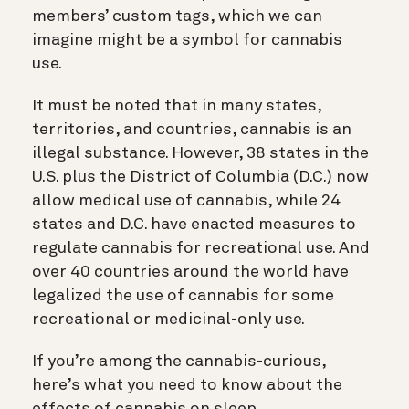
members’ custom tags, which we can
imagine might be a symbol for cannabis
use.
It must be noted that in many states,
territories, and countries, cannabis is an
illegal substance. However, 38 states in the
U.S. plus the District of Columbia (D.C.) now
allow medical use of cannabis, while 24
states and D.C. have enacted measures to
regulate cannabis for recreational use. And
over 40 countries around the world have
legalized the use of cannabis for some
recreational or medicinal-only use.
If you’re among the cannabis-curious,
here’s what you need to know about the
effects of cannabis on sleep.