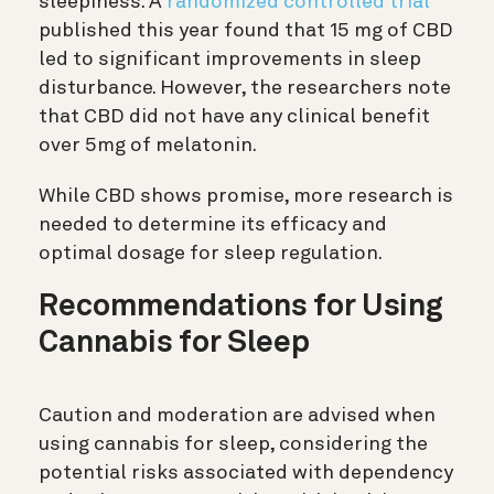
sleepiness. A
randomized controlled trial
published this year found that 15 mg of CBD
led to significant improvements in sleep
disturbance. However, the researchers note
that CBD did not have any clinical benefit
over 5mg of melatonin.
While CBD shows promise, more research is
needed to determine its efficacy and
optimal dosage for sleep regulation.
Recommendations for Using
Cannabis for Sleep
Caution and moderation are advised when
using cannabis for sleep, considering the
potential risks associated with dependency