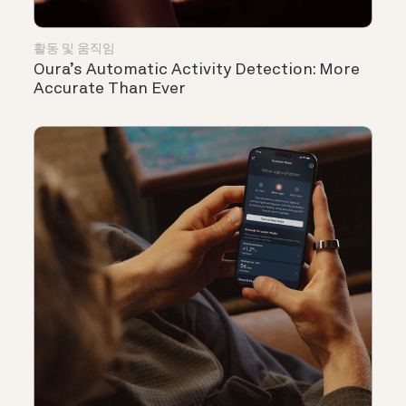
활동 및 움직임
Oura’s Automatic Activity Detection: More
Accurate Than Ever