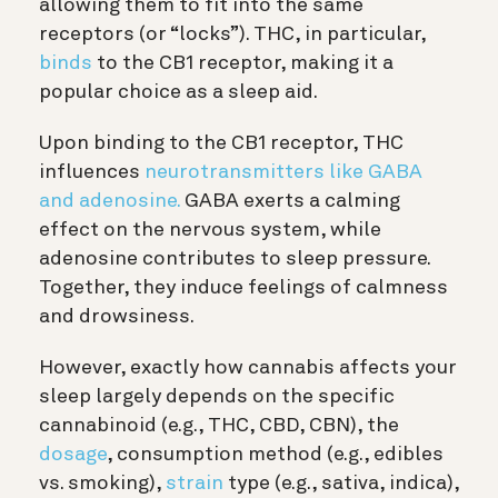
allowing them to fit into the same
receptors (or “locks”). THC, in particular,
binds
to the CB1 receptor, making it a
popular choice as a sleep aid.
Upon binding to the CB1 receptor, THC
influences
neurotransmitters like GABA
and adenosine.
GABA exerts a calming
effect on the nervous system, while
adenosine contributes to sleep pressure.
Together, they induce feelings of calmness
and drowsiness.
However, exactly how cannabis affects your
sleep largely depends on the specific
cannabinoid (e.g., THC, CBD, CBN), the
dosage
, consumption method (e.g., edibles
vs. smoking),
strain
type (e.g., sativa, indica),