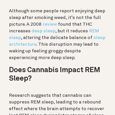
Although some people report enjoying deep
sleep after smoking weed, it’s not the full
picture. A 2008
review
found that THC
increases
deep sleep
, but it reduces
REM
sleep
, altering the delicate balance of
sleep
architecture
.
This disruption may lead to
waking up feeling groggy despite
experiencing more deep sleep.
Does Cannabis Impact REM
Sleep?
Research suggests that cannabis can
suppress REM sleep, leading to a rebound
effect where the brain attempts to recover