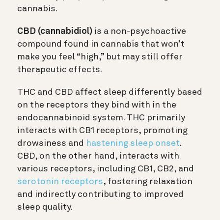
cannabis.
CBD (cannabidiol)
is a non-psychoactive
compound found in cannabis that won’t
make you feel “high,” but may still offer
therapeutic effects.
THC and CBD affect sleep differently based
on the receptors they bind with in the
endocannabinoid system. THC primarily
interacts with CB1 receptors, promoting
drowsiness and
hastening sleep onset
.
CBD, on the other hand, interacts with
various receptors, including CB1, CB2, and
serotonin receptors
, fostering relaxation
and indirectly contributing to improved
sleep quality.