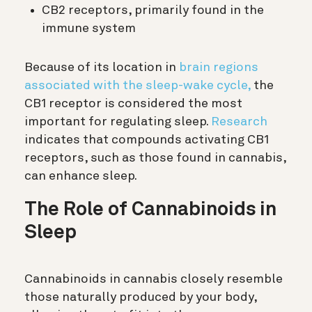
CB2 receptors, primarily found in the
immune system
Because of its location in
brain regions
associated with the sleep-wake cycle,
the
CB1 receptor is considered the most
important for regulating sleep.
Research
indicates that compounds activating CB1
receptors, such as those found in cannabis,
can enhance sleep.
The Role of Cannabinoids in
Sleep
Cannabinoids in cannabis closely resemble
those naturally produced by your body,