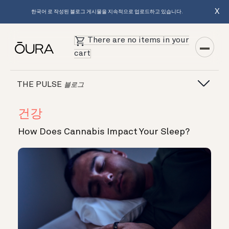
X
한국어 로 작성된 블로그 게시물을 지속적으로 업로드하고 있습니다.
There are no items in your
cart
THE PULSE
블로그
건강
How Does Cannabis Impact Your Sleep?