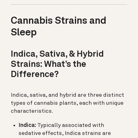
Cannabis Strains and
Sleep
Indica, Sativa, & Hybrid
Strains: What’s the
Difference?
Indica, sativa, and hybrid are three distinct
types of cannabis plants, each with unique
characteristics.
Indica:
Typically associated with
sedative effects, Indica strains are