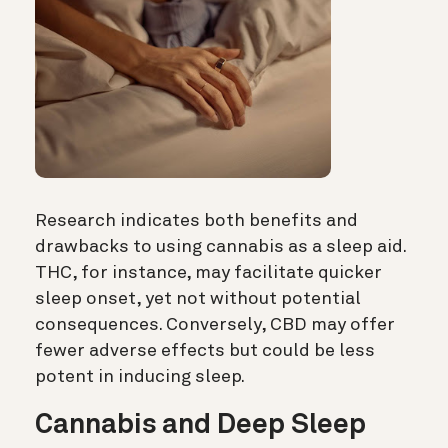
Research indicates both benefits and
drawbacks to using cannabis as a sleep aid.
THC, for instance, may facilitate quicker
sleep onset, yet not without potential
consequences. Conversely, CBD may offer
fewer adverse effects but could be less
potent in inducing sleep.
Cannabis and Deep Sleep