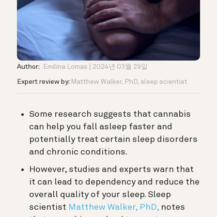
Author:
Emilina Lomas
2024년 03월 29일
Expert review by:
Matthew Walker, PhD, sleep scientist
Some research suggests that cannabis
can help you fall asleep faster and
potentially treat certain sleep disorders
and chronic conditions.
However, studies and experts warn that
it can lead to dependency and reduce the
overall quality of your sleep. S
leep
scientist
Matthew Walker, PhD,
notes