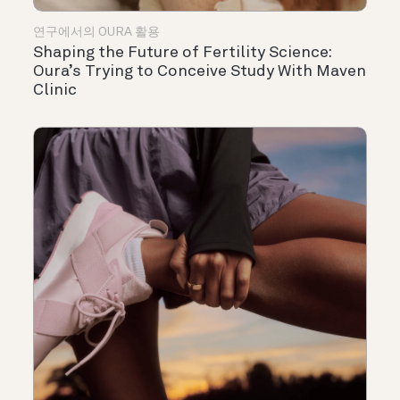
연구에서의 OURA 활용
Shaping the Future of Fertility Science:
Oura’s Trying to Conceive Study With Maven
Clinic