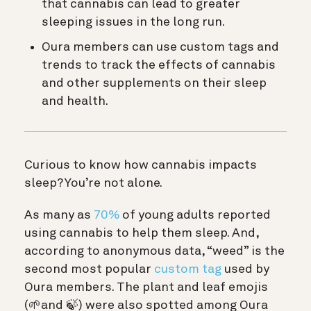
that cannabis can lead to greater
sleeping issues in the long run.
Oura members can use custom tags and
trends to track the effects of cannabis
and other supplements on their sleep
and health.
Curious to know how cannabis impacts
sleep? You’re not alone.
As many as
70%
of young adults reported
using cannabis to help them sleep. And,
according to anonymous data, “weed” is the
second most popular
custom tag
used by
Oura members. The plant and leaf emojis
(🌱and 🍃) were also spotted among Oura