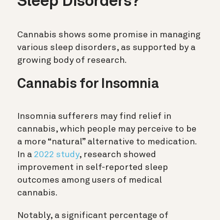
Sleep Disorders?
Cannabis shows some promise in managing
various sleep disorders, as supported by a
growing body of research.
Cannabis for Insomnia
Insomnia sufferers may find relief in
cannabis, which people may perceive to be
a more “natural” alternative to medication.
In a
2022 study
, research showed
improvement in self-reported sleep
outcomes among users of medical
cannabis.
Notably, a significant percentage of