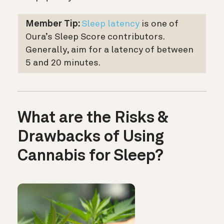
Member Tip:
Sleep latency
is one of
Oura’s Sleep Score contributors.
Generally, aim for a latency of between
5 and 20 minutes.
What are the Risks &
Drawbacks of Using
Cannabis for Sleep?