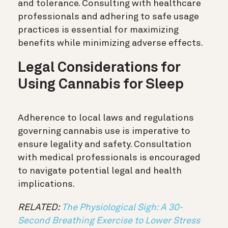
and tolerance. Consulting with healthcare
professionals and adhering to safe usage
practices is essential for maximizing
benefits while minimizing adverse effects.
Legal Considerations for
Using Cannabis for Sleep
Adherence to local laws and regulations
governing cannabis use is imperative to
ensure legality and safety. Consultation
with medical professionals is encouraged
to navigate potential legal and health
implications.
RELATED:
The Physiological Sigh: A 30-
Second Breathing Exercise to Lower Stress