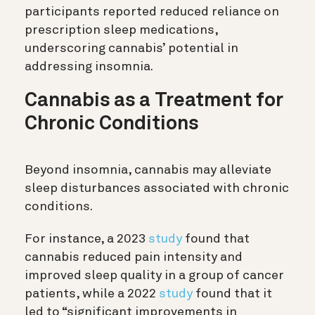
participants reported reduced reliance on
prescription sleep medications,
underscoring cannabis’ potential in
addressing insomnia.
Cannabis as a Treatment for
Chronic Conditions
Beyond insomnia, cannabis may alleviate
sleep disturbances associated with chronic
conditions.
For instance, a 2023
study
found that
cannabis reduced pain intensity and
improved sleep quality in a group of cancer
patients, while a 2022
study
found that it
led to “significant improvements in