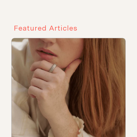
Featured Articles