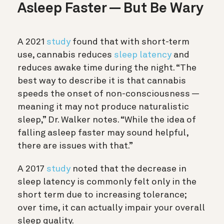
Asleep Faster — But Be Wary
A 2021
study
found that with short-term
use, cannabis reduces
sleep latency
and
reduces awake time during the night. “The
best way to describe it is that cannabis
speeds the onset of non-consciousness —
meaning it may not produce naturalistic
sleep,” Dr. Walker notes. “While the idea of
falling asleep faster may sound helpful,
there are issues with that.”
A 2017
study
noted that the decrease in
sleep latency is commonly felt only in the
short term due to increasing tolerance;
over time, it can actually impair your overall
sleep quality.