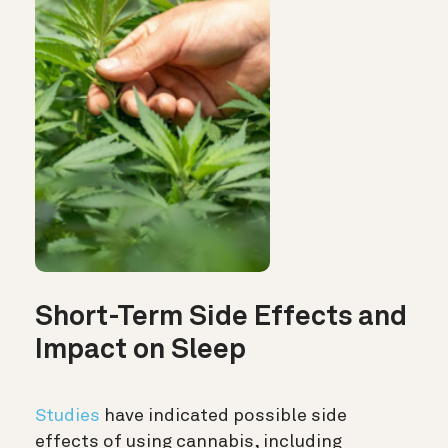
Short-Term Side Effects and
Impact on Sleep
Studies
have indicated possible side
effects of using cannabis, including