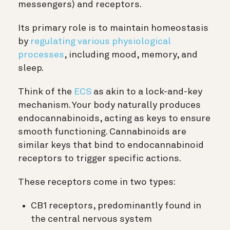
messengers) and receptors.
Its primary role is to maintain homeostasis
by
regulating various physiological
processes
, including mood, memory, and
sleep.
Think of the
ECS
as akin to a lock-and-key
mechanism. Your body naturally produces
endocannabinoids, acting as keys to ensure
smooth functioning. Cannabinoids are
similar keys that bind to endocannabinoid
receptors to trigger specific actions.
These receptors come in two types:
CB1 receptors, predominantly found in
the central nervous system