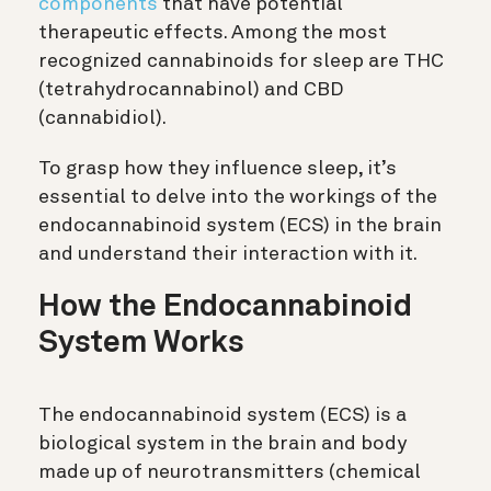
components
that have potential
therapeutic effects. Among the most
recognized cannabinoids for sleep are THC
(tetrahydrocannabinol) and CBD
(cannabidiol).
To grasp how they influence sleep, it’s
essential to delve into the workings of the
endocannabinoid system (ECS) in the brain
and understand their interaction with it.
How the Endocannabinoid
System Works
The endocannabinoid system (ECS) is a
biological system in the brain and body
made up of neurotransmitters (chemical