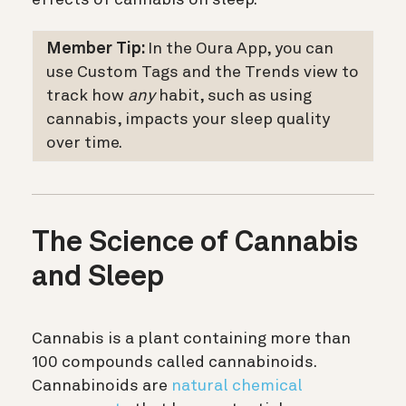
Member Tip:
In the Oura App, you can
use Custom Tags and the Trends view to
track how
any
habit, such as using
cannabis, impacts your sleep quality
over time.
The Science of Cannabis
and Sleep
Cannabis is a plant containing more than
100 compounds called cannabinoids.
Cannabinoids are
natural chemical