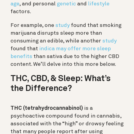
age
, and personal
genetic
and
lifestyle
factors.
For example, one
study
found that smoking
marijuana disrupts sleep more than
consuming an edible, while another
study
found that
indica may offer more sleep
benefits
than sativa due to the higher CBD
content. We’ll delve into this more below.
THC, CBD, & Sleep: What’s
the Difference?
THC (tetrahydrocannabinol)
is a
psychoactive compound found in cannabis,
associated with the “high” or drowsy feeling
that many people report after using