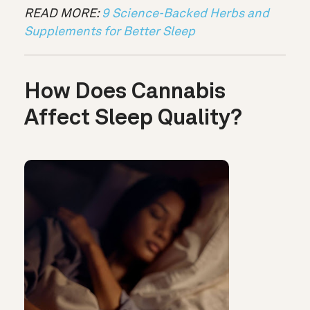
READ MORE:
9 Science-Backed Herbs and
Supplements for Better Sleep
How Does Cannabis
Affect Sleep Quality?