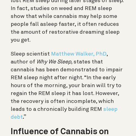
lost REM sleep during later stages of sleep.
In fact, studies on weed and REM sleep
show that while cannabis may help some
people fall asleep faster, it often reduces
the amount of restorative dreaming sleep
you get.
Sleep scientist
Matthew Walker, PhD
,
author of
Why We Sleep,
states that
cannabis has been demonstrated to impair
REM sleep night after night
. “In the early
hours of the morning, your brain will try to
regain the REM sleep it has lost. However,
the recovery is often incomplete, which
leads to a chronically building REM
sleep
debt
.”
Influence of Cannabis on