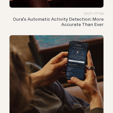
פעילות ותנועה
Oura’s Automatic Activity Detection: More
Accurate Than Ever