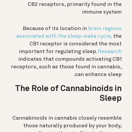
CB2 receptors, primarily found in the
immune system
Because of its location in
brain regions
associated with the sleep-wake cycle,
the
CB1 receptor is considered the most
important for regulating sleep.
Research
indicates that compounds activating CB1
receptors, such as those found in cannabis,
can enhance sleep.
The Role of Cannabinoids in
Sleep
Cannabinoids in cannabis closely resemble
those naturally produced by your body,