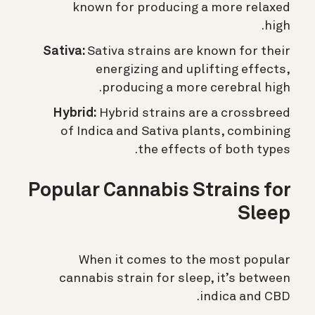
known for producing a more relaxed
high.
Sativa:
Sativa strains are known for their
energizing and uplifting effects,
producing a more cerebral high.
Hybrid:
Hybrid strains are a crossbreed
of Indica and Sativa plants, combining
the effects of both types.
Popular Cannabis Strains for
Sleep
When it comes to the most popular
cannabis strain for sleep, it’s between
indica and CBD.