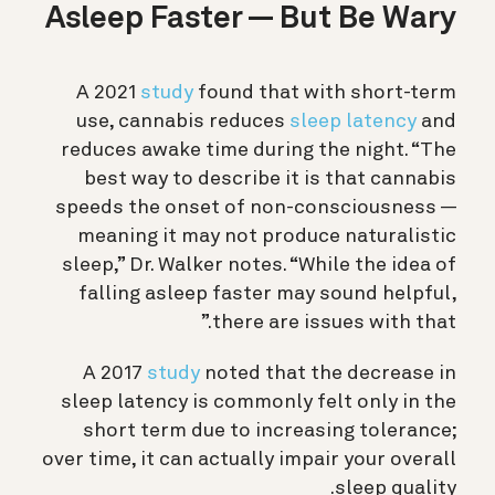
Asleep Faster — But Be Wary
A 2021
study
found that with short-term
use, cannabis reduces
sleep latency
and
reduces awake time during the night. “The
best way to describe it is that cannabis
speeds the onset of non-consciousness —
meaning it may not produce naturalistic
sleep,” Dr. Walker notes. “While the idea of
falling asleep faster may sound helpful,
there are issues with that.”
A 2017
study
noted that the decrease in
sleep latency is commonly felt only in the
short term due to increasing tolerance;
over time, it can actually impair your overall
sleep quality.