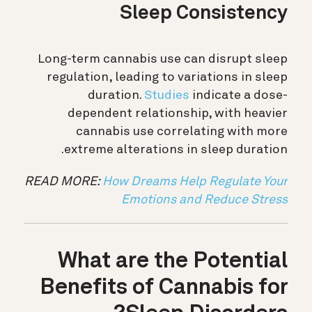
Sleep Consistency
Long-term cannabis use can disrupt sleep
regulation, leading to variations in sleep
duration.
Studies
indicate a dose-
dependent relationship, with heavier
cannabis use correlating with more
extreme alterations in sleep duration.
READ MORE:
How Dreams Help Regulate Your
Emotions and Reduce Stress
What are the Potential
Benefits of Cannabis for