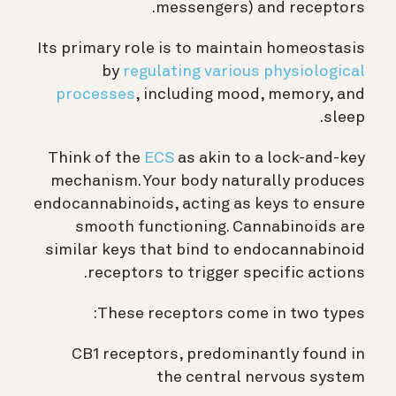
messengers) and receptors.
Its primary role is to maintain homeostasis
by
regulating various physiological
processes
, including mood, memory, and
sleep.
Think of the
ECS
as akin to a lock-and-key
mechanism. Your body naturally produces
endocannabinoids, acting as keys to ensure
smooth functioning. Cannabinoids are
similar keys that bind to endocannabinoid
receptors to trigger specific actions.
These receptors come in two types:
CB1 receptors, predominantly found in
the central nervous system