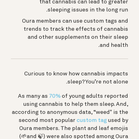
that cannabis can lead to greater
sleeping issues in the long run.
Oura members can use custom tags and
trends to track the effects of cannabis
and other supplements on their sleep
and health.
Curious to know how cannabis impacts
sleep? You’re not alone.
As many as
70%
of young adults reported
using cannabis to help them sleep. And,
according to anonymous data, “weed" is the
second most popular
custom tag
used by
Oura members. The plant and leaf emojis
(🌱and 🍃) were also spotted among Oura