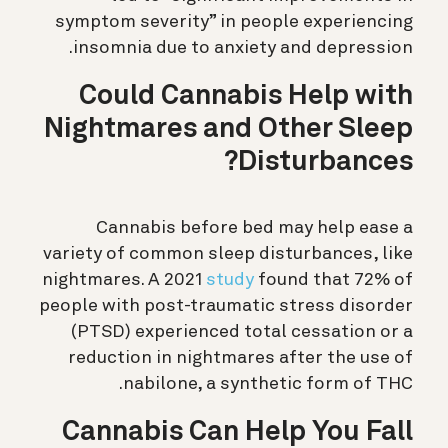
symptom severity” in people experiencing
insomnia due to anxiety and depression.
Could Cannabis Help with
Nightmares and Other Sleep
Disturbances?
Cannabis before bed may help ease a
variety of common sleep disturbances, like
nightmares. A 2021
study
found that 72% of
people with post-traumatic stress disorder
(PTSD) experienced total cessation or a
reduction in nightmares after the use of
nabilone, a synthetic form of THC.
Cannabis Can Help You Fall