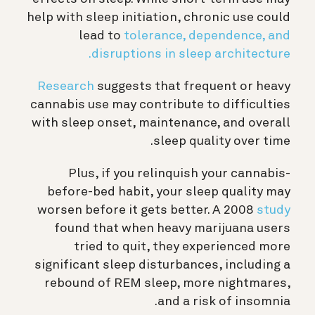
help with sleep initiation, chronic use could
lead to
tolerance, dependence, and
disruptions in sleep architecture.
Research
suggests that frequent or heavy
cannabis use may contribute to difficulties
with sleep onset, maintenance, and overall
sleep quality over time.
Plus, if you relinquish your cannabis-
before-bed habit, your sleep quality may
worsen before it gets better. A 2008
study
found that when heavy marijuana users
tried to quit, they experienced more
significant sleep disturbances, including a
rebound of REM sleep, more nightmares,
and a risk of insomnia.