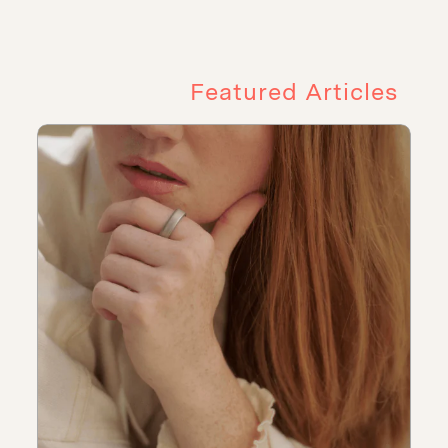
Featured Articles