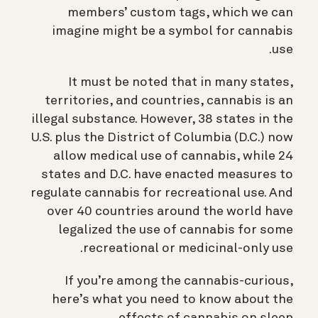
members’ custom tags, which we can
imagine might be a symbol for cannabis
use.
It must be noted that in many states,
territories, and countries, cannabis is an
illegal substance. However, 38 states in the
U.S. plus the District of Columbia (D.C.) now
allow medical use of cannabis, while 24
states and D.C. have enacted measures to
regulate cannabis for recreational use. And
over 40 countries around the world have
legalized the use of cannabis for some
recreational or medicinal-only use.
If you’re among the cannabis-curious,
here’s what you need to know about the
effects of cannabis on sleep.