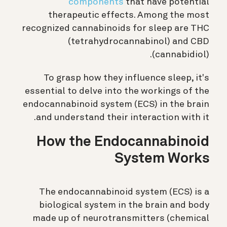
components
that have potential
therapeutic effects. Among the most
recognized cannabinoids for sleep are THC
(tetrahydrocannabinol) and CBD
(cannabidiol).
To grasp how they influence sleep, it's
essential to delve into the workings of the
endocannabinoid system (ECS) in the brain
and understand their interaction with it.
How the Endocannabinoid
System Works
The endocannabinoid system (ECS) is a
biological system in the brain and body
made up of neurotransmitters (chemical