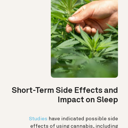
Short-Term Side Effects and
Impact on Sleep
Studies
have indicated possible side
effects of using cannabis, including