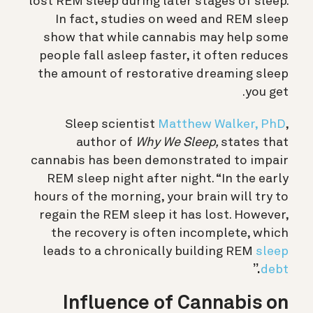
lost REM sleep during later stages of sleep.
In fact, studies on weed and REM sleep
show that while cannabis may help some
people fall asleep faster, it often reduces
the amount of restorative dreaming sleep
you get.
Sleep scientist
Matthew Walker, PhD
,
author of
Why We Sleep,
states that
cannabis has been demonstrated to impair
REM sleep night after night
. “In the early
hours of the morning, your brain will try to
regain the REM sleep it has lost. However,
the recovery is often incomplete, which
leads to a chronically building REM
sleep
.”
debt
Influence of Cannabis on