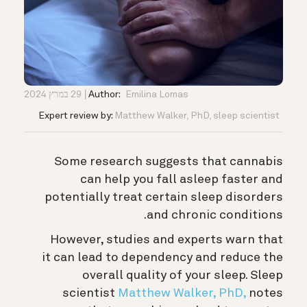
29 במרץ 2024
Author:
Emilina Lomas
Expert review by:
Matthew Walker, PhD, sleep scientist
Some research suggests that cannabis
can help you fall asleep faster and
potentially treat certain sleep disorders
and chronic conditions.
However, studies and experts warn that
it can lead to dependency and reduce the
overall quality of your sleep. S
leep
scientist
Matthew Walker, PhD,
notes