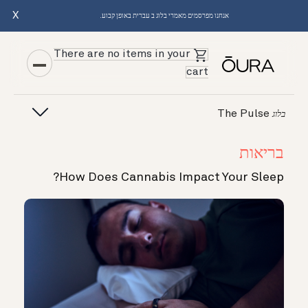
X
אנחנו מפרסמים מאמרי בלוג ב עברית באופן קבוע.
There are no items in your
cart
The Pulse
בלוג
בריאות
How Does Cannabis Impact Your Sleep?