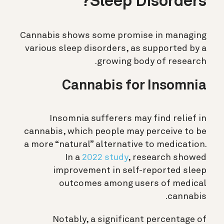
Sleep Disorders?
Cannabis shows some promise in managing
various sleep disorders, as supported by a
growing body of research.
Cannabis for Insomnia
Insomnia sufferers may find relief in
cannabis, which people may perceive to be
a more “natural” alternative to medication.
In a
2022 study
, research showed
improvement in self-reported sleep
outcomes among users of medical
cannabis.
Notably, a significant percentage of