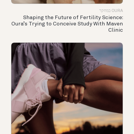
OURA במחקר
Shaping the Future of Fertility Science:
Oura’s Trying to Conceive Study With Maven
Clinic