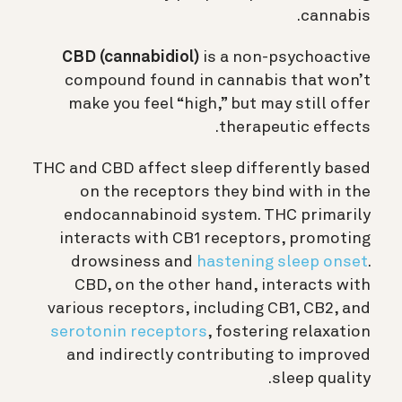
cannabis.
CBD (cannabidiol)
is a non-psychoactive
compound found in cannabis that won’t
make you feel “high,” but may still offer
therapeutic effects.
THC and CBD affect sleep differently based
on the receptors they bind with in the
endocannabinoid system. THC primarily
interacts with CB1 receptors, promoting
drowsiness and
hastening sleep onset
.
CBD, on the other hand, interacts with
various receptors, including CB1, CB2, and
serotonin receptors
, fostering relaxation
and indirectly contributing to improved
sleep quality.