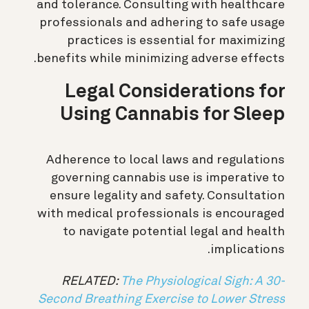
and tolerance. Consulting with healthcare
professionals and adhering to safe usage
practices is essential for maximizing
benefits while minimizing adverse effects.
Legal Considerations for
Using Cannabis for Sleep
Adherence to local laws and regulations
governing cannabis use is imperative to
ensure legality and safety. Consultation
with medical professionals is encouraged
to navigate potential legal and health
implications.
RELATED:
The Physiological Sigh: A 30-
Second Breathing Exercise to Lower Stress