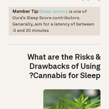
Member Tip:
Sleep latency
is one of
Oura’s Sleep Score contributors.
Generally, aim for a latency of between
5 and 20 minutes.
What are the Risks &
Drawbacks of Using
Cannabis for Sleep?