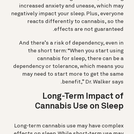
increased anxiety and unease, which may
negatively impact your sleep. Plus, everyone
reacts differently to cannabis, so the
effects are not guaranteed.
And there’s a risk of dependency, even in
the short term: “When you start using
cannabis for sleep, there can be a
dependency or tolerance, which means you
may need to start more to get the same
benefit,” Dr. Walker says.
Long-Term Impact of
Cannabis Use on Sleep
Long-term cannabis use may have complex
effects on sleep. While short-term use may