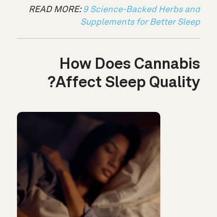
READ MORE:
9 Science-Backed Herbs and
Supplements for Better Sleep
How Does Cannabis
Affect Sleep Quality?