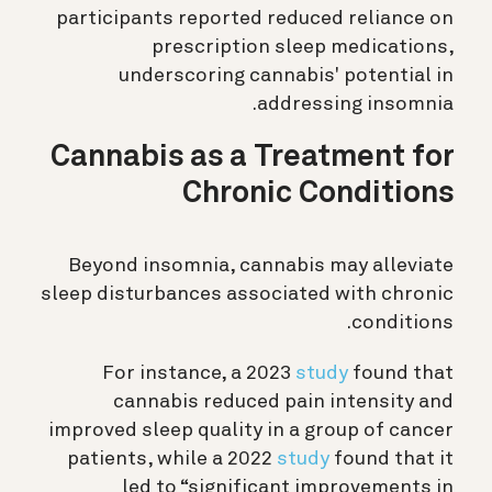
participants reported reduced reliance on
prescription sleep medications,
underscoring cannabis' potential in
addressing insomnia.
Cannabis as a Treatment for
Chronic Conditions
Beyond insomnia, cannabis may alleviate
sleep disturbances associated with chronic
conditions.
For instance, a 2023
study
found that
cannabis reduced pain intensity and
improved sleep quality in a group of cancer
patients, while a 2022
study
found that it
led to “significant improvements in