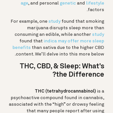
age
, and personal
genetic
and
lifestyle
factors.
For example, one
study
found that smoking
marijuana disrupts sleep more than
consuming an edible, while another
study
found that
indica may offer more sleep
benefits
than sativa due to the higher CBD
content. We’ll delve into this more below.
THC, CBD, & Sleep: What's
the Difference?
THC (tetrahydrocannabinol)
is a
psychoactive compound found in cannabis,
associated with the “high” or drowsy feeling
that many people report after using