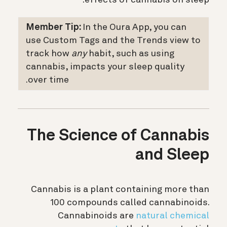
Member Tip:
In the Oura App, you can
use Custom Tags and the Trends view to
track how
any
habit, such as using
cannabis, impacts your sleep quality
over time.
The Science of Cannabis
and Sleep
Cannabis is a plant containing more than
100 compounds called cannabinoids.
Cannabinoids are
natural chemical