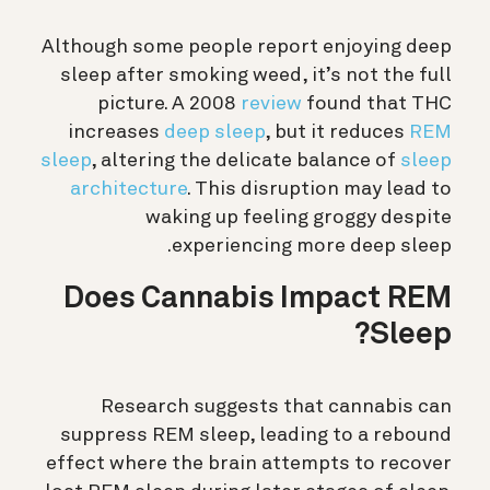
Although some people report enjoying deep
sleep after smoking weed, it’s not the full
picture. A 2008
review
found that THC
increases
deep sleep
, but it reduces
REM
sleep
, altering the delicate balance of
sleep
architecture
.
This disruption may lead to
waking up feeling groggy despite
experiencing more deep sleep.
Does Cannabis Impact REM
Sleep?
Research suggests that cannabis can
suppress REM sleep, leading to a rebound
effect where the brain attempts to recover