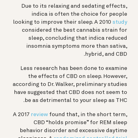
Due to its relaxing and sedating effects,
indica is often the choice for people
looking to improve their sleep. A 2010
study
considered the best cannabis strain for
sleep, concluding that indica reduced
insomnia symptoms more than sativa,
hybrid, and CBD.
Less research has been done to examine
the effects of CBD on sleep. However,
according to Dr. Walker, preliminary studies
have suggested that CBD does not seem to
be as detrimental to your sleep as THC.
A 2017
review
found that, in the short term,
CBD “holds promise” for REM sleep
behavior disorder and excessive daytime