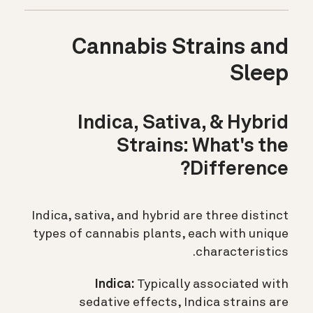
Cannabis Strains and
Sleep
Indica, Sativa, & Hybrid
Strains: What's the
Difference?
Indica, sativa, and hybrid are three distinct
types of cannabis plants, each with unique
characteristics.
Indica:
Typically associated with
sedative effects, Indica strains are