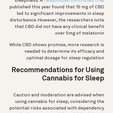
sleepiness. A
randomized controlled trial
published this year found that 15 mg of CBD
led to significant improvements in sleep
disturbance. However, the researchers note
that CBD did not have any clinical benefit
over 5mg of melatonin.
While CBD shows promise, more research is
needed to determine its efficacy and
optimal dosage for sleep regulation.
Recommendations for Using
Cannabis for Sleep
Caution and moderation are advised when
using cannabis for sleep, considering the
potential risks associated with dependency