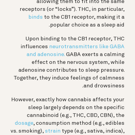
allowing them to fit into the same
receptors (or “locks”). THC, in particular,
binds
to the CB1 receptor, making it a
popular choice as a sleep aid.
Upon binding to the CB1 receptor, THC
influences
neurotransmitters like GABA
and adenosine.
GABA exerts a calming
effect on the nervous system, while
adenosine contributes to sleep pressure.
Together, they induce feelings of calmness
and drowsiness.
However, exactly how cannabis affects your
sleep largely depends on the specific
cannabinoid (e.g., THC, CBD, CBN), the
dosage
, consumption method (e.g., edibles
vs. smoking),
strain
type (e.g., sativa, indica),