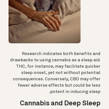
Research indicates both benefits and
drawbacks to using cannabis as a sleep aid.
THC, for instance, may facilitate quicker
sleep onset, yet not without potential
consequences. Conversely, CBD may offer
fewer adverse effects but could be less
potent in inducing sleep.
Cannabis and Deep Sleep