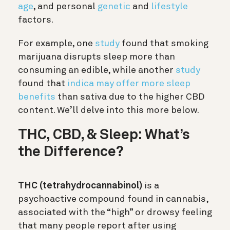
age
, and personal
genetic
and
lifestyle
factors.
For example, one
study
found that smoking
marijuana disrupts sleep more than
consuming an edible, while another
study
found that
indica may offer more sleep
benefits
than sativa due to the higher CBD
content. We’ll delve into this more below.
THC, CBD, & Sleep: What’s
the Difference?
THC (tetrahydrocannabinol)
is a
psychoactive compound found in cannabis,
associated with the “high” or drowsy feeling
that many people report after using