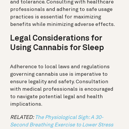
and tolerance. Consulting with healthcare
professionals and adhering to safe usage
practices is essential for maximizing
benefits while minimizing adverse effects.
Legal Considerations for
Using Cannabis for Sleep
Adherence to local laws and regulations
governing cannabis use is imperative to
ensure legality and safety. Consultation
with medical professionals is encouraged
to navigate potential legal and health
implications.
RELATED:
The Physiological Sigh: A 30-
Second Breathing Exercise to Lower Stress