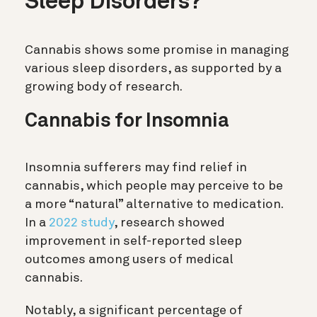
Sleep Disorders?
Cannabis shows some promise in managing
various sleep disorders, as supported by a
growing body of research.
Cannabis for Insomnia
Insomnia sufferers may find relief in
cannabis, which people may perceive to be
a more “natural” alternative to medication.
In a
2022 study
, research showed
improvement in self-reported sleep
outcomes among users of medical
cannabis.
Notably, a significant percentage of