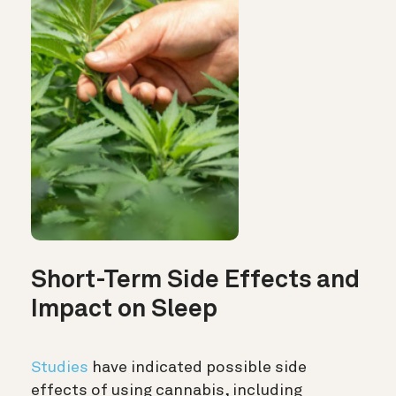
Short-Term Side Effects and
Impact on Sleep
Studies
have indicated possible side
effects of using cannabis, including