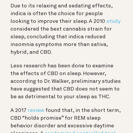
Due to its relaxing and sedating effects,
indica is often the choice for people
looking to improve their sleep. A 2010
study
considered the best cannabis strain for
sleep, concluding that indica reduced
insomnia symptoms more than sativa,
hybrid, and CBD.
Less research has been done to examine
the effects of CBD on sleep. However,
according to Dr. Walker, preliminary studies
have suggested that CBD does not seem to
be as detrimental to your sleep as THC.
A 2017
review
found that, in the short term,
CBD “holds promise” for REM sleep
behavior disorder and excessive daytime