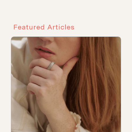
Featured Articles