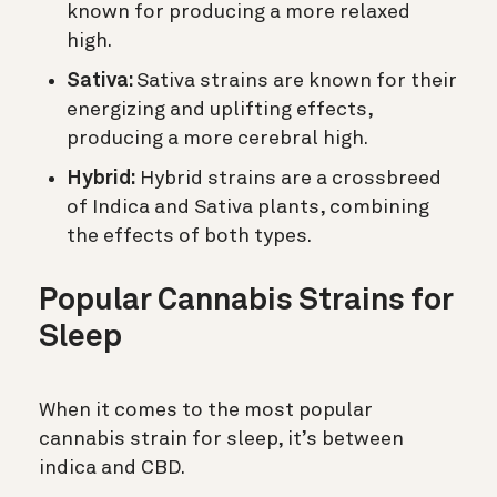
known for producing a more relaxed
high.
Sativa:
Sativa strains are known for their
energizing and uplifting effects,
producing a more cerebral high.
Hybrid:
Hybrid strains are a crossbreed
of Indica and Sativa plants, combining
the effects of both types.
Popular Cannabis Strains for
Sleep
When it comes to the most popular
cannabis strain for sleep, it’s between
indica and CBD.