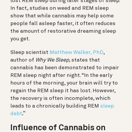
lost REM sleep during later stages of sleep.
In fact, studies on weed and REM sleep
show that while cannabis may help some
people fall asleep faster, it often reduces
the amount of restorative dreaming sleep
you get.
Sleep scientist
Matthew Walker, PhD
,
author of
Why We Sleep,
states that
cannabis has been demonstrated to impair
REM sleep night after night
. “In the early
hours of the morning, your brain will try to
regain the REM sleep it has lost. However,
the recovery is often incomplete, which
leads to a chronically building REM
sleep
debt
.”
Influence of Cannabis on