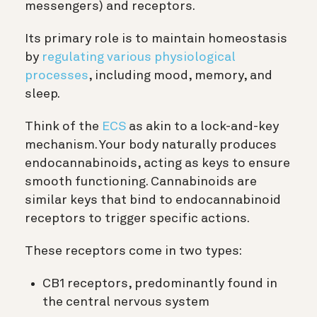
messengers) and receptors.
Its primary role is to maintain homeostasis
by
regulating various physiological
processes
, including mood, memory, and
sleep.
Think of the
ECS
as akin to a lock-and-key
mechanism. Your body naturally produces
endocannabinoids, acting as keys to ensure
smooth functioning. Cannabinoids are
similar keys that bind to endocannabinoid
receptors to trigger specific actions.
These receptors come in two types:
CB1 receptors, predominantly found in
the central nervous system