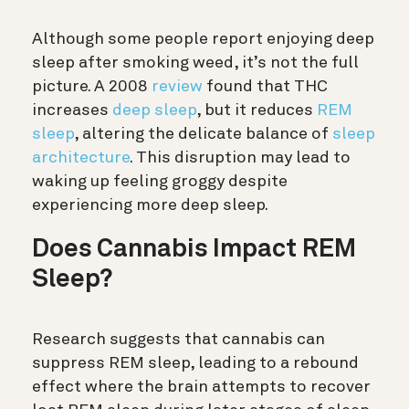
Although some people report enjoying deep
sleep after smoking weed, it’s not the full
picture. A 2008
review
found that THC
increases
deep sleep
, but it reduces
REM
sleep
, altering the delicate balance of
sleep
architecture
.
This disruption may lead to
waking up feeling groggy despite
experiencing more deep sleep.
Does Cannabis Impact REM
Sleep?
Research suggests that cannabis can
suppress REM sleep, leading to a rebound
effect where the brain attempts to recover