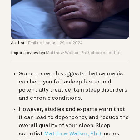
Author:
Emilina Lomas
29 मार्च 2024
Expert review by:
Matthew Walker, PhD, sleep scientist
Some research suggests that cannabis
can help you fall asleep faster and
potentially treat certain sleep disorders
and chronic conditions.
However, studies and experts warn that
it can lead to dependency and reduce the
overall quality of your sleep. S
leep
scientist
Matthew Walker, PhD,
notes