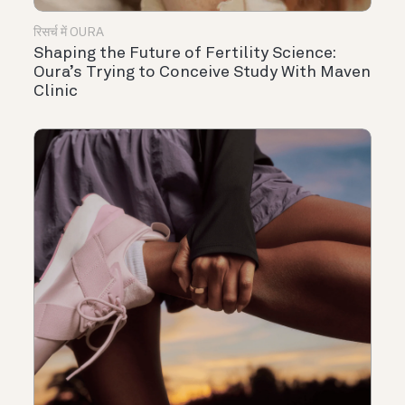
रिसर्च में OURA
Shaping the Future of Fertility Science:
Oura’s Trying to Conceive Study With Maven
Clinic