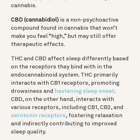
cannabis.
CBD (cannabidiol)
is a non-psychoactive
compound found in cannabis that won’t
make you feel “high,” but may still offer
therapeutic effects.
THC and CBD affect sleep differently based
on the receptors they bind with in the
endocannabinoid system. THC primarily
interacts with CB1 receptors, promoting
drowsiness and
hastening sleep onset
.
CBD, on the other hand, interacts with
various receptors, including CB1, CB2, and
serotonin receptors
, fostering relaxation
and indirectly contributing to improved
sleep quality.