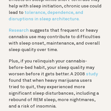
help with sleep initiation, chronic use could
lead to
tolerance, dependence, and
disruptions in sleep architecture.
Research
suggests that frequent or heavy
cannabis use may contribute to difficulties
with sleep onset, maintenance, and overall
sleep quality over time.
Plus, if you relinquish your cannabis-
before-bed habit, your sleep quality may
worsen before it gets better. A 2008
study
found that when heavy marijuana users
tried to quit, they experienced more
significant sleep disturbances, including a
rebound of REM sleep, more nightmares,
and a risk of insomnia.