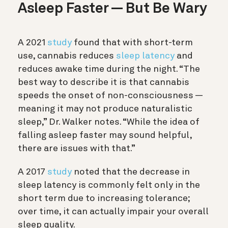
Asleep Faster — But Be Wary
A 2021
study
found that with short-term
use, cannabis reduces
sleep latency
and
reduces awake time during the night. “The
best way to describe it is that cannabis
speeds the onset of non-consciousness —
meaning it may not produce naturalistic
sleep,” Dr. Walker notes. “While the idea of
falling asleep faster may sound helpful,
there are issues with that.”
A 2017
study
noted that the decrease in
sleep latency is commonly felt only in the
short term due to increasing tolerance;
over time, it can actually impair your overall
sleep quality.