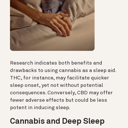
Research indicates both benefits and
drawbacks to using cannabis as a sleep aid.
THC, for instance, may facilitate quicker
sleep onset, yet not without potential
consequences. Conversely, CBD may offer
fewer adverse effects but could be less
potent in inducing sleep.
Cannabis and Deep Sleep