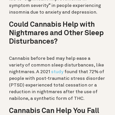
symptom severity” in people experiencing
insomnia due to anxiety and depression.
Could Cannabis Help with
Nightmares and Other Sleep
Disturbances?
Cannabis before bed may help ease a
variety of common sleep disturbances, like
nightmares. A 2021
study
found that 72% of
people with post-traumatic stress disorder
(PTSD) experienced total cessation or a
reduction in nightmares after the use of
nabilone, a synthetic form of THC.
Cannabis Can Help You Fall