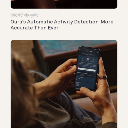
एक्टिविटी और मूवमेंट
Oura’s Automatic Activity Detection: More
Accurate Than Ever