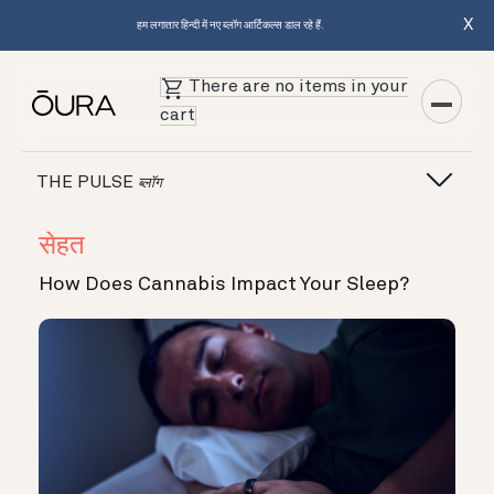
X
हम लगातार हिन्दी में नए ब्लॉग आर्टिकल्स डाल रहे हैं.
There are no items in your
cart
THE PULSE
ब्लॉग
सेहत
How Does Cannabis Impact Your Sleep?