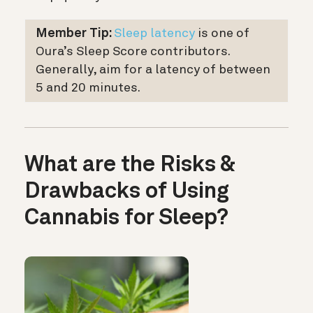
Member Tip:
Sleep latency
is one of
Oura’s Sleep Score contributors.
Generally, aim for a latency of between
5 and 20 minutes.
What are the Risks &
Drawbacks of Using
Cannabis for Sleep?