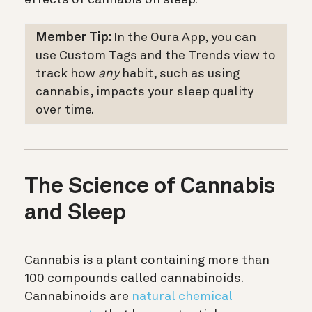
Member Tip:
In the Oura App, you can
use Custom Tags and the Trends view to
track how
any
habit, such as using
cannabis, impacts your sleep quality
over time.
The Science of Cannabis
and Sleep
Cannabis is a plant containing more than
100 compounds called cannabinoids.
Cannabinoids are
natural chemical