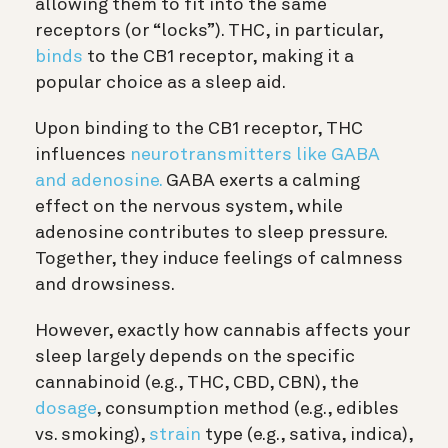
allowing them to fit into the same
receptors (or “locks”). THC, in particular,
binds
to the CB1 receptor, making it a
popular choice as a sleep aid.
Upon binding to the CB1 receptor, THC
influences
neurotransmitters like GABA
and adenosine.
GABA exerts a calming
effect on the nervous system, while
adenosine contributes to sleep pressure.
Together, they induce feelings of calmness
and drowsiness.
However, exactly how cannabis affects your
sleep largely depends on the specific
cannabinoid (e.g., THC, CBD, CBN), the
dosage
, consumption method (e.g., edibles
vs. smoking),
strain
type (e.g., sativa, indica),