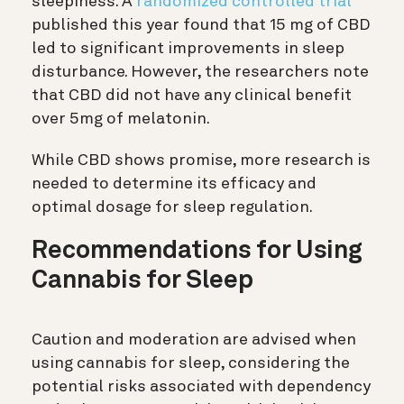
sleepiness. A
randomized controlled trial
published this year found that 15 mg of CBD
led to significant improvements in sleep
disturbance. However, the researchers note
that CBD did not have any clinical benefit
over 5mg of melatonin.
While CBD shows promise, more research is
needed to determine its efficacy and
optimal dosage for sleep regulation.
Recommendations for Using
Cannabis for Sleep
Caution and moderation are advised when
using cannabis for sleep, considering the
potential risks associated with dependency