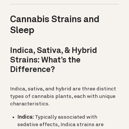
Cannabis Strains and
Sleep
Indica, Sativa, & Hybrid
Strains: What’s the
Difference?
Indica, sativa, and hybrid are three distinct
types of cannabis plants, each with unique
characteristics.
Indica:
Typically associated with
sedative effects, Indica strains are