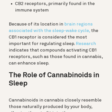
CB2 receptors, primarily found in the
immune system
Because of its location in
brain regions
associated with the sleep-wake cycle,
the
CB1 receptor is considered the most
important for regulating sleep.
Research
indicates that compounds activating CB1
receptors, such as those found in cannabis,
can enhance sleep.
The Role of Cannabinoids in
Sleep
Cannabinoids in cannabis closely resemble
those naturally produced by your body,