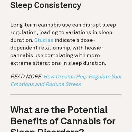
Sleep Consistency
Long-term cannabis use can disrupt sleep
regulation, leading to variations in sleep
duration.
Studies
indicate a dose-
dependent relationship, with heavier
cannabis use correlating with more
extreme alterations in sleep duration.
READ MORE:
How Dreams Help Regulate Your
Emotions and Reduce Stress
What are the Potential
Benefits of Cannabis for