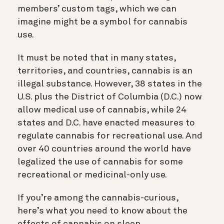
members’ custom tags, which we can
imagine might be a symbol for cannabis
use.
It must be noted that in many states,
territories, and countries, cannabis is an
illegal substance. However, 38 states in the
U.S. plus the District of Columbia (D.C.) now
allow medical use of cannabis, while 24
states and D.C. have enacted measures to
regulate cannabis for recreational use. And
over 40 countries around the world have
legalized the use of cannabis for some
recreational or medicinal-only use.
If you’re among the cannabis-curious,
here’s what you need to know about the
effects of cannabis on sleep.