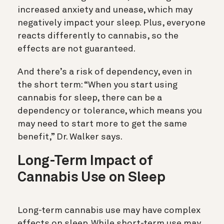
increased anxiety and unease, which may
negatively impact your sleep. Plus, everyone
reacts differently to cannabis, so the
effects are not guaranteed.
And there’s a risk of dependency, even in
the short term: “When you start using
cannabis for sleep, there can be a
dependency or tolerance, which means you
may need to start more to get the same
benefit,” Dr. Walker says.
Long-Term Impact of
Cannabis Use on Sleep
Long-term cannabis use may have complex
effects on sleep. While short-term use may