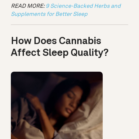
READ MORE:
9 Science-Backed Herbs and
Supplements for Better Sleep
How Does Cannabis
Affect Sleep Quality?