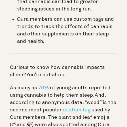
that cannabis can lead to greater
sleeping issues in the long run.
Oura members can use custom tags and
trends to track the effects of cannabis
and other supplements on their sleep
and health.
Curious to know how cannabis impacts
sleep? You’re not alone.
As many as
70%
of young adults reported
using cannabis to help them sleep. And,
according to anonymous data, “weed” is the
second most popular
custom tag
used by
Oura members. The plant and leaf emojis
(🌱and 🍃) were also spotted among Oura