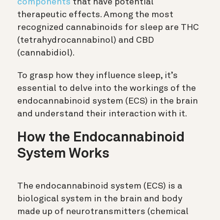
components
that have potential
therapeutic effects. Among the most
recognized cannabinoids for sleep are THC
(tetrahydrocannabinol) and CBD
(cannabidiol).
To grasp how they influence sleep, it’s
essential to delve into the workings of the
endocannabinoid system (ECS) in the brain
and understand their interaction with it.
How the Endocannabinoid
System Works
The endocannabinoid system (ECS) is a
biological system in the brain and body
made up of neurotransmitters (chemical