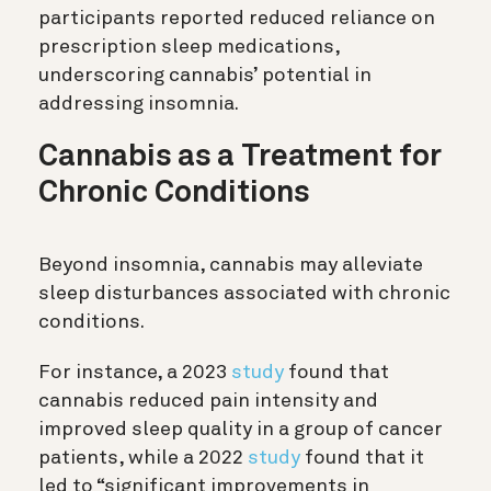
participants reported reduced reliance on
prescription sleep medications,
underscoring cannabis’ potential in
addressing insomnia.
Cannabis as a Treatment for
Chronic Conditions
Beyond insomnia, cannabis may alleviate
sleep disturbances associated with chronic
conditions.
For instance, a 2023
study
found that
cannabis reduced pain intensity and
improved sleep quality in a group of cancer
patients, while a 2022
study
found that it
led to “significant improvements in