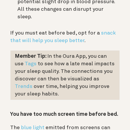
potential slight drop in blood pressure.
All these changes can disrupt your
sleep.
If you must eat before bed, opt for a
snack
that will help you sleep better
.
Member Tip:
In the Oura App, you can
use
Tags
to see how a late meal impacts
your sleep quality.
The connections you
discover can then be visualized as
Trends
over time
,
helping you improve
your sleep habits.
You have too much screen time before bed.
The
blue light
emitted from screens can