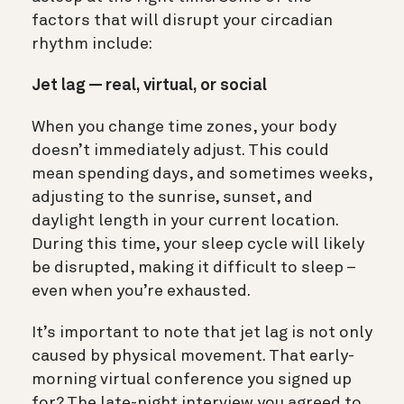
factors that will disrupt your circadian
rhythm include:
Jet lag — real, virtual, or social
When you change time zones, your body
doesn’t immediately adjust. This could
mean spending days, and sometimes weeks,
adjusting to the sunrise, sunset, and
daylight length in your current location.
During this time, your sleep cycle will likely
be disrupted, making it difficult to sleep –
even when you’re exhausted.
It’s important to note that jet lag is not only
caused by physical movement. That early-
morning virtual conference you signed up
for? The late-night interview you agreed to