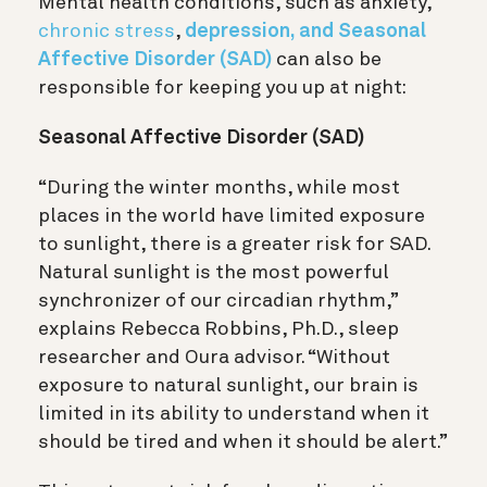
Mental health conditions, such as anxiety,
chronic stress
,
depression, and Seasonal
Affective Disorder (SAD)
can also be
responsible for keeping you up at night:
Seasonal Affective Disorder (SAD)
“During the winter months, while most
places in the world have limited exposure
to sunlight, there is a greater risk for SAD.
Natural sunlight is the most powerful
synchronizer of our circadian rhythm,”
explains Rebecca Robbins, Ph.D., sleep
researcher and Oura advisor. “Without
exposure to natural sunlight, our brain is
limited in its ability to understand when it
should be tired and when it should be alert.”