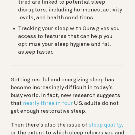
tired are linked to potential sleep
disruptors, including hormones, activity
levels, and health conditions.
Tracking your sleep with Oura gives you
access to features that can help you
optimize your sleep hygiene and fall
asleep faster.
Getting restful and energizing sleep has
become increasingly difficult in today’s
busy world. In fact, new research suggests
that
nearly three in four
U.S. adults do not
get enough restorative sleep.
Then there’s also the issue of
sleep quality,
or the extent to which sleep relaxes you and