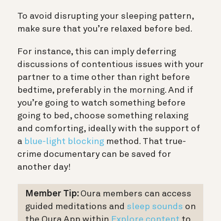
To avoid disrupting your sleeping pattern,
make sure that you’re relaxed before bed.
For instance, this can imply deferring
discussions of contentious issues with your
partner to a time other than right before
bedtime, preferably in the morning. And if
you’re going to watch something before
going to bed, choose something relaxing
and comforting, ideally with the support of
a
blue-light blocking
method. That true-
crime documentary can be saved for
another day!
Member Tip:
Oura members can access
guided meditations and
sleep sounds
on
the Oura App within
Explore content
to