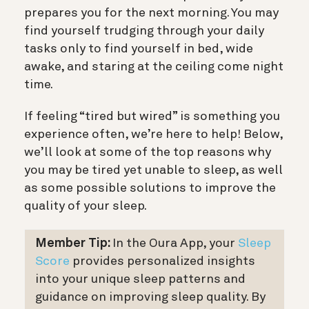
prepares you for the next morning. You may
find yourself trudging through your daily
tasks only to find yourself in bed, wide
awake, and staring at the ceiling come night
time.
If feeling “tired but wired” is something you
experience often, we’re here to help! Below,
we’ll look at some of the top reasons why
you may be tired yet unable to sleep, as well
as some possible solutions to improve the
quality of your sleep.
Member Tip:
In the Oura App, your
Sleep
Score
provides personalized insights
into your unique sleep patterns and
guidance on improving sleep quality. By