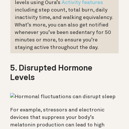
levels using Oura’s
Activity features
including step count, total burn, daily
inactivity time, and walking equivalency.
What’s more, you can also get notified
whenever you’ve been sedentary for 50
minutes or more, to ensure you’re
staying active throughout the day.
5. Disrupted Hormone
Levels
For example, stressors and electronic
devices that suppress your body’s
melatonin production can lead to high