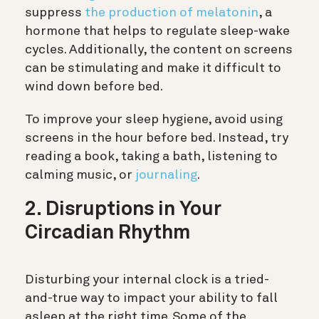
suppress
the production of melatonin
, a
hormone that helps to regulate sleep-wake
cycles. Additionally, the content on screens
can be stimulating and make it difficult to
wind down before bed.
To improve your sleep hygiene, avoid using
screens in the hour before bed. Instead, try
reading a book, taking a bath, listening to
calming music, or
journaling
.
2. Disruptions in Your
Circadian Rhythm
Disturbing your internal clock is a tried-
and-true way to impact your ability to fall
asleep at the right time. Some of the