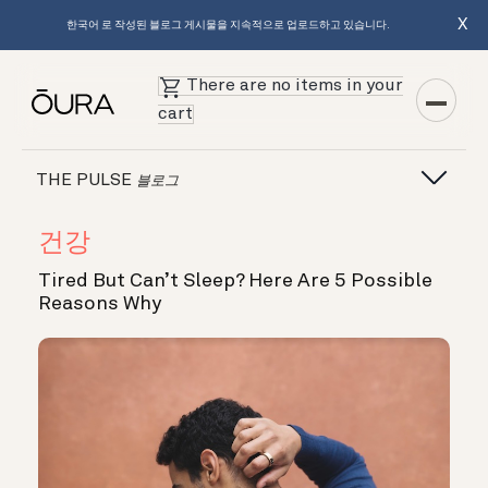
X
한국어 로 작성된 블로그 게시물을 지속적으로 업로드하고 있습니다.
There are no items in your
cart
THE PULSE
블로그
건강
Tired But Can’t Sleep? Here Are 5 Possible
Reasons Why