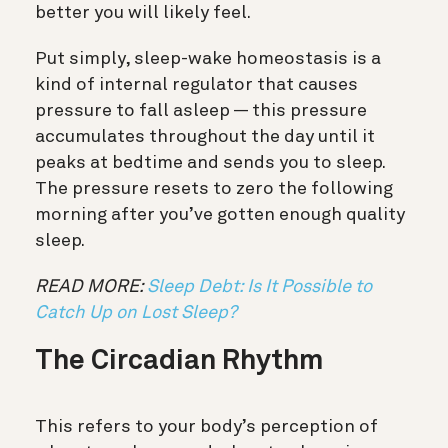
better you will likely feel.
Put simply, sleep-wake homeostasis is a
kind of internal regulator that causes
pressure to fall asleep
—
this pressure
accumulates throughout the day until it
peaks at bedtime and sends you to sleep.
The pressure resets to zero the following
morning after you’ve gotten enough quality
sleep.
READ MORE:
Sleep Debt: Is It Possible to
Catch Up on Lost Sleep?
The Circadian Rhythm
This refers to your body’s perception of