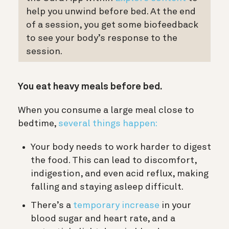
help you unwind before bed. At the end
of a session, you get some biofeedback
to see your body’s response to the
session.
You eat heavy meals before bed.
When you consume a large meal close to
bedtime,
several things happen:
Your body needs to work harder to digest
the food. This can lead to discomfort,
indigestion, and even acid reflux, making
falling and staying asleep difficult.
There’s a
temporary increase
in your
blood sugar and heart rate, and a