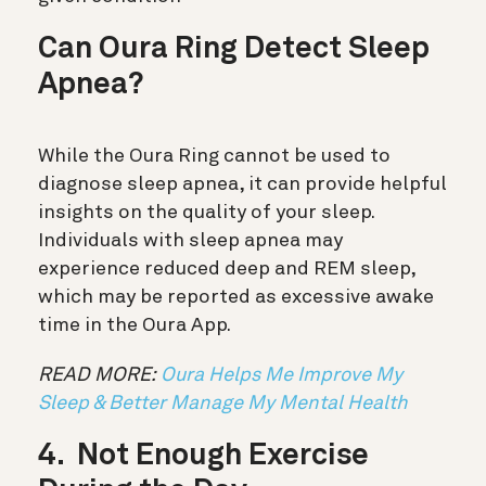
Can Oura Ring Detect Sleep
Apnea?
While the Oura Ring cannot be used to
diagnose sleep apnea, it can provide helpful
insights on the quality of your sleep.
Individuals with sleep apnea may
experience reduced deep and REM sleep,
which may be reported as excessive awake
time in the Oura App.
READ MORE:
Oura Helps Me Improve My
Sleep & Better Manage My Mental Health
4. Not Enough Exercise