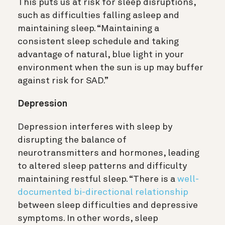
This puts us at risk for sleep disruptions,
such as difficulties falling asleep and
maintaining sleep.
“Maintaining a
consistent sleep schedule and taking
advantage of natural, blue light in your
environment when the sun is up may buffer
against risk for SAD.”
Depression
Depression interferes with sleep by
disrupting the balance of
neurotransmitters and hormones, leading
to altered sleep patterns and difficulty
maintaining restful sleep. “There is a
well-
documented bi-directional relationship
between sleep difficulties and depressive
symptoms. In other words, sleep