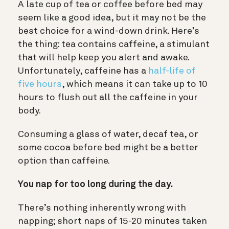
A late cup of tea or coffee before bed may
seem like a good idea, but it may not be the
best choice for a wind-down drink. Here’s
the thing: tea contains
caffeine, a stimulant
that will help keep you alert and awake
.
Unfortunately, caffeine has a
half-life of
five hours
, which means it can take up to 10
hours to flush out all the caffeine in your
body.
Consuming a glass of water, decaf tea, or
some cocoa before bed might be a better
option than caffeine.
You nap for too long during the day.
There’s nothing inherently wrong with
napping
; short naps of 15-20 minutes taken