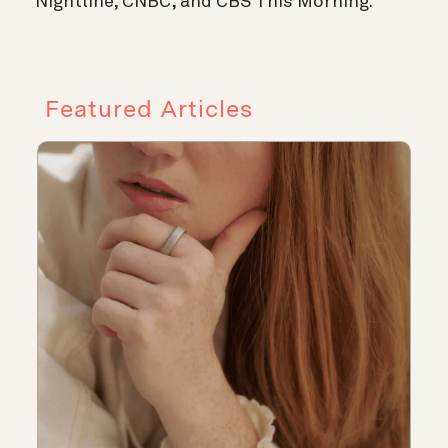
Nightline, CNBC, and CBS This Morning.
Featured Articles