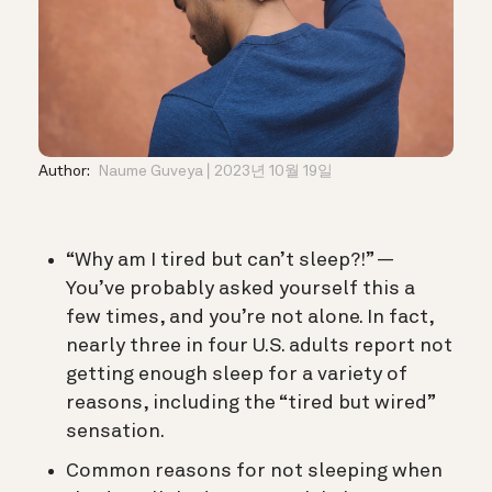
Author:
Naume Guveya
2023년 10월 19일
“Why am I tired but can’t sleep?!” —
You’ve probably asked yourself this a
few times, and you’re not alone. In fact,
nearly three in four U.S. adults report not
getting enough sleep for a variety of
reasons, including the “tired but wired”
sensation.
Common reasons for not sleeping when