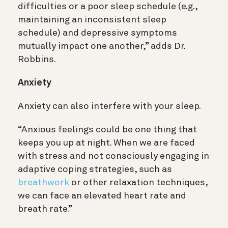
difficulties or a poor sleep schedule (e.g.,
maintaining an inconsistent sleep
schedule) and depressive symptoms
mutually impact one another,” adds Dr.
Robbins.
Anxiety
Anxiety can also interfere with your sleep.
“Anxious feelings could be one thing that
keeps you up at night. When we are faced
with stress and not consciously engaging in
adaptive coping strategies, such as
breathwork
or other relaxation techniques,
we can face an elevated heart rate and
breath rate.”