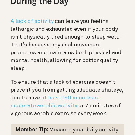
During the Day
A lack of activity
can leave you feeling
lethargic and exhausted even if your body
isn’t physically tired enough to sleep well.
That’s because physical movement
promotes and maintains both physical and
mental health, allowing for better quality
sleep.
To ensure that a lack of exercise doesn’t
prevent you from getting adequate shuteye,
aim to have
at least 150 minutes of
moderate aerobic activity
or 75 minutes of
vigorous aerobic exercise every week.
Member Tip:
Measure your daily activity