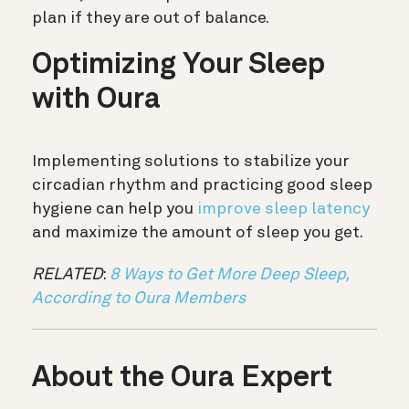
plan if they are out of balance.
Optimizing Your Sleep
with Oura
Implementing solutions to stabilize your
circadian rhythm and practicing good sleep
hygiene can help you
improve sleep latency
and maximize the amount of sleep you get.
RELATED
:
8 Ways to Get More Deep Sleep,
According to Oura Members
About the Oura Expert