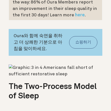
the way: 86% of Oura Members report
an improvement in their sleep quality in
the first 30 days! Learn more
here
.
Oura와 함께 숙면을 취하
고 더 상쾌한 기분으로 아
쇼핑하기
침을 맞이하세요.
The Two-Process Model
of Sleep