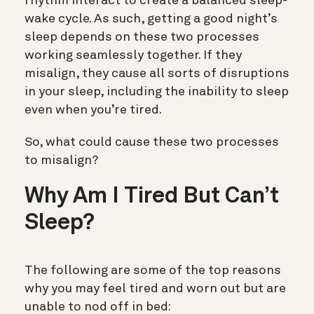
rhythm interact to create a balanced sleep-
wake cycle. As such, getting a good night’s
sleep depends on these two processes
working seamlessly together. If they
misalign, they cause all sorts of disruptions
in your sleep, including the inability to sleep
even when you’re tired.
So, what could cause these two processes
to misalign?
Why Am I Tired But Can’t
Sleep?
The following are some of the top reasons
why you may feel tired and worn out but are
unable to nod off in bed: