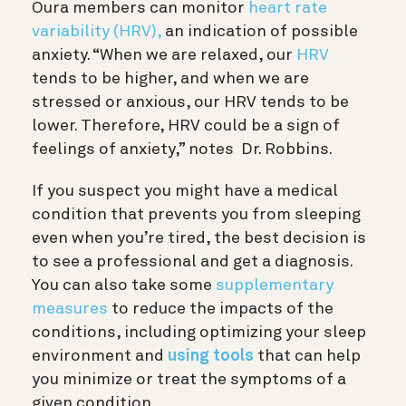
Oura members can monitor
heart rate
variability (HRV),
an indication of possible
anxiety. “When we are relaxed, our
HRV
tends to be higher, and when we are
stressed or anxious, our HRV tends to be
lower. Therefore, HRV could be a sign of
feelings of anxiety,” notes
Dr. Robbins.
If you suspect you might have a medical
condition that prevents you from sleeping
even when you’re tired, the best decision is
to see a professional and get a diagnosis.
You can also take some
supplementary
measures
to reduce the impacts of the
conditions, including optimizing your sleep
environment and
using tools
that can help
you minimize or treat the symptoms of a
given condition