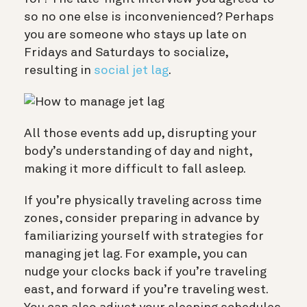
so no one else is inconvenienced? Perhaps
you are someone who stays up late on
Fridays and Saturdays to socialize,
resulting in
social jet lag
.
All those events add up, disrupting
your
body’s understanding of day and night,
making it more difficult to fall asleep.
If you’re physically traveling across time
zones, consider preparing in advance by
familiarizing yourself with strategies
for
managing jet lag. For example, you can
nudge your clocks back if you’re traveling
east, and forward if you’re traveling west.