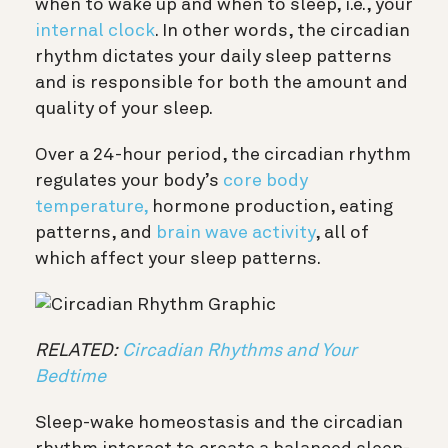
when to wake up and when to sleep, i.e., your
internal clock
. In other words, the circadian
rhythm dictates your daily sleep patterns
and is responsible for both the amount and
quality of your sleep.
Over a 24-hour period, the circadian rhythm
regulates your body’s
core body
temperature,
hormone production, eating
patterns, and
brain wave activity
, all of
which affect your sleep patterns.
RELATED:
Circadian Rhythms and Your
Bedtime
Sleep-wake homeostasis and the circadian