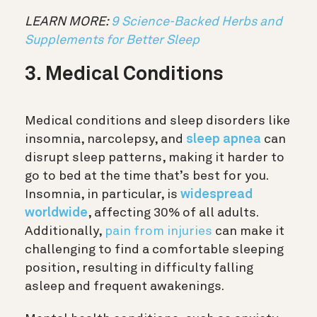
LEARN MORE:
9 Science-Backed Herbs and
Supplements for Better Sleep
3. Medical Conditions
Medical conditions and sleep disorders like
insomnia, narcolepsy, and
sleep apnea
can
disrupt sleep patterns, making it harder to
go to bed at the time that’s best for you.
Insomnia, in particular, is
widespread
worldwide
, affecting 30% of all adults.
Additionally,
pain from injuries
can make it
challenging to find a comfortable sleeping
position, resulting in difficulty falling
asleep and frequent awakenings.