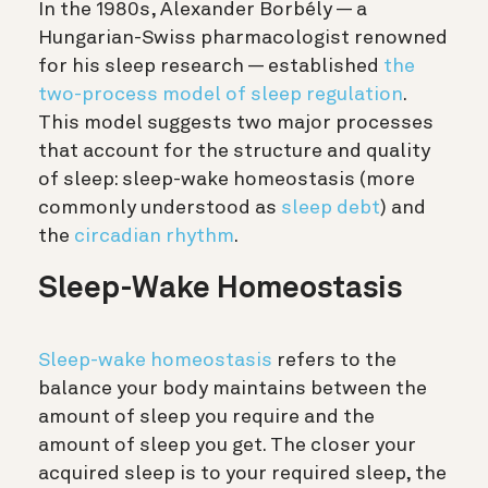
In the 1980s,
Alexander Borbély
—
a
Hungarian-Swiss pharmacologist renowned
for his sleep research
—
established
the
two-process model of sleep regulation
.
This model suggests
two major processes
that account for the structure and quality
of sleep: sleep-wake homeostasis (more
commonly understood as
sleep debt
) and
the
circadian rhythm
.
Sleep-Wake Homeostasis
Sleep-wake homeostasis
refers to the
balance your body maintains between the
amount of sleep you require and the
amount of sleep you get. The closer your
acquired sleep is to your required sleep, the