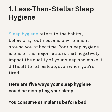
1. Less-Than-Stellar Sleep
Hygiene
Sleep hygiene
refers to the habits,
behaviors, routines, and environment
around you at bedtime. Poor sleep hygiene
is one of the major factors that negatively
impact the quality of your sleep and make it
difficult to fall asleep, even when you’re
tired.
Here are five ways your sleep hygiene
could be disrupting your sleep:
You consume stimulants before bed.