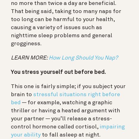
no more than twice a day are beneficial.
That being said, taking too many naps for
too long can be harmful to your health,
causing a variety of issues such as
nighttime sleep problems and general
grogginess.
LEARN MORE:
How Long Should You Nap?
You stress yourself out before bed.
This one is fairly simple; if you subject your
brain to
stressful situations right before
bed
— for example,
w
atching a graphic
thriller or having a heated argument with
your partner
—
you’ll release a stress-
control hormone called cortisol,
impairing
your ability
to fall asleep at night.