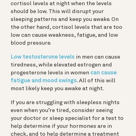
cortisol levels at night when the levels
should be low. This will disrupt your
sleeping patterns and keep you awake. On
the other hand, cortisol levels that are too
low can cause weakness, fatigue, and low
blood pressure.
Low testosterone levels
in men can cause
tiredness, while elevated estrogen and
progesterone levels in women
can cause
fatigue and mood swings
. All of this will
most likely keep you awake at night.
If you are struggling with sleepless nights
even when you’re tired, consider seeing
your doctor or sleep specialist for a test to
help determine if your hormones are in
check, and to help determine a treatment