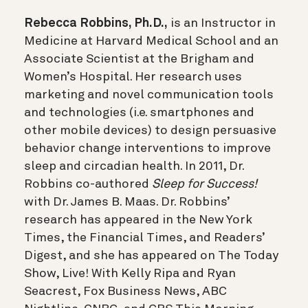
Rebecca Robbins, Ph.D.,
is an Instructor in
Medicine at Harvard Medical School and an
Associate Scientist at the Brigham and
Women’s Hospital. Her research uses
marketing and novel communication tools
and technologies (i.e. smartphones and
other mobile devices) to design persuasive
behavior change interventions to improve
sleep and circadian health. In 2011, Dr.
Robbins co-authored
Sleep for Success!
with Dr. James B. Maas. Dr. Robbins’
research has appeared in the New York
Times, the Financial Times, and Readers’
Digest, and she has appeared on The Today
Show, Live! With Kelly Ripa and Ryan
Seacrest, Fox Business News, ABC