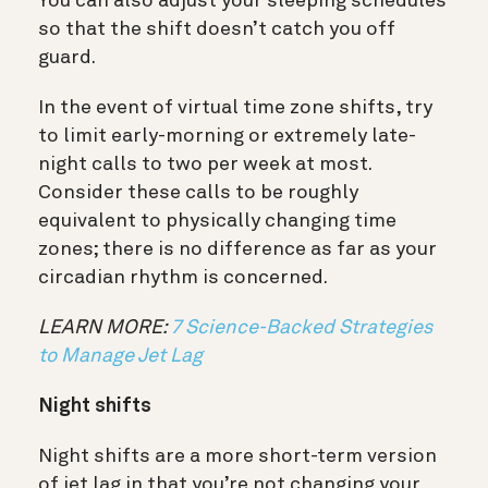
You can also adjust your sleeping schedules
so that the shift doesn’t catch you off
guard.
In the event of virtual time zone shifts, try
to limit early-morning or extremely late-
night calls to two per week at most.
Consider these calls to be roughly
equivalent to physically changing time
zones; there is no difference as far as your
circadian rhythm is concerned.
LEARN MORE:
7 Science-Backed Strategies
to Manage Jet Lag
Night shifts
Night shifts are a more short-term version
of jet lag in that you’re not changing your