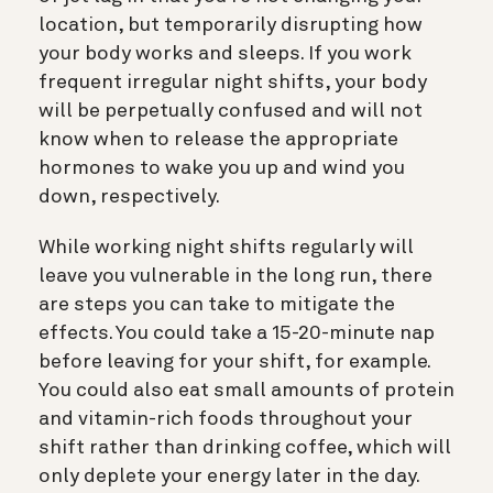
location, but temporarily disrupting how
your body works and sleeps. If you work
frequent irregular night shifts, your body
will be perpetually confused and will not
know when to release the appropriate
hormones to wake you up and wind you
down, respectively.
While working night shifts regularly will
leave you vulnerable in the long run, there
are steps you can take to mitigate the
effects. You could take a 15-20-minute nap
before leaving for your shift, for example.
You could also eat small amounts of protein
and vitamin-rich foods throughout your
shift rather than drinking coffee, which will
only deplete your energy later in the day.