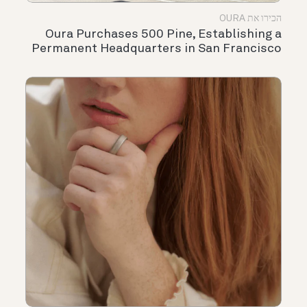
הכירו את OURA
Oura Purchases 500 Pine, Establishing a
Permanent Headquarters in San Francisco