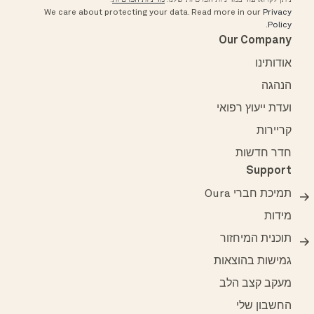
We care about protecting your data.
Read more in our
Privacy
.
Policy
Our Company
אודותינו
הנהגה
ועדת ייעוץ רפואי
קריירות
חדר חדשות
Support
תמיכת חברי Oura
מידות
תוכנית המיחזור
גמישות בהוצאות
מעקב קצב הלב
החשבון שלי