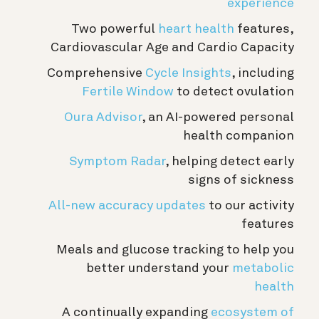
experience
Two powerful
heart health
features,
Cardiovascular Age and Cardio Capacity
Comprehensive
Cycle Insights
, including
Fertile Window
to detect ovulation
Oura Advisor
, an AI-powered personal
health companion
Symptom Radar
, helping detect early
signs of sickness
All-new accuracy updates
to our activity
features
Meals and glucose tracking to help you
better understand your
metabolic
health
A continually expanding
ecosystem of