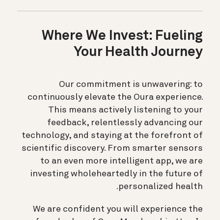
Where We Invest: Fueling
Your Health Journey
Our commitment is unwavering: to
continuously elevate the Oura experience.
This means actively listening to your
feedback, relentlessly advancing our
technology, and staying at the forefront of
scientific discovery. From smarter sensors
to an even more intelligent app, we are
investing wholeheartedly in the future of
personalized health.
We are confident you will experience the