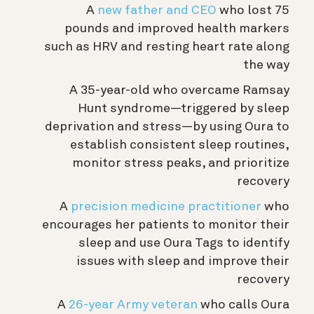
A
new father and CEO
who lost 75
pounds and improved health markers
such as HRV and resting heart rate along
the way
A 35-year-old who overcame Ramsay
Hunt syndrome—triggered by sleep
deprivation and stress—by using Oura to
establish consistent sleep routines,
monitor stress peaks, and prioritize
recovery
A
precision medicine practitioner
who
encourages her patients to monitor their
sleep and use Oura Tags to identify
issues with sleep and improve their
recovery
A
26-year Army veteran
who calls Oura