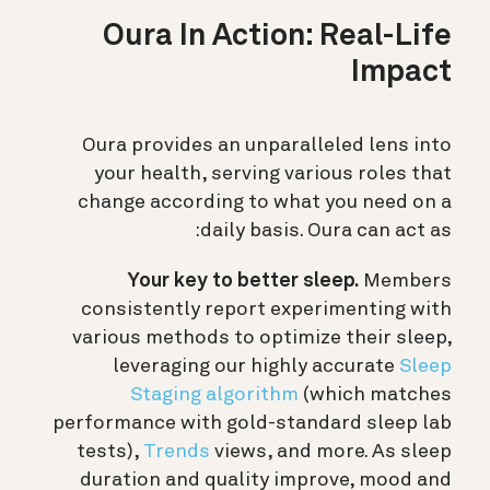
Oura In Action: Real-Life
Impact
Oura provides an unparalleled lens into
your health, serving various roles that
change according to what you need on a
daily basis. Oura can act as:
Your key to better sleep.
Members
consistently report experimenting with
various methods to optimize their sleep,
leveraging our highly accurate
Sleep
Staging algorithm
(which matches
performance with gold-standard sleep lab
tests),
Trends
views, and more. As sleep
duration and quality improve, mood and