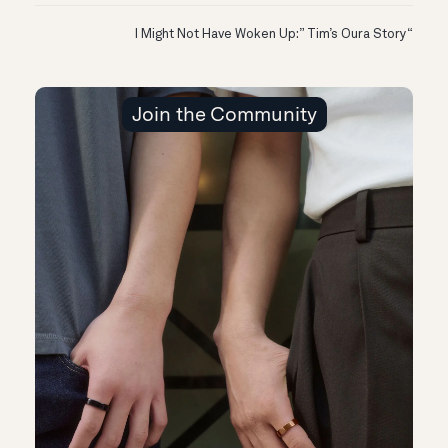
“I Might Not Have Woken Up:” Tim’s Oura Story
Join the Community