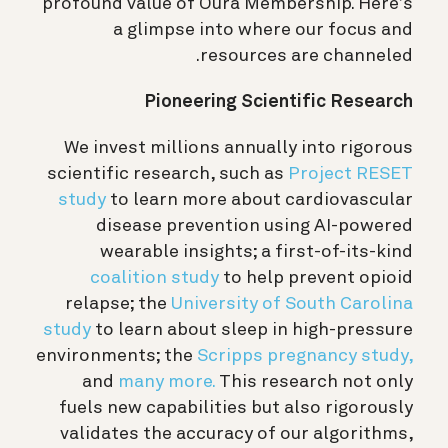
profound value of Oura Membership. Here’s
a glimpse into where our focus and
resources are channeled.
Pioneering Scientific Research
We invest millions annually into rigorous
scientific research, such as
Project RESET
study
to learn more about cardiovascular
disease prevention using AI-powered
wearable insights; a first-of-its-kind
coalition study
to help prevent opioid
relapse; the
University of South Carolina
study
to learn about sleep in high-pressure
environments; the
Scripps pregnancy study,
and
many more.
This research not only
fuels new capabilities but also rigorously
validates the accuracy of our algorithms,