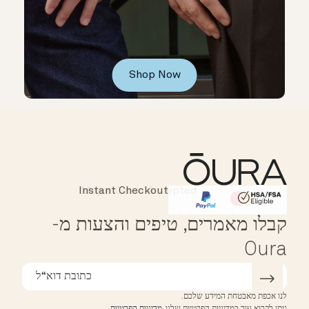
Shop Now
Instant Checkout
Affirm
HSA/FSA Eligible
קבלו מאמרים, טיפים והצעות מ-
Oura
לנו אכפת מאבטחת המידע שלכם.
.
מדיניות הפרטיות
ניתן לקרוא עוד במדיניות הפרטיות שלנו.