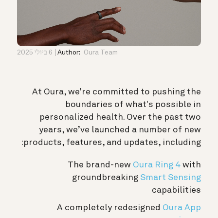
6 ביולי 2025
Author:
Oura Team
At Oura, we're committed to pushing the
boundaries of what's possible in
personalized health. Over the past two
years, we’ve launched a number of new
products, features, and updates, including:
The brand-new
Oura Ring 4
with
groundbreaking
Smart Sensing
capabilities
A completely redesigned
Oura App