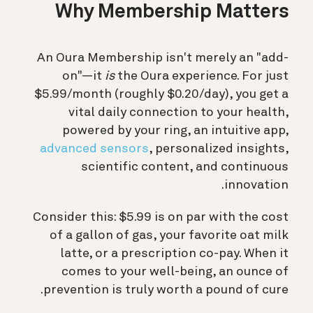
Why Membership Matters
An Oura Membership isn't merely an "add-
on"—it
is
the Oura experience. For just
$5.99/month (roughly $0.20/day), you get a
vital daily connection to your health,
powered by your ring, an intuitive app,
advanced sensors
, personalized insights,
scientific content, and continuous
innovation.
Consider this: $5.99 is on par with the cost
of a gallon of gas, your favorite oat milk
latte, or a prescription co-pay. When it
comes to your well-being, an ounce of
prevention is truly worth a pound of cure.