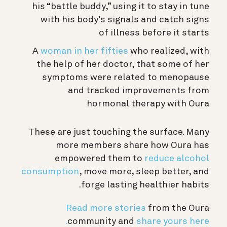
his “battle buddy,” using it to stay in tune
with his body’s signals and catch signs
of illness before it starts
A
woman in her fifties
who realized, with
the help of her doctor, that some of her
symptoms were related to menopause
and tracked improvements from
hormonal therapy with Oura
These are just touching the surface. Many
more members share how Oura has
empowered them to
reduce alcohol
consumption
, move more, sleep better, and
forge lasting healthier habits.
Read more stories
from the Oura
community and
share yours here.