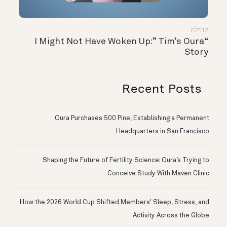
קהילה
“I Might Not Have Woken Up:” Tim’s Oura
Story
Recent Posts
Oura Purchases 500 Pine, Establishing a Permanent
Headquarters in San Francisco
Shaping the Future of Fertility Science: Oura’s Trying to
Conceive Study With Maven Clinic
How the 2026 World Cup Shifted Members' Sleep, Stress, and
Activity Across the Globe