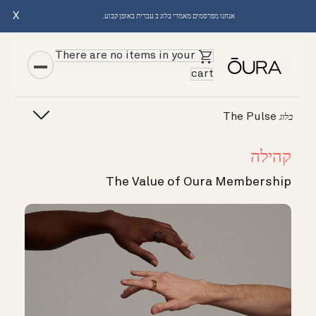
X
אנחנו מפרסמים מאמרי בלוג ב עברית באופן קבוע.
There are no items in your
cart
The Pulse
בלוג
קהילה
The Value of Oura Membership