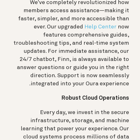
We've completely revolutionized how
members access assistance—making it
faster, simpler, and more accessible than
ever. Our upgraded
Help Center
now
features comprehensive guides,
troubleshooting tips, and real-time system
updates. For immediate assistance, our
24/7 chatbot, Finn, is always available to
answer questions or guide you in the right
direction. Support is now seamlessly
integrated into your Oura experience.
Robust Cloud Operations
Every day, we invest in the secure
infrastructure, storage, and machine
learning that power your experience. Our
cloud systems process millions of data