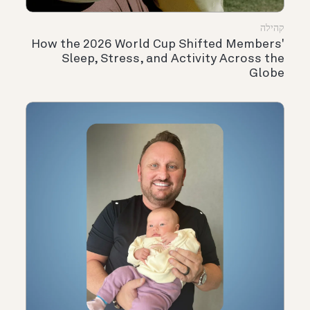
קהילה
How the 2026 World Cup Shifted Members'
Sleep, Stress, and Activity Across the
Globe