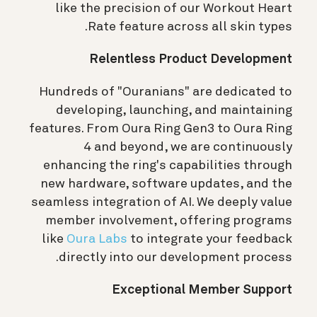
like the precision of our Workout Heart
Rate feature across all skin types.
Relentless Product Development
Hundreds of "Ouranians" are dedicated to
developing, launching, and maintaining
features. From Oura Ring Gen3 to Oura Ring
4 and beyond, we are continuously
enhancing the ring's capabilities through
new hardware, software updates, and the
seamless integration of AI. We deeply value
member involvement, offering programs
like
Oura Labs
to integrate your feedback
directly into our development process.
Exceptional Member Support