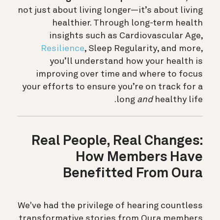
not just about living longer—it’s about living
healthier. Through long-term health
insights such as Cardiovascular Age,
Resilience
, Sleep Regularity, and more,
you’ll understand how your health is
improving over time and where to focus
your efforts to ensure you’re on track for a
long
and
healthy life.
Real People, Real Changes:
How Members Have
Benefitted From Oura
We've had the privilege of hearing countless
transformative stories from Oura members