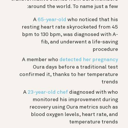
around the world. To name just a few:
A
65-year-old
who noticed that his
resting heart rate skyrocketed from 45
bpm to 130 bpm, was diagnosed with A-
fib, and underwent a life-saving
procedure
A member who
detected her pregnancy
Oura days before a traditional test
confirmed it, thanks to her temperature
trends
A
23-year-old chef
diagnosed with who
monitored his improvement during
recovery using Oura metrics such as
blood oxygen levels, heart rate, and
temperature trends