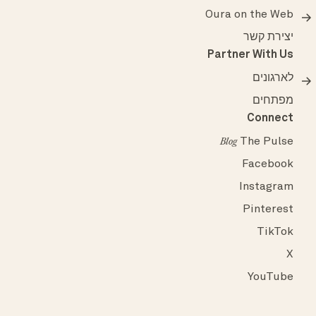
Oura on the Web
יצירת קשר
Partner With Us
לארגונים
מפתחים
Connect
The Pulse
Blog
Facebook
Instagram
Pinterest
TikTok
X
YouTube