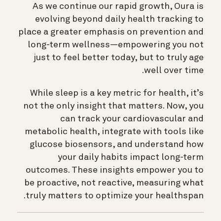
As we continue our rapid growth, Oura is
evolving beyond daily health tracking to
place a greater emphasis on prevention and
long-term wellness—empowering you not
just to feel better today, but to truly age
well over time.
While sleep is a key metric for health, it’s
not the only insight that matters. Now, you
can track your cardiovascular and
metabolic health, integrate with tools like
glucose biosensors, and understand how
your daily habits impact long-term
outcomes. These insights empower you to
be proactive, not reactive, measuring what
truly matters to optimize your healthspan.