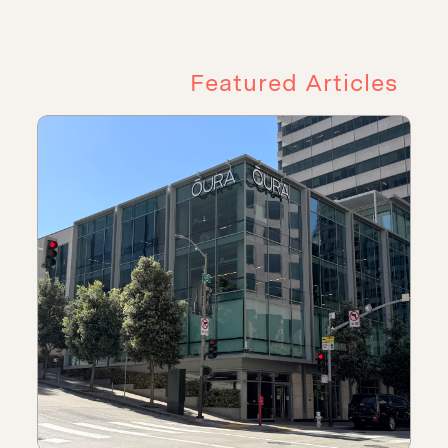
Featured Articles