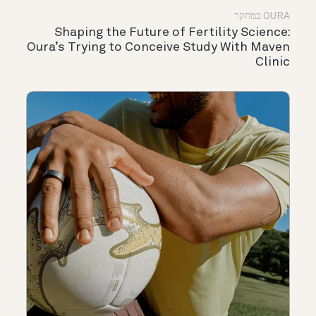
OURA במחקר
Shaping the Future of Fertility Science:
Oura’s Trying to Conceive Study With Maven
Clinic