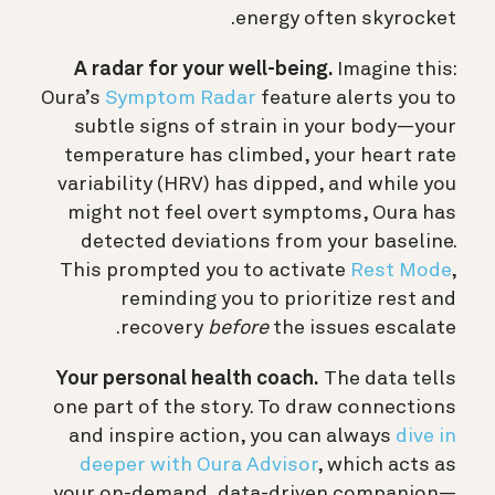
energy often skyrocket.
A radar for your well-being.
Imagine this:
Oura’s
Symptom Radar
feature alerts you to
subtle signs of strain in your body—your
temperature has climbed, your heart rate
variability (HRV) has dipped, and while you
might not feel overt symptoms, Oura has
detected deviations from your baseline.
This prompted you to activate
Rest Mode
,
reminding you to prioritize rest and
recovery
before
the issues escalate.
Your personal health coach.
The data tells
one part of the story. To draw connections
and inspire action, you can always
dive in
deeper with Oura Advisor
, which acts as
your on-demand, data-driven companion—