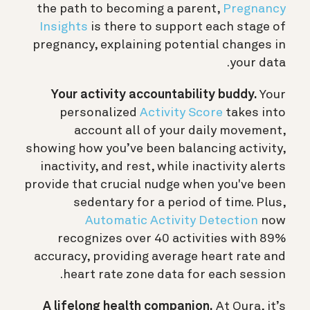
the path to becoming a parent,
Pregnancy
Insights
is there to support each stage of
pregnancy, explaining potential changes in
your data.
Your activity accountability buddy.
Your
personalized
Activity Score
takes into
account all of your daily movement,
showing how you’ve been balancing activity,
inactivity, and rest, while inactivity alerts
provide that crucial nudge when you've been
sedentary for a period of time. Plus,
Automatic Activity Detection
now
recognizes over 40 activities with 89%
accuracy, providing average heart rate and
heart rate zone data for each session.
A lifelong health companion.
At Oura, it’s