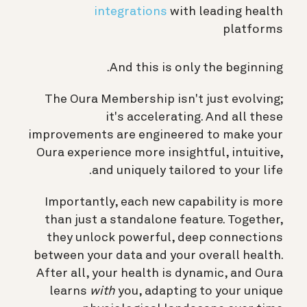
integrations
with leading health
platforms
And this is only the beginning.
The Oura Membership isn't just evolving;
it's accelerating. And all these
improvements are engineered to make your
Oura experience more insightful, intuitive,
and uniquely tailored to your life.
Importantly, each new capability is more
than just a standalone feature. Together,
they unlock powerful, deep connections
between your data and your overall health.
After all, your health is dynamic, and Oura
learns
with
you, adapting to your unique