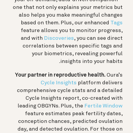
one that not only explains your metrics but
also helps you make meaningful changes
based on them. Plus, our enhanced
Tags
feature allows you to monitor progress,
and with
Discoveries
, you can see direct
correlations between specific tags and
your biometrics, revealing powerful
insights into your habits.
Your partner
in reproductive health.
Oura’s
Cycle Insights
platform delivers
comprehensive cycle stats and a detailed
Cycle Insights report, co-created with
leading OBGYNs. Plus, the
Fertile Window
feature estimates peak fertility dates,
conception chances, predicted ovulation
day, and detected ovulation. For those on