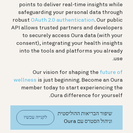
points to deliver real-time insights while
safeguarding your personal data through
robust
OAuth 2.0 authentication
. Our public
API allows trusted partners and developers
to securely access Oura data (with your
consent), integrating your health insights
into the tools and platforms you already
use.
Our vision for shaping the
future of
wellness
is just beginning. Become an Oura
member today to start experiencing the
Oura difference for yourself.
שיפור הבריאות ההוליסטית
לקנייה עכשיו
וניהול הסטרס עם Oura