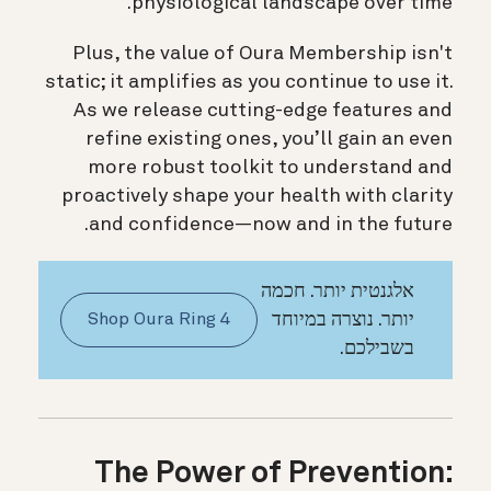
physiological landscape over time.
Plus, the value of Oura Membership isn't
static; it amplifies as you continue to use it.
As we release cutting-edge features and
refine existing ones, you’ll gain an even
more robust toolkit to understand and
proactively shape your health with clarity
and confidence—now and in the future.
אלגנטית יותר. חכמה
יותר. נוצרה במיוחד
Shop Oura Ring 4
בשבילכם.
The Power of Prevention: