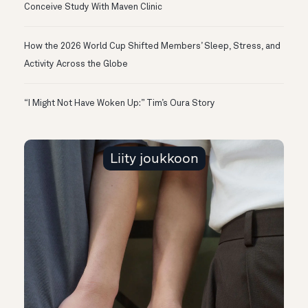
Conceive Study With Maven Clinic
How the 2026 World Cup Shifted Members’ Sleep, Stress, and
Activity Across the Globe
“I Might Not Have Woken Up:” Tim’s Oura Story
Liity joukkoon