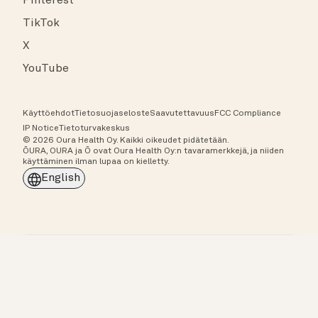
Pinterest
TikTok
X
YouTube
Käyttöehdot
Tietosuojaseloste
Saavutettavuus
FCC Compliance
IP Notice
Tietoturvakeskus
© 2026 Oura Health Oy. Kaikki oikeudet pidätetään.
ŌURA, OURA ja Ō ovat Oura Health Oy:n tavaramerkkejä, ja niiden
käyttäminen ilman lupaa on kielletty.
English