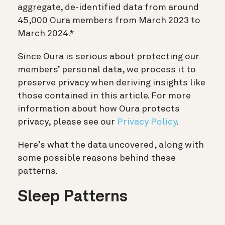
aggregate, de-identified data from around
45,000 Oura members from March 2023 to
March 2024.*
Since Oura is serious about protecting our
members’ personal data, we process it to
preserve privacy when deriving insights like
those contained in this article. For more
information about how Oura protects
privacy, please see our
Privacy Policy
.
Here’s what the data uncovered, along with
some possible reasons behind these
patterns.
Sleep Patterns