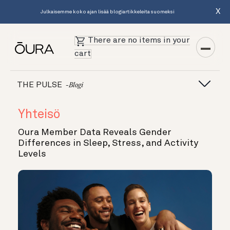
X
Julkaisemme koko ajan lisää blogiartikkeleita suomeksi
There are no items in your
cart
THE PULSE
-blogi
Yhteisö
Oura Member Data Reveals Gender
Differences in Sleep, Stress, and Activity
Levels