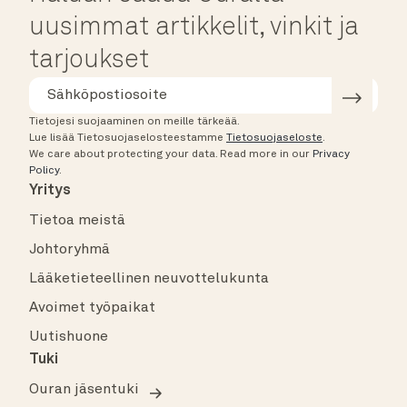
uusimmat artikkelit, vinkit ja
tarjoukset
Tietojesi suojaaminen on meille tärkeää.
Lue lisää Tietosuojaselosteestamme
Tietosuojaseloste
.
We care about protecting your data.
Read more in our
Privacy
Policy
.
Yritys
Tietoa meistä
Johtoryhmä
Lääketieteellinen neuvottelukunta
Avoimet työpaikat
Uutishuone
Tuki
Ouran jäsentuki