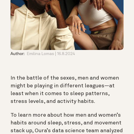
Author:
Emilina Lomas
16.8.2024
In the battle of the sexes, men and women
might be playing in different leagues—at
least when it comes to sleep patterns,
stress levels, and activity habits.
To learn more about how men and women’s
habits around sleep, stress, and movement
stack up, Oura’s data science team analyzed