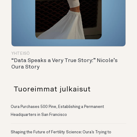
YHTEISÖ
“Data Speaks a Very True Story:” Nicole’s
Oura Story
Tuoreimmat julkaisut
Oura Purchases 500 Pine, Establishing a Permanent
Headquarters in San Francisco
Shaping the Future of Fertility Science: Oura’s Trying to