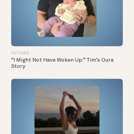
YHTEISÖ
“I Might Not Have Woken Up:” Tim’s Oura
Story