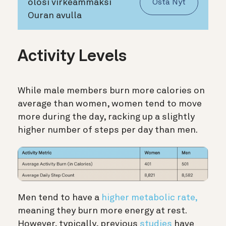
olosi virkeämmäksi
Osta Nyt
Ouran avulla
Activity Levels
While male members burn more calories on
average than women, women tend to move
more during the day, racking up a slightly
higher number of steps per day than men.
Men tend to have a
higher metabolic rate,
meaning they burn more energy at rest.
However, typically, previous
studies
have