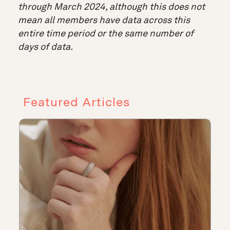
through March 2024, although this does not
mean all members have data across this
entire time period or the same number of
days of data.
Featured Articles