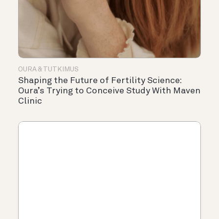
OURA & TUTKIMUS
Shaping the Future of Fertility Science:
Oura’s Trying to Conceive Study With Maven
Clinic