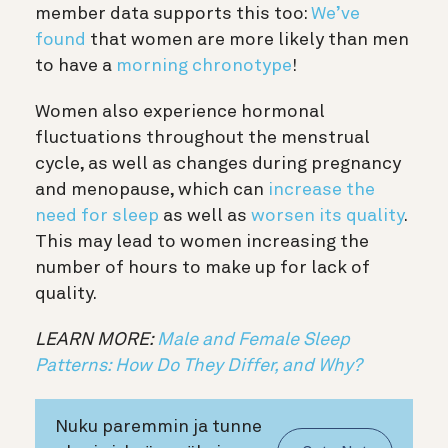
member data supports this too:
We’ve
found
that women are more likely than men
to have a
morning chronotype
!
Women also experience hormonal
fluctuations throughout the menstrual
cycle, as well as changes during pregnancy
and menopause, which can
increase the
need for sleep
as well as
worsen its quality
.
This may lead to women increasing the
number of hours to make up for lack of
quality.
LEARN MORE:
Male and Female Sleep
Patterns: How Do They Differ, and Why?
Nuku paremmin ja tunne