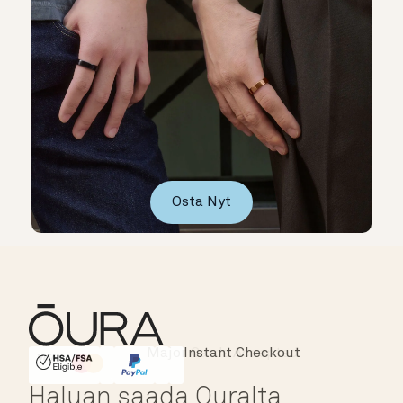
Osta Nyt
Instant Checkout
HSA/FSA Eligible
Affirm
Haluan saada Ouralta