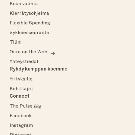
Koon valinta
Kierrätysohjelma
Flexible Spending
Sykkeenseuranta
Tilini
Oura on the Web
Yhteystiedot
Ryhdy kumppaniksemme
Yrityksille
Kehittäjät
Connect
The Pulse
Blog
Facebook
Instagram