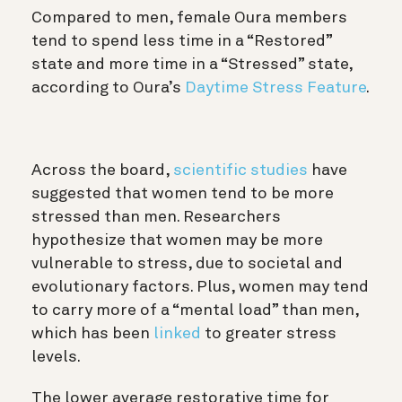
Compared to men, female Oura members
tend to spend less time in a “Restored”
state and more time in a “Stressed” state,
according to Oura’s
Daytime Stress Feature
.
Across the board,
scientific studies
have
suggested that women tend to be more
stressed than men. Researchers
hypothesize that women may be more
vulnerable to stress, due to societal and
evolutionary factors. Plus, women may tend
to carry more of a “mental load” than men,
which has been
linked
to greater stress
levels.
The lower average restorative time for