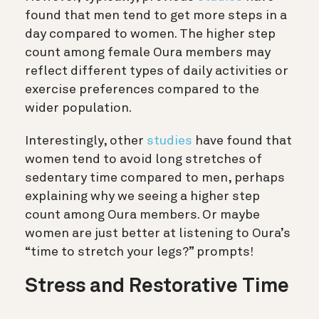
found that men tend to get more steps in a
day compared to women. The higher step
count among female Oura members may
reflect different types of daily activities or
exercise preferences compared to the
wider population.
Interestingly, other
studies
have found that
women tend to avoid long stretches of
sedentary time compared to men, perhaps
explaining why we seeing a higher step
count among Oura members. Or maybe
women are just better at listening to Oura’s
“time to stretch your legs?” prompts!
Stress and Restorative Time