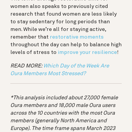
women also speaks to previously cited
research that found women are less likely
to stay sedentary for long periods than
men. While we’re all for staying active,
remember that
restorative moments
throughout the day can help to balance high
levels of stress to
improve your resilience
!
READ MORE:
Which Day of the Week Are
Oura Members Most Stressed?
*This analysis included about 27,000 female
Oura members and 18,000 male Oura users
across the 10 countries with the most Oura
members (generally North America and
Europe). The time frame spans March 2023