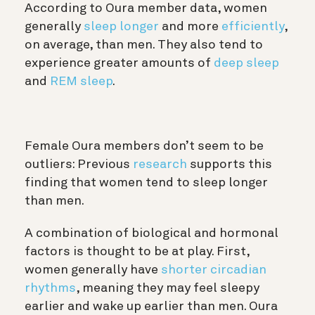
According to Oura member data, women
generally
sleep longer
and more
efficiently
,
on average, than men. They also tend to
experience greater amounts of
deep sleep
and
REM sleep
.
Female Oura members don’t seem to be
outliers: Previous
research
supports this
finding that women tend to sleep longer
than men.
A combination of biological and hormonal
factors is thought to be at play. First,
women generally have
shorter circadian
rhythms
, meaning they may feel sleepy
earlier and wake up earlier than men. Oura