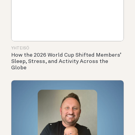
YHTEISÖ
How the 2026 World Cup Shifted Members’
Sleep, Stress, and Activity Across the
Globe