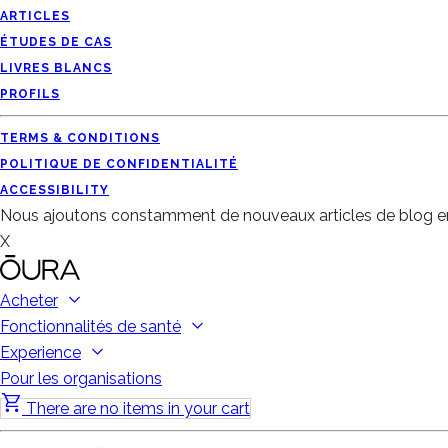
ARTICLES
ÉTUDES DE CAS
LIVRES BLANCS
PROFILS
TERMS & CONDITIONS
POLITIQUE DE CONFIDENTIALITÉ
ACCESSIBILITY
Nous ajoutons constamment de nouveaux articles de blog en
X
Acheter
Fonctionnalités de santé
Experience
Pour les organisations
There are no items in your cart