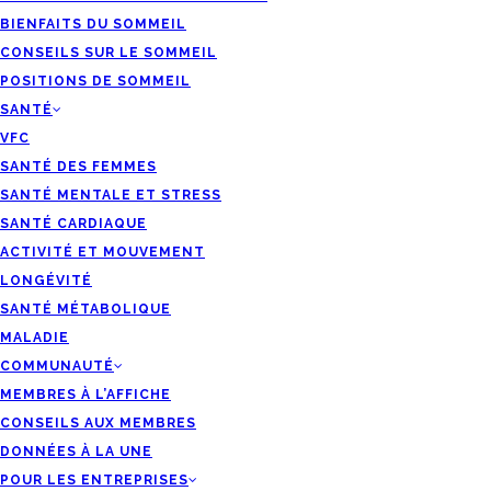
BIENFAITS DU SOMMEIL
CONSEILS SUR LE SOMMEIL
POSITIONS DE SOMMEIL
SANTÉ
VFC
SANTÉ DES FEMMES
SANTÉ MENTALE ET STRESS
SANTÉ CARDIAQUE
ACTIVITÉ ET MOUVEMENT
LONGÉVITÉ
SANTÉ MÉTABOLIQUE
MALADIE
COMMUNAUTÉ
MEMBRES À L’AFFICHE
CONSEILS AUX MEMBRES
DONNÉES À LA UNE
POUR LES ENTREPRISES