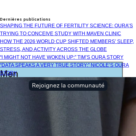
Dernières publications
SHAPING THE FUTURE OF FERTILITY SCIENCE: OURA’S
TRYING TO CONCEIVE STUDY WITH MAVEN CLINIC
HOW THE 2026 WORLD CUP SHIFTED MEMBERS’ SLEEP,
STRESS, AND ACTIVITY ACROSS THE GLOBE
“I MIGHT NOT HAVE WOKEN UP:” TIM’S OURA STORY
“DATA SPEAKS A VERY TRUE STORY:” NICOLE’S OURA
STORY
Rejoignez la communauté