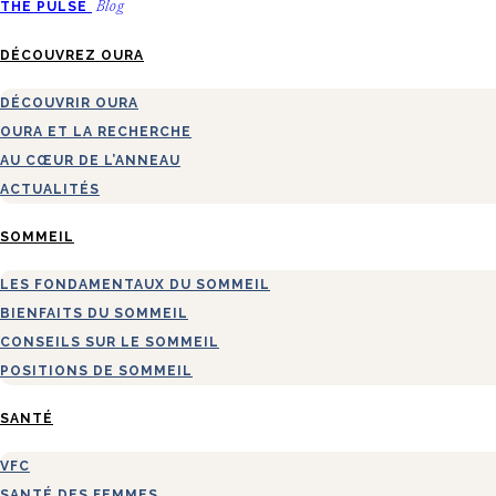
THE PULSE
Blog
DÉCOUVREZ OURA
DÉCOUVRIR OURA
OURA ET LA RECHERCHE
AU CŒUR DE L’ANNEAU
ACTUALITÉS
SOMMEIL
LES FONDAMENTAUX DU SOMMEIL
BIENFAITS DU SOMMEIL
CONSEILS SUR LE SOMMEIL
POSITIONS DE SOMMEIL
SANTÉ
VFC
SANTÉ DES FEMMES