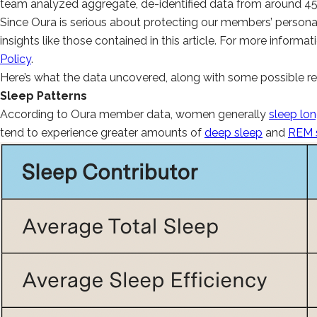
team analyzed aggregate, de-identified data from around 
Since Oura is serious about protecting our members’ personal
insights like those contained in this article. For more infor
Policy
.
Here’s what the data uncovered, along with some possible re
Sleep Patterns
According to Oura member data, women generally
sleep lo
tend to experience greater amounts of
deep sleep
and
REM 