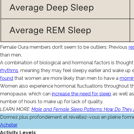
Female Oura members don’t seem to be outliers: Previous
re
than men.
A combination of biological and hormonal factors is thought 
rhythms
, meaning they may feel sleepy earlier and wake up 
found
that women are more likely than men to have a
morni
Women also experience hormonal fluctuations throughout th
menopause, which can
increase the need for sleep
as well a
number of hours to make up for lack of quality.
LEARN MORE:
Male and Female Sleep Patterns: How Do They D
Dormez plus profondément et réveillez-vous en pleine form
Acheter
Activity Levels