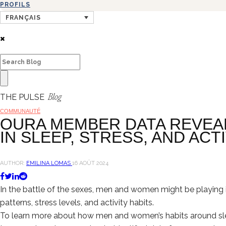
PROFILS
FRANÇAIS
THE PULSE
Blog
COMMUNAUTÉ
OURA MEMBER DATA REVEA
IN SLEEP, STRESS, AND ACT
AUTHOR:
EMILINA LOMAS
16 AOÛT 2024
In the battle of the sexes, men and women might be playing 
patterns, stress levels, and activity habits.
To learn more about how men and women’s habits around sle