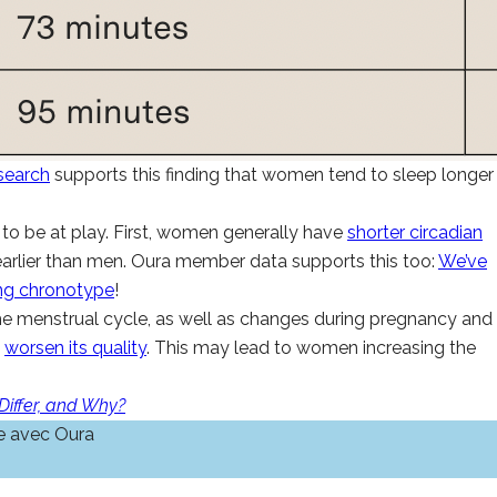
search
supports this finding that women tend to sleep longer
to be at play. First, women generally have
shorter circadian
earlier than men. Oura member data supports this too:
We’ve
ng chronotype
!
e menstrual cycle, as well as changes during pregnancy and
s
worsen its quality
. This may lead to women increasing the
iffer, and Why?
e avec Oura