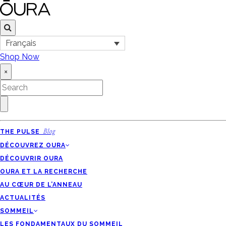
Français
Shop Now
×
THE PULSE
Blog
DÉCOUVREZ OURA
DÉCOUVRIR OURA
OURA ET LA RECHERCHE
AU CŒUR DE L’ANNEAU
ACTUALITÉS
SOMMEIL
LES FONDAMENTAUX DU SOMMEIL