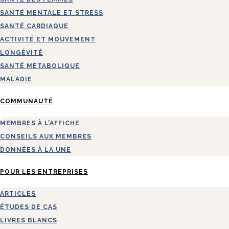
SANTÉ MENTALE ET STRESS
SANTÉ CARDIAQUE
ACTIVITÉ ET MOUVEMENT
LONGÉVITÉ
SANTÉ MÉTABOLIQUE
MALADIE
COMMUNAUTÉ
MEMBRES À L’AFFICHE
CONSEILS AUX MEMBRES
DONNÉES À LA UNE
POUR LES ENTREPRISES
ARTICLES
ÉTUDES DE CAS
LIVRES BLANCS