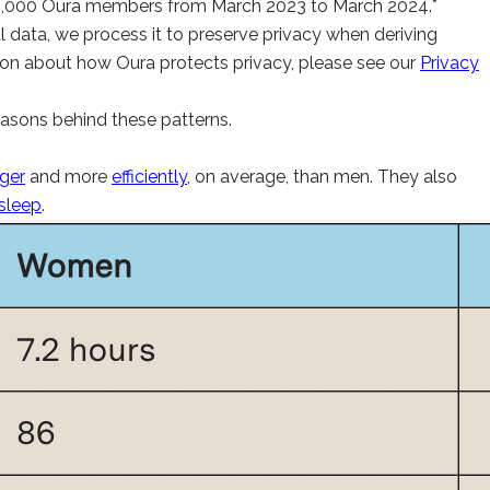
45,000 Oura members from March 2023 to March 2024.*
 data, we process it to preserve privacy when deriving
mation about how Oura protects privacy, please see our
Privacy
asons behind these patterns.
nger
and more
efficiently
, on average, than men. They also
sleep
.