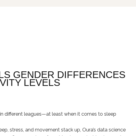
LS GENDER DIFFERENCES
IVITY LEVELS
in different leagues—at least when it comes to sleep
ep, stress, and movement stack up, Oura’s data science