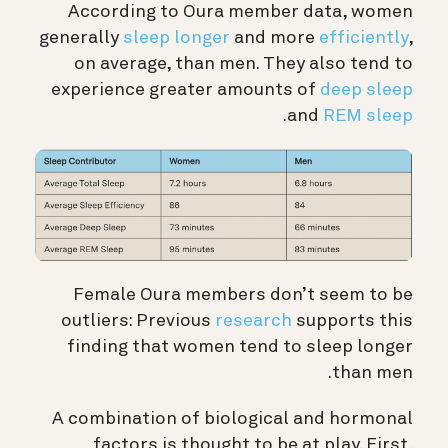
According to Oura member data, women
generally
sleep longer
and more
efficiently
,
on average, than men. They also tend to
experience greater amounts of
deep sleep
.
and
REM sleep
Female Oura members don’t seem to be
outliers: Previous
research
supports this
finding that women tend to sleep longer
than men.
A combination of biological and hormonal
factors is thought to be at play. First,