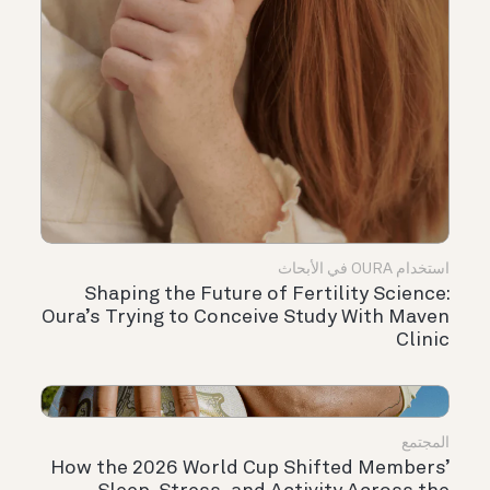
استخدام OURA في الأبحاث
Shaping the Future of Fertility Science:
Oura’s Trying to Conceive Study With Maven
Clinic
المجتمع
How the 2026 World Cup Shifted Members’