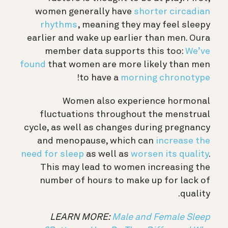
women generally have
shorter circadian
rhythms
, meaning they may feel sleepy
earlier and wake up earlier than men. Oura
member data supports this too:
We’ve
found
that women are more likely than men
!
to have a
morning chronotype
Women also experience hormonal
fluctuations throughout the menstrual
cycle, as well as changes during pregnancy
and menopause, which can
increase the
need for sleep
as well as
worsen its quality
.
This may lead to women increasing the
number of hours to make up for lack of
quality.
LEARN MORE:
Male and Female Sleep