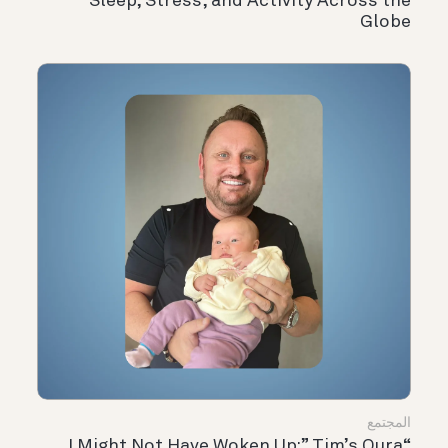
Sleep, Stress, and Activity Across the
Globe
المجتمع
“I Might Not Have Woken Up:” Tim’s Oura