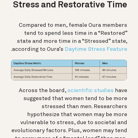
Stress and Restorative Time
Compared to men, female Oura members
tend to spend less time in a “Restored”
state and more time in a “Stressed” state,
.
according to Oura’s
Daytime Stress Feature
Across the board,
scientific studies
have
suggested that women tend to be more
stressed than men. Researchers
hypothesize that women may be more
vulnerable to stress, due to societal and
evolutionary factors. Plus, women may tend