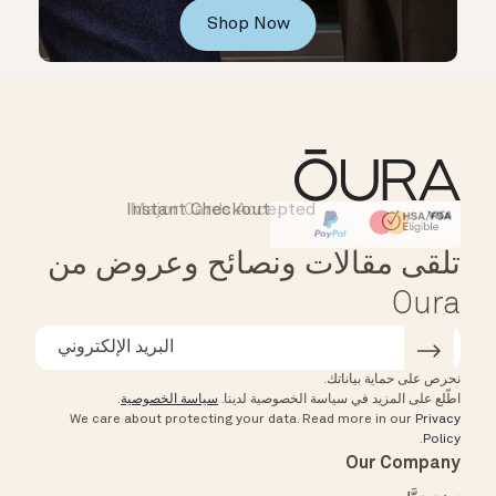
Shop Now
Instant Checkout
Major Cards Accepted
Affirm
HSA/FSA Eligible
تلقى مقالات ونصائح وعروض من
Oura
نحرص على حماية بياناتك.
.
سياسة الخصوصية
اطّلع على المزيد في سياسة الخصوصية لدينا.
We care about protecting your data.
Read more in our
Privacy
.
Policy
Our Company