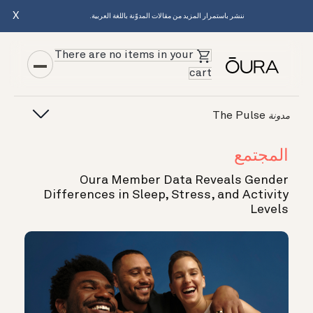
X
ننشر باستمرار المزيد من مقالات المدوّنة باللغة العربية.
There are no items in your
cart
The Pulse
مدونة
المجتمع
Oura Member Data Reveals Gender
Differences in Sleep, Stress, and Activity
Levels