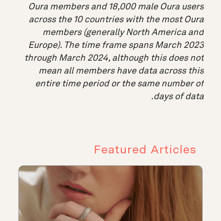
Oura members and 18,000 male Oura users
across the 10 countries with the most Oura
members (generally North America and
Europe). The time frame spans March 2023
through March 2024, although this does not
mean all members have data across this
entire time period or the same number of
days of data.
Featured Articles