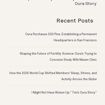
Oura Story
Recent Posts
Oura Purchases 500 Pine, Establishing a Permanent
Headquarters in San Francisco
Shaping the Future of Fertility Science: Oura’s Trying to
Conceive Study With Maven Clinic
How the 2026 World Cup Shifted Members’ Sleep, Stress, and
Activity Across the Globe
“I Might Not Have Woken Up:” Tim’s Oura Story