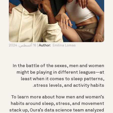
16 أغسطس، 2024
Author:
Emilina Lomas
In the battle of the sexes, men and women
might be playing in different leagues—at
least when it comes to sleep patterns,
stress levels, and activity habits.
To learn more about how men and women’s
habits around sleep, stress, and movement
stack up, Oura’s data science team analyzed