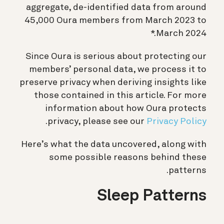
aggregate, de-identified data from around
45,000 Oura members from March 2023 to
March 2024.*
Since Oura is serious about protecting our
members’ personal data, we process it to
preserve privacy when deriving insights like
those contained in this article. For more
information about how Oura protects
.
privacy, please see our
Privacy Policy
Here’s what the data uncovered, along with
some possible reasons behind these
patterns.
Sleep Patterns