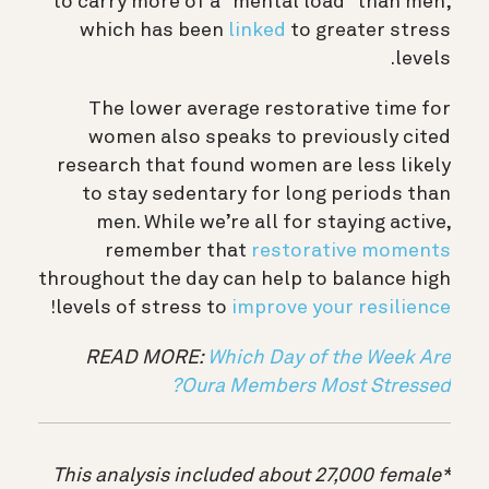
to carry more of a “mental load” than men,
which has been
linked
to greater stress
levels.
The lower average restorative time for
women also speaks to previously cited
research that found women are less likely
to stay sedentary for long periods than
men. While we’re all for staying active,
remember that
restorative moments
throughout the day can help to balance high
!
levels of stress to
improve your resilience
READ MORE:
Which Day of the Week Are
Oura Members Most Stressed?
*This analysis included about 27,000 female