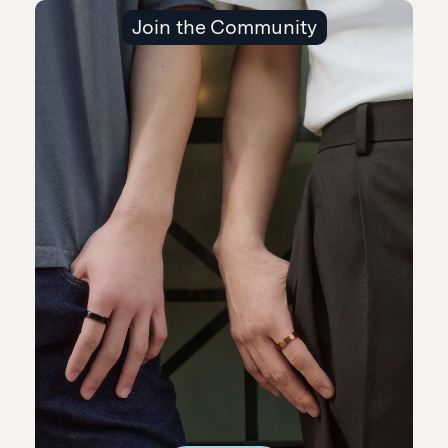
Join the Community