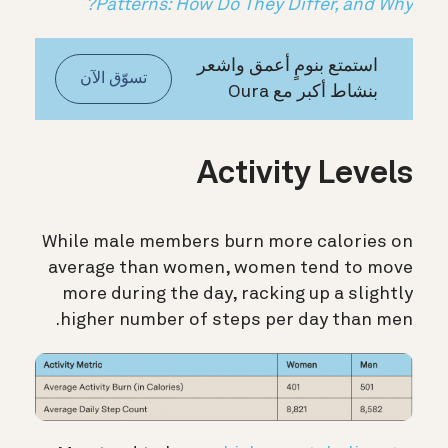
Patterns: How Do They Differ, and Why?
استمتع بنومٍ أعمق واشعر
تسوّق الآن
بنشاط أكبر مع Oura
Activity Levels
While male members burn more calories on
average than women, women tend to move
more during the day, racking up a slightly
higher number of steps per day than men.