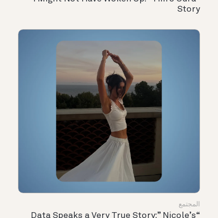
Story
المجتمع
“Data Speaks a Very True Story:” Nicole’s