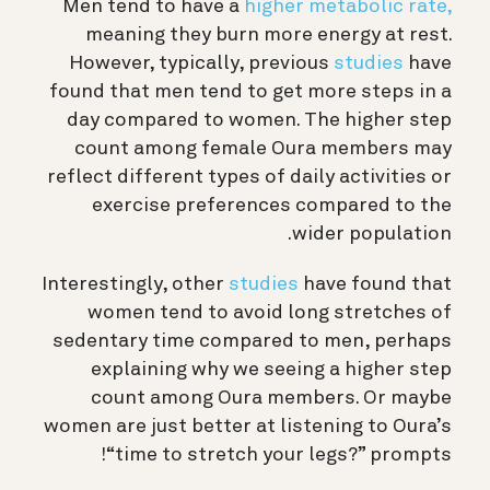
Men tend to have a
higher metabolic rate,
meaning they burn more energy at rest.
However, typically, previous
studies
have
found that men tend to get more steps in a
day compared to women. The higher step
count among female Oura members may
reflect different types of daily activities or
exercise preferences compared to the
wider population.
Interestingly, other
studies
have found that
women tend to avoid long stretches of
sedentary time compared to men, perhaps
explaining why we seeing a higher step
count among Oura members. Or maybe
women are just better at listening to Oura’s
“time to stretch your legs?” prompts!