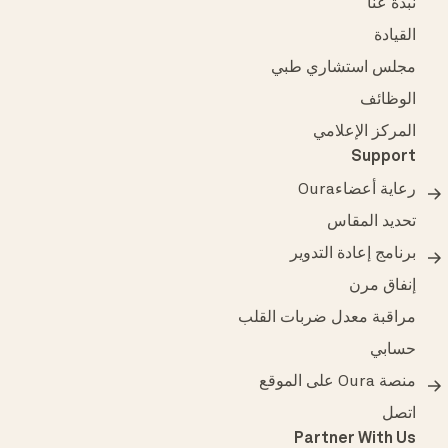
نبذة عنَّا
القيادة
مجلس استشاري طبي
الوظائف
المركز الإعلامي
Support
رعاية أعضاءOura
تحديد المقاس
برنامج إعادة التدوير
إنفاق مرن
مراقبة معدل ضربات القلب
حسابي
منصة Oura على الموقع
اتصل
Partner With Us