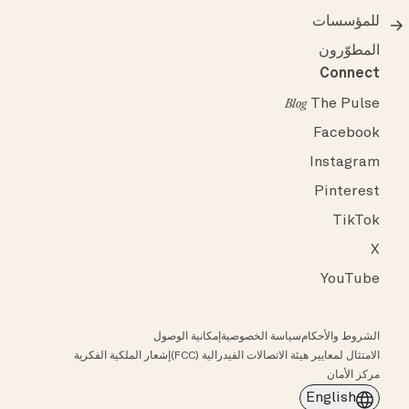
للمؤسسات
المطوّرون
Connect
The Pulse
Blog
Facebook
Instagram
Pinterest
TikTok
X
YouTube
إمكانية الوصول
سياسة الخصوصية
الشروط والأحكام
إشعار الملكية الفكرية
الامتثال لمعايير هيئة الاتصالات الفيدرالية (FCC)
مركز الأمان
English