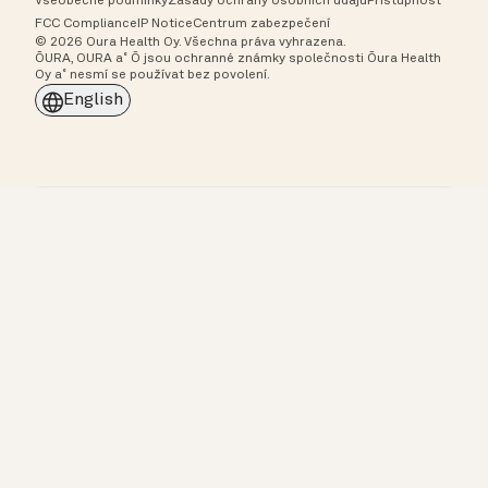
Všeobecné podmínky
Zásady ochrany osobních údajů
Přístupnost
FCC Compliance
IP Notice
Centrum zabezpečení
© 2026 Oura Health Oy. Všechna práva vyhrazena.
ŌURA, OURA a˚ Ō jsou ochranné známky společnosti Ōura Health
Oy a˚ nesmí se používat bez povolení.
English