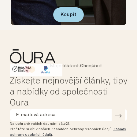
Koupit
Instant Checkout
HSA/FSA Eligible
Affirm
Získejte nejnovější články, tipy
a nabídky od společnosti
Oura
Na ochraně vašich dat nám záleží.
Přečtěte si víc v našich Zásadách ochrany osobních údajů.
Zásady
ochrany osobních údajů
.