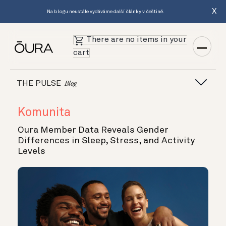
X
Na blogu neustále vydáváme další články v češtině.
There are no items in your
cart
THE PULSE
Blog
Komunita
Oura Member Data Reveals Gender
Differences in Sleep, Stress, and Activity
Levels