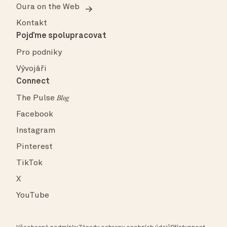
Oura on the Web
Kontakt
Pojďme spolupracovat
Pro podniky
Vývojáři
Connect
The Pulse
Blog
Facebook
Instagram
Pinterest
TikTok
X
YouTube