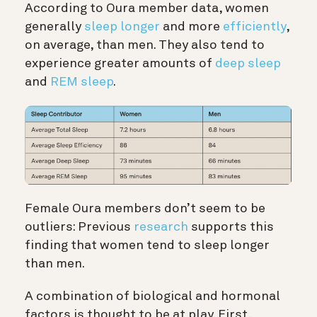
According to Oura member data, women
generally
sleep longer
and more
efficiently
,
on average, than men. They also tend to
experience greater amounts of
deep sleep
and
REM sleep
.
Female Oura members don’t seem to be
outliers: Previous
research
supports this
finding that women tend to sleep longer
than men.
A combination of biological and hormonal
factors is thought to be at play. First,