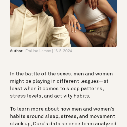
Author:
Emilina Lomas
16. 8. 2024
In the battle of the sexes, men and women
might be playing in different leagues—at
least when it comes to sleep patterns,
stress levels, and activity habits.
To learn more about how men and women’s
habits around sleep, stress, and movement
stack up, Oura’s data science team analyzed