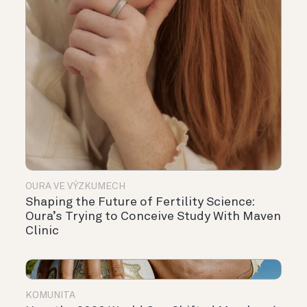
OURA VE VÝZKUMECH
Shaping the Future of Fertility Science:
Oura’s Trying to Conceive Study With Maven
Clinic
KOMUNITA