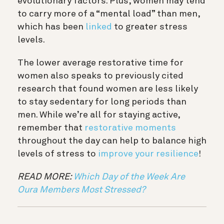
evolutionary factors. Plus, women may tend
to carry more of a “mental load” than men,
which has been
linked
to greater stress
levels.
The lower average restorative time for
women also speaks to previously cited
research that found women are less likely
to stay sedentary for long periods than
men. While we’re all for staying active,
remember that
restorative moments
throughout the day can help to balance high
levels of stress to
improve your resilience
!
READ MORE:
Which Day of the Week Are
Oura Members Most Stressed?