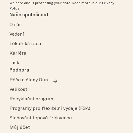
We care about protecting your data.
Read more in our
Privacy
Policy
.
Naše společnost
O nás
Vedení
Lékařská rada
Kariéra
Tisk
Podpora
Péče o členy Oura
Velikosti
Recyklační program
Programy pro flexibilní výdaje (FSA)
Sledování tepové frekvence
Můj účet