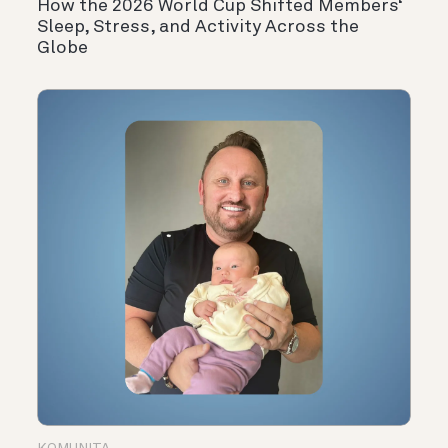
How the 2026 World Cup Shifted Members‘
Sleep, Stress, and Activity Across the
Globe