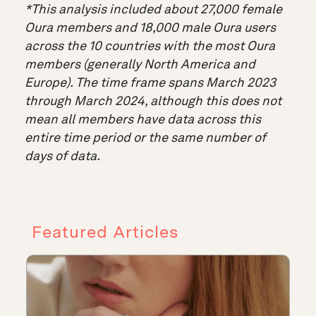
*This analysis included about 27,000 female
Oura members and 18,000 male Oura users
across the 10 countries with the most Oura
members (generally North America and
Europe). The time frame spans March 2023
through March 2024, although this does not
mean all members have data across this
entire time period or the same number of
days of data.
Featured Articles