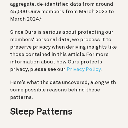
aggregate, de-identified data from around
45,000 Oura members from March 2023 to
March 2024.*
Since Oura is serious about protecting our
members‘ personal data, we process it to
preserve privacy when deriving insights like
those contained in this article. For more
information about how Oura protects
privacy, please see our
Privacy Policy
.
Here’s what the data uncovered, along with
some possible reasons behind these
patterns.
Sleep Patterns