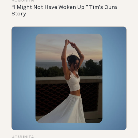
KOMUNITA
“I Might Not Have Woken Up:” Tim’s Oura
Story
KOMUNITA