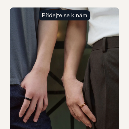
Přidejte se k nám