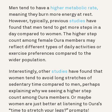
Men tend to have a
higher metabolic rate,
meaning they burn more energy at rest.
However, typically, previous
studies
have
found that men tend to get more steps in a
day compared to women. The higher step
count among female Oura members may
reflect different types of daily activities or
exercise preferences compared to the
wider population.
Interestingly, other
studies
have found that
women tend to avoid long stretches of
sedentary time compared to men, perhaps
explaining why we seeing a higher step
count among Oura members. Or maybe
women are just better at listening to Oura’s
“time to stretch your legs?” prompts!