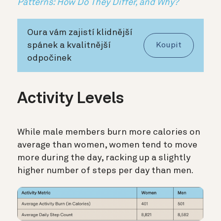
Patterns: How Do They Differ, and Why?
Oura vám zajistí klidnější
spánek a kvalitnější
Koupit
odpočinek
Activity Levels
While male members burn more calories on
average than women, women tend to move
more during the day, racking up a slightly
higher number of steps per day than men.