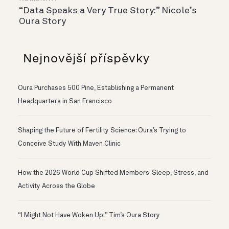
“Data Speaks a Very True Story:” Nicole’s
Oura Story
Nejnovější příspěvky
Oura Purchases 500 Pine, Establishing a Permanent
Headquarters in San Francisco
Shaping the Future of Fertility Science: Oura’s Trying to
Conceive Study With Maven Clinic
How the 2026 World Cup Shifted Members‘ Sleep, Stress, and
Activity Across the Globe
“I Might Not Have Woken Up:” Tim’s Oura Story