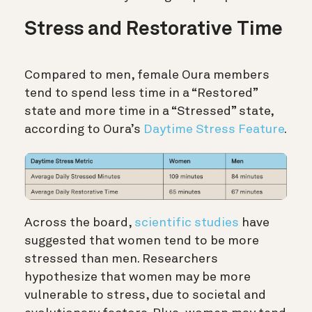
Stress and Restorative Time
Compared to men, female Oura members
tend to spend less time in a “Restored”
state and more time in a “Stressed” state,
according to Oura’s
Daytime Stress Feature
.
Across the board,
scientific studies
have
suggested that women tend to be more
stressed than men. Researchers
hypothesize that women may be more
vulnerable to stress, due to societal and