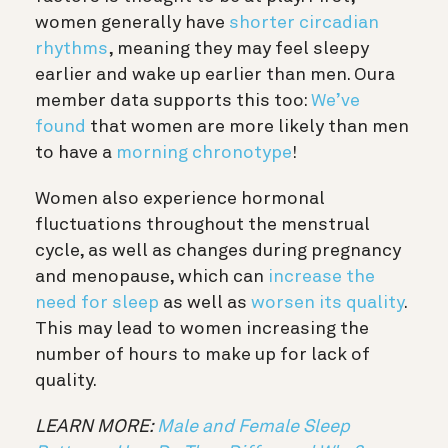
women generally have
shorter circadian
rhythms
, meaning they may feel sleepy
earlier and wake up earlier than men. Oura
member data supports this too:
We’ve
found
that women are more likely than men
to have a
morning chronotype
!
Women also experience hormonal
fluctuations throughout the menstrual
cycle, as well as changes during pregnancy
and menopause, which can
increase the
need for sleep
as well as
worsen its quality
.
This may lead to women increasing the
number of hours to make up for lack of
quality.
LEARN MORE:
Male and Female Sleep